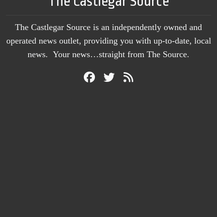
The Castlegar Source
The Castlegar Source is an independently owned and
operated news outlet, providing you with up-to-date, local
news. Your news…straight from The Source.