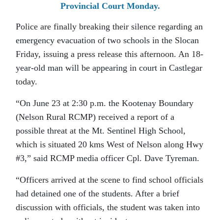
Provincial Court Monday.
Police are finally breaking their silence regarding an
emergency evacuation of two schools in the Slocan
Friday, issuing a press release this afternoon. An 18-
year-old man will be appearing in court in Castlegar
today.
“On June 23 at 2:30 p.m. the Kootenay Boundary
(Nelson Rural RCMP) received a report of a
possible threat at the Mt. Sentinel High School,
which is situated 20 kms West of Nelson along Hwy
#3,” said RCMP media officer Cpl. Dave Tyreman.
“Officers arrived at the scene to find school officials
had detained one of the students. After a brief
discussion with officials, the student was taken into