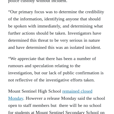
police custody without incident.
“Our primary focus was to determine the credibility
of the information, identifying anyone that should
be spoken with immediately, and determining what
further actions should be taken. Investigators have
determined this threat to be very serious in nature
and have determined this was an isolated incident.
“We appreciate that there has been a number of
rumours and speculation relating to the
investigation, but our lack of public confirmation is
not reflective of the investigative efforts taken.
Mount Sentinel High School
remained closed
Monday
. However a release Monday said the school
open to staff members but there will be no school
for students at Mount Sentinel Secondary School on