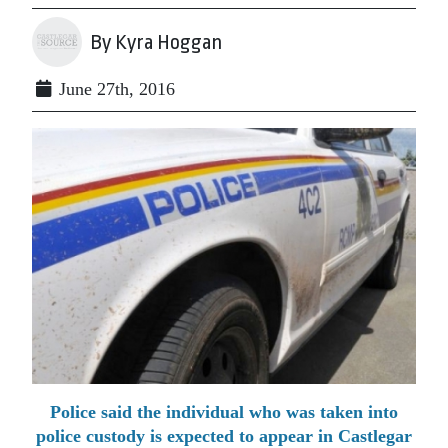
By Kyra Hoggan
June 27th, 2016
Police said the individual who was taken into
police custody is expected to appear in Castlegar