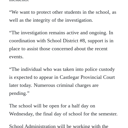
“We want to protect other students in the school, as
well as the integrity of the investigation.
“The investigation remains active and ongoing. In
coordination with School District #8, support is in
place to assist those concerned about the recent
events.
“The individual who was taken into police custody
is expected to appear in Castlegar Provincial Court
later today. Numerous criminal charges are
pending.”
The school will be open for a half day on
Wednesday, the final day of school for the semester.
School Administration will be working with the