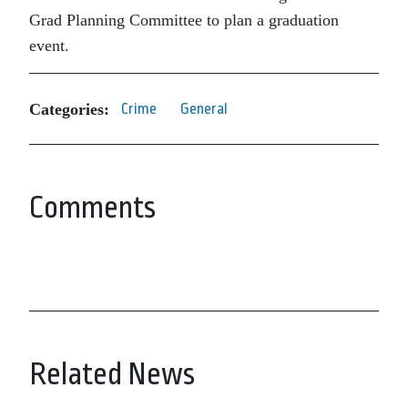
Grad Planning Committee to plan a graduation
event.
Categories:
Crime
General
Comments
Related News