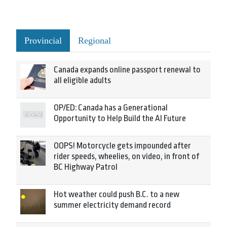
Provincial
Regional
Canada expands online passport renewal to
all eligible adults
OP/ED: Canada has a Generational
Opportunity to Help Build the AI Future
OOPS! Motorcycle gets impounded after
rider speeds, wheelies, on video, in front of
BC Highway Patrol
Hot weather could push B.C. to a new
summer electricity demand record