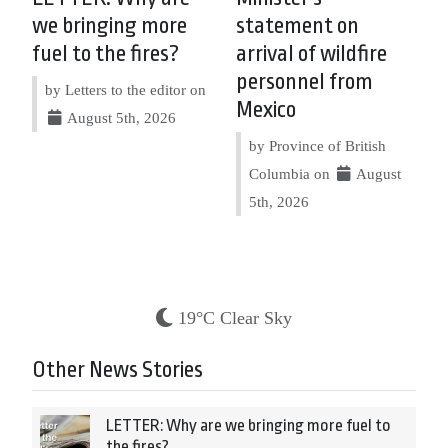
we bringing more
statement on
fuel to the fires?
arrival of wildfire
personnel from
by Letters to the editor on
Mexico
August 5th, 2026
by Province of British
Columbia on
August
5th, 2026
19°C Clear Sky
Other News Stories
LETTER: Why are we bringing more fuel to
the fires?