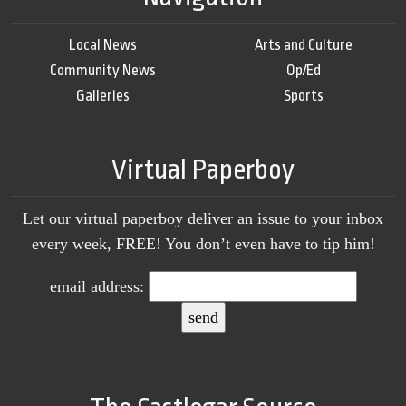
Local News
Arts and Culture
Community News
Op/Ed
Galleries
Sports
Virtual Paperboy
Let our virtual paperboy deliver an issue to your inbox
every week, FREE! You don’t even have to tip him!
email address: