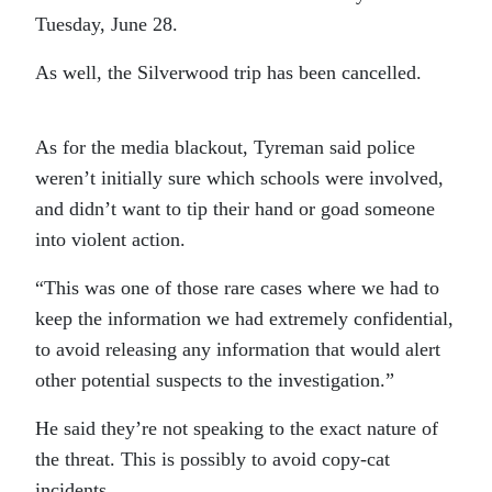
Tuesday, June 28.
As well, the Silverwood trip has been cancelled.
As for the media blackout, Tyreman said police
weren’t initially sure which schools were involved,
and didn’t want to tip their hand or goad someone
into violent action.
“This was one of those rare cases where we had to
keep the information we had extremely confidential,
to avoid releasing any information that would alert
other potential suspects to the investigation.”
He said they’re not speaking to the exact nature of
the threat. This is possibly to avoid copy-cat
incidents.