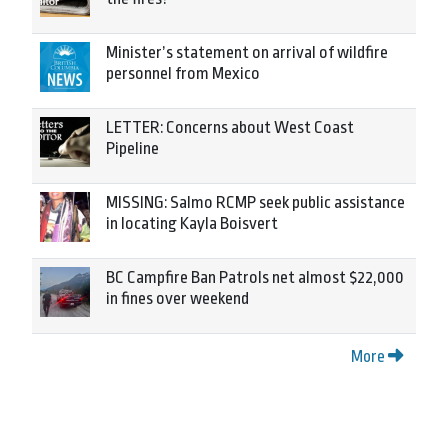
Minister’s statement on arrival of wildfire
personnel from Mexico
LETTER: Concerns about West Coast
Pipeline
MISSING: Salmo RCMP seek public assistance
in locating Kayla Boisvert
BC Campfire Ban Patrols net almost $22,000
in fines over weekend
More