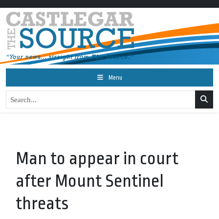
Menu
Man to appear in court
after Mount Sentinel
threats