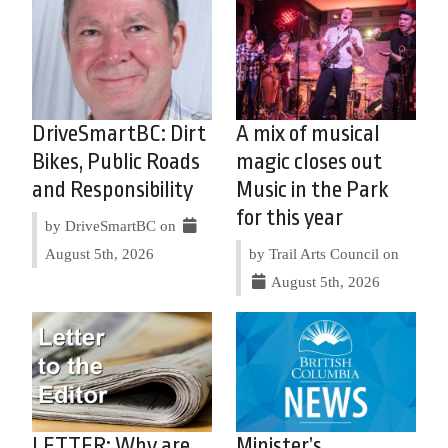
DriveSmartBC: Dirt
A mix of musical
Bikes, Public Roads
magic closes out
and Responsibility
Music in the Park
for this year
by DriveSmartBC on
August 5th, 2026
by Trail Arts Council on
August 5th, 2026
LETTER: Why are
Minister’s