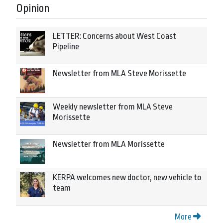
Opinion
LETTER: Concerns about West Coast
Pipeline
Newsletter from MLA Steve Morissette
Weekly newsletter from MLA Steve
Morissette
Newsletter from MLA Morissette
KERPA welcomes new doctor, new vehicle to
team
More