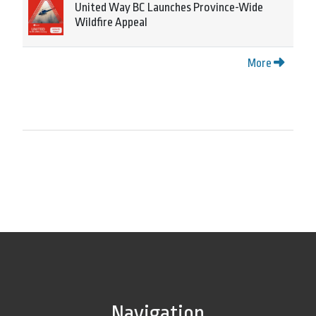
United Way BC Launches Province-Wide
Wildfire Appeal
More
Navigation