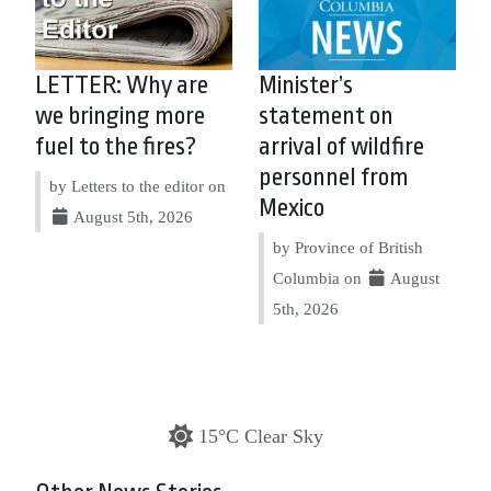
LETTER: Why are
Minister’s
we bringing more
statement on
fuel to the fires?
arrival of wildfire
personnel from
by Letters to the editor on
Mexico
August 5th, 2026
by Province of British
Columbia on
August
5th, 2026
15°C Clear Sky