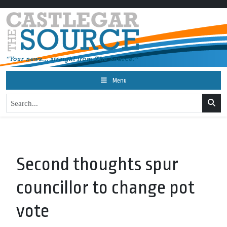
Menu
Second thoughts spur
councillor to change pot
vote