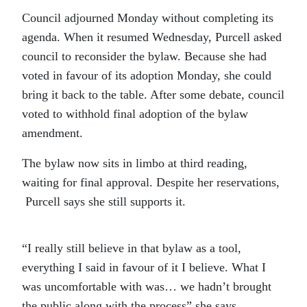
Council adjourned Monday without completing its
agenda. When it resumed Wednesday, Purcell asked
council to reconsider the bylaw. Because she had
voted in favour of its adoption Monday, she could
bring it back to the table. After some debate, council
voted to withhold final adoption of the bylaw
amendment.
The bylaw now sits in limbo at third reading,
waiting for final approval. Despite her reservations,
Purcell says she still supports it.
“I really still believe in that bylaw as a tool,
everything I said in favour of it I believe. What I
was uncomfortable with was… we hadn’t brought
the public along with the process” she says.