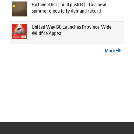
Hot weather could push B.C. to a new
summer electricity demand record
United Way BC Launches Province-Wide
Wildfire Appeal
More