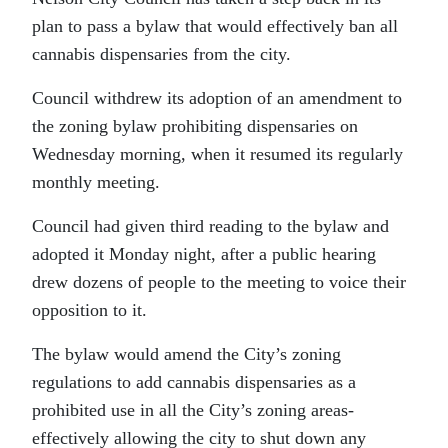
plan to pass a bylaw that would effectively ban all
cannabis dispensaries from the city.
Council withdrew its adoption of an amendment to
the zoning bylaw prohibiting dispensaries on
Wednesday morning, when it resumed its regularly
monthly meeting.
Council had given third reading to the bylaw and
adopted it Monday night, after a public hearing
drew dozens of people to the meeting to voice their
opposition to it.
The bylaw would amend the City’s zoning
regulations to add cannabis dispensaries as a
prohibited use in all the City’s zoning areas-
effectively allowing the city to shut down any