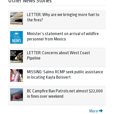
Other News Stories
LETTER: Why are we bringing more fuel to
the fires?
Minister’s statement on arrival of wildfire
personnel from Mexico
LETTER: Concerns about West Coast
Pipeline
MISSING: Salmo RCMP seek public assistance
in locating Kayla Boisvert
BC Campfire Ban Patrols net almost $22,000
in fines over weekend
More