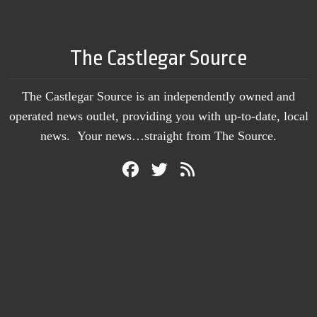
The Castlegar Source
The Castlegar Source is an independently owned and
operated news outlet, providing you with up-to-date, local
news. Your news…straight from The Source.