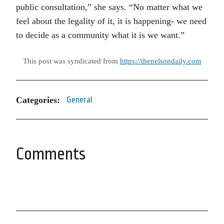
public consultation,” she says. “No matter what we
feel about the legality of it, it is happening- we need
to decide as a community what it is we want.”
This post was syndicated from
https://thenelsondaily.com
Categories:
General
Comments