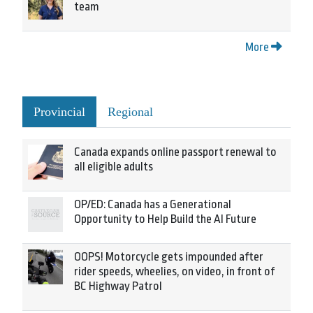
team
More
Provincial
Regional
Canada expands online passport renewal to
all eligible adults
OP/ED: Canada has a Generational
Opportunity to Help Build the AI Future
OOPS! Motorcycle gets impounded after
rider speeds, wheelies, on video, in front of
BC Highway Patrol