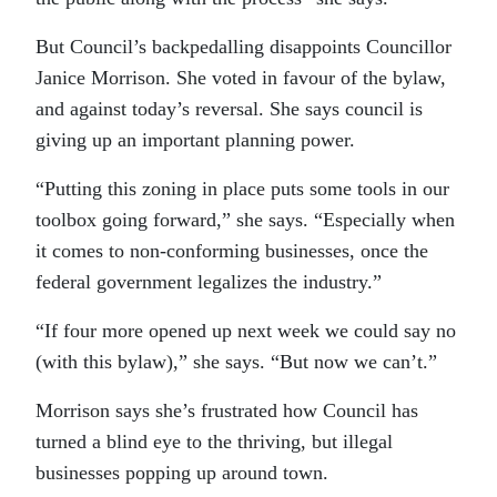
But Council’s backpedalling disappoints Councillor
Janice Morrison. She voted in favour of the bylaw,
and against today’s reversal. She says council is
giving up an important planning power.
“Putting this zoning in place puts some tools in our
toolbox going forward,” she says. “Especially when
it comes to non-conforming businesses, once the
federal government legalizes the industry.”
“If four more opened up next week we could say no
(with this bylaw),” she says. “But now we can’t.”
Morrison says she’s frustrated how Council has
turned a blind eye to the thriving, but illegal
businesses popping up around town.