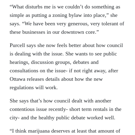
“What disturbs me is we couldn’t do something as
simple as putting a zoning bylaw into place,” she
says. “We have been very generous, very tolerant of
these businesses in our downtown core.”
Purcell says she now feels better about how council
is dealing with the issue. She wants to see public
hearings, discussion groups, debates and
consultations on the issue- if not right away, after
Ottawa releases details about how the new
regulations will work.
She says that’s how council dealt with another
contentious issue recently- short term rentals in the
city- and the healthy public debate worked well.
“I think marijuana deserves at least that amount of