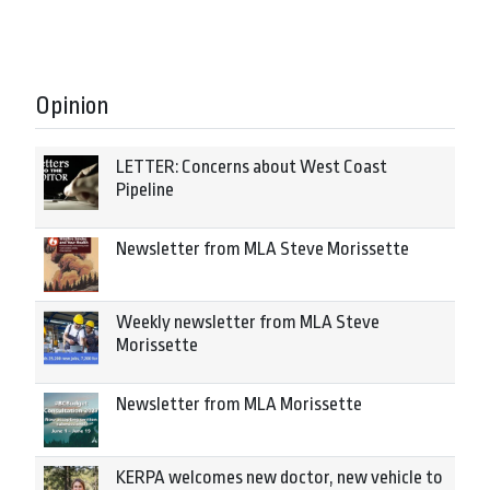
Opinion
LETTER: Concerns about West Coast
Pipeline
Newsletter from MLA Steve Morissette
Weekly newsletter from MLA Steve
Morissette
Newsletter from MLA Morissette
KERPA welcomes new doctor, new vehicle to