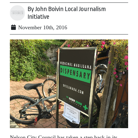
By John Boivin Local Journalism
Initiative
November 10th, 2016
Nelson City Council has taken a step back in its