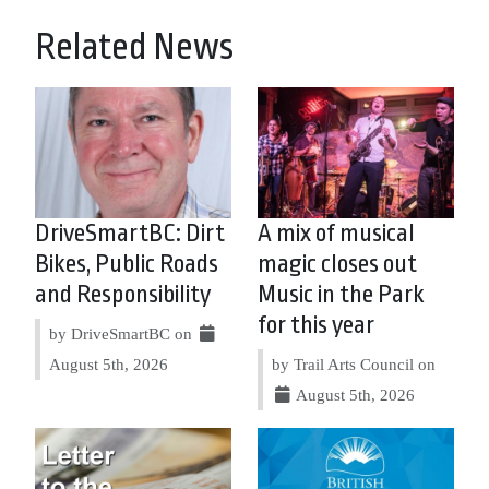
Related News
DriveSmartBC: Dirt
A mix of musical
Bikes, Public Roads
magic closes out
and Responsibility
Music in the Park
for this year
by DriveSmartBC on
August 5th, 2026
by Trail Arts Council on
August 5th, 2026