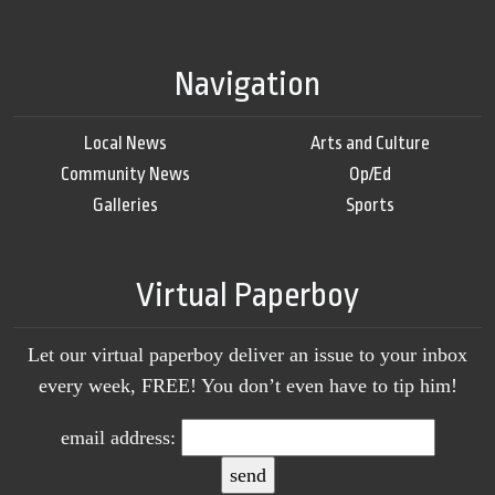
Navigation
Local News
Arts and Culture
Community News
Op/Ed
Galleries
Sports
Virtual Paperboy
Let our virtual paperboy deliver an issue to your inbox
every week, FREE! You don’t even have to tip him!
email address: