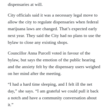
dispensaries at will.
City officials said it was a necessary legal move to
allow the city to regulate dispensaries when federal
marijuana laws are changed. That’s expected early
next year. They said the City had no plans to use the
bylaw to close any existing shops.
Councillor Anna Purcell voted in favour of the
bylaw, but says the emotion of the public hearing
and the anxiety felt by the dispensary users weighed
on her mind after the meeting.
“I had a hard time sleeping, and I felt ill the net
day,” she says. “I am grateful we could pull it back
a notch and have a community conversation about
it.”