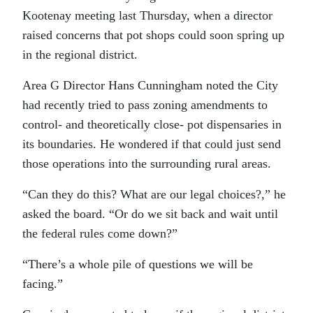
Kootenay meeting last Thursday, when a director
raised concerns that pot shops could soon spring up
in the regional district.
Area G Director Hans Cunningham noted the City
had recently tried to pass zoning amendments to
control- and theoretically close- pot dispensaries in
its boundaries. He wondered if that could just send
those operations into the surrounding rural areas.
“Can they do this? What are our legal choices?,” he
asked the board. “Or do we sit back and wait until
the federal rules come down?”
“There’s a whole pile of questions we will be
facing.”