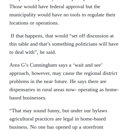
Those would have federal approval but the
municipality would have no tools to regulate their
locations or operations.
If that happens, that would “set off discussion at
this table and that’s something politicians will have
to deal with”, he said.
Area G’s Cunningham says a ‘wait and see’
approach, however, may cause the regional district
problems in the near future. He says there are
dispensaries in rural areas now- operating as home-
based businesses.
“That may sound funny, but under our bylaws
agricultural practices are legal in home-based
business. No one has opened up a storefront