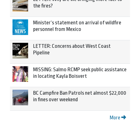
the fires?
Minister’s statement on arrival of wildfire
personnel from Mexico
LETTER: Concerns about West Coast
Pipeline
MISSING: Salmo RCMP seek public assistance
in locating Kayla Boisvert
BC Campfire Ban Patrols net almost $22,000
in fines over weekend
More