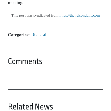
meeting.
This post was syndicated from
https://thenelsondaily.com
Categories:
General
Comments
Related News