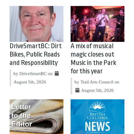
DriveSmartBC: Dirt
A mix of musical
Bikes, Public Roads
magic closes out
and Responsibility
Music in the Park
for this year
by DriveSmartBC on
August 5th, 2026
by Trail Arts Council on
August 5th, 2026