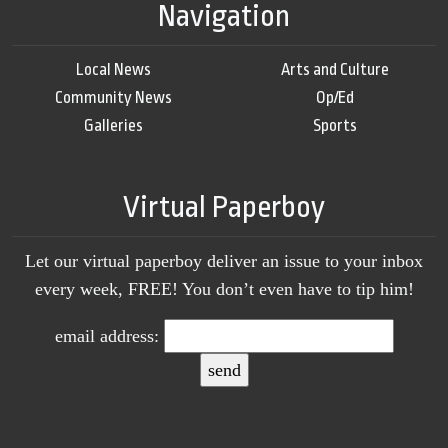
Navigation
Local News
Arts and Culture
Community News
Op/Ed
Galleries
Sports
Virtual Paperboy
Let our virtual paperboy deliver an issue to your inbox
every week, FREE! You don’t even have to tip him!
email address: