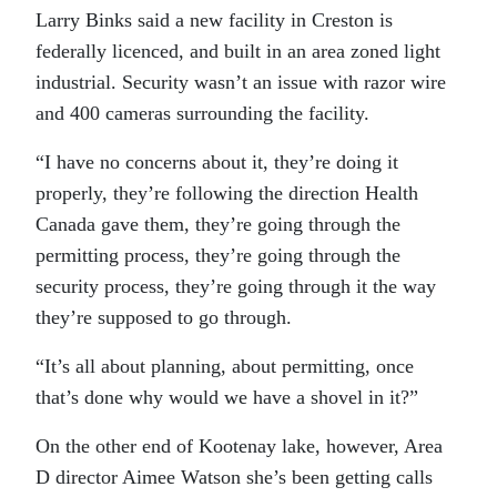
Larry Binks said a new facility in Creston is
federally licenced, and built in an area zoned light
industrial. Security wasn’t an issue with razor wire
and 400 cameras surrounding the facility.
“I have no concerns about it, they’re doing it
properly, they’re following the direction Health
Canada gave them, they’re going through the
permitting process, they’re going through the
security process, they’re going through it the way
they’re supposed to go through.
“It’s all about planning, about permitting, once
that’s done why would we have a shovel in it?”
On the other end of Kootenay lake, however, Area
D director Aimee Watson she’s been getting calls