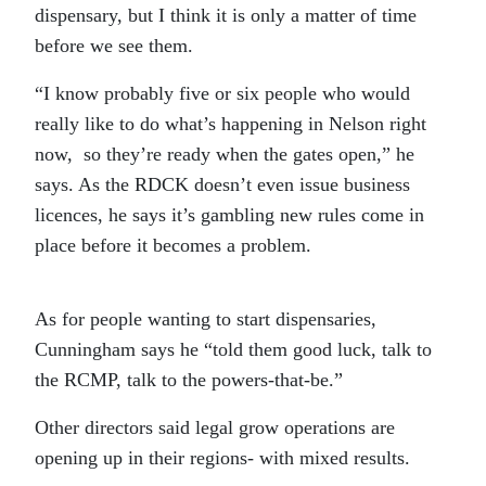
dispensary, but I think it is only a matter of time
before we see them.
“I know probably five or six people who would
really like to do what’s happening in Nelson right
now, so they’re ready when the gates open,” he
says. As the RDCK doesn’t even issue business
licences, he says it’s gambling new rules come in
place before it becomes a problem.
As for people wanting to start dispensaries,
Cunningham says he “told them good luck, talk to
the RCMP, talk to the powers-that-be.”
Other directors said legal grow operations are
opening up in their regions- with mixed results.