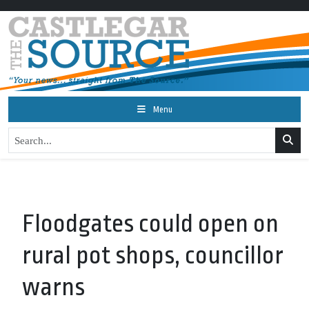
Menu
Floodgates could open on
rural pot shops, councillor
warns