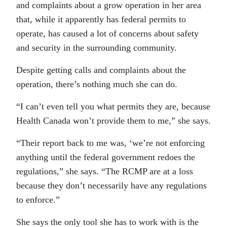
and complaints about a grow operation in her area
that, while it apparently has federal permits to
operate, has caused a lot of concerns about safety
and security in the surrounding community.
Despite getting calls and complaints about the
operation, there’s nothing much she can do.
“I can’t even tell you what permits they are, because
Health Canada won’t provide them to me,” she says.
“Their report back to me was, ‘we’re not enforcing
anything until the federal government redoes the
regulations,” she says. “The RCMP are at a loss
because they don’t necessarily have any regulations
to enforce.”
She says the only tool she has to work with is the