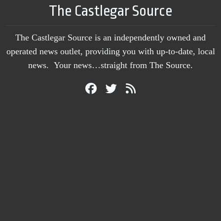
The Castlegar Source
The Castlegar Source is an independently owned and
operated news outlet, providing you with up-to-date, local
news. Your news…straight from The Source.