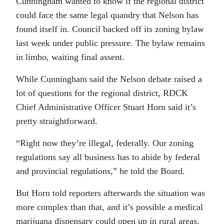
Cunningham wanted to know if the regional district
could face the same legal quandry that Nelson has
found itself in. Council backed off its zoning bylaw
last week under public pressure. The bylaw remains
in limbo, waiting final assent.
While Cunningham said the Nelson debate raised a
lot of questions for the regional district, RDCK
Chief Administrative Officer Stuart Horn said it’s
pretty straightforward.
“Right now they’re illegal, federally. Our zoning
regulations say all business has to abide by federal
and provincial regulations,” he told the Board.
But Horn told reporters afterwards the situation was
more complex than that, and it’s possible a medical
marijuana dispensary could open up in rural areas.