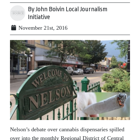
By John Boivin Local Journalism
Initiative
November 21st, 2016
Nelson’s debate over cannabis dispensaries spilled
over into the monthly Regional District of Central