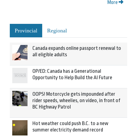
More
Provincial
Regional
Canada expands online passport renewal to
all eligible adults
OP/ED: Canada has a Generational
Opportunity to Help Build the AI Future
OOPS! Motorcycle gets impounded after
rider speeds, wheelies, on video, in front of
BC Highway Patrol
Hot weather could push B.C. to a new
summer electricity demand record