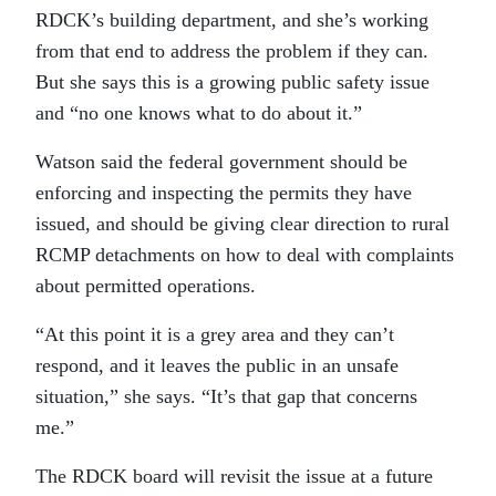
RDCK’s building department, and she’s working
from that end to address the problem if they can.
But she says this is a growing public safety issue
and “no one knows what to do about it.”
Watson said the federal government should be
enforcing and inspecting the permits they have
issued, and should be giving clear direction to rural
RCMP detachments on how to deal with complaints
about permitted operations.
“At this point it is a grey area and they can’t
respond, and it leaves the public in an unsafe
situation,” she says. “It’s that gap that concerns
me.”
The RDCK board will revisit the issue at a future