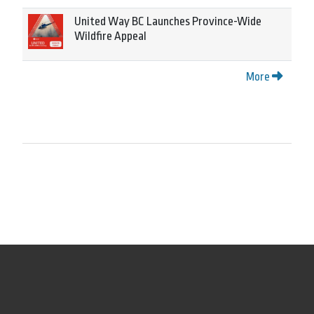
United Way BC Launches Province-Wide
Wildfire Appeal
More