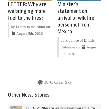
LETTER: Why are
Minister’s
we bringing more
statement on
fuel to the fires?
arrival of wildfire
personnel from
by Letters to the editor on
Mexico
August 5th, 2026
by Province of British
Columbia on
August
5th, 2026
18°C Clear Sky
Other News Stories
LETTER: Why are we bringing more fuel to