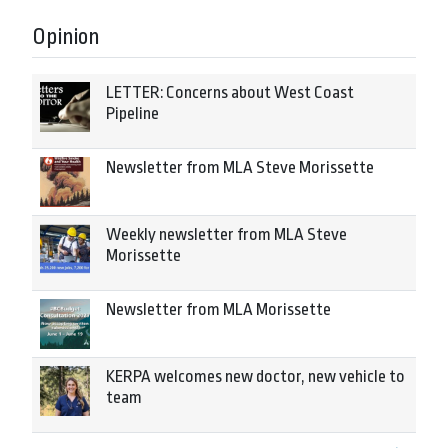
Opinion
LETTER: Concerns about West Coast
Pipeline
Newsletter from MLA Steve Morissette
Weekly newsletter from MLA Steve
Morissette
Newsletter from MLA Morissette
KERPA welcomes new doctor, new vehicle to
team