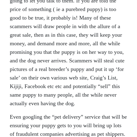
going to let you talk to them. If you are told the
price of something ( ie a purebred puppy) is too
good to be true, it probably is! Many of these
scammers will draw people in with the allure of a
great sale, then as in this case, they will keep your
money, and demand more and more, all the while
promising you that the puppy is on her way to you,
and the dog never arrives. Scammers will steal cute
pictures of a real breeder’s puppy and put it up ‘for
sale’ on their own various web site, Craig’s List,
Kijiji, Facebook etc etc and potentially “sell” this
same puppy to many people, all the while never
actually even having the dog.
Even googling the “pet delivery” service that will be
ensuring your puppy gets to you will bring up lots
of fraudulent companies advertising as pet shippers.