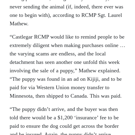
never sending the animal (if, indeed, there ever was
one to begin with), according to RCMP Sgt. Laurel
Mathew.
“Castlegar RCMP would like to remind people to be
extremely diligent when making purchases online …
the varying scams are endless, and the local
detachment has seen another one unfold this week
involving the sale of a puppy,” Mathew explained.
“The puppy was found in an ad on Kijiji, and to be
paid for via Western Union money transfer to
Minnesota, then shipped to Canada. This was paid.
“The puppy didn’t arrive, and the buyer was then
told there would be a $1,200 ‘insurance’ fee to be
paid to ensure the dog could get across the border
and be insured. Again, the puppy didn’t arrive.