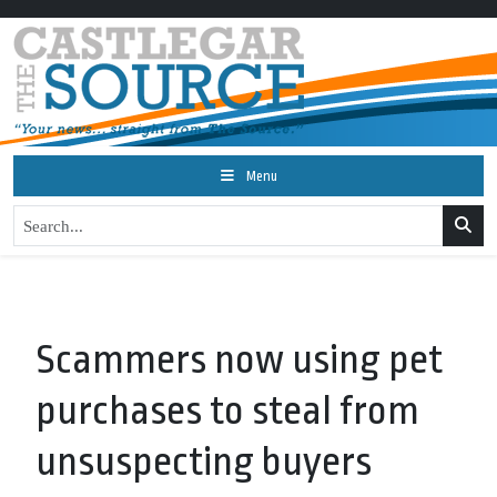
Menu
Scammers now using pet
purchases to steal from
unsuspecting buyers