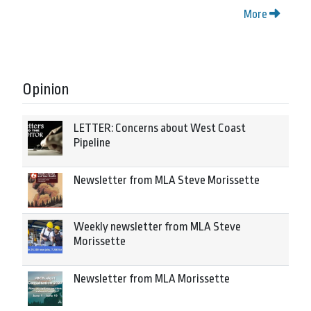
More
Opinion
LETTER: Concerns about West Coast
Pipeline
Newsletter from MLA Steve Morissette
Weekly newsletter from MLA Steve
Morissette
Newsletter from MLA Morissette