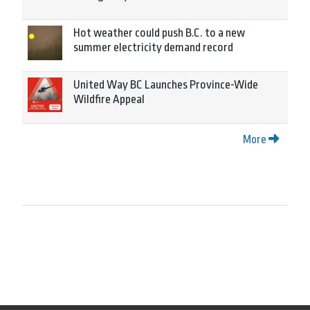
Hot weather could push B.C. to a new
summer electricity demand record
United Way BC Launches Province-Wide
Wildfire Appeal
More