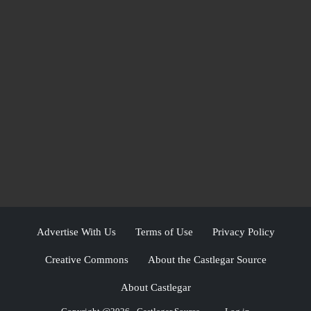
Advertise With Us
Terms of Use
Privacy Policy
Creative Commons
About the Castlegar Source
About Castlegar