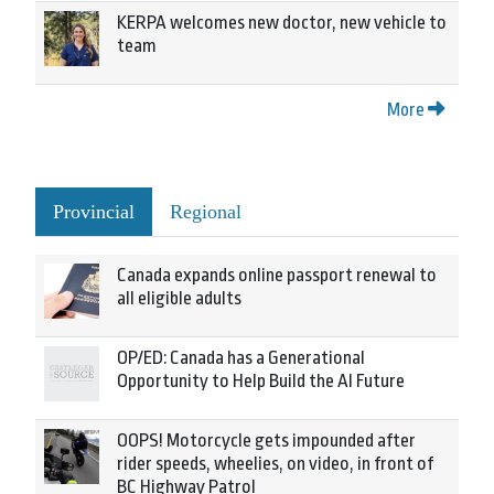
KERPA welcomes new doctor, new vehicle to
team
More
Provincial
Regional
Canada expands online passport renewal to
all eligible adults
OP/ED: Canada has a Generational
Opportunity to Help Build the AI Future
OOPS! Motorcycle gets impounded after
rider speeds, wheelies, on video, in front of
BC Highway Patrol