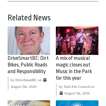
Related News
DriveSmartBC: Dirt
A mix of musical
Bikes, Public Roads
magic closes out
and Responsibility
Music in the Park
for this year
by DriveSmartBC on
August 5th, 2026
by Trail Arts Council on
August 5th, 2026