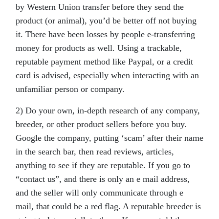
by Western Union transfer before they send the
product (or animal), you’d be better off not buying
it. There have been losses by people e-transferring
money for products as well. Using a trackable,
reputable payment method like Paypal, or a credit
card is advised, especially when interacting with an
unfamiliar person or company.
2) Do your own, in-depth research of any company,
breeder, or other product sellers before you buy.
Google the company, putting ‘scam’ after their name
in the search bar, then read reviews, articles,
anything to see if they are reputable. If you go to
“contact us”, and there is only an e mail address,
and the seller will only communicate through e
mail, that could be a red flag. A reputable breeder is