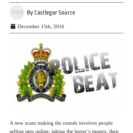
By Castlegar Source
December 15th, 2016
A new scam making the rounds involves people
selling pets online, taking the buyer’s money, then