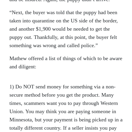
“Next, the buyer was told that the puppy had been
taken into quarantine on the US side of the border,
and another $1,900 would be needed to get the
puppy out. Thankfully, at this point, the buyer felt
something was wrong and called police.”
Mathew offered a list of things of which to be aware
and diligent:
1) Do NOT send money for something via a non-
secure method before you get the product. Many
times, scammers want you to pay through Western
Union. You may think you are paying someone in
Minnesota, but your payment is being picked up in a
totally different country. If a seller insists you pay