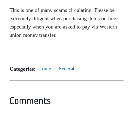
This is one of many scams circulating. Please be
extremely diligent when purchasing items on line,
especially when you are asked to pay via Western
union money transfer.
Categories:
Crime
General
Comments