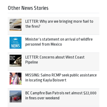
Other News Stories
LETTER: Why are we bringing more fuel to
the fires?
Minister’s statement on arrival of wildfire
personnel from Mexico
LETTER: Concerns about West Coast
Pipeline
MISSING: Salmo RCMP seek public assistance
in locating Kayla Boisvert
BC Campfire Ban Patrols net almost $22,000
in fines over weekend