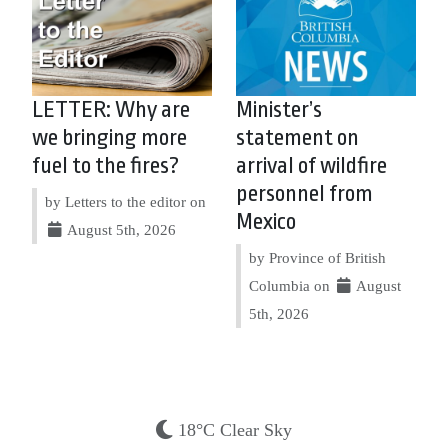
LETTER: Why are
Minister’s
we bringing more
statement on
fuel to the fires?
arrival of wildfire
personnel from
by Letters to the editor on
Mexico
August 5th, 2026
by Province of British
Columbia on
August
5th, 2026
18°C Clear Sky