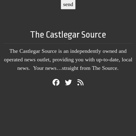
The Castlegar Source
The Castlegar Source is an independently owned and
operated news outlet, providing you with up-to-date, local
news. Your news…straight from The Source.