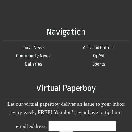
Navigation
Local News
Arts and Culture
Community News
Op/Ed
Galleries
Sports
Virtual Paperboy
Let our virtual paperboy deliver an issue to your inbox
every week, FREE! You don’t even have to tip him!
email address: