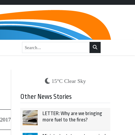
15°C Clear Sky
Other News Stories
LETTER: Why are we bringing
 2017
more fuel to the fires?