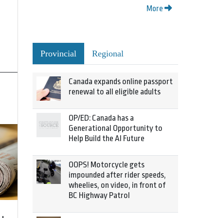
More
Provincial
Regional
Canada expands online passport
renewal to all eligible adults
OP/ED: Canada has a
Generational Opportunity to
Help Build the AI Future
OOPS! Motorcycle gets
impounded after rider speeds,
wheelies, on video, in front of
BC Highway Patrol