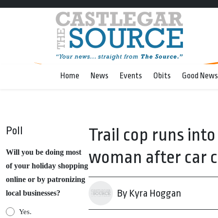
Home
News
Events
Obits
Good News
Poll
Trail cop runs into
woman after car 
Will you be doing most
of your holiday shopping
online or by patronizing
By Kyra Hoggan
local businesses?
Yes.