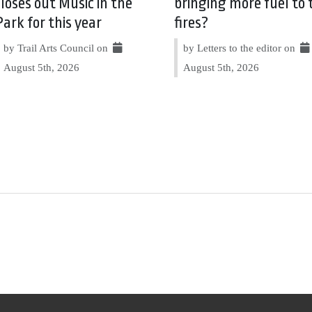
closes out Music in the
bringing more fuel to 
Park for this year
fires?
by Trail Arts Council on
by Letters to the editor on
August 5th, 2026
August 5th, 2026