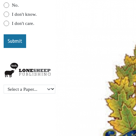
No.
I don't know.
I don't care.