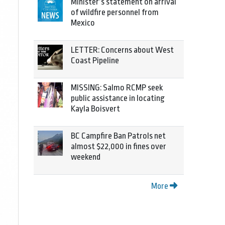
Minister’s statement on arrival
of wildfire personnel from
Mexico
LETTER: Concerns about West
Coast Pipeline
MISSING: Salmo RCMP seek
public assistance in locating
Kayla Boisvert
BC Campfire Ban Patrols net
almost $22,000 in fines over
weekend
More