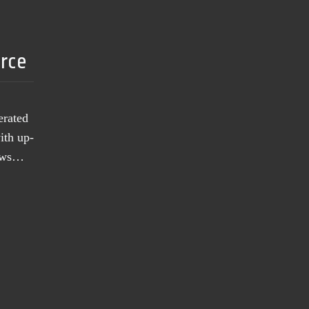
urce
erated
ith up-
news…