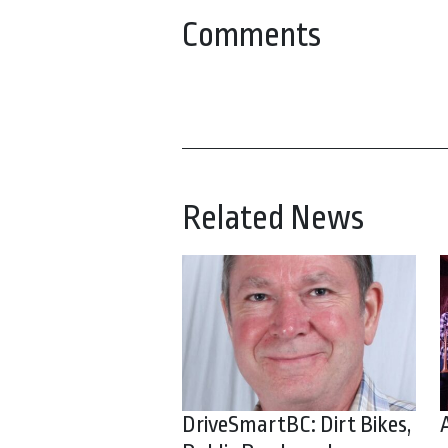
Comments
Related News
DriveSmartBC: Dirt Bikes,