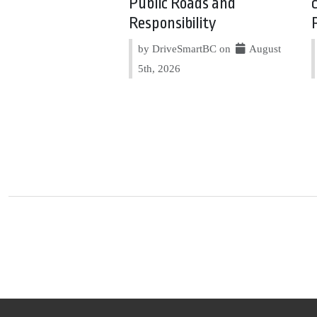
Public Roads and
Responsibility
by DriveSmartBC on
August
5th, 2026