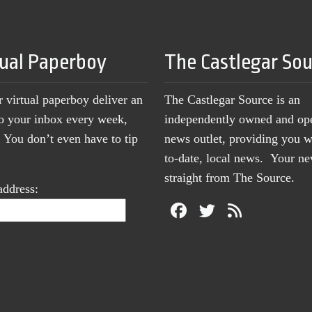
tual Paperboy
The Castlegar So
r virtual paperboy deliver an
The Castlegar Source is an
to your inbox every week,
independently owned and op
You don’t even have to tip
news outlet, providing you w
to-date, local news. Your 
straight from The Source.
address: