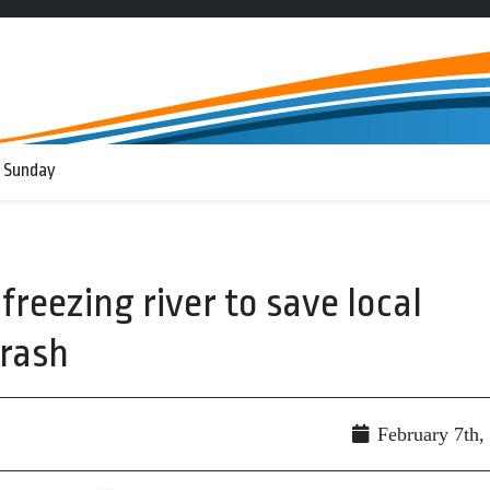
 Sunday
 freezing river to save local
crash
February 7th,