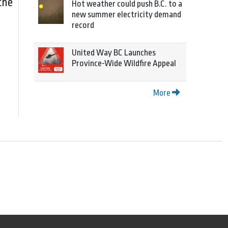
the
Hot weather could push B.C. to a
new summer electricity demand
record
United Way BC Launches
Province-Wide Wildfire Appeal
More