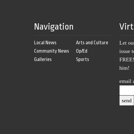
Navigation
Vir
Local News
Arts and Culture
Let ou
Community News
Op/Ed
issue 
Galleries
Sports
FREE! 
him!
email 