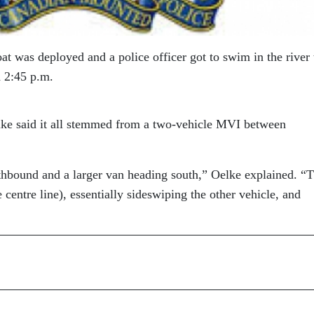
at was deployed and a police officer got to swim in the river 
d 2:45 p.m.
ke said it all stemmed from a two-vehicle MVI between
thbound and a larger van heading south,” Oelke explained. “
centre line), essentially sideswiping the other vehicle, and