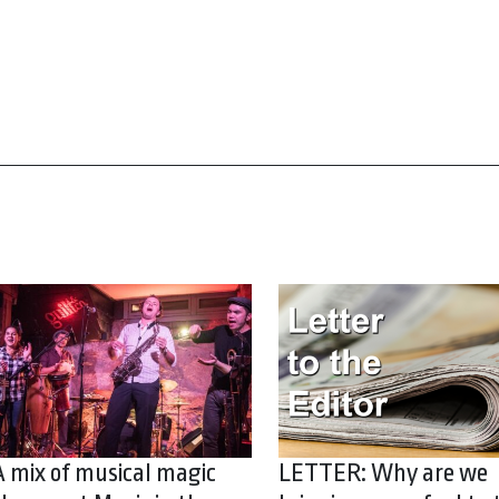
A mix of musical magic
LETTER: Why are we