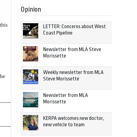
Opinion
this
LETTER: Concerns about West
Coast Pipeline
Newsletter from MLA Steve
Morissette
Weekly newsletter from MLA
The
Steve Morissette
Newsletter from MLA
Morissette
KERPA welcomes new doctor,
new vehicle to team