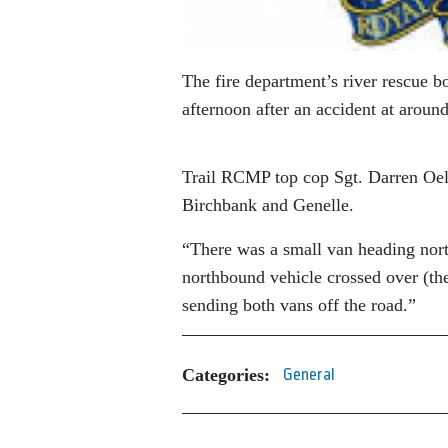
The fire department’s river rescue bo
afternoon after an accident at aroun
Trail RCMP top cop Sgt. Darren Oel
Birchbank and Genelle.
“There was a small van heading nor
northbound vehicle crossed over (the 
sending both vans off the road.”
Categories:
General