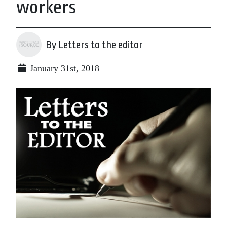
workers
By Letters to the editor
January 31st, 2018