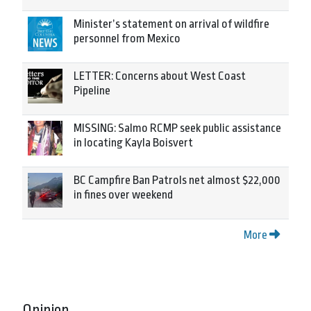
Minister’s statement on arrival of wildfire
personnel from Mexico
LETTER: Concerns about West Coast
Pipeline
MISSING: Salmo RCMP seek public assistance
in locating Kayla Boisvert
BC Campfire Ban Patrols net almost $22,000
in fines over weekend
More
Opinion