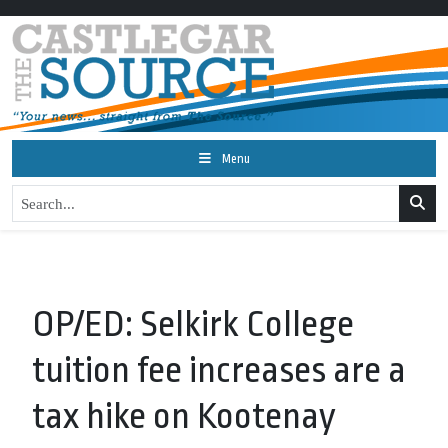
Menu
OP/ED: Selkirk College
tuition fee increases are a
tax hike on Kootenay