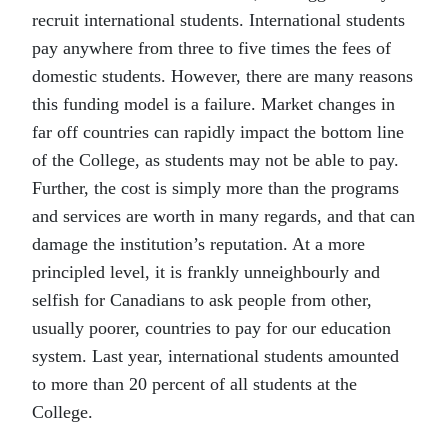
recruit international students. International students
pay anywhere from three to five times the fees of
domestic students. However, there are many reasons
this funding model is a failure. Market changes in
far off countries can rapidly impact the bottom line
of the College, as students may not be able to pay.
Further, the cost is simply more than the programs
and services are worth in many regards, and that can
damage the institution’s reputation. At a more
principled level, it is frankly unneighbourly and
selfish for Canadians to ask people from other,
usually poorer, countries to pay for our education
system. Last year, international students amounted
to more than 20 percent of all students at the
College.