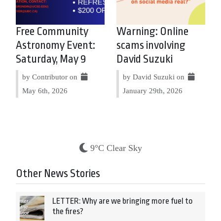
Free Community
Warning: Online
Astronomy Event:
scams involving
Saturday, May 9
David Suzuki
by Contributor on
by David Suzuki on
May 6th, 2026
January 29th, 2026
9°C Clear Sky
Other News Stories
LETTER: Why are we bringing more fuel to
the fires?