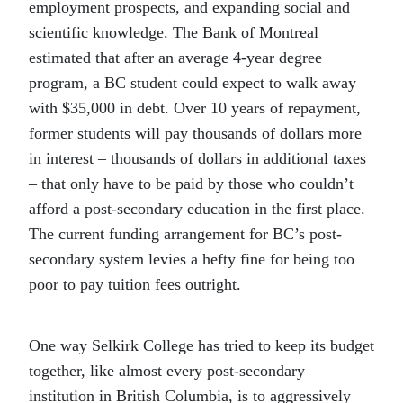
employment prospects, and expanding social and
scientific knowledge. The Bank of Montreal
estimated that after an average 4-year degree
program, a BC student could expect to walk away
with $35,000 in debt. Over 10 years of repayment,
former students will pay thousands of dollars more
in interest – thousands of dollars in additional taxes
– that only have to be paid by those who couldn’t
afford a post-secondary education in the first place.
The current funding arrangement for BC’s post-
secondary system levies a hefty fine for being too
poor to pay tuition fees outright.
One way Selkirk College has tried to keep its budget
together, like almost every post-secondary
institution in British Columbia, is to aggressively