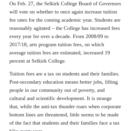
On Feb. 27, the Selkirk College Board of Governors
will vote on whether to once again increase tuition
fee rates for the coming academic year. Students are
reasonably agitated – the College has increased fees
every year for over a decade. From 2008/09 to
2017/18, arts program tuition fees, on which
average tuition fees are estimated, increased 19
percent at Selkirk College.
Tuition fees are a tax on students and their families.
Post-secondary education means better jobs, lifting
people in our community out of poverty, and
cultural and scientific development. It is strange
that, while the anti-tax thunder roars when corporate
bottom lines are threatened, little seems to be made
of the fact that students and their families face a tax