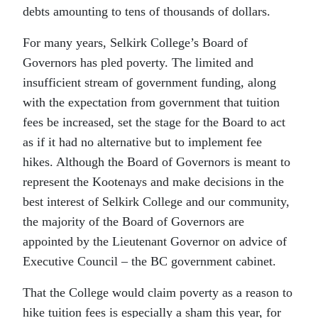
debts amounting to tens of thousands of dollars.
For many years, Selkirk College’s Board of
Governors has pled poverty. The limited and
insufficient stream of government funding, along
with the expectation from government that tuition
fees be increased, set the stage for the Board to act
as if it had no alternative but to implement fee
hikes. Although the Board of Governors is meant to
represent the Kootenays and make decisions in the
best interest of Selkirk College and our community,
the majority of the Board of Governors are
appointed by the Lieutenant Governor on advice of
Executive Council – the BC government cabinet.
That the College would claim poverty as a reason to
hike tuition fees is especially a sham this year, for