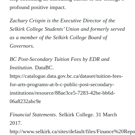
profound positive impact.
Zachary Crispin is the Executive Director of the
Selkirk College Students’ Union and formerly served
as a member of the Selkirk College Board of
Governors.
BC Post-Secondary Tuition Fees by EDR and
Institution
. DataBC.
https://catalogue.data.gov.bc.ca/dataset/tuition-fees-
for-arts-programs-at-b-c-public-post-secondary-
institutions/resource/88ae3ce5-7283-42be-bb6d-
06a8232abc9e
Financial Statements
. Selkirk College. 31 March
2017.
http://www.selkirk.ca/sites/default/files/Finance%2