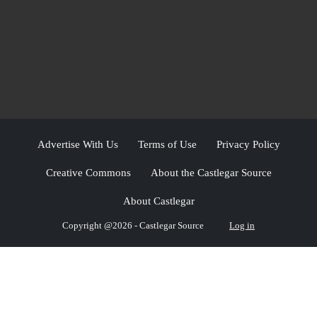
Advertise With Us
Terms of Use
Privacy Policy
Creative Commons
About the Castlegar Source
About Castlegar
Copyright @2026 - Castlegar Source
Log in