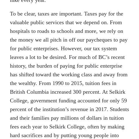
hike every year.
To be clear, taxes are important. Taxes pay for the
valuable public services that we depend on. From
hospitals to roads to schools and more, we rely on
the money we all pitch in off our paycheques to pay
for public enterprises. However, our tax system
leaves a lot to be desired. For much of BC’s recent
history, the burden of paying for public enterprise
has shifted toward the working class and away from
the wealthy. From 1990 to 2015, tuition fees in
British Columbia increased 300 percent. At Selkirk
College, government funding accounted for only 59
percent of the institution’s revenue in 2017. Students
and their families pay millions of dollars in tuition
fees each year to Selkirk College, often by making
hard sacrifices and by putting young people into