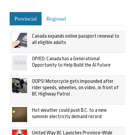
Provincial
Regional
Canada expands online passport renewal to
all eligible adults
OP/ED: Canada has a Generational
Opportunity to Help Build the AI Future
OOPS! Motorcycle gets impounded after
rider speeds, wheelies, on video, in front of
BC Highway Patrol
Hot weather could push B.C. to a new
summer electricity demand record
United Way BC Launches Province-Wide