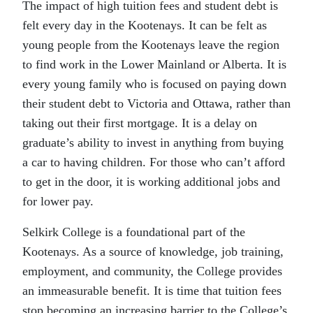
The impact of high tuition fees and student debt is
felt every day in the Kootenays. It can be felt as
young people from the Kootenays leave the region
to find work in the Lower Mainland or Alberta. It is
every young family who is focused on paying down
their student debt to Victoria and Ottawa, rather than
taking out their first mortgage. It is a delay on
graduate’s ability to invest in anything from buying
a car to having children. For those who can’t afford
to get in the door, it is working additional jobs and
for lower pay.
Selkirk College is a foundational part of the
Kootenays. As a source of knowledge, job training,
employment, and community, the College provides
an immeasurable benefit. It is time that tuition fees
stop becoming an increasing barrier to the College’s