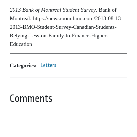
2013 Bank of Montreal Student Survey
. Bank of
Montreal. https://newsroom.bmo.com/2013-08-13-
2013-BMO-Student-Survey-Canadian-Students-
Relying-Less-on-Family-to-Finance-Higher-
Education
Categories:
Letters
Comments