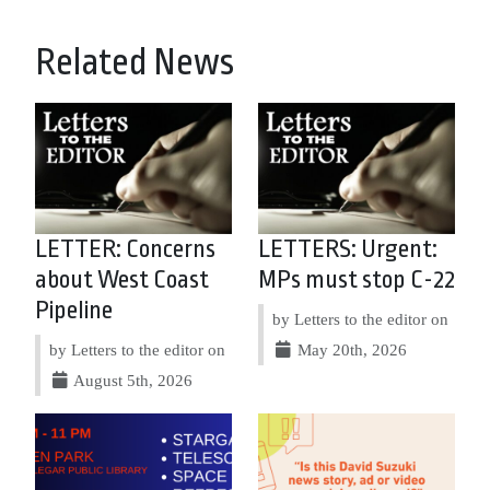
Related News
LETTER: Concerns
LETTERS: Urgent:
about West Coast
MPs must stop C-22
Pipeline
by Letters to the editor on
by Letters to the editor on
May 20th, 2026
August 5th, 2026