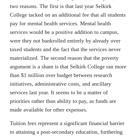
two reasons. The first is that last year Selkirk
College tacked on an additional fee that all students
pay for mental health services. Mental health
services would be a positive addition to campus,
were they not bankrolled entirely by already over
taxed students and the fact that the services never
materialized. The second reason that the poverty
argument is a sham is that Selkirk College ran more
than $1 million over budget between research
initiatives, administrative costs, and ancillary
services last year. It seems to be a matter of
priorities rather than ability to pay, as funds are
made available for other expenses.
Tuition fees represent a significant financial barrier
to attaining a post-secondary education, furthering