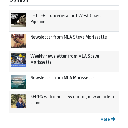
LETTER: Concerns about West Coast
Pipeline
Newsletter from MLA Steve Morissette
Weekly newsletter from MLA Steve
Morissette
Newsletter from MLA Morissette
KERPA welcomes new doctor, new vehicle to
team
More