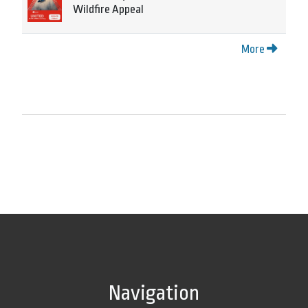
Wildfire Appeal
More
Navigation