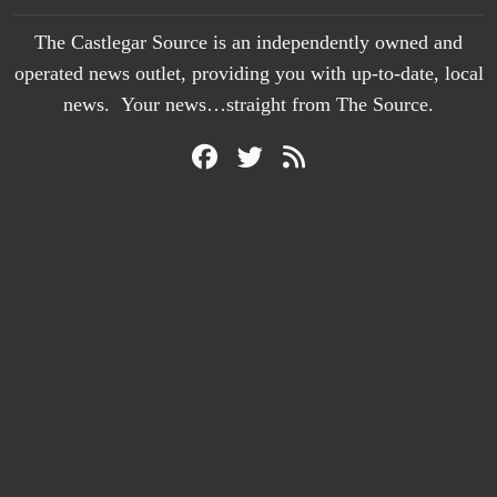
The Castlegar Source is an independently owned and
operated news outlet, providing you with up-to-date, local
news. Your news…straight from The Source.