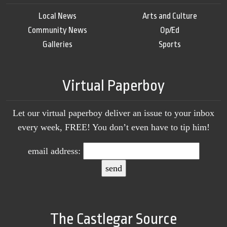
Local News
Arts and Culture
Community News
Op/Ed
Galleries
Sports
Virtual Paperboy
Let our virtual paperboy deliver an issue to your inbox
every week, FREE! You don’t even have to tip him!
email address:
The Castlegar Source