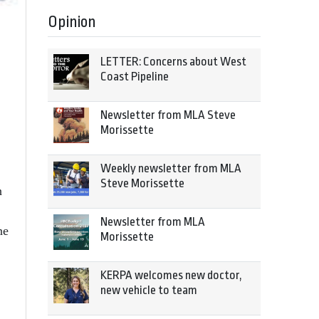
Opinion
LETTER: Concerns about West
Coast Pipeline
Newsletter from MLA Steve
Morissette
Weekly newsletter from MLA
Steve Morissette
n
Newsletter from MLA
ne
Morissette
KERPA welcomes new doctor,
new vehicle to team