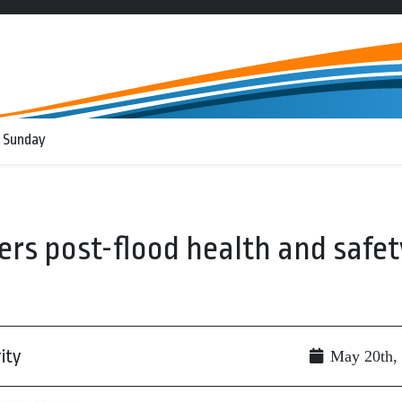
 Sunday
fers post-flood health and safet
ity
May 20th,