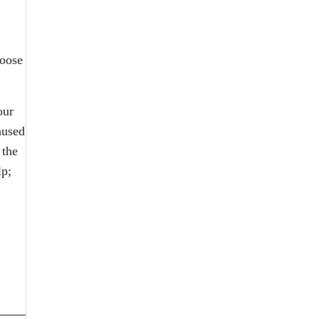
loose
our
aused
 the
lp;