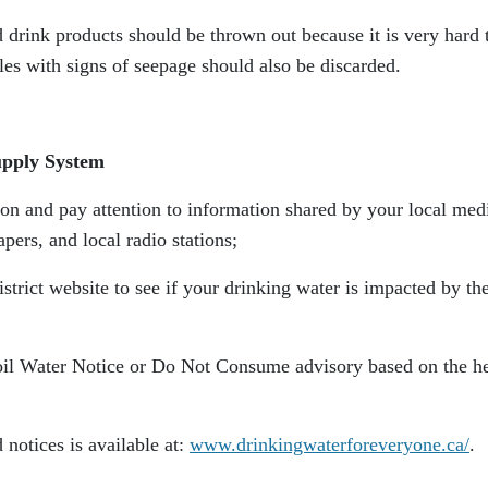
 drink products should be thrown out because it is very hard 
es with signs of seepage should also be discarded.
upply System
ion and pay attention to information shared by your local med
ers, and local radio stations;
strict website to see if your drinking water is impacted by th
oil Water Notice or Do Not Consume advisory based on the he
 notices is available at:
www.drinkingwaterforeveryone.ca/
.