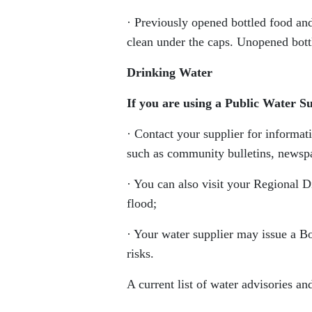
· Previously opened bottled food and
clean under the caps. Unopened bottl
Drinking Water
If you are using a Public Water S
· Contact your supplier for informat
such as community bulletins, newspap
· You can also visit your Regional Di
flood;
· Your water supplier may issue a B
risks.
A current list of water advisories and