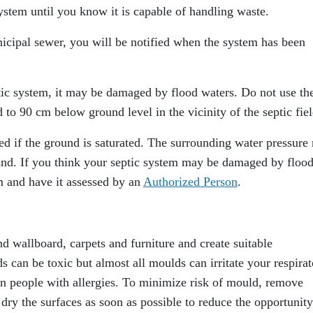
ystem until you know it is capable of handling waste.
nicipal sewer, you will be notified when the system has been
ptic system, it may be damaged by flood waters. Do not use th
 to 90 cm below ground level in the vicinity of the septic fiel
ed if the ground is saturated. The surrounding water pressure
und. If you think your septic system may be damaged by floo
m and have it assessed by an
Authorized Person
.
nd wallboard, carpets and furniture and create suitable
can be toxic but almost all moulds can irritate your respirat
 in people with allergies. To minimize risk of mould, remove
ry the surfaces as soon as possible to reduce the opportunity