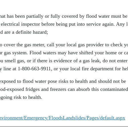
that has been partially or fully covered by flood water must be
 electrical inspector before being put into service again. Any 
d are a definite hazard;
o cover the gas meter, call your local gas provider to check y
ur gas system. Flood waters may have shifted your home or c
ou smell gas, or if there is evidence of a gas leak, do not enter
 line at 1-800-663-9911, or your local fire department for he
 exposed to flood water pose risks to health and should not be
ood-exposed fridges and freezers can absorb this contaminated
going risk to health.
Environment/Emergency/FloodsLandslides/Pages/default.aspx