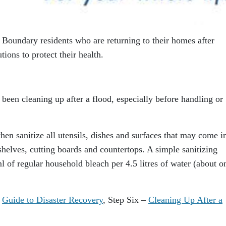
 Boundary residents who are returning to their homes after
tions to protect their health.
been cleaning up after a flood, especially before handling or
en sanitize all utensils, dishes and surfaces that may come i
shelves, cutting boards and countertops. A simple sanitizing
 of regular household bleach per 4.5 litres of water (about o
C
Guide to Disaster Recovery
, Step Six –
Cleaning Up After a