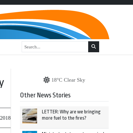
y
18°C Clear Sky
Other News Stories
LETTER: Why are we bringing
 2018
more fuel to the fires?