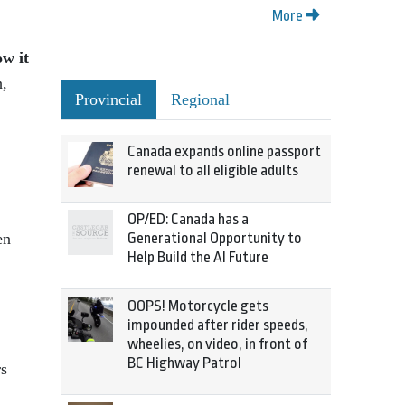
More
ow it
h,
Provincial
Regional
Canada expands online passport
renewal to all eligible adults
OP/ED: Canada has a
Generational Opportunity to
en
Help Build the AI Future
OOPS! Motorcycle gets
impounded after rider speeds,
wheelies, on video, in front of
BC Highway Patrol
rs