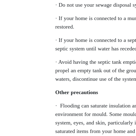
· Do not use your sewage disposal s
· If your home is connected to a mu
restored.
· If your home is connected to a se
septic system until water has receded
· Avoid having the septic tank empti
propel an empty tank out of the gro
waters, discontinue use of the syste
Other precautions
· Flooding can saturate insulation a
environment for mould. Some moulds 
system, eyes, and skin, particularly
saturated items from your home and d