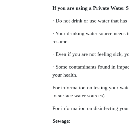
If you are using a Private Water 
· Do not drink or use water that has
· Your drinking water source needs 
resume.
· Even if you are not feeling sick, 
· Some contaminants found in impact
your health.
For information on testing your wate
to surface water sources).
For information on disinfecting your
Sewage: