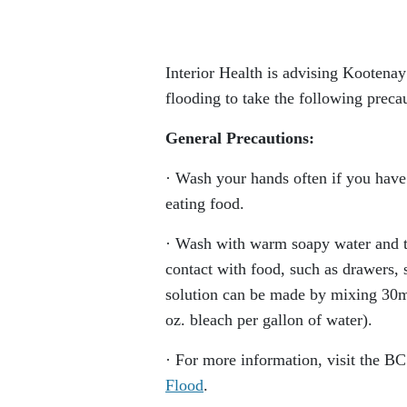
Interior Health is advising Kootenay
flooding to take the following precau
General Precautions:
· Wash your hands often if you have 
eating food.
· Wash with warm soapy water and th
contact with food, such as drawers, 
solution can be made by mixing 30ml
oz. bleach per gallon of water).
· For more information, visit the B
Flood
.