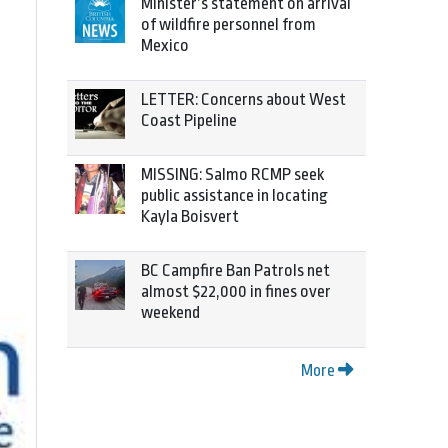
Minister’s statement on arrival
of wildfire personnel from
Mexico
LETTER: Concerns about West
Coast Pipeline
MISSING: Salmo RCMP seek
public assistance in locating
Kayla Boisvert
BC Campfire Ban Patrols net
almost $22,000 in fines over
weekend
More