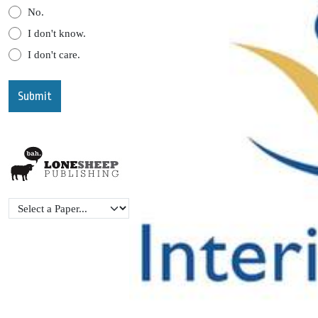
No.
I don't know.
I don't care.