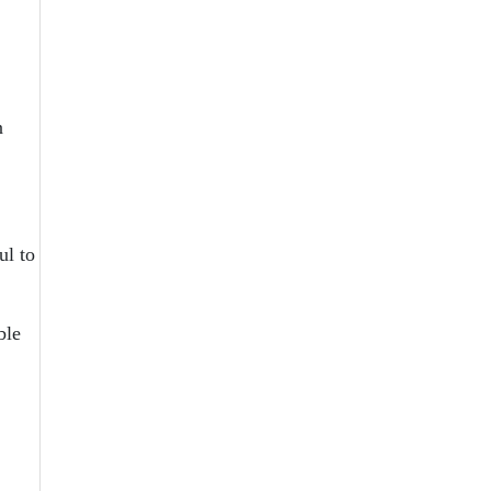
n
ul to
ble