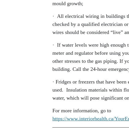
mould growth;
· All electrical wiring in buildings 
checked by a qualified electrician or
wires should be considered “live” an
· If water levels were high enough t
meter and regulator before using yo
other stresses to the gas piping. If y
building. Call the 24-hour emergency
· Fridges or freezers that have been
used. Insulation materials within fl
water, which will pose significant on
For more information, go to
https://www.interiorhealth.ca/Your