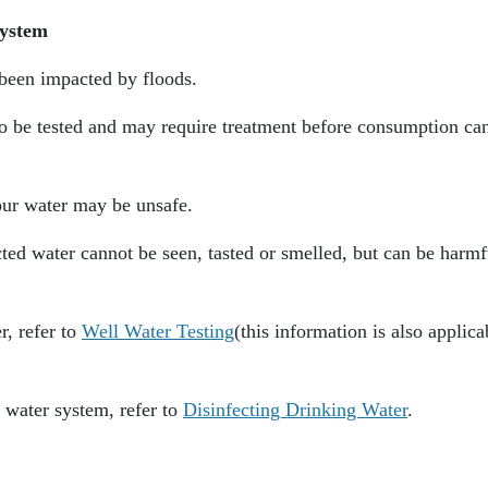
System
 been impacted by floods.
to be tested and may require treatment before consumption ca
your water may be unsafe.
ed water cannot be seen, tasted or smelled, but can be harmf
r, refer to
Well Water Testing
(this information is also applica
 water system, refer to
Disinfecting Drinking Water
.