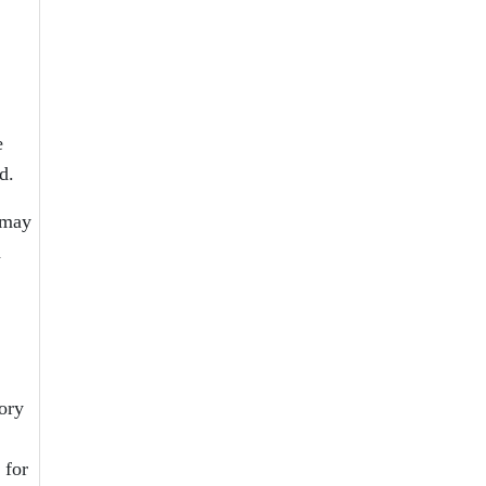
e
d.
 may
d
ory
 for