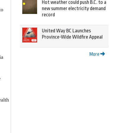
Hot weather could push B.C. to a
new summer electricity demand
to
record
United Way BC Launches
Province-Wide Wildfire Appeal
More
ia
e
alth