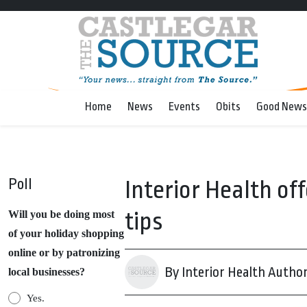
Home
News
Events
Obits
Good News
Poll
Interior Health of
tips
Will you be doing most
of your holiday shopping
online or by patronizing
By Interior Health Author
local businesses?
Yes.