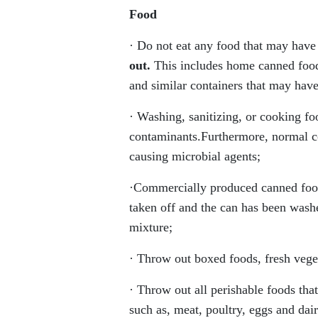
Food
· Do not eat any food that may have 
out.
This includes home canned foods
and similar containers that may have
· Washing, sanitizing, or cooking f
contaminants.Furthermore, normal c
causing microbial agents;
·Commercially produced canned food
taken off and the can has been washe
mixture;
· Throw out boxed foods, fresh veget
· Throw out all perishable foods th
such as, meat, poultry, eggs and dai