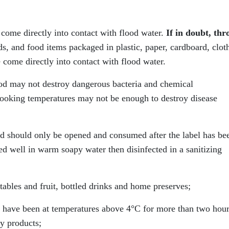
come directly into contact with flood water.
If in doubt, thr
, and food items packaged in plastic, paper, cardboard, clot
 come directly into contact with flood water.
ood may not destroy dangerous bacteria and chemical
ooking temperatures may not be enough to destroy disease
 should only be opened and consumed after the label has be
d well in warm soapy water then disinfected in a sanitizing
ables and fruit, bottled drinks and home preserves;
at have been at temperatures above 4°C for more than two hou
ry products;