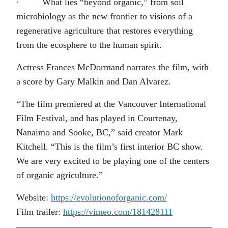
· What lies “beyond organic,” from soil
microbiology as the new frontier to visions of a
regenerative agriculture that restores everything
from the ecosphere to the human spirit.
Actress Frances McDormand narrates the film, with
a score by Gary Malkin and Dan Alvarez.
“The film premiered at the Vancouver International
Film Festival, and has played in Courtenay,
Nanaimo and Sooke, BC,” said creator Mark
Kitchell. “This is the film’s first interior BC show.
We are very excited to be playing one of the centers
of organic agriculture.”
Website:
https://evolutionoforganic.com/
Film trailer:
https://vimeo.com/181428111