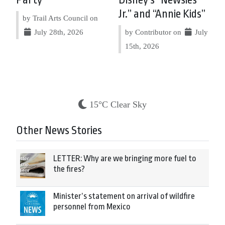
Party
Disney’s “Newsies
Jr.” and “Annie Kids”
by Trail Arts Council on
July 28th, 2026
by Contributor on
July
15th, 2026
15°C Clear Sky
Other News Stories
LETTER: Why are we bringing more fuel to
the fires?
Minister’s statement on arrival of wildfire
personnel from Mexico