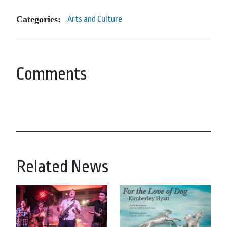
Categories:
Arts and Culture
Comments
Related News