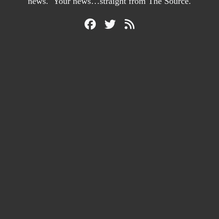
news. Your news…straight from The Source.