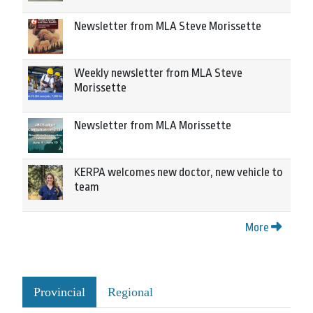
Newsletter from MLA Steve Morissette
Weekly newsletter from MLA Steve
Morissette
Newsletter from MLA Morissette
KERPA welcomes new doctor, new vehicle to
team
More
Provincial
Regional