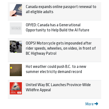
Canada expands online passport renewal to
all eligible adults
OP/ED: Canada has a Generational
Opportunity to Help Build the AI Future
OOPS! Motorcycle gets impounded after
rider speeds, wheelies, on video, in front of
BC Highway Patrol
Hot weather could push B.C. to a new
summer electricity demand record
United Way BC Launches Province-Wide
Wildfire Appeal
More