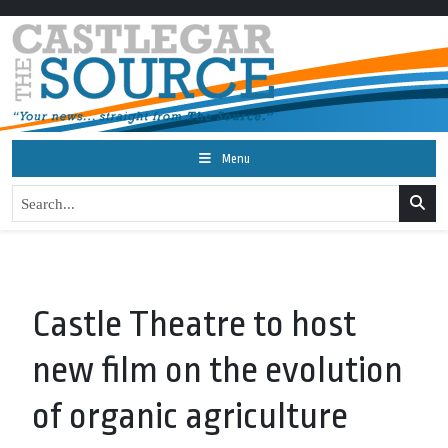
Menu
Castle Theatre to host
new film on the evolution
of organic agriculture