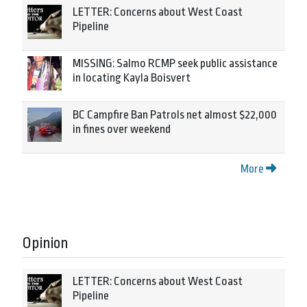
LETTER: Concerns about West Coast
Pipeline
MISSING: Salmo RCMP seek public assistance
in locating Kayla Boisvert
BC Campfire Ban Patrols net almost $22,000
in fines over weekend
More
Opinion
LETTER: Concerns about West Coast
Pipeline