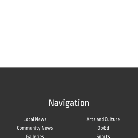
Navigation
Local News
Arts and Culture
Community News
Op/Ed
Galleries
Sports