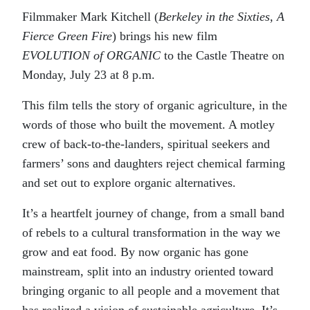
Filmmaker Mark Kitchell (
Berkeley in the Sixties, A
Fierce Green Fire
) brings his new film
EVOLUTION of ORGANIC
to the Castle Theatre on
Monday, July 23 at 8 p.m.
This film tells the story of organic agriculture, in the
words of those who built the movement. A motley
crew of back-to-the-landers, spiritual seekers and
farmers’ sons and daughters reject chemical farming
and set out to explore organic alternatives.
It’s a heartfelt journey of change, from a small band
of rebels to a cultural transformation in the way we
grow and eat food. By now organic has gone
mainstream, split into an industry oriented toward
bringing organic to all people and a movement that