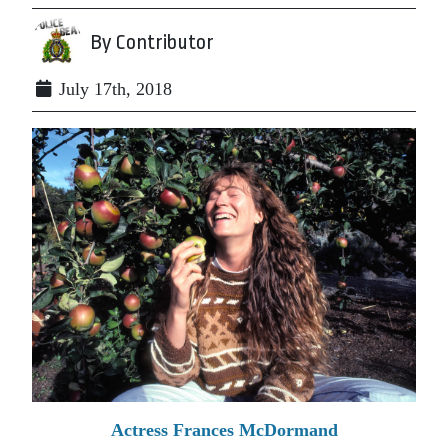
By Contributor
July 17th, 2018
Actress Frances McDormand