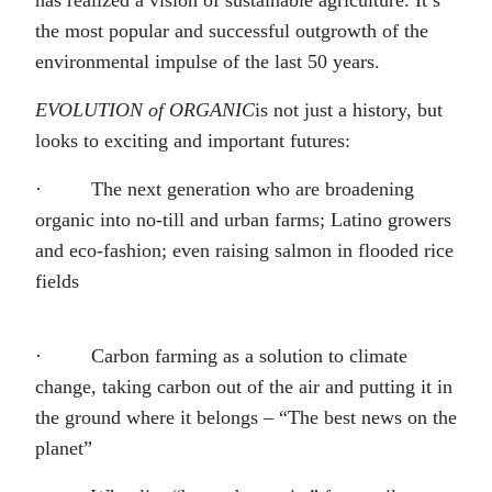
has realized a vision of sustainable agriculture. It’s
the most popular and successful outgrowth of the
environmental impulse of the last 50 years.
EVOLUTION of ORGANIC
is not just a history, but
looks to exciting and important futures:
· The next generation who are broadening
organic into no-till and urban farms; Latino growers
and eco-fashion; even raising salmon in flooded rice
fields
· Carbon farming as a solution to climate
change, taking carbon out of the air and putting it in
the ground where it belongs – “The best news on the
planet”