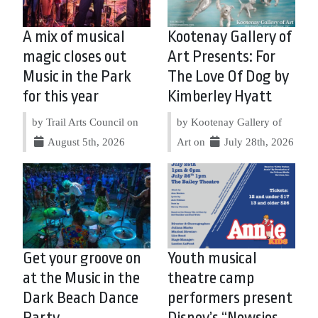
A mix of musical
Kootenay Gallery of
magic closes out
Art Presents: For
Music in the Park
The Love Of Dog by
for this year
Kimberley Hyatt
by Trail Arts Council on
by Kootenay Gallery of
August 5th, 2026
Art on
July 28th, 2026
Get your groove on
Youth musical
at the Music in the
theatre camp
Dark Beach Dance
performers present