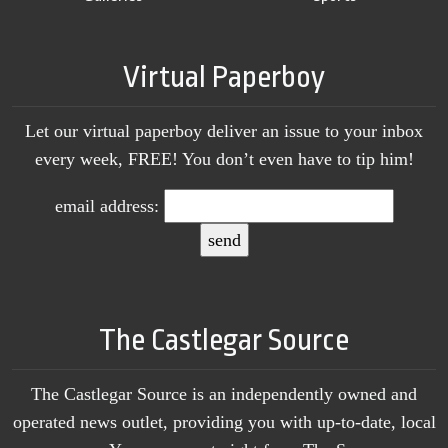
Virtual Paperboy
Let our virtual paperboy deliver an issue to your inbox
every week, FREE! You don’t even have to tip him!
email address:
The Castlegar Source
The Castlegar Source is an independently owned and
operated news outlet, providing you with up-to-date, local