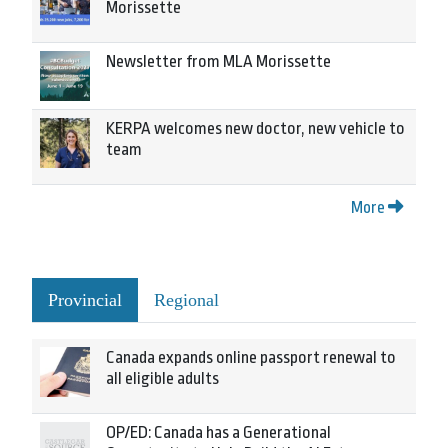
Morissette
Newsletter from MLA Morissette
KERPA welcomes new doctor, new vehicle to
team
More
Provincial
Regional
Canada expands online passport renewal to
all eligible adults
OP/ED: Canada has a Generational