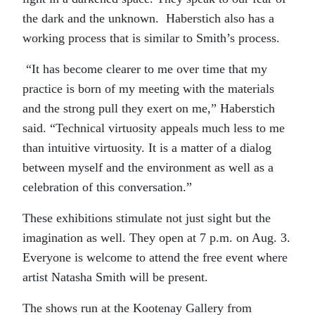
the dark and the unknown. Haberstich also has a
working process that is similar to Smith’s process.
“It has become clearer to me over time that my
practice is born of my meeting with the materials
and the strong pull they exert on me,” Haberstich
said. “Technical virtuosity appeals much less to me
than intuitive virtuosity. It is a matter of a dialog
between myself and the environment as well as a
celebration of this conversation.”
These exhibitions stimulate not just sight but the
imagination as well. They open at 7 p.m. on Aug. 3.
Everyone is welcome to attend the free event where
artist Natasha Smith will be present.
The shows run at the Kootenay Gallery from