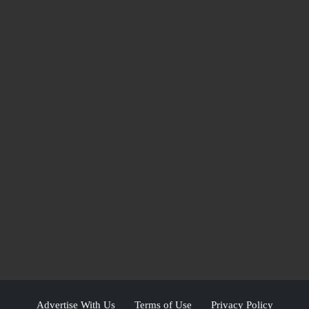
Advertise With Us
Terms of Use
Privacy Policy