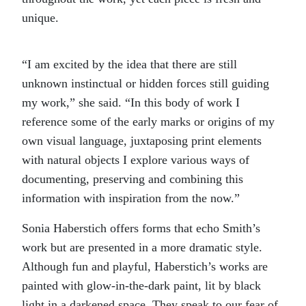
unique.
“I am excited by the idea that there are still
unknown instinctual or hidden forces still guiding
my work,” she said. “In this body of work I
reference some of the early marks or origins of my
own visual language, juxtaposing print elements
with natural objects I explore various ways of
documenting, preserving and combining this
information with inspiration from the now.”
Sonia Haberstich offers forms that echo Smith’s
work but are presented in a more dramatic style.
Although fun and playful, Haberstich’s works are
painted with glow-in-the-dark paint, lit by black
light in a darkened space. They speak to our fear of