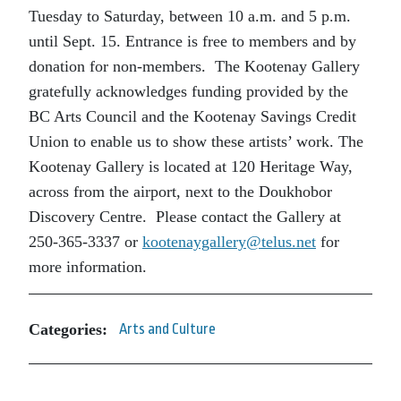
Tuesday to Saturday, between 10 a.m. and 5 p.m.
until Sept. 15. Entrance is free to members and by
donation for non-members. The Kootenay Gallery
gratefully acknowledges funding provided by the
BC Arts Council and the Kootenay Savings Credit
Union to enable us to show these artists’ work. The
Kootenay Gallery is located at 120 Heritage Way,
across from the airport, next to the Doukhobor
Discovery Centre. Please contact the Gallery at
250-365-3337 or
kootenaygallery@telus.net
for
more information.
Categories:
Arts and Culture