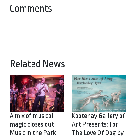
Comments
Related News
A mix of musical
Kootenay Gallery of
magic closes out
Art Presents: For
Music in the Park
The Love Of Dog by