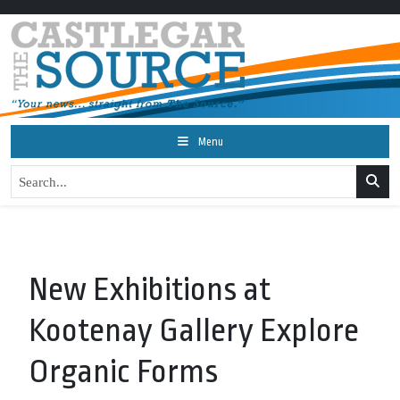
Menu
New Exhibitions at
Kootenay Gallery Explore
Organic Forms