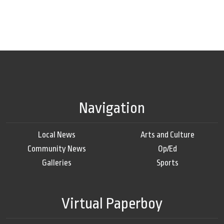
Navigation
Local News
Arts and Culture
Community News
Op/Ed
Galleries
Sports
Virtual Paperboy