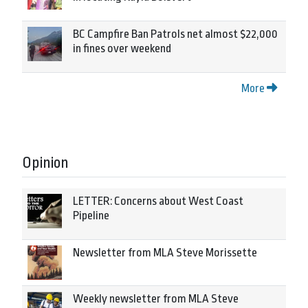
BC Campfire Ban Patrols net almost $22,000
in fines over weekend
More
Opinion
LETTER: Concerns about West Coast
Pipeline
Newsletter from MLA Steve Morissette
Weekly newsletter from MLA Steve