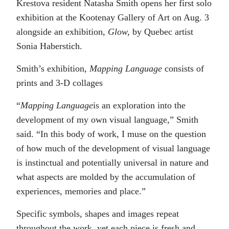
Krestova resident Natasha Smith opens her first solo
exhibition at the Kootenay Gallery of Art on Aug. 3
alongside an exhibition,
Glow,
by Quebec artist
Sonia Haberstich.
Smith’s exhibition,
Mapping Language
consists of
prints and 3-D collages
“
Mapping Language
is an exploration into the
development of my own visual language,” Smith
said. “In this body of work, I muse on the question
of how much of the development of visual language
is instinctual and potentially universal in nature and
what aspects are molded by the accumulation of
experiences, memories and place.”
Specific symbols, shapes and images repeat
throughout the work, yet each piece is fresh and