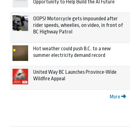
Opportunity to Help Build the AI Future
OOPS! Motorcycle gets impounded after
rider speeds, wheelies, on video, in front of
BC Highway Patrol
Hot weather could push B.C. to a new
summer electricity demand record
United Way BC Launches Province-Wide
Wildfire Appeal
More