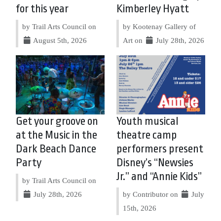
for this year
Kimberley Hyatt
by Trail Arts Council on
by Kootenay Gallery of
August 5th, 2026
Art on
July 28th, 2026
Get your groove on
Youth musical
at the Music in the
theatre camp
Dark Beach Dance
performers present
Party
Disney’s “Newsies
Jr.” and “Annie Kids”
by Trail Arts Council on
July 28th, 2026
by Contributor on
July
15th, 2026