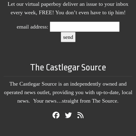
Let our virtual paperboy deliver an issue to your inbox
every week, FREE! You don’t even have to tip him!
email address:
The Castlegar Source
The Castlegar Source is an independently owned and
operated news outlet, providing you with up-to-date, local
news. Your news…straight from The Source.