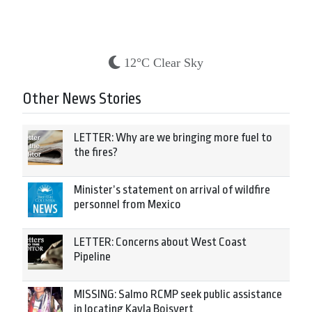
12°C Clear Sky
Other News Stories
LETTER: Why are we bringing more fuel to
the fires?
Minister’s statement on arrival of wildfire
personnel from Mexico
LETTER: Concerns about West Coast
Pipeline
MISSING: Salmo RCMP seek public assistance
in locating Kayla Boisvert