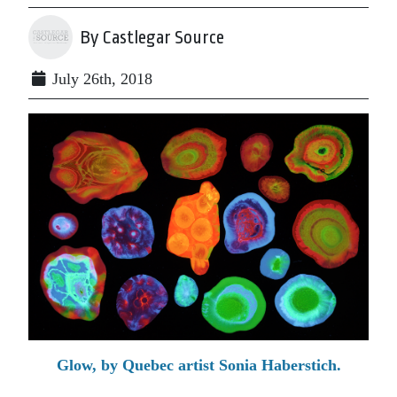
By Castlegar Source
July 26th, 2018
Glow, by Quebec artist Sonia Haberstich.