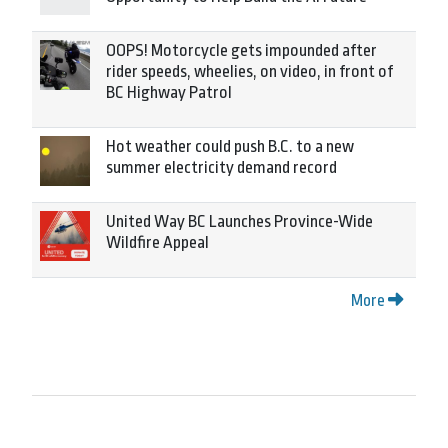
OOPS! Motorcycle gets impounded after
rider speeds, wheelies, on video, in front of
BC Highway Patrol
Hot weather could push B.C. to a new
summer electricity demand record
United Way BC Launches Province-Wide
Wildfire Appeal
More