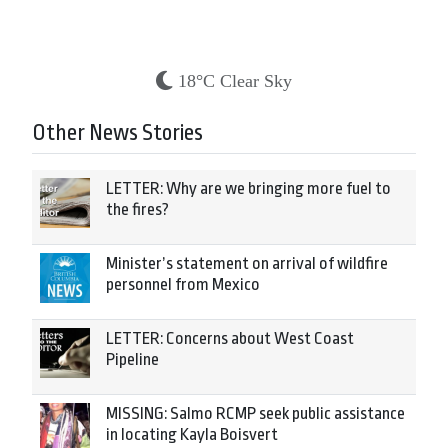
18°C Clear Sky
Other News Stories
LETTER: Why are we bringing more fuel to
the fires?
Minister’s statement on arrival of wildfire
personnel from Mexico
LETTER: Concerns about West Coast
Pipeline
MISSING: Salmo RCMP seek public assistance
in locating Kayla Boisvert