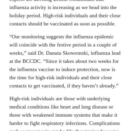
influenza activity is increasing as we head into the
holiday period. High-risk individuals and their close
contacts should be vaccinated as soon as possible.
“Our monitoring suggests the influenza epidemic
will coincide with the festive period in a couple of
weeks,” said Dr. Danuta Skowronski, influenza lead
at the BCCDC. “Since it takes about two weeks for
the influenza vaccine to induce protection, now is
the time for high-risk individuals and their close
contacts to get vaccinated, if they haven’t already.”
High-risk individuals are those with underlying
medical conditions like heart and lung disease or
those with weakened immune systems that make it
harder to fight respiratory infections. Complications