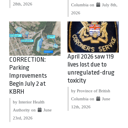
28th, 2026
Columbia on
July 8th,
2026
April 2026 saw 119
CORRECTION:
lives lost due to
Parking
unregulated-drug
Improvements
toxicity
Begin July 2 at
KBRH
by Province of British
Columbia on
June
by Interior Health
12th, 2026
Authority on
June
23rd, 2026