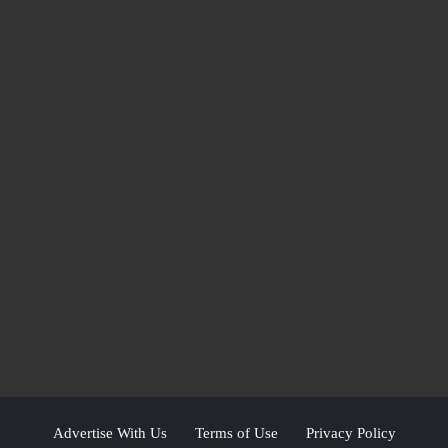
Advertise With Us
Terms of Use
Privacy Policy