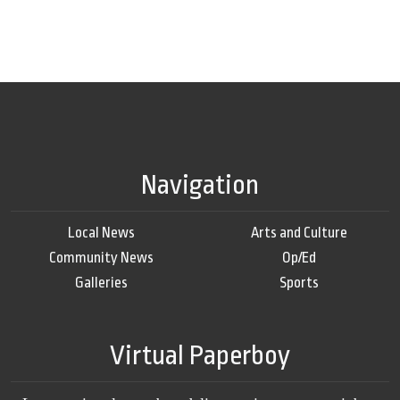
Navigation
Local News
Arts and Culture
Community News
Op/Ed
Galleries
Sports
Virtual Paperboy