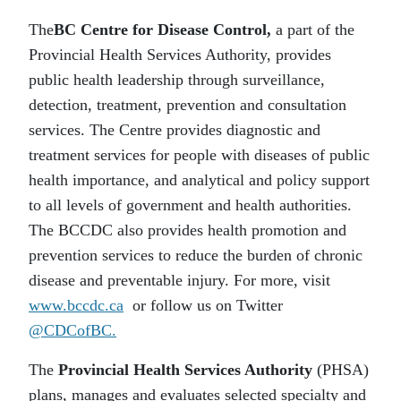
The
BC Centre for Disease Control,
a part of the
Provincial Health Services Authority, provides
public health leadership through surveillance,
detection, treatment, prevention and consultation
services. The Centre provides diagnostic and
treatment services for people with diseases of public
health importance, and analytical and policy support
to all levels of government and health authorities.
The BCCDC also provides health promotion and
prevention services to reduce the burden of chronic
disease and preventable injury. For more, visit
www.bccdc.ca
or follow us on Twitter
@CDCofBC.
The
Provincial Health Services Authority
(PHSA)
plans, manages and evaluates selected specialty and