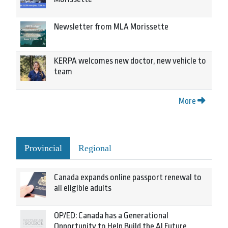
Newsletter from MLA Morissette
KERPA welcomes new doctor, new vehicle to
team
More
Provincial
Regional
Canada expands online passport renewal to
all eligible adults
OP/ED: Canada has a Generational
Opportunity to Help Build the AI Future