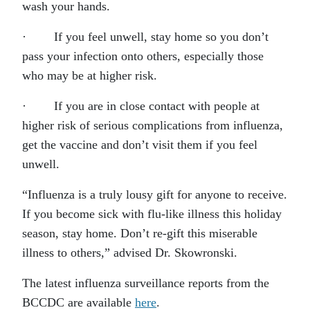
wash your hands.
· If you feel unwell, stay home so you don’t
pass your infection onto others, especially those
who may be at higher risk.
· If you are in close contact with people at
higher risk of serious complications from influenza,
get the vaccine and don’t visit them if you feel
unwell.
“Influenza is a truly lousy gift for anyone to receive.
If you become sick with flu-like illness this holiday
season, stay home. Don’t re-gift this miserable
illness to others,” advised Dr. Skowronski.
The latest influenza surveillance reports from the
BCCDC are available
here
.