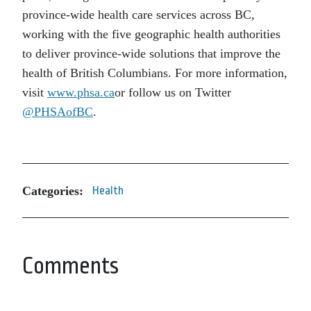
province-wide health care services across BC,
working with the five geographic health authorities
to deliver province-wide solutions that improve the
health of British Columbians. For more information,
visit
www.phsa.ca
or follow us on Twitter
@PHSAofBC
.
Categories:
Health
Comments