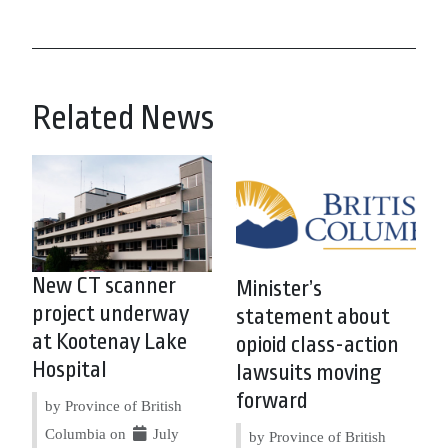
Related News
New CT scanner
Minister’s
project underway
statement about
at Kootenay Lake
opioid class-action
Hospital
lawsuits moving
forward
by Province of British
Columbia on
July
by Province of British