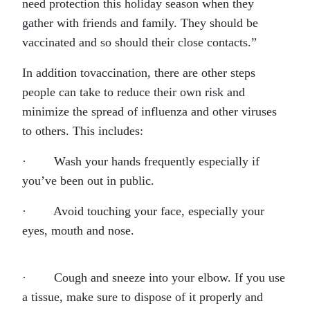
need protection this holiday season when they
gather with friends and family. They should be
vaccinated and so should their close contacts.”
In addition tovaccination, there are other steps
people can take to reduce their own risk and
minimize the spread of influenza and other viruses
to others. This includes:
· Wash your hands frequently especially if
you’ve been out in public.
· Avoid touching your face, especially your
eyes, mouth and nose.
· Cough and sneeze into your elbow. If you use
a tissue, make sure to dispose of it properly and