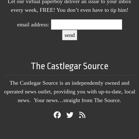
Let our virtual paperboy deliver an issue to your inbox
every week, FREE! You don’t even have to tip him!
email address:
The Castlegar Source
The Castlegar Source is an independently owned and
operated news outlet, providing you with up-to-date, local
news. Your news…straight from The Source.