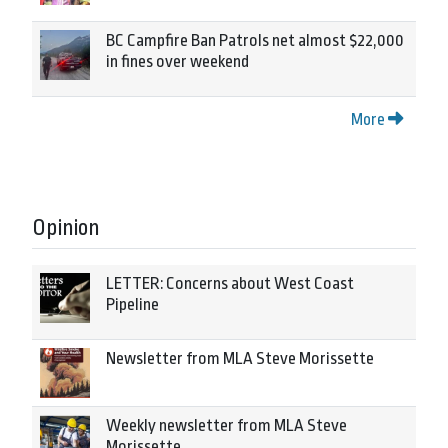
BC Campfire Ban Patrols net almost $22,000
in fines over weekend
More
Opinion
LETTER: Concerns about West Coast
Pipeline
Newsletter from MLA Steve Morissette
Weekly newsletter from MLA Steve
Morissette