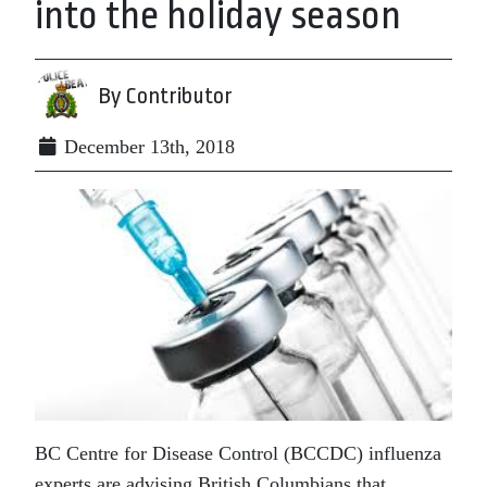
into the holiday season
By Contributor
December 13th, 2018
BC Centre for Disease Control (BCCDC) influenza
experts are advising British Columbians that