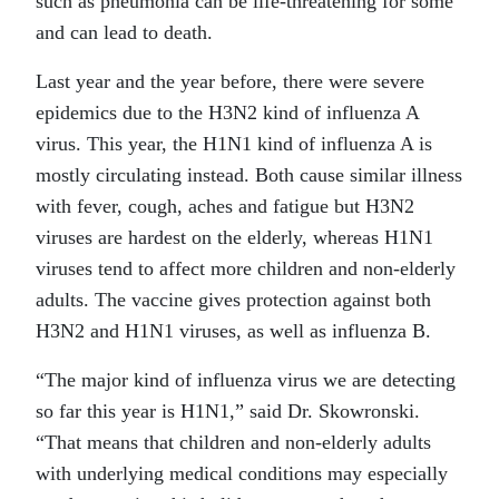
such as pneumonia can be life-threatening for some
and can lead to death.
Last year and the year before, there were severe
epidemics due to the H3N2 kind of influenza A
virus. This year, the H1N1 kind of influenza A is
mostly circulating instead. Both cause similar illness
with fever, cough, aches and fatigue but H3N2
viruses are hardest on the elderly, whereas H1N1
viruses tend to affect more children and non-elderly
adults. The vaccine gives protection against both
H3N2 and H1N1 viruses, as well as influenza B.
“The major kind of influenza virus we are detecting
so far this year is H1N1,” said Dr. Skowronski.
“That means that children and non-elderly adults
with underlying medical conditions may especially