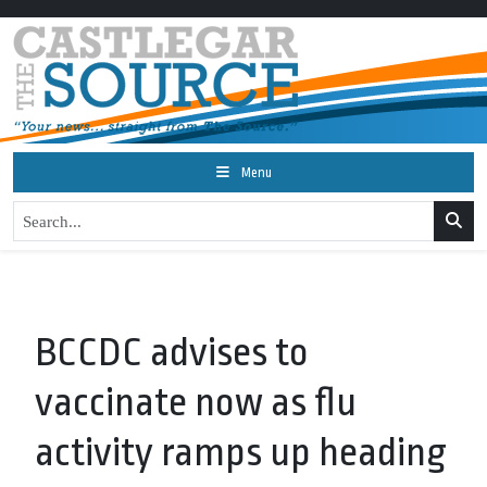
Menu
BCCDC advises to
vaccinate now as flu
activity ramps up heading