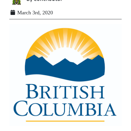
March 3rd, 2020