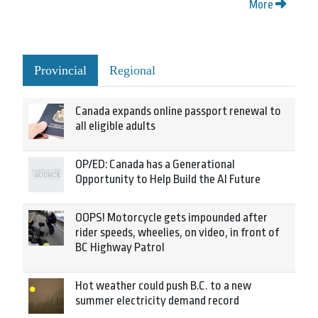
More
Provincial
Regional
Canada expands online passport renewal to
all eligible adults
OP/ED: Canada has a Generational
Opportunity to Help Build the AI Future
OOPS! Motorcycle gets impounded after
rider speeds, wheelies, on video, in front of
BC Highway Patrol
Hot weather could push B.C. to a new
summer electricity demand record