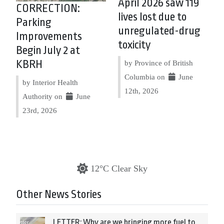
April 2026 saw 119
CORRECTION:
lives lost due to
Parking
unregulated-drug
Improvements
toxicity
Begin July 2 at
KBRH
by Province of British
Columbia on
June
by Interior Health
12th, 2026
Authority on
June
23rd, 2026
12°C Clear Sky
Other News Stories
LETTER: Why are we bringing more fuel to