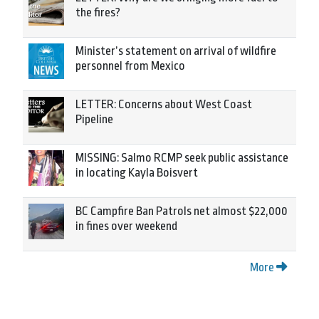
the fires?
Minister’s statement on arrival of wildfire
personnel from Mexico
LETTER: Concerns about West Coast
Pipeline
MISSING: Salmo RCMP seek public assistance
in locating Kayla Boisvert
BC Campfire Ban Patrols net almost $22,000
in fines over weekend
More