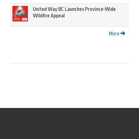
United Way BC Launches Province-Wide
Wildfire Appeal
More