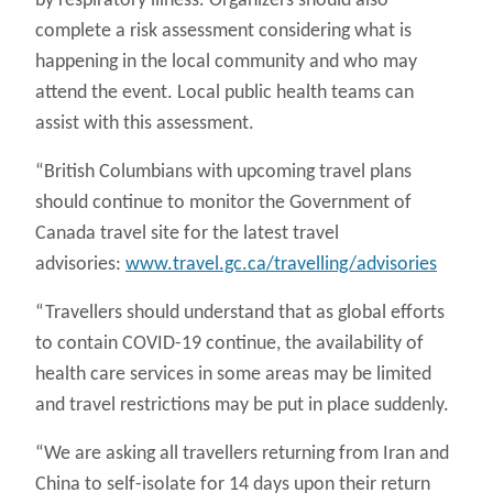
by respiratory illness. Organizers should also
complete a risk assessment considering what is
happening in the local community and who may
attend the event. Local public health teams can
assist with this assessment.
“British Columbians with upcoming travel plans
should continue to monitor the Government of
Canada travel site for the latest travel
advisories:
www.travel.gc.ca/travelling/advisories
“Travellers should understand that as global efforts
to contain COVID-19 continue, the availability of
health care services in some areas may be limited
and travel restrictions may be put in place suddenly.
“We are asking all travellers returning from Iran and
China to self-isolate for 14 days upon their return