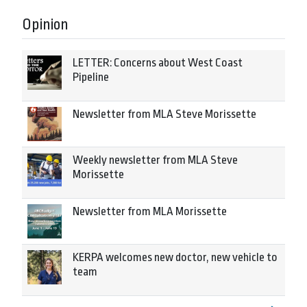
Opinion
LETTER: Concerns about West Coast
Pipeline
Newsletter from MLA Steve Morissette
Weekly newsletter from MLA Steve
Morissette
Newsletter from MLA Morissette
KERPA welcomes new doctor, new vehicle to
team