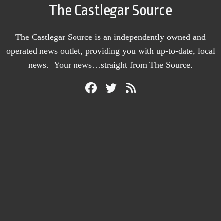
The Castlegar Source
The Castlegar Source is an independently owned and
operated news outlet, providing you with up-to-date, local
news. Your news…straight from The Source.