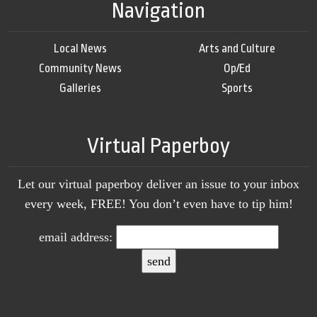
Navigation
Local News
Arts and Culture
Community News
Op/Ed
Galleries
Sports
Virtual Paperboy
Let our virtual paperboy deliver an issue to your inbox
every week, FREE! You don’t even have to tip him!
email address: