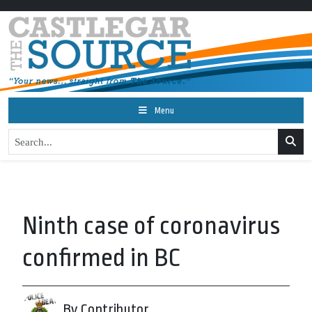
Menu
Ninth case of coronavirus
confirmed in BC
By Contributor