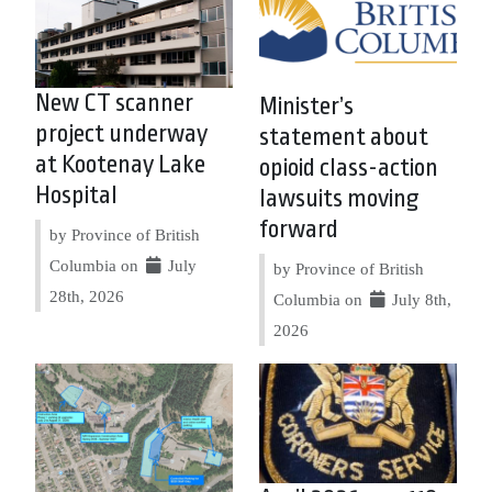
New CT scanner
Minister’s
project underway
statement about
at Kootenay Lake
opioid class-action
Hospital
lawsuits moving
forward
by Province of British
Columbia on
July
by Province of British
28th, 2026
Columbia on
July 8th,
2026