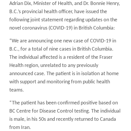
Adrian Dix, Minister of Health, and Dr. Bonnie Henry,
B.C.’s provincial health officer, have issued the
following joint statement regarding updates on the
novel coronavirus (COVID-19) in British Columbia:
“We are announcing one new case of COVID-19 in
B.C., for a total of nine cases in British Columbia.
The individual affected is a resident of the Fraser
Health region, unrelated to any previously
announced case. The patient is in isolation at home
with support and monitoring from public health
teams.
“The patient has been confirmed positive based on
BC Centre for Disease Control testing. The individual
is male, in his 50s and recently returned to Canada
from Iran.