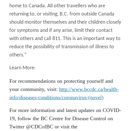
home to Canada. All other travellers who are
returning to, or visiting, B.C. from outside Canada
should monitor themselves and their children closely
for symptoms and if any arise, limit their contact
with others and call 811. This is an important way to
reduce the possibility of transmission of illness to
others.”
Learn More:
For recommendations on protecting yourself and
your community, visit:
http://www.bccdc.ca/health-
info/diseases-conditions/coronavirus-(novel)
For more information and latest updates on COVID-
19, follow the BC Centre for Disease Control on
Twitter @CDCofBC or visit the