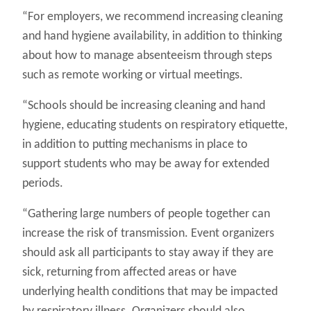
“For employers, we recommend increasing cleaning
and hand hygiene availability, in addition to thinking
about how to manage absenteeism through steps
such as remote working or virtual meetings.
“Schools should be increasing cleaning and hand
hygiene, educating students on respiratory etiquette,
in addition to putting mechanisms in place to
support students who may be away for extended
periods.
“Gathering large numbers of people together can
increase the risk of transmission. Event organizers
should ask all participants to stay away if they are
sick, returning from affected areas or have
underlying health conditions that may be impacted