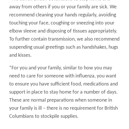
away from others if you or your family are sick. We
recommend cleaning your hands regularly, avoiding
touching your face, coughing or sneezing into your
elbow sleeve and disposing of tissues appropriately.
To further contain transmission, we also recommend
suspending usual greetings such as handshakes, hugs
and kisses.
“For you and your family, similar to how you may
need to care for someone with influenza, you want
to ensure you have sufficient food, medications and
support in place to stay home for a number of days.
These are normal preparations when someone in
your family is ill – there is no requirement for British
Columbians to stockpile supplies.