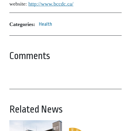
website:
http://www.bccdc.ca/
Categories:
Health
Comments
Related News