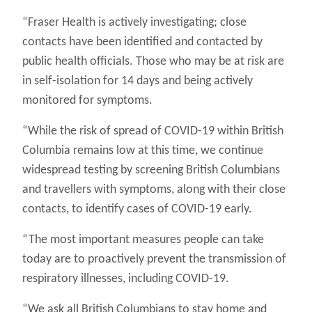
“Fraser Health is actively investigating; close
contacts have been identified and contacted by
public health officials. Those who may be at risk are
in self-isolation for 14 days and being actively
monitored for symptoms.
“While the risk of spread of COVID-19 within British
Columbia remains low at this time, we continue
widespread testing by screening British Columbians
and travellers with symptoms, along with their close
contacts, to identify cases of COVID-19 early.
“The most important measures people can take
today are to proactively prevent the transmission of
respiratory illnesses, including COVID-19.
“We ask all British Columbians to stay home and