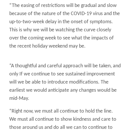
“The easing of restrictions will be gradual and slow
because of the nature of the COVID-19 virus and the
up-to-two-week delay in the onset of symptoms.
This is why we will be watching the curve closely
over the coming week to see what the impacts of
the recent holiday weekend may be.
“A thoughtful and careful approach will be taken, and
only If we continue to see sustained improvement
will we be able to introduce modifications. The
earliest we would anticipate any changes would be
mid-May.
“Right now, we must all continue to hold the line.
We must all continue to show kindness and care to
those around us and do all we can to continue to