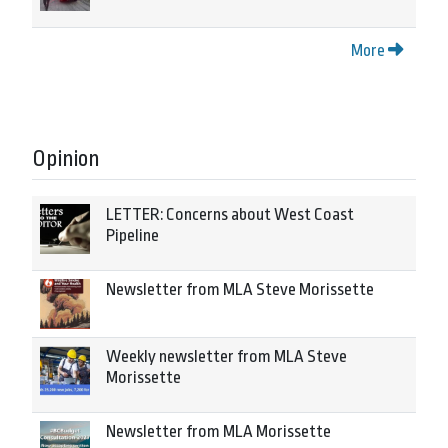
More
Opinion
LETTER: Concerns about West Coast
Pipeline
Newsletter from MLA Steve Morissette
Weekly newsletter from MLA Steve
Morissette
Newsletter from MLA Morissette