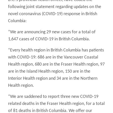
following joint statement regarding updates on the
novel coronavirus (COVID-19) response in British
Columbia:
“We are announcing 29 new cases for a total of
1,647 cases of COVID-19 in British Columbia.
“Every health region in British Columbia has patients
with COVID-19: 686 are in the Vancouver Coastal
Health region, 680 are in the Fraser Health region, 97
are in the Island Health region, 150 are in the
Interior Health region and 34 are in the Northern
Health region.
“We are saddened to report three new COVID-19
related deaths in the Fraser Health region, for a total
of 81 deaths in British Columbia. We offer our