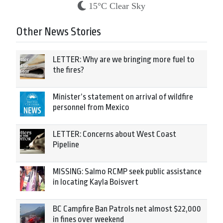
15°C Clear Sky
Other News Stories
LETTER: Why are we bringing more fuel to
the fires?
Minister’s statement on arrival of wildfire
personnel from Mexico
LETTER: Concerns about West Coast
Pipeline
MISSING: Salmo RCMP seek public assistance
in locating Kayla Boisvert
BC Campfire Ban Patrols net almost $22,000
in fines over weekend