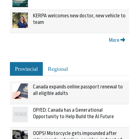
KERPA welcomes new doctor, new vehicle to
team
More
Provincial
Regional
Canada expands online passport renewal to
all eligible adults
OP/ED: Canada has a Generational
Opportunity to Help Build the AI Future
OOPS! Motorcycle gets impounded after