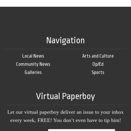
Navigation
Local News
Arts and Culture
Community News
Op/Ed
Galleries
Sports
Virtual Paperboy
Let our virtual paperboy deliver an issue to your inbox
every week, FREE! You don’t even have to tip him!