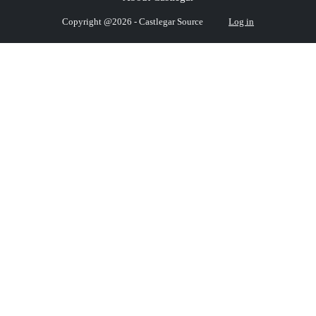
Copyright @2026 - Castlegar Source
Log in