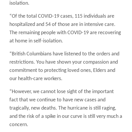
isolation.
“Of the total COVID-19 cases, 115 individuals are
hospitalized and 54 of those are in intensive care.
The remaining people with COVID-19 are recovering
at home in self-isolation.
“British Columbians have listened to the orders and
restrictions. You have shown your compassion and
commitment to protecting loved ones, Elders and
our health-care workers.
“However, we cannot lose sight of the important
fact that we continue to have new cases and
tragically, new deaths. The hurricane is still raging,
and the risk of a spike in our curve is still very much a
concern.