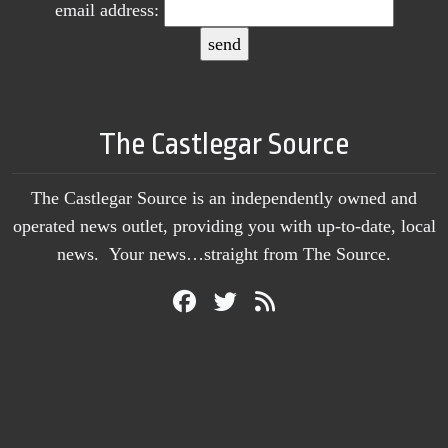
email address:
The Castlegar Source
The Castlegar Source is an independently owned and
operated news outlet, providing you with up-to-date, local
news. Your news…straight from The Source.