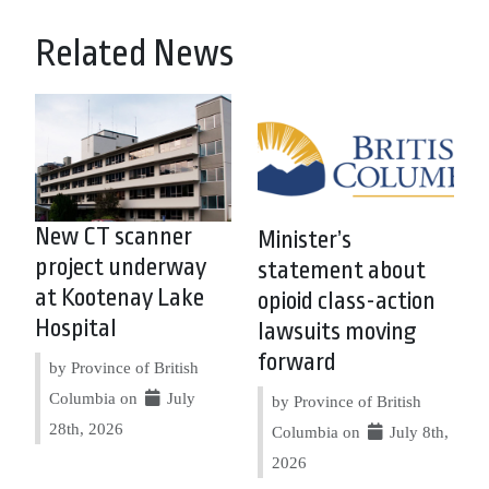
Related News
New CT scanner
Minister’s
project underway
statement about
at Kootenay Lake
opioid class-action
Hospital
lawsuits moving
forward
by Province of British
Columbia on
July
by Province of British
28th, 2026
Columbia on
July 8th,
2026