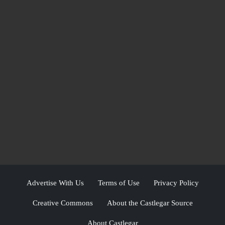
Advertise With Us
Terms of Use
Privacy Policy
Creative Commons
About the Castlegar Source
About Castlegar