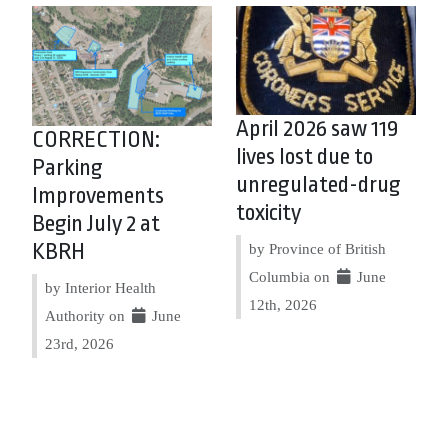
April 2026 saw 119
CORRECTION:
lives lost due to
Parking
unregulated-drug
Improvements
toxicity
Begin July 2 at
KBRH
by Province of British
Columbia on
June
by Interior Health
12th, 2026
Authority on
June
23rd, 2026