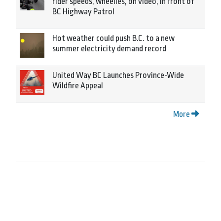
rider speeds, wheelies, on video, in front of
BC Highway Patrol
Hot weather could push B.C. to a new
summer electricity demand record
United Way BC Launches Province-Wide
Wildfire Appeal
More