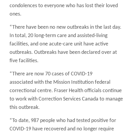
condolences to everyone who has lost their loved
ones.
“There have been no new outbreaks in the last day.
In total, 20 long-term care and assisted-living
facilities, and one acute-care unit have active
outbreaks. Outbreaks have been declared over at
five facilities.
“There are now 70 cases of COVID-19
associated with the Mission Institution federal
correctional centre. Fraser Health officials continue
to work with Correction Services Canada to manage
this outbreak.
“To date, 987 people who had tested positive for
COVID-19 have recovered and no longer require