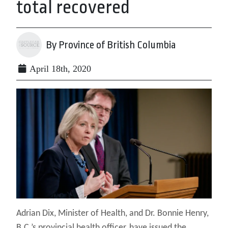
total recovered
By Province of British Columbia
April 18th, 2020
Adrian Dix, Minister of Health, and Dr. Bonnie Henry,
B.C.’s provincial health officer, have issued the