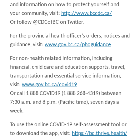
and information on how to protect yourself and
your community, visit:
http://www.bccdc.ca/
Or follow @CDCofBC on Twitter.
For the provincial health officer’s orders, notices and
guidance, visit:
www.gov.bc.ca/phoguidance
For non-health related information, including
financial, child care and education supports, travel,
transportation and essential service information,
visit:
www.gov.bc.ca/covid19
Or call 1 888 COVID19 (1 888 268-4319) between
7:30 a.m. and 8 p.m. (Pacific time), seven days a
week.
To use the online COVID-19 self-assessment tool or
to download the app, visit:
https://bc.thrive.health/