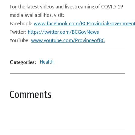
For the latest videos and livestreaming of COVID-19
media availabilities, visit:
Facebook:
www.facebook.com/BCProvincialGovernmen
Twitter:
https://twitter.com/BCGovNews
YouTube:
www.youtube.com/ProvinceofBC
Categories:
Health
Comments