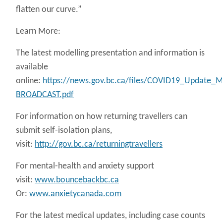
flatten our curve.”
Learn More:
The latest modelling presentation and information is
available
online:
https://news.gov.bc.ca/files/COVID19_Update_M
BROADCAST.pdf
For information on how returning travellers can
submit self-isolation plans,
visit:
http://gov.bc.ca/returningtravellers
For mental-health and anxiety support
visit:
www.bouncebackbc.ca
Or:
www.anxietycanada.com
For the latest medical updates, including case counts