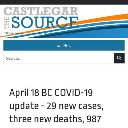
Menu
April 18 BC COVID-19
update - 29 new cases,
three new deaths, 987