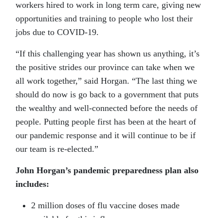
workers hired to work in long term care, giving new
opportunities and training to people who lost their
jobs due to COVID-19.
“If this challenging year has shown us anything, it’s
the positive strides our province can take when we
all work together,” said Horgan. “The last thing we
should do now is go back to a government that puts
the wealthy and well-connected before the needs of
people. Putting people first has been at the heart of
our pandemic response and it will continue to be if
our team is re-elected.”
John Horgan’s pandemic preparedness plan also
includes:
2 million doses of flu vaccine doses made