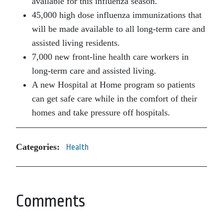
available for this influenza season.
45,000 high dose influenza immunizations that
will be made available to all long-term care and
assisted living residents.
7,000 new front-line health care workers in
long-term care and assisted living.
A new Hospital at Home program so patients
can get safe care while in the comfort of their
homes and take pressure off hospitals.
Categories:
Health
Comments