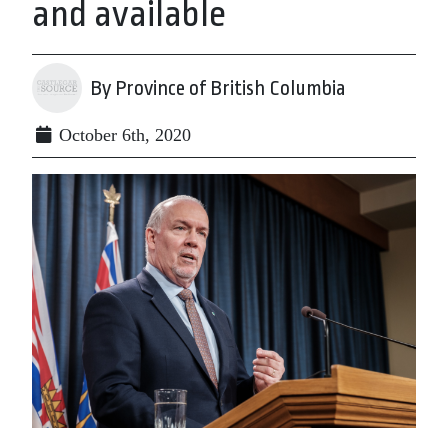
and available
By Province of British Columbia
October 6th, 2020