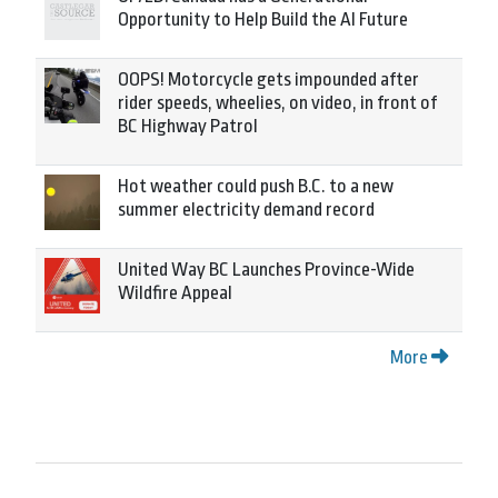
Opportunity to Help Build the AI Future
OOPS! Motorcycle gets impounded after
rider speeds, wheelies, on video, in front of
BC Highway Patrol
Hot weather could push B.C. to a new
summer electricity demand record
United Way BC Launches Province-Wide
Wildfire Appeal
More