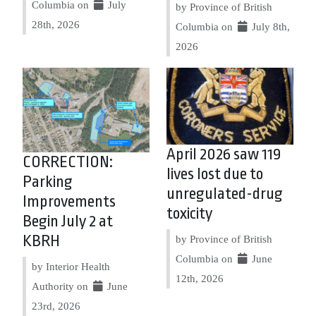
Columbia on
July
by Province of British
28th, 2026
Columbia on
July 8th,
2026
April 2026 saw 119
CORRECTION:
lives lost due to
Parking
unregulated-drug
Improvements
toxicity
Begin July 2 at
KBRH
by Province of British
Columbia on
June
by Interior Health
12th, 2026
Authority on
June
23rd, 2026