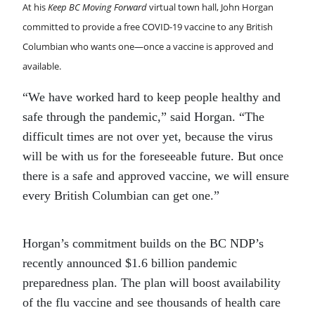
At his
Keep BC Moving Forward
virtual town hall, John Horgan
committed to provide a free COVID-19 vaccine to any British
Columbian who wants one—once a vaccine is approved and
available.
“We have worked hard to keep people healthy and
safe through the pandemic,” said Horgan. “The
difficult times are not over yet, because the virus
will be with us for the foreseeable future. But once
there is a safe and approved vaccine, we will ensure
every British Columbian can get one.”
Horgan’s commitment builds on the BC NDP’s
recently announced $1.6 billion pandemic
preparedness plan. The plan will boost availability
of the flu vaccine and see thousands of health care