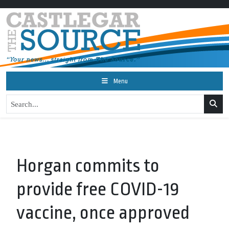
Menu
Horgan commits to
provide free COVID-19
vaccine, once approved