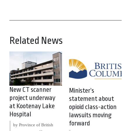
Related News
New CT scanner
Minister’s
project underway
statement about
at Kootenay Lake
opioid class-action
Hospital
lawsuits moving
forward
by Province of British