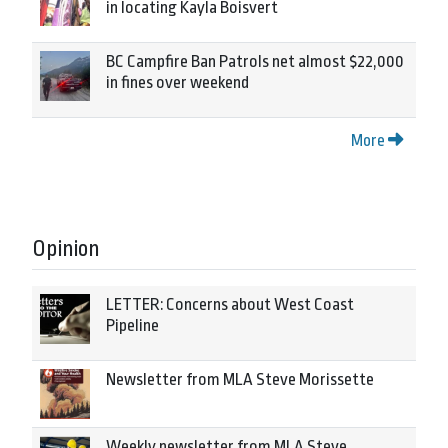
in locating Kayla Boisvert
BC Campfire Ban Patrols net almost $22,000
in fines over weekend
More
Opinion
LETTER: Concerns about West Coast
Pipeline
Newsletter from MLA Steve Morissette
Weekly newsletter from MLA Steve