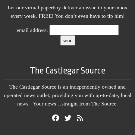
Let our virtual paperboy deliver an issue to your inbox
every week, FREE! You don’t even have to tip him!
email address:
The Castlegar Source
The Castlegar Source is an independently owned and
operated news outlet, providing you with up-to-date, local
news. Your news…straight from The Source.