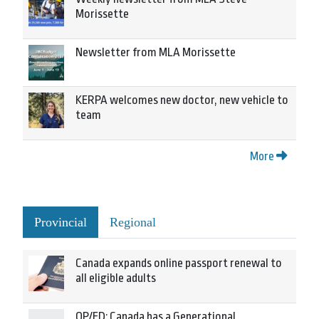
Morissette
Newsletter from MLA Morissette
KERPA welcomes new doctor, new vehicle to
team
More
Provincial
Regional
Canada expands online passport renewal to
all eligible adults
OP/ED: Canada has a Generational