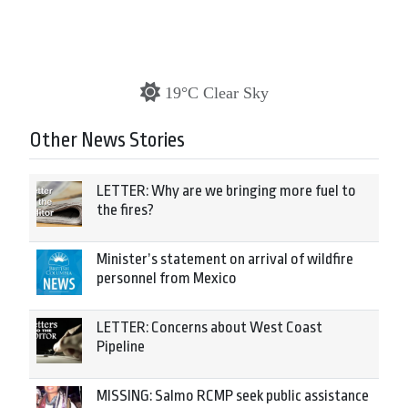
19°C Clear Sky
Other News Stories
LETTER: Why are we bringing more fuel to
the fires?
Minister’s statement on arrival of wildfire
personnel from Mexico
LETTER: Concerns about West Coast
Pipeline
MISSING: Salmo RCMP seek public assistance