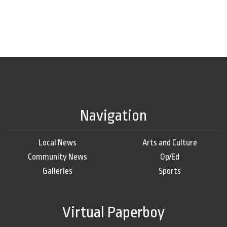
Navigation
Local News
Arts and Culture
Community News
Op/Ed
Galleries
Sports
Virtual Paperboy