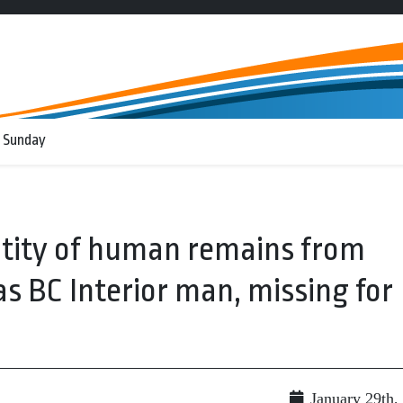
 Sunday
tity of human remains from
s BC Interior man, missing for
January 29th,