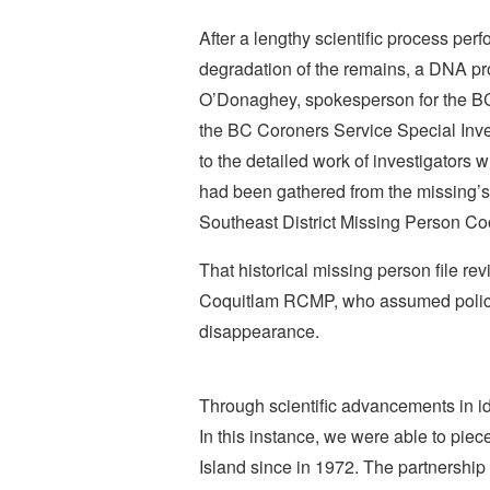
After a lengthy scientific process per
degradation of the remains, a DNA pro
O’Donaghey, spokesperson for the BC
the BC Coroners Service Special Inves
to the detailed work of investigator
had been gathered from the missing’s
Southeast District Missing Person Co
That historical missing person file rev
Coquitlam RCMP, who assumed police o
disappearance.
Through scientific advancements in id
In this instance, we were able to pie
Island since in 1972. The partnership