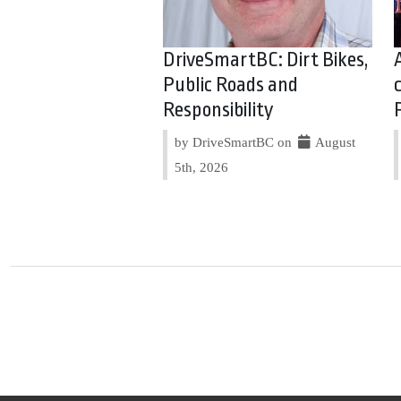
DriveSmartBC: Dirt Bikes,
Public Roads and
Responsibility
by DriveSmartBC on
August
5th, 2026