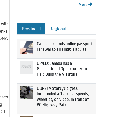
More
 with
Provincial
Regional
hanks
e DNA
Canada expands online passport
renewal to all eligible adults
OP/ED: Canada has a
Generational Opportunity to
Help Build the AI Future
OOPS! Motorcycle gets
impounded after rider speeds,
ases.
wheelies, on video, in front of
ng
BC Highway Patrol
BCIT