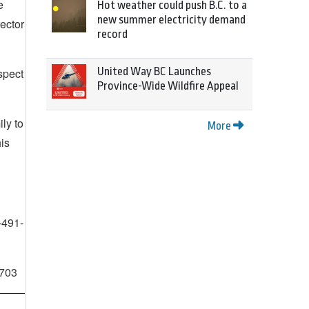
e
Hot weather could push B.C. to a
new summer electricity demand
rector
record
United Way BC Launches
spect
Province-Wide Wildfire Appeal
ly to
More
is
-491-
2703