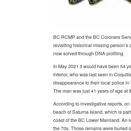
BC RCMP and the BC Coroners Service 
revisiting historical missing person’s
now solved through DNA profiling.
In May 2021 it would have been 54 y
Interior, who was last seen in Coquit
disappearance to their local police 
The man was just 41 years of age at 
According to investigative reports, 
beach of Saturna Island, which is part 
coast of the BC Lower Mainland. An id
the 70s. Those remains were buried on