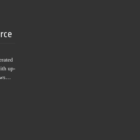
urce
erated
ith up-
news…