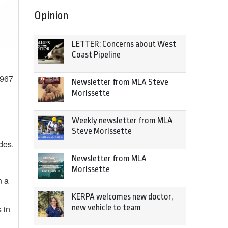
Opinion
LETTER: Concerns about West
Coast Pipeline
1967
Newsletter from MLA Steve
Morissette
Weekly newsletter from MLA
Steve Morissette
des.
Newsletter from MLA
Morissette
n a
KERPA welcomes new doctor,
new vehicle to team
 in