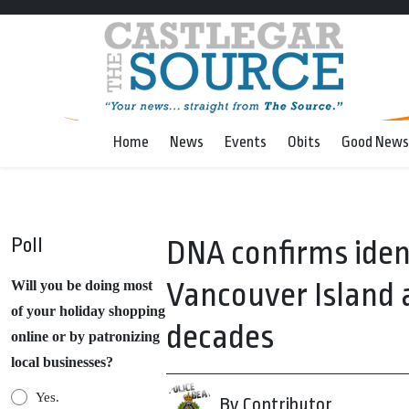
Home
News
Events
Obits
Good News
Poll
DNA confirms iden
Vancouver Island a
Will you be doing most
of your holiday shopping
decades
online or by patronizing
local businesses?
Yes.
By Contributor