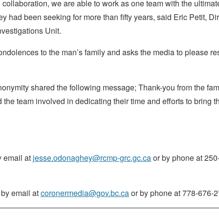
collaboration, we are able to work as one team with the ultimat
ey had been seeking for more than fifty years, said Eric Petit, Di
vestigations Unit.
ndolences to the man’s family and asks the media to please re
nonymity shared the following message; Thank-you from the fami
e team involved in dedicating their time and efforts to bring th
 email at
jesse.odonaghey@rcmp-grc.gc.ca
or by phone at 250
 by email at
coronermedia@gov.bc.ca
or by phone at 778-676-