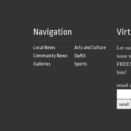
Navigation
Vir
Local News
Arts and Culture
Let ou
Community News
Op/Ed
issue 
Galleries
Sports
FREE! 
him!
email 