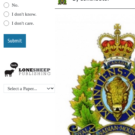
No.
I don't know.
I don't care.