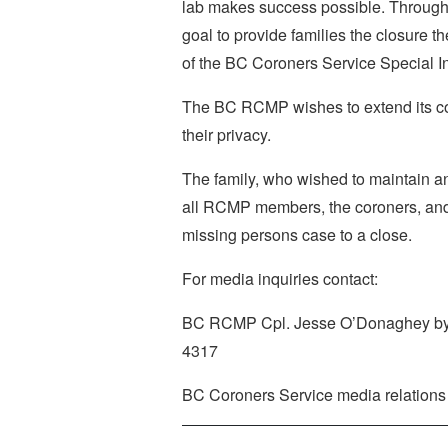
lab makes success possible. Through 
goal to provide families the closure th
of the BC Coroners Service Special In
The BC RCMP wishes to extend its co
their privacy.
The family, who wished to maintain a
all RCMP members, the coroners, and th
missing persons case to a close.
For media inquiries contact:
BC RCMP Cpl. Jesse O’Donaghey by
4317
BC Coroners Service media relations