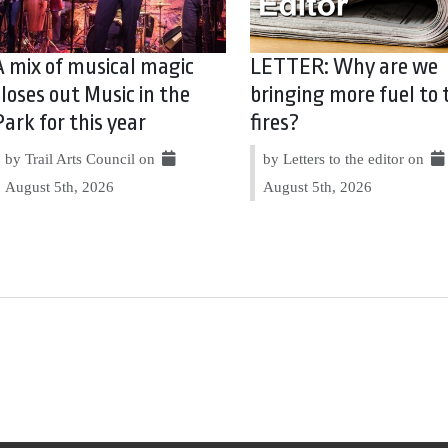
A mix of musical magic
LETTER: Why are we
closes out Music in the
bringing more fuel to 
Park for this year
fires?
by Trail Arts Council on
by Letters to the editor on
August 5th, 2026
August 5th, 2026