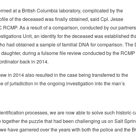
formed at a British Columbia laboratory, complicated by the
file of the deceased was finally obtained, said Cpl. Jesse
 RCMP. As a result of a comparison, conducted by our partners
tigations Unit, an identity for the deceased was established t
s who had obtained a sample of familial DNA for comparison. Th
 daughter, during a fulsome file review conducted by the RCMP
ordinator back in 2014.
iew in 2014 also resulted in the case being transferred to the
f jurisdiction in the ongoing investigation into the man’s
entification processes, we are now able to solve such historic c
ce together the puzzle that had been challenging us on Salt Spri
 we have garnered over the years with both the police and the 