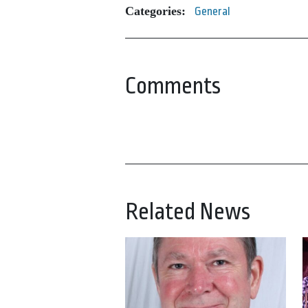
Categories:
General
Comments
Related News