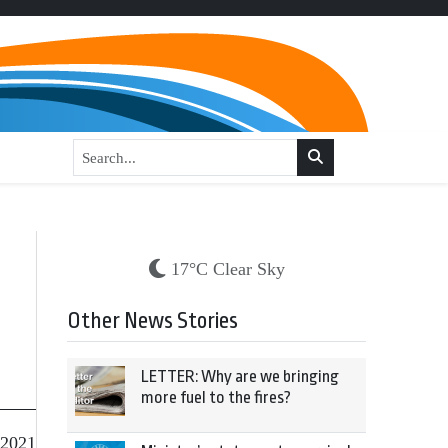
17°C Clear Sky
Other News Stories
LETTER: Why are we bringing
more fuel to the fires?
 2021