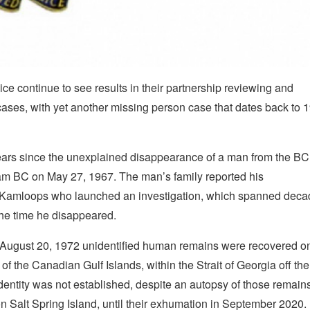
continue to see results in their partnership reviewing and
 cases, with yet another missing person case that dates back to 
ears since the unexplained disappearance of a man from the BC
lam BC on May 27, 1967. The man’s family reported his
in Kamloops who launched an investigation, which spanned deca
the time he disappeared.
on August 20, 1972 unidentified human remains were recovered o
of the Canadian Gulf Islands, within the Strait of Georgia off the
entity was not established, despite an autopsy of those remains
 Salt Spring Island, until their exhumation in September 2020.