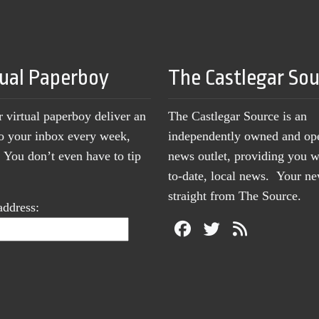
tual Paperboy
The Castlegar So
r virtual paperboy deliver an
The Castlegar Source is an
to your inbox every week,
independently owned and op
You don’t even have to tip
news outlet, providing you w
to-date, local news. Your 
straight from The Source.
address: