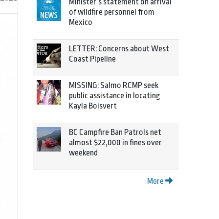
Minister’s statement on arrival
of wildfire personnel from
Mexico
LETTER: Concerns about West
Coast Pipeline
MISSING: Salmo RCMP seek
public assistance in locating
Kayla Boisvert
BC Campfire Ban Patrols net
almost $22,000 in fines over
weekend
More