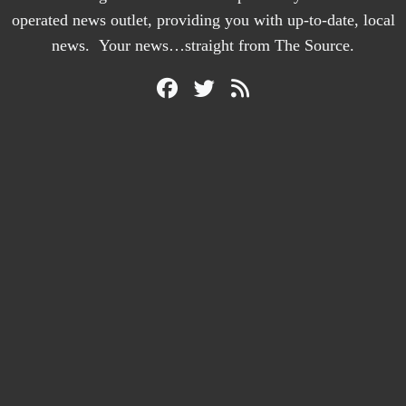
operated news outlet, providing you with up-to-date, local
news. Your news…straight from The Source.