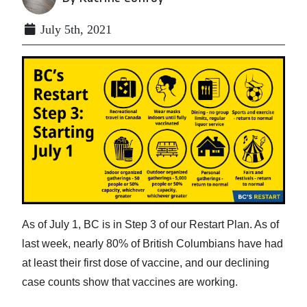
July 5th, 2021
As of July 1, BC is in Step 3 of our Restart Plan. As of
last week, nearly 80% of British Columbians have had
at least their first dose of vaccine, and our declining
case counts show that vaccines are working.