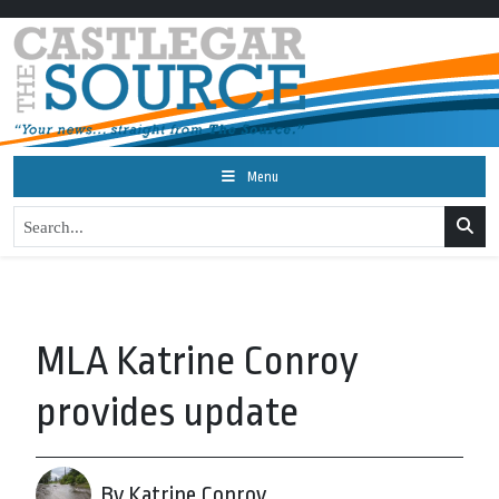
Menu
MLA Katrine Conroy
provides update
By Katrine Conroy