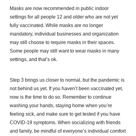
Masks are now recommended in public indoor
settings for all people 12 and older who are not yet
fully vaccinated. While masks are no longer
mandatory, individual businesses and organization
may still choose to require masks in their spaces.
Some people may still want to wear masks in many
settings, and that’s ok.
Step 3 brings us closer to normal, but the pandemic is
not behind us yet. If you haven’t been vaccinated yet,
now is the time to do so. Remember to continue
washing your hands, staying home when you’re
feeling sick, and make sure to get tested if you have
COVID-19 symptoms. When socializing with friends
and family, be mindful of everyone’s individual comfort