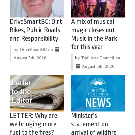
DriveSmartBC: Dirt
A mix of musical
Bikes, Public Roads
magic closes out
and Responsibility
Music in the Park
for this year
by DriveSmartBC on
August 5th, 2026
by Trail Arts Council on
August 5th, 2026
LETTER: Why are
Minister’s
we bringing more
statement on
fuel to the fires?
arrival of wildfire