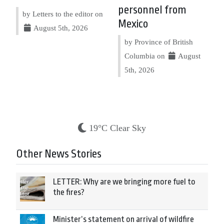
personnel from
by Letters to the editor on
Mexico
August 5th, 2026
by Province of British
Columbia on
August
5th, 2026
19°C Clear Sky
Other News Stories
LETTER: Why are we bringing more fuel to
the fires?
Minister’s statement on arrival of wildfire