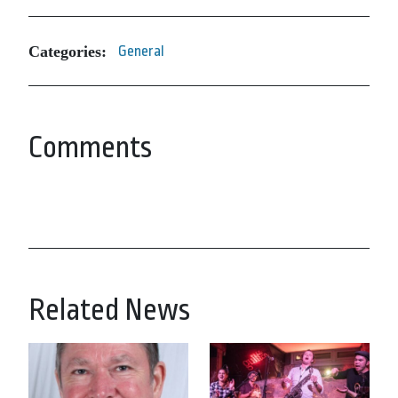
Categories:
General
Comments
Related News