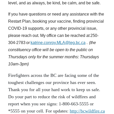
level, and as always, be kind, be calm, and be safe.
If you have questions or need any assistance with the
Restart Plan, booking your vaccine, finding provincial
COVID-19 supports, or any other provincial issue,
please reach out. My office can be reached at 250-
304-2783 or
katrine.conroy.MLA@leg.bc.ca
.
(the
constituency office will be open to the public on
Thursdays only for the summer months: Thursdays
10am-3pm)
Firefighters across the BC are facing some of the
toughest challenges our province has ever seen.
Thank you for all your hard work to keep us safe.
Do your part to reduce the risk of wildfires and
report when you see signs: 1-800-663-5555 or
*5555 on your cell. For updates:
http://bcwildfire.ca