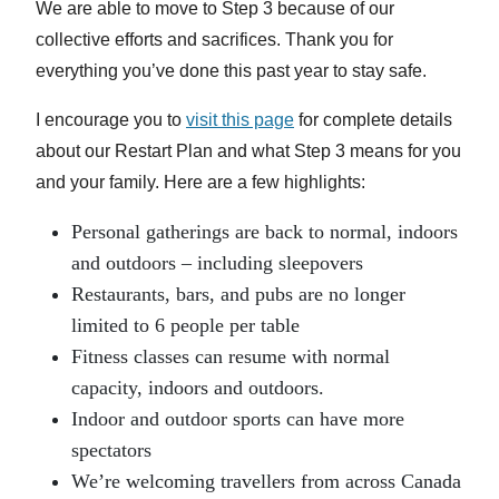
We are able to move to Step 3 because of our
collective efforts and sacrifices. Thank you for
everything you’ve done this past year to stay safe.
I encourage you to
visit this page
for complete details
about our Restart Plan and what Step 3 means for you
and your family. Here are a few highlights:
Personal gatherings are back to normal, indoors
and outdoors – including sleepovers
Restaurants, bars, and pubs are no longer
limited to 6 people per table
Fitness classes can resume with normal
capacity, indoors and outdoors.
Indoor and outdoor sports can have more
spectators
We’re welcoming travellers from across Canada