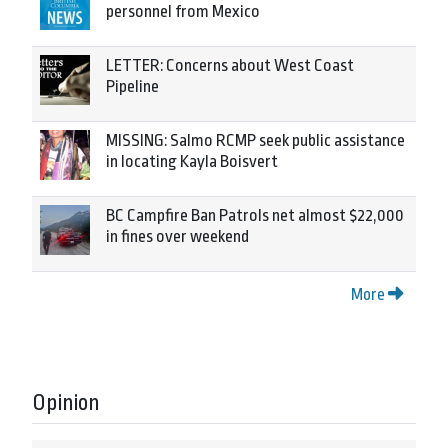
personnel from Mexico
LETTER: Concerns about West Coast
Pipeline
MISSING: Salmo RCMP seek public assistance
in locating Kayla Boisvert
BC Campfire Ban Patrols net almost $22,000
in fines over weekend
More
Opinion