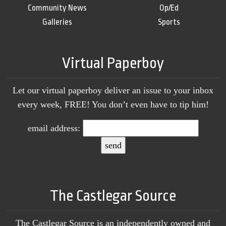
Community News
Op/Ed
Galleries
Sports
Virtual Paperboy
Let our virtual paperboy deliver an issue to your inbox
every week, FREE! You don’t even have to tip him!
email address:
The Castlegar Source
The Castlegar Source is an independently owned and