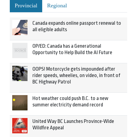
Provincial
Regional
Canada expands online passport renewal to
all eligible adults
OP/ED: Canada has a Generational
Opportunity to Help Build the AI Future
OOPS! Motorcycle gets impounded after
rider speeds, wheelies, on video, in front of
BC Highway Patrol
Hot weather could push B.C. to a new
summer electricity demand record
United Way BC Launches Province-Wide
Wildfire Appeal