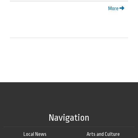
More
Navigation
Local News
Arts and Culture