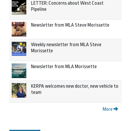
LETTER: Concerns about West Coast
Pipeline
Newsletter from MLA Steve Morissette
Weekly newsletter from MLA Steve
Morissette
Newsletter from MLA Morissette
KERPA welcomes new doctor, new vehicle to
team
More