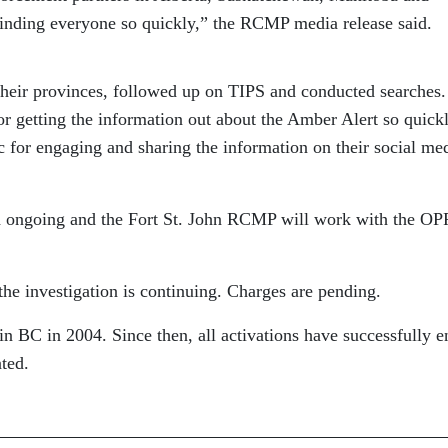
inding everyone so quickly,” the RCMP media release said.
their provinces, followed up on TIPS and conducted searche
or getting the information out about the Amber Alert so quickl
c for engaging and sharing the information on their social me
d ongoing and the Fort St. John RCMP will work with the OP
he investigation is continuing. Charges are pending.
 BC in 2004. Since then, all activations have successfully 
ated.