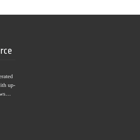
urce
erated
ith up-
news…