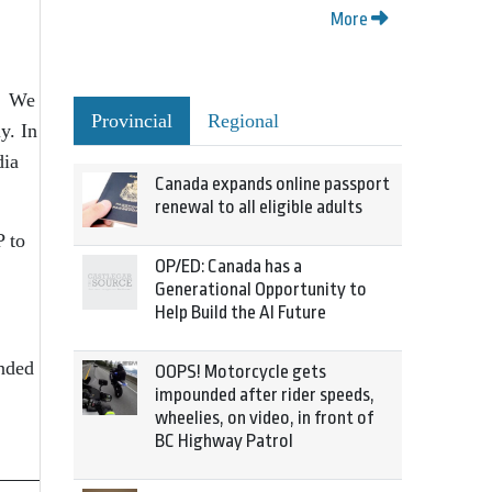
More
s. We
Provincial
Regional
y. In
dia
Canada expands online passport
renewal to all eligible adults
P to
OP/ED: Canada has a
Generational Opportunity to
Help Build the AI Future
ended
OOPS! Motorcycle gets
impounded after rider speeds,
wheelies, on video, in front of
BC Highway Patrol