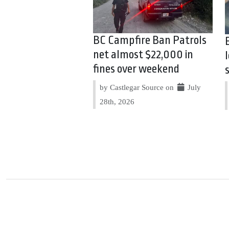
BC Campfire Ban Patrols
net almost $22,000 in
fines over weekend
by Castlegar Source on
July
28th, 2026