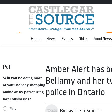
Home
News
Events
Obits
Good News
Poll
Amber Alert has b
Bellamy and her t
Will you be doing most
of your holiday shopping
police in Ontario
online or by patronizing
local businesses?
Yes.
By Castlegar Source