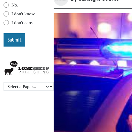
No.
I don't know.
I don't care.