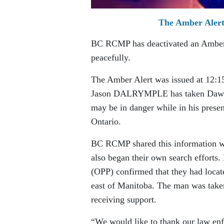
The Amber Alert 
BC RCMP has deactivated an Amber A
peacefully.
The Amber Alert was issued at 12:1
Jason DALRYMPLE has taken Dawn B
may be in danger while in his presen
Ontario.
BC RCMP shared this information wit
also began their own search efforts
(OPP) confirmed that they had locate
east of Manitoba. The man was taken
receiving support.
“We would like to thank our law en