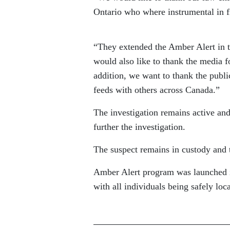
Ontario who where instrumental in f
“They extended the Amber Alert in 
would also like to thank the media f
addition, we want to thank the publi
feeds with others across Canada.”
The investigation remains active an
further the investigation.
The suspect remains in custody and t
Amber Alert program was launched in
with all individuals being safely loc