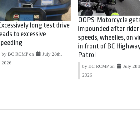
OOPS! Motorcycle get
Excessively long test drive
impounded after rider
leads to excessive
speeds, wheelies, on vi
speeding
in front of BC Highwa
Patrol
by BC RCMP on
July 28th,
2026
by BC RCMP on
July 28t
2026