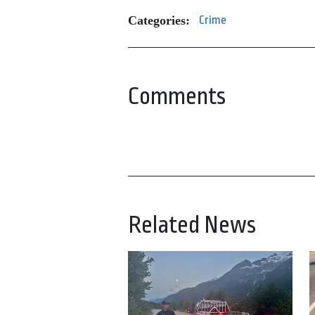
Categories:
Crime
Comments
Related News