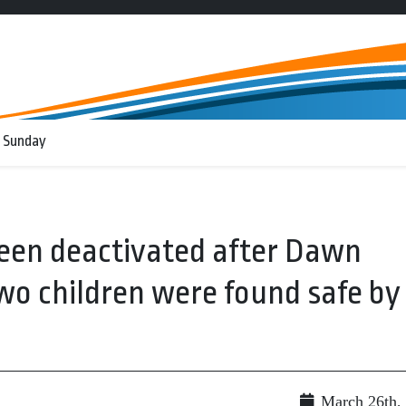
 Sunday
een deactivated after Dawn
wo children were found safe by
March 26th,