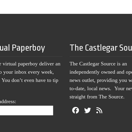
tual Paperboy
The Castlegar So
r virtual paperboy deliver an
The Castlegar Source is an
to your inbox every week,
independently owned and op
You don’t even have to tip
news outlet, providing you w
to-date, local news. Your 
straight from The Source.
address: