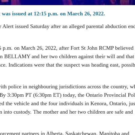
was issued at 12:15 p.m. on March 26, 2022.
lert issued Saturday after an alleged parental abduction en
5 p.m. on March 26, 2022, after Fort St John RCMP believed 
ELLAMY and her two children against their will and that
ce. Indications were that the suspect was heading east, possib
h police in neighbouring jurisdictions across the country, w
. By 3:30pm PT (6:30pm ET) today, the Ontario Provincial Pol
d the vehicle and the four individuals in Kenora, Ontario, jus
 into custody. The mother and her two children are safe and
forcement partners in Alberta, Saskatchewan, Manitoba and