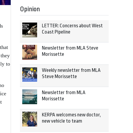
Opinion
LETTER: Concerns about West
ds
Coast Pipeline
that
Newsletter from MLA Steve
Morissette
 they
ly to
Weekly newsletter from MLA
Steve Morissette
ho
Newsletter from MLA
ice
Morissette
t
KERPA welcomes new doctor,
new vehicle to team