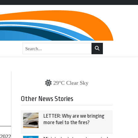
29°C Clear Sky
Other News Stories
LETTER: Why are we bringing
more fuel to the fires?
 2022