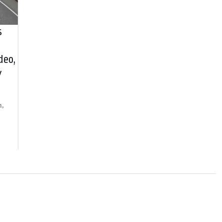
s
deo,
y
h,