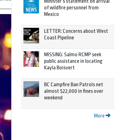
Minister’s statement on arrival
of wildfire personnel from
Mexico
LETTER: Concerns about West
Coast Pipeline
MISSING: Salmo RCMP seek
public assistance in locating
Kayla Boisvert
BC Campfire Ban Patrols net
almost $22,000 in fines over
weekend
More