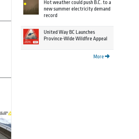
Hot weather could push B.C. to a
new summer electricity demand
record
United Way BC Launches
Province-Wide Wildfire Appeal
More