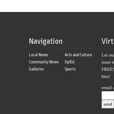
Navigation
Vir
Local News
Arts and Culture
Let ou
Community News
Op/Ed
issue 
Galleries
Sports
FREE! 
him!
email 