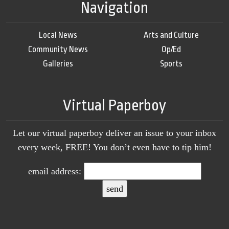
Navigation
Local News
Arts and Culture
Community News
Op/Ed
Galleries
Sports
Virtual Paperboy
Let our virtual paperboy deliver an issue to your inbox
every week, FREE! You don’t even have to tip him!
email address: