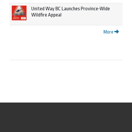
United Way BC Launches Province-Wide
Wildfire Appeal
More