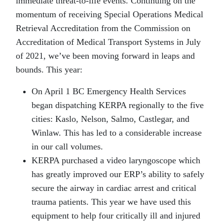
immediate threat-to-life events. Continuing on the
momentum of receiving Special Operations Medical
Retrieval Accreditation from the Commission on
Accreditation of Medical Transport Systems in July
of 2021, we’ve been moving forward in leaps and
bounds. This year:
On April 1 BC Emergency Health Services
began dispatching KERPA regionally to the five
cities: Kaslo, Nelson, Salmo, Castlegar, and
Winlaw. This has led to a considerable increase
in our call volumes.
KERPA purchased a video laryngoscope which
has greatly improved our ERP’s ability to safely
secure the airway in cardiac arrest and critical
trauma patients. This year we have used this
equipment to help four critically ill and injured