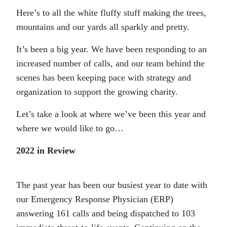
Here’s to all the white fluffy stuff making the trees,
mountains and our yards all sparkly and pretty.
It’s been a big year. We have been responding to an
increased number of calls, and our team behind the
scenes has been keeping pace with strategy and
organization to support the growing charity.
Let’s take a look at where we’ve been this year and
where we would like to go…
2022 in Review
The past year has been our busiest year to date with
our Emergency Response Physician (ERP)
answering 161 calls and being dispatched to 103