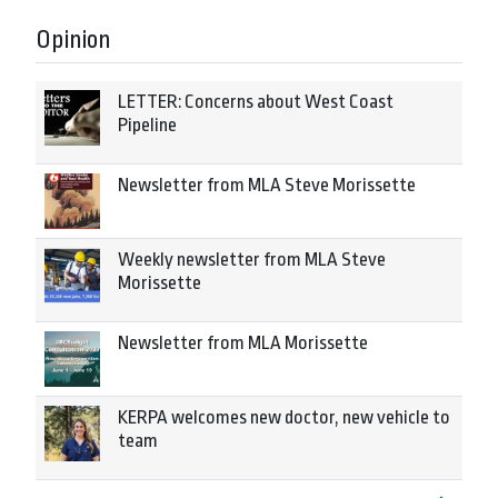
Opinion
LETTER: Concerns about West Coast
Pipeline
Newsletter from MLA Steve Morissette
Weekly newsletter from MLA Steve
Morissette
Newsletter from MLA Morissette
KERPA welcomes new doctor, new vehicle to
team