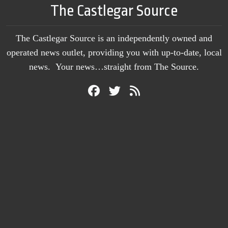
The Castlegar Source
The Castlegar Source is an independently owned and
operated news outlet, providing you with up-to-date, local
news. Your news…straight from The Source.