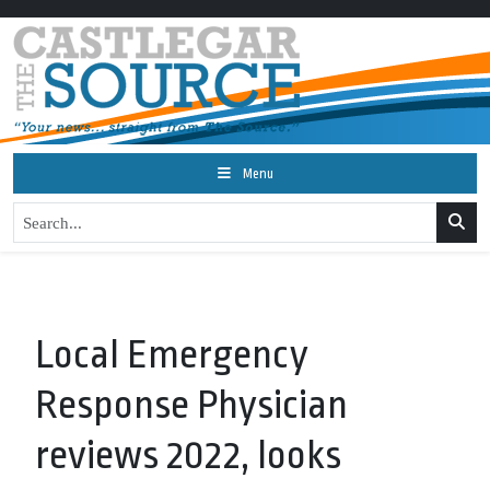
Menu
Local Emergency
Response Physician
reviews 2022, looks