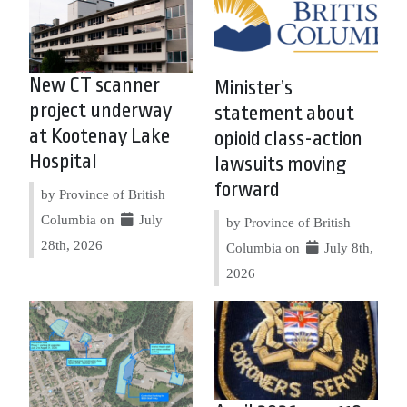
New CT scanner
Minister’s
project underway
statement about
at Kootenay Lake
opioid class-action
Hospital
lawsuits moving
forward
by Province of British
Columbia on
July
by Province of British
28th, 2026
Columbia on
July 8th,
2026