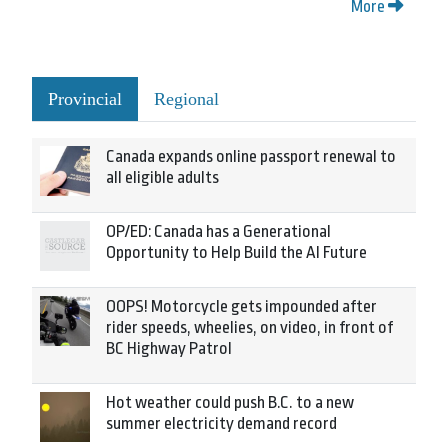
More
Provincial
Regional
Canada expands online passport renewal to
all eligible adults
OP/ED: Canada has a Generational
Opportunity to Help Build the AI Future
OOPS! Motorcycle gets impounded after
rider speeds, wheelies, on video, in front of
BC Highway Patrol
Hot weather could push B.C. to a new
summer electricity demand record