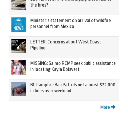
the fires?
Minister’s statement on arrival of wildfire
personnel from Mexico
LETTER: Concerns about West Coast
Pipeline
MISSING: Salmo RCMP seek public assistance
in locating Kayla Boisvert
BC Campfire Ban Patrols net almost $22,000
in fines over weekend
More