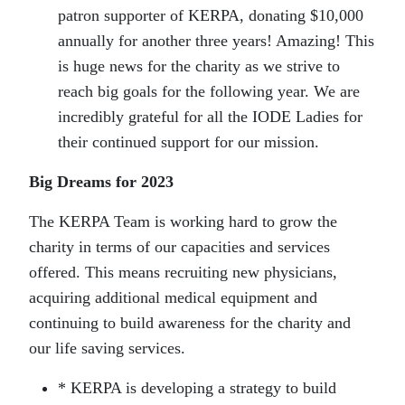
patron supporter of KERPA, donating $10,000
annually for another three years! Amazing! This
is huge news for the charity as we strive to
reach big goals for the following year. We are
incredibly grateful for all the IODE Ladies for
their continued support for our mission.
Big Dreams for 2023
The KERPA Team is working hard to grow the
charity in terms of our capacities and services
offered. This means recruiting new physicians,
acquiring additional medical equipment and
continuing to build awareness for the charity and
our life saving services.
* KERPA is developing a strategy to build