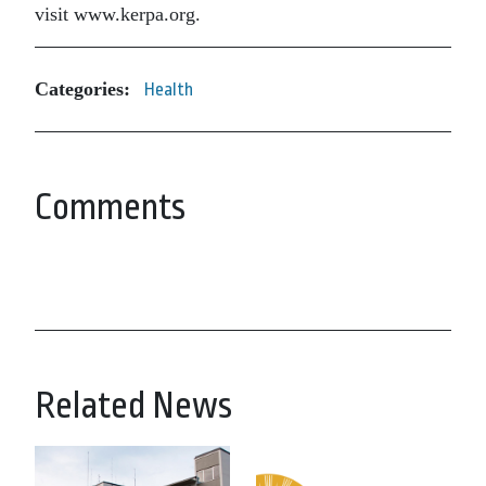
visit www.kerpa.org.
Categories:
Health
Comments
Related News