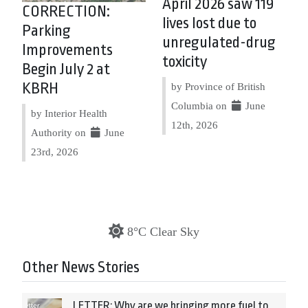
April 2026 saw 119
CORRECTION:
lives lost due to
Parking
unregulated-drug
Improvements
toxicity
Begin July 2 at
KBRH
by Province of British
Columbia on
June
by Interior Health
12th, 2026
Authority on
June
23rd, 2026
8°C Clear Sky
Other News Stories
LETTER: Why are we bringing more fuel to