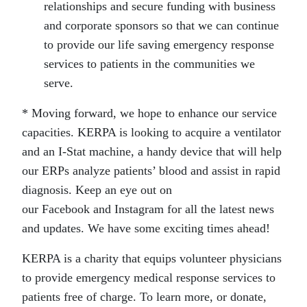
relationships and secure funding with business
and corporate sponsors so that we can continue
to provide our life saving emergency response
services to patients in the communities we
serve.
* Moving forward, we hope to enhance our service
capacities. KERPA is looking to acquire a ventilator
and an I-Stat machine, a handy device that will help
our ERPs analyze patients’ blood and assist in rapid
diagnosis. Keep an eye out on
our Facebook and Instagram for all the latest news
and updates. We have some exciting times ahead!
KERPA is a charity that equips volunteer physicians
to provide emergency medical response services to
patients free of charge. To learn more, or donate,