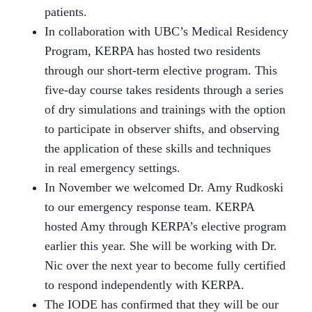
patients.
In collaboration with UBC’s Medical Residency
Program, KERPA has hosted two residents
through our short-term elective program. This
five-day course takes residents through a series
of dry simulations and trainings with the option
to participate in observer shifts, and observing
the application of these skills and techniques
in real emergency settings.
In November we welcomed Dr. Amy Rudkoski
to our emergency response team. KERPA
hosted Amy through KERPA’s elective program
earlier this year. She will be working with Dr.
Nic over the next year to become fully certified
to respond independently with KERPA.
The IODE has confirmed that they will be our