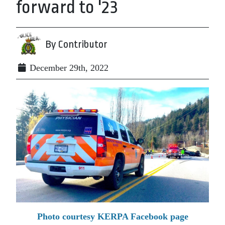
forward to '23
By Contributor
December 29th, 2022
Photo courtesy KERPA Facebook page