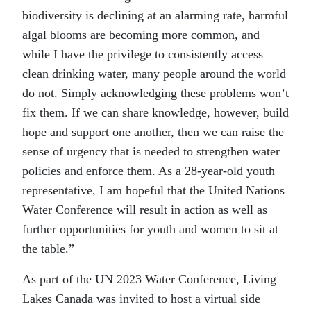
biodiversity is declining at an alarming rate, harmful
algal blooms are becoming more common, and
while I have the privilege to consistently access
clean drinking water, many people around the world
do not. Simply acknowledging these problems won’t
fix them. If we can share knowledge, however, build
hope and support one another, then we can raise the
sense of urgency that is needed to strengthen water
policies and enforce them. As a 28-year-old youth
representative, I am hopeful that the United Nations
Water Conference will result in action as well as
further opportunities for youth and women to sit at
the table.”
As part of the UN 2023 Water Conference, Living
Lakes Canada was invited to host a virtual side