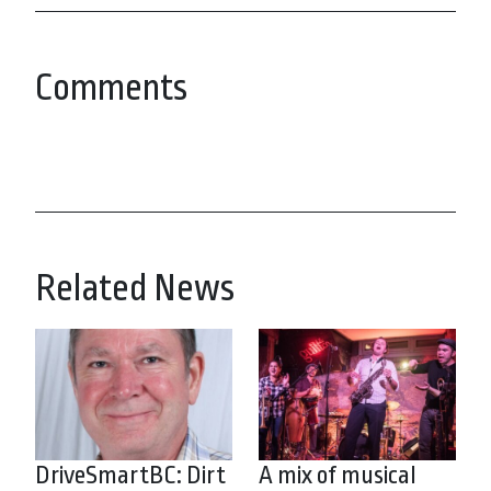
Comments
Related News
DriveSmartBC: Dirt
A mix of musical