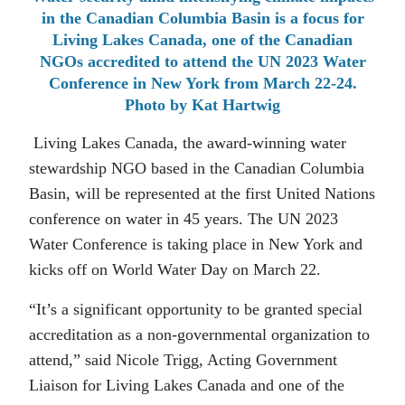
in the Canadian Columbia Basin is a focus for
Living Lakes Canada, one of the Canadian
NGOs accredited to attend the UN 2023 Water
Conference in New York from March 22-24.
Photo by Kat Hartwig
Living Lakes Canada, the award-winning water
stewardship NGO based in the Canadian Columbia
Basin, will be represented at the first United Nations
conference on water in 45 years. The UN 2023
Water Conference is taking place in New York and
kicks off on World Water Day on March 22.
“It’s a significant opportunity to be granted special
accreditation as a non-governmental organization to
attend,” said Nicole Trigg, Acting Government
Liaison for Living Lakes Canada and one of the