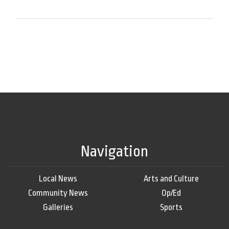
Navigation
Local News
Arts and Culture
Community News
Op/Ed
Galleries
Sports