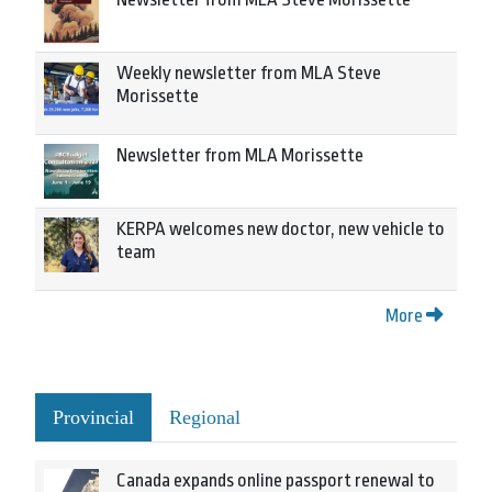
Weekly newsletter from MLA Steve
Morissette
Newsletter from MLA Morissette
KERPA welcomes new doctor, new vehicle to
team
More
Provincial
Regional
Canada expands online passport renewal to