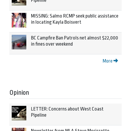
Pipeline
MISSING: Salmo RCMP seek public assistance
in locating Kayla Boisvert
BC Campfire Ban Patrols net almost $22,000
in fines over weekend
More
Opinion
LETTER: Concerns about West Coast
Pipeline
Newsletter from MLA Steve Morissette