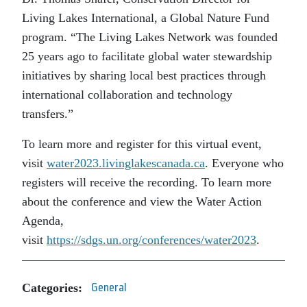
Living Lakes International, a Global Nature Fund
program. “The Living Lakes Network was founded
25 years ago to facilitate global water stewardship
initiatives by sharing local best practices through
international collaboration and technology
transfers.”
To learn more and register for this virtual event,
visit
water2023.livinglakescanada.ca
. Everyone who
registers will receive the recording. To learn more
about the conference and view the Water Action
Agenda,
visit
https://sdgs.un.org/conferences/water2023
.
Categories:
General