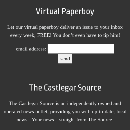
Virtual Paperboy
Let our virtual paperboy deliver an issue to your inbox
every week, FREE! You don’t even have to tip him!
email address:
The Castlegar Source
The Castlegar Source is an independently owned and
operated news outlet, providing you with up-to-date, local
news. Your news…straight from The Source.