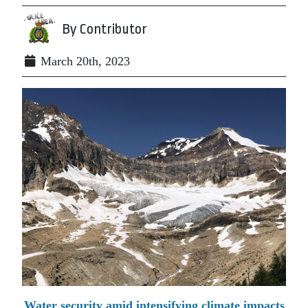
By Contributor
March 20th, 2023
Water security amid intensifying climate impacts