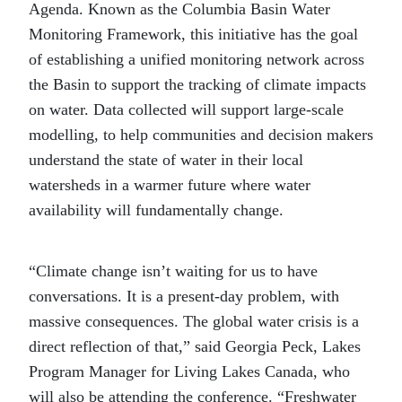
Agenda. Known as the Columbia Basin Water
Monitoring Framework, this initiative has the goal
of establishing a unified monitoring network across
the Basin to support the tracking of climate impacts
on water. Data collected will support large-scale
modelling, to help communities and decision makers
understand the state of water in their local
watersheds in a warmer future where water
availability will fundamentally change.
“Climate change isn’t waiting for us to have
conversations. It is a present-day problem, with
massive consequences. The global water crisis is a
direct reflection of that,” said Georgia Peck, Lakes
Program Manager for Living Lakes Canada, who
will also be attending the conference. “Freshwater