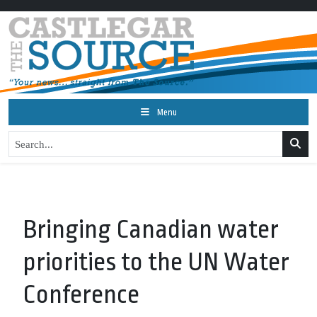
Menu
Bringing Canadian water
priorities to the UN Water
Conference