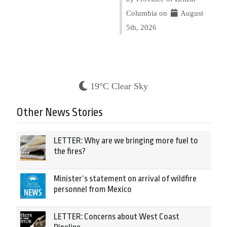
Columbia on
August
5th, 2026
19°C Clear Sky
Other News Stories
LETTER: Why are we bringing more fuel to
the fires?
Minister’s statement on arrival of wildfire
personnel from Mexico
LETTER: Concerns about West Coast