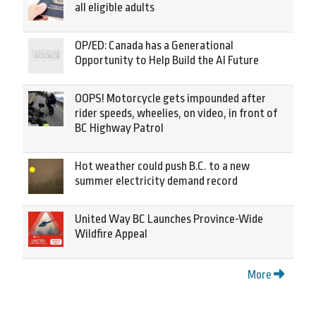
all eligible adults
OP/ED: Canada has a Generational
Opportunity to Help Build the AI Future
OOPS! Motorcycle gets impounded after
rider speeds, wheelies, on video, in front of
BC Highway Patrol
Hot weather could push B.C. to a new
summer electricity demand record
United Way BC Launches Province-Wide
Wildfire Appeal
More