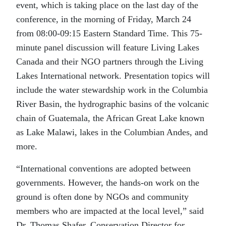
event, which is taking place on the last day of the
conference, in the morning of Friday, March 24
from 08:00-09:15 Eastern Standard Time. This 75-
minute panel discussion will feature Living Lakes
Canada and their NGO partners through the Living
Lakes International network. Presentation topics will
include the water stewardship work in the Columbia
River Basin, the hydrographic basins of the volcanic
chain of Guatemala, the African Great Lake known
as Lake Malawi, lakes in the Columbian Andes, and
more.
“International conventions are adopted between
governments. However, the hands-on work on the
ground is often done by NGOs and community
members who are impacted at the local level,” said
Dr. Thomas Shafer, Conservation Director for