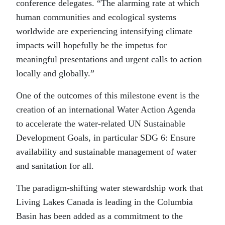
conference delegates. “The alarming rate at which
human communities and ecological systems
worldwide are experiencing intensifying climate
impacts will hopefully be the impetus for
meaningful presentations and urgent calls to action
locally and globally.”
One of the outcomes of this milestone event is the
creation of an international Water Action Agenda
to accelerate the water-related UN Sustainable
Development Goals, in particular SDG 6: Ensure
availability and sustainable management of water
and sanitation for all.
The paradigm-shifting water stewardship work that
Living Lakes Canada is leading in the Columbia
Basin has been added as a commitment to the