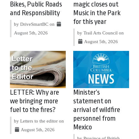
Bikes, Public Roads
magic closes out
and Responsibility
Music in the Park
for this year
by DriveSmartBC on
August 5th, 2026
by Trail Arts Council on
August 5th, 2026
LETTER: Why are
Minister’s
we bringing more
statement on
fuel to the fires?
arrival of wildfire
personnel from
by Letters to the editor on
Mexico
August 5th, 2026
by Province of British