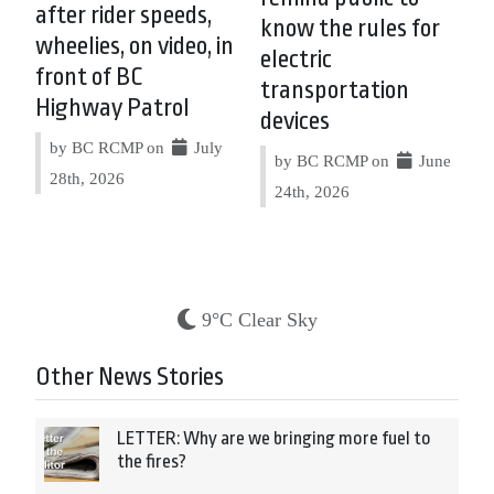
after rider speeds,
know the rules for
wheelies, on video, in
electric
front of BC
transportation
Highway Patrol
devices
by BC RCMP on
July
by BC RCMP on
June
28th, 2026
24th, 2026
9°C Clear Sky
Other News Stories
LETTER: Why are we bringing more fuel to
the fires?