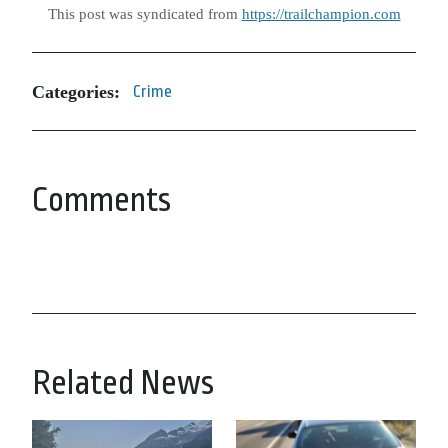
This post was syndicated from
https://trailchampion.com
Categories:
Crime
Comments
Related News