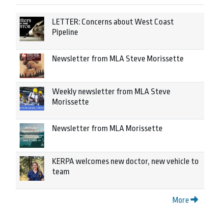
LETTER: Concerns about West Coast
Pipeline
Newsletter from MLA Steve Morissette
Weekly newsletter from MLA Steve
Morissette
Newsletter from MLA Morissette
KERPA welcomes new doctor, new vehicle to
team
More