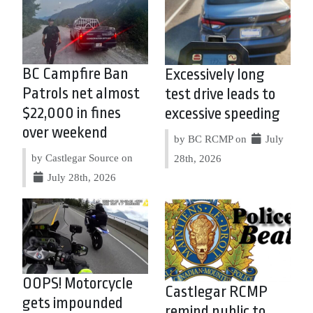
BC Campfire Ban
Excessively long
Patrols net almost
test drive leads to
$22,000 in fines
excessive speeding
over weekend
by BC RCMP on
July
by Castlegar Source on
28th, 2026
July 28th, 2026
OOPS! Motorcycle
Castlegar RCMP
gets impounded
remind public to