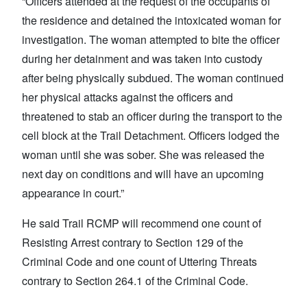
“Officers attended at the request of the occupants of
the residence and detained the intoxicated woman for
investigation. The woman attempted to bite the officer
during her detainment and was taken into custody
after being physically subdued. The woman continued
her physical attacks against the officers and
threatened to stab an officer during the transport to the
cell block at the Trail Detachment. Officers lodged the
woman until she was sober. She was released the
next day on conditions and will have an upcoming
appearance in court.”
He said Trail RCMP will recommend one count of
Resisting Arrest contrary to Section 129 of the
Criminal Code and one count of Uttering Threats
contrary to Section 264.1 of the Criminal Code.