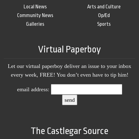
Local News
Arts and Culture
Community News
Op/Ed
Galleries
Sports
Virtual Paperboy
Let our virtual paperboy deliver an issue to your inbox
every week, FREE! You don’t even have to tip him!
email address:
The Castlegar Source