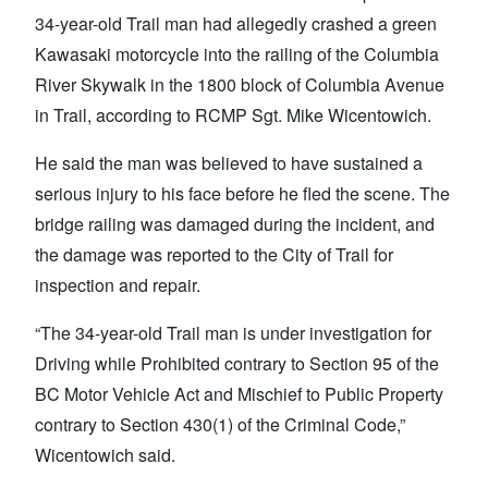
34-year-old Trail man had allegedly crashed a green
Kawasaki motorcycle into the railing of the Columbia
River Skywalk in the 1800 block of Columbia Avenue
in Trail, according to RCMP Sgt. Mike Wicentowich.
He said the man was believed to have sustained a
serious injury to his face before he fled the scene. The
bridge railing was damaged during the incident, and
the damage was reported to the City of Trail for
inspection and repair.
“The 34-year-old Trail man is under investigation for
Driving while Prohibited contrary to Section 95 of the
BC Motor Vehicle Act and Mischief to Public Property
contrary to Section 430(1) of the Criminal Code,”
Wicentowich said.