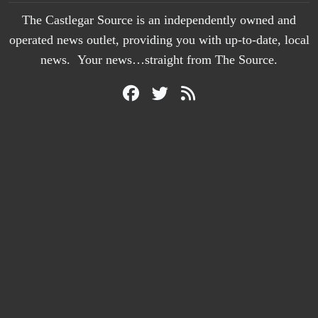
The Castlegar Source is an independently owned and
operated news outlet, providing you with up-to-date, local
news. Your news…straight from The Source.