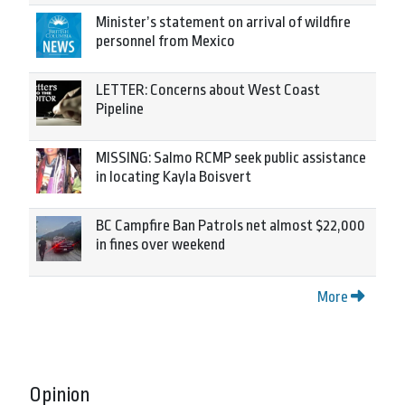
Minister’s statement on arrival of wildfire
personnel from Mexico
LETTER: Concerns about West Coast
Pipeline
MISSING: Salmo RCMP seek public assistance
in locating Kayla Boisvert
BC Campfire Ban Patrols net almost $22,000
in fines over weekend
More
Opinion