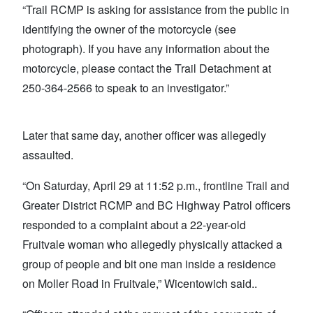
“Trail RCMP is asking for assistance from the public in
identifying the owner of the motorcycle (see
photograph). If you have any information about the
motorcycle, please contact the Trail Detachment at
250-364-2566 to speak to an investigator.”
Later that same day, another officer was allegedly
assaulted.
“On Saturday, April 29 at 11:52 p.m., frontline Trail and
Greater District RCMP and BC Highway Patrol officers
responded to a complaint about a 22-year-old
Fruitvale woman who allegedly physically attacked a
group of people and bit one man inside a residence
on Moller Road in Fruitvale,” Wicentowich said..