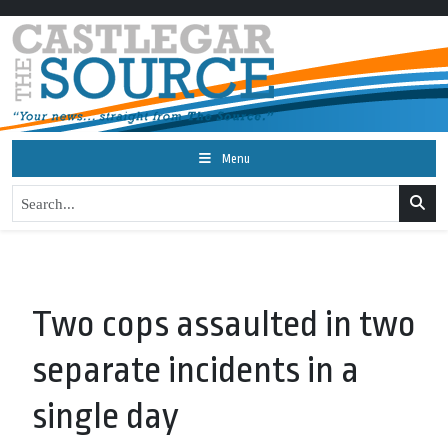
Menu
Two cops assaulted in two
separate incidents in a
single day