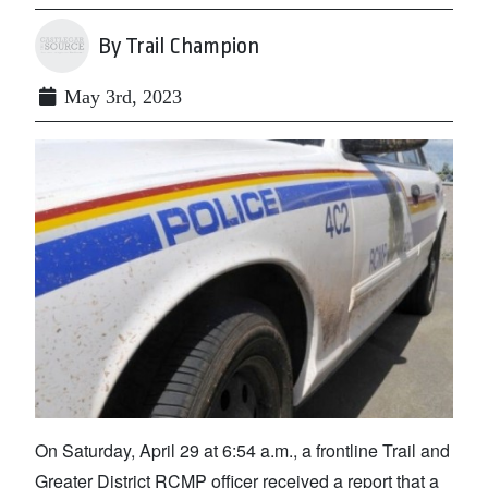
By Trail Champion
May 3rd, 2023
On Saturday, April 29 at 6:54 a.m., a frontline Trail and
Greater District RCMP officer received a report that a