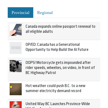
Provincial
Regional
Canada expands online passport renewal to
all eligible adults
OP/ED: Canada has a Generational
Opportunity to Help Build the AI Future
OOPS! Motorcycle gets impounded after
rider speeds, wheelies, on video, in front of
BC Highway Patrol
Hot weather could push B.C. to a new
summer electricity demand record
United Way BC Launches Province-Wide