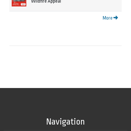
Wildfire Appeal
More
Navigation