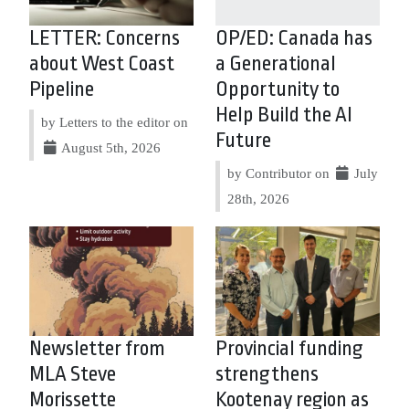
LETTER: Concerns
OP/ED: Canada has
about West Coast
a Generational
Pipeline
Opportunity to
Help Build the AI
by Letters to the editor on
Future
August 5th, 2026
by Contributor on
July
28th, 2026
Newsletter from
Provincial funding
MLA Steve
strengthens
Morissette
Kootenay region as