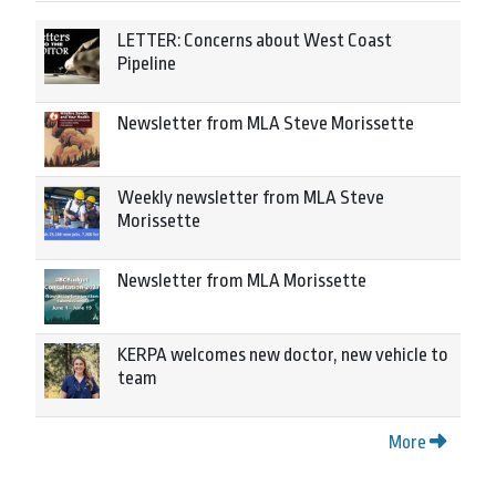
LETTER: Concerns about West Coast
Pipeline
Newsletter from MLA Steve Morissette
Weekly newsletter from MLA Steve
Morissette
Newsletter from MLA Morissette
KERPA welcomes new doctor, new vehicle to
team
More