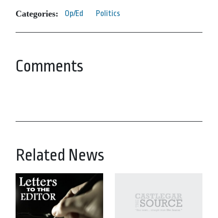
Categories:
Op/Ed
Politics
Comments
Related News