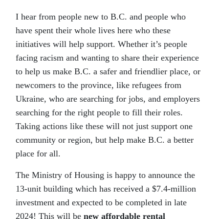
I hear from people new to B.C. and people who
have spent their whole lives here who these
initiatives will help support. Whether it’s people
facing racism and wanting to share their experience
to help us make B.C. a safer and friendlier place, or
newcomers to the province, like refugees from
Ukraine, who are searching for jobs, and employers
searching for the right people to fill their roles.
Taking actions like these will not just support one
community or region, but help make B.C. a better
place for all.
The Ministry of Housing is happy to announce the
13-unit building which has received a $7.4-million
investment and expected to be completed in late
2024! This will be
new affordable rental