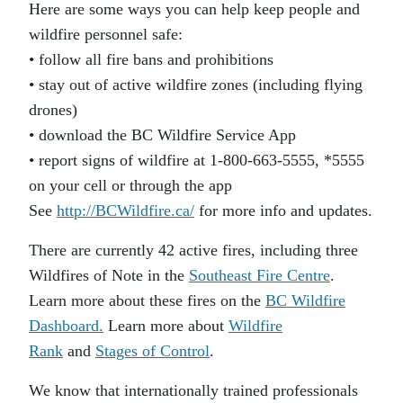
Here are some ways you can help keep people and
wildfire personnel safe:
• follow all fire bans and prohibitions
• stay out of active wildfire zones (including flying
drones)
• download the BC Wildfire Service App
• report signs of wildfire at 1-800-663-5555, *5555
on your cell or through the app
See
http://BCWildfire.ca/
for more info and updates.
There are currently 42 active fires, including three
Wildfires of Note in the
Southeast Fire Centre
.
Learn more about these fires on the
BC Wildfire
Dashboard.
Learn more about
Wildfire
Rank
and
Stages of Control
.
We know that internationally trained professionals