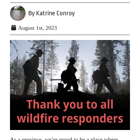
By Katrine Conroy
August 1st, 2023
As a province, we’re proud to be a place where