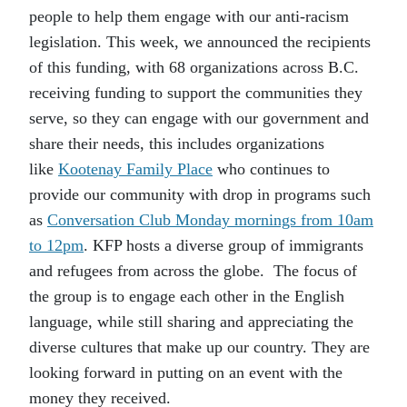
people to help them engage with our anti-racism
legislation. This week, we announced the recipients
of this funding, with 68 organizations across B.C.
receiving funding to support the communities they
serve, so they can engage with our government and
share their needs, this includes organizations
like
Kootenay Family Place
who continues to
provide our community with drop in programs such
as
Conversation Club Monday mornings from 10am
to 12pm
. KFP hosts a diverse group of immigrants
and refugees from across the globe. The focus of
the group is to engage each other in the English
language, while still sharing and appreciating the
diverse cultures that make up our country. They are
looking forward in putting on an event with the
money they received.