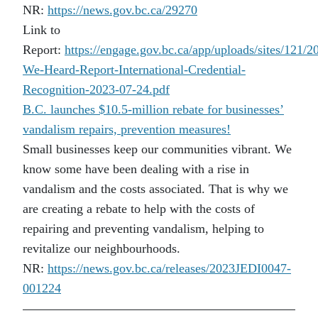
NR:
https://news.gov.bc.ca/29270
Link to
Report:
https://engage.gov.bc.ca/app/uploads/sites/121/
We-Heard-Report-International-Credential-
Recognition-2023-07-24.pdf
B.C. launches $10.5-million rebate for businesses’
vandalism repairs, prevention measures!
Small businesses keep our communities vibrant. We
know some have been dealing with a rise in
vandalism and the costs associated. That is why we
are creating a rebate to help with the costs of
repairing and preventing vandalism, helping to
revitalize our neighbourhoods.
NR:
https://news.gov.bc.ca/releases/2023JEDI0047-
001224