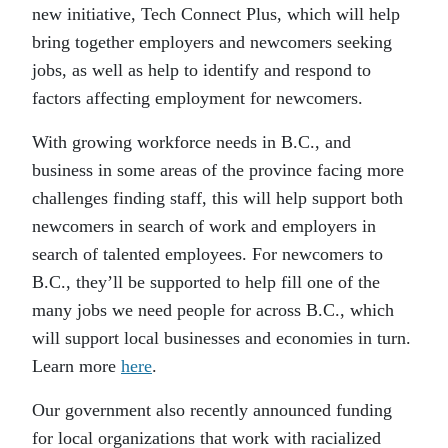
new initiative, Tech Connect Plus, which will help
bring together employers and newcomers seeking
jobs, as well as help to identify and respond to
factors affecting employment for newcomers.
With growing workforce needs in B.C., and
business in some areas of the province facing more
challenges finding staff, this will help support both
newcomers in search of work and employers in
search of talented employees. For newcomers to
B.C., they’ll be supported to help fill one of the
many jobs we need people for across B.C., which
will support local businesses and economies in turn.
Learn more
here
.
Our government also recently announced funding
for local organizations that work with racialized