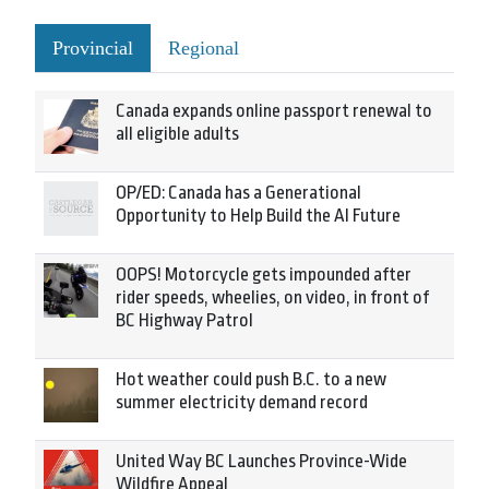
Provincial
Regional
Canada expands online passport renewal to
all eligible adults
OP/ED: Canada has a Generational
Opportunity to Help Build the AI Future
OOPS! Motorcycle gets impounded after
rider speeds, wheelies, on video, in front of
BC Highway Patrol
Hot weather could push B.C. to a new
summer electricity demand record
United Way BC Launches Province-Wide
Wildfire Appeal