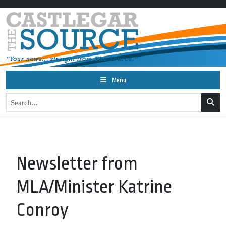
Menu
Newsletter from
MLA/Minister Katrine
Conroy