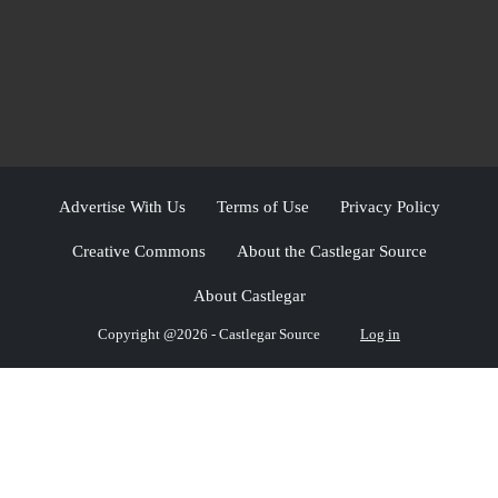
Advertise With Us
Terms of Use
Privacy Policy
Creative Commons
About the Castlegar Source
About Castlegar
Copyright @2026 - Castlegar Source
Log in