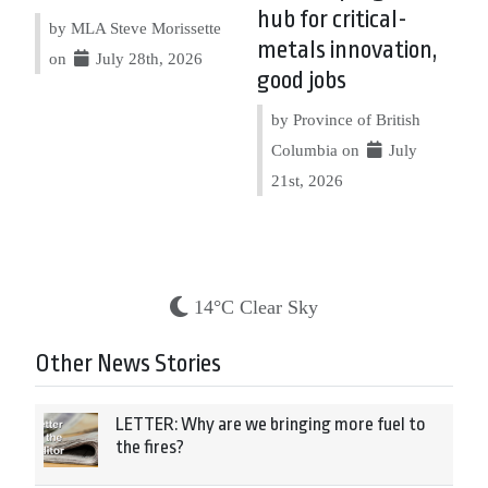
hub for critical-
by MLA Steve Morissette
metals innovation,
on
July 28th, 2026
good jobs
by Province of British
Columbia on
July
21st, 2026
14°C Clear Sky
Other News Stories
LETTER: Why are we bringing more fuel to
the fires?