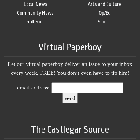
Local News
Arts and Culture
Community News
Op/Ed
Galleries
Sports
Virtual Paperboy
Let our virtual paperboy deliver an issue to your inbox
every week, FREE! You don’t even have to tip him!
email address:
The Castlegar Source