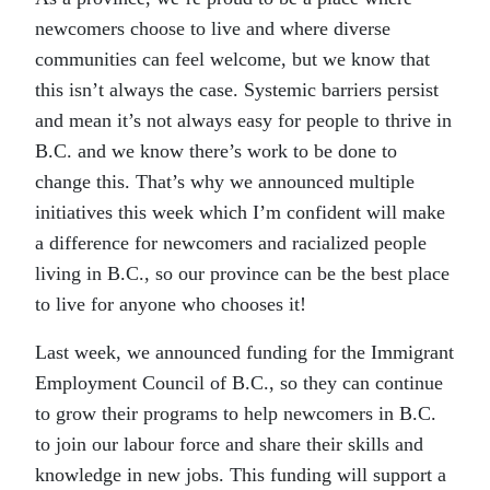
newcomers choose to live and where diverse
communities can feel welcome, but we know that
this isn’t always the case. Systemic barriers persist
and mean it’s not always easy for people to thrive in
B.C. and we know there’s work to be done to
change this. That’s why we announced multiple
initiatives this week which I’m confident will make
a difference for newcomers and racialized people
living in B.C., so our province can be the best place
to live for anyone who chooses it!
Last week, we announced funding for the Immigrant
Employment Council of B.C., so they can continue
to grow their programs to help newcomers in B.C.
to join our labour force and share their skills and
knowledge in new jobs. This funding will support a