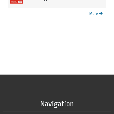
More
Navigation