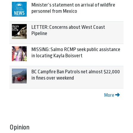
Minister’s statement on arrival of wildfire
personnel from Mexico
LETTER: Concerns about West Coast
Pipeline
MISSING: Salmo RCMP seek public assistance
in locating Kayla Boisvert
BC Campfire Ban Patrols net almost $22,000
in fines over weekend
More
Opinion