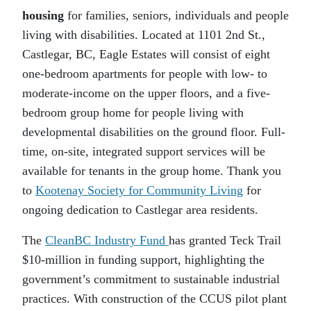
housing
for families, seniors, individuals and people
living with disabilities. Located at 1101 2nd St.,
Castlegar, BC, Eagle Estates will consist of eight
one-bedroom apartments for people with low- to
moderate-income on the upper floors, and a five-
bedroom group home for people living with
developmental disabilities on the ground floor. Full-
time, on-site, integrated support services will be
available for tenants in the group home. Thank you
to
Kootenay Society for Community Living
for
ongoing dedication to Castlegar area residents.
The
CleanBC Industry Fund
has granted Teck Trail
$10-million in funding support, highlighting the
government’s commitment to sustainable industrial
practices. With construction of the CCUS pilot plant