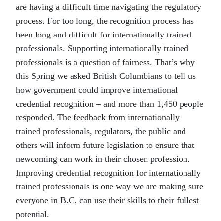
are having a difficult time navigating the regulatory
process. For too long, the recognition process has
been long and difficult for internationally trained
professionals. Supporting internationally trained
professionals is a question of fairness. That’s why
this Spring we asked British Columbians to tell us
how government could improve international
credential recognition – and more than 1,450 people
responded. The feedback from internationally
trained professionals, regulators, the public and
others will inform future legislation to ensure that
newcoming can work in their chosen profession.
Improving credential recognition for internationally
trained professionals is one way we are making sure
everyone in B.C. can use their skills to their fullest
potential.