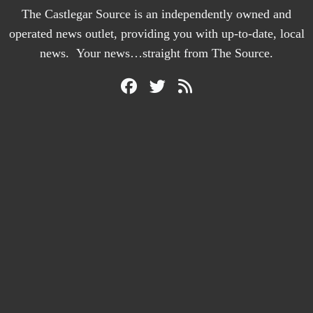
The Castlegar Source is an independently owned and
operated news outlet, providing you with up-to-date, local
news. Your news…straight from The Source.