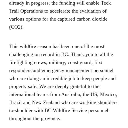
already in progress, the funding will enable Teck
Trail Operations to accelerate the evaluation of
various options for the captured carbon dioxide
(CO2).
This wildfire season has been one of the most
challenging on record in BC. Thank you to all the
firefighting crews, military, coast guard, first
responders and emergency management personnel
who are doing an incredible job to keep people and
property safe. We are deeply grateful to the
international teams from Australia, the US, Mexico,
Brazil and New Zealand who are working shoulder-
to-shoulder with BC Wildfire Service personnel
throughout the province.