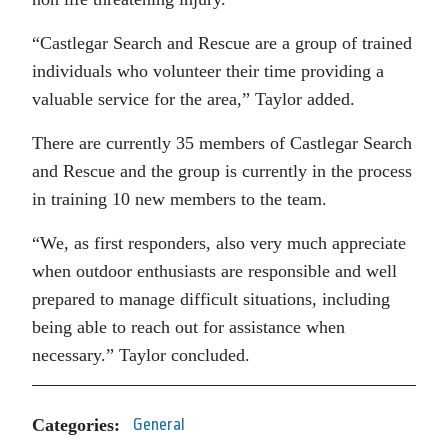
“Castlegar Search and Rescue are a group of trained
individuals who volunteer their time providing a
valuable service for the area,” Taylor added.
There are currently 35 members of Castlegar Search
and Rescue and the group is currently in the process
in training 10 new members to the team.
“We, as first responders, also very much appreciate
when outdoor enthusiasts are responsible and well
prepared to manage difficult situations, including
being able to reach out for assistance when
necessary.” Taylor concluded.
Categories:
General