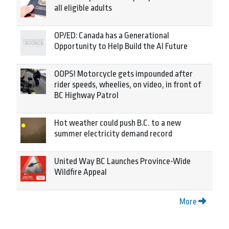
all eligible adults
OP/ED: Canada has a Generational
Opportunity to Help Build the AI Future
OOPS! Motorcycle gets impounded after
rider speeds, wheelies, on video, in front of
BC Highway Patrol
Hot weather could push B.C. to a new
summer electricity demand record
United Way BC Launches Province-Wide
Wildfire Appeal
More