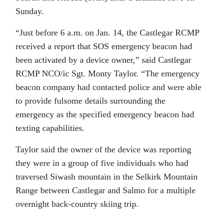
Sunday.
“Just before 6 a.m. on Jan. 14, the Castlegar RCMP
received a report that SOS emergency beacon had
been activated by a device owner,” said Castlegar
RCMP NCO/ic Sgt. Monty Taylor. “The emergency
beacon company had contacted police and were able
to provide fulsome details surrounding the
emergency as the specified emergency beacon had
texting capabilities.
Taylor said the owner of the device was reporting
they were in a group of five individuals who had
traversed Siwash mountain in the Selkirk Mountain
Range between Castlegar and Salmo for a multiple
overnight back-country skiing trip.