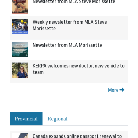
Newsletter from MLA Steve Morissette
Weekly newsletter from MLA Steve
Morissette
Newsletter from MLA Morissette
KERPA welcomes new doctor, new vehicle to
team
More
Provincial
Regional
Canada expands online passport renewal to