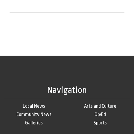
Navigation
Local News
Arts and Culture
Community News
Op/Ed
Galleries
Sports