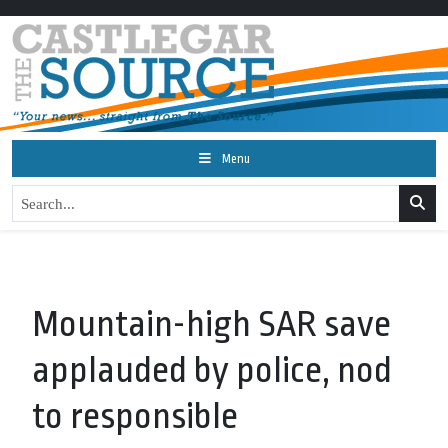
Menu
Mountain-high SAR save
applauded by police, nod
to responsible