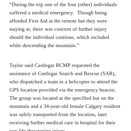
“During the trip one of the four (other) individuals
suffered a medical emergency. Though being
afforded First Aid at the remote hut they were
staying at, there was concern of further injury
should the individual continue, which included
while descending the mountain.”
Taylor said Castlegar RCMP requested the
assistance of Castlegar Search and Rescue (SAR),
who dispatched a team in a helicopter to attend the
GPS location provided via the emergency beacon.
The group was located at the specified hut on the
mountain and a 34-year-old female Calgary resident
was safely transported from the location, later
receiving further medical care in hospital for their
non life threatening injury.