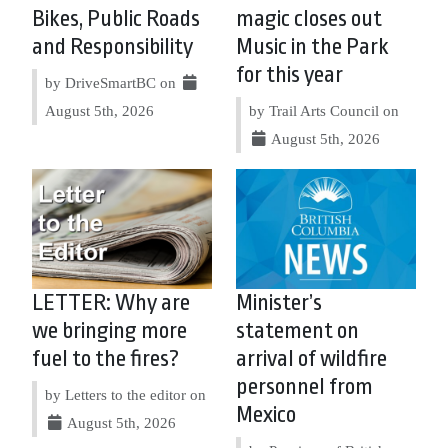
Bikes, Public Roads
magic closes out
and Responsibility
Music in the Park
for this year
by DriveSmartBC on
August 5th, 2026
by Trail Arts Council on
August 5th, 2026
LETTER: Why are
Minister’s
we bringing more
statement on
fuel to the fires?
arrival of wildfire
personnel from
by Letters to the editor on
Mexico
August 5th, 2026