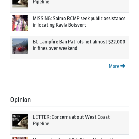
Pipeline
MISSING: Salmo RCMP seek public assistance
in locating Kayla Boisvert
BC Campfire Ban Patrols net almost $22,000
in fines over weekend
More
Opinion
LETTER: Concerns about West Coast
Pipeline