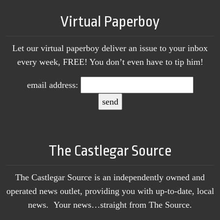
Virtual Paperboy
Let our virtual paperboy deliver an issue to your inbox
every week, FREE! You don’t even have to tip him!
email address:
The Castlegar Source
The Castlegar Source is an independently owned and
operated news outlet, providing you with up-to-date, local
news. Your news…straight from The Source.