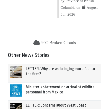
by Province of British
Columbia on
August
5th, 2026
9°C Broken Clouds
Other News Stories
LETTER: Why are we bringing more fuel to
the fires?
Minister’s statement on arrival of wildfire
personnel from Mexico
LETTER: Concerns about West Coast