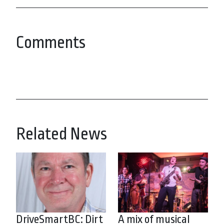
Comments
Related News
DriveSmartBC: Dirt
A mix of musical