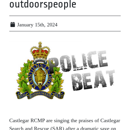
outdoorspeople
January 15th, 2024
Castlegar RCMP are singing the praises of Castlegar
Search and Rescue (SAR) after a dramatic save on