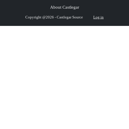
About Castlegar
Copyright @2026 - Castlegar Source
Log in