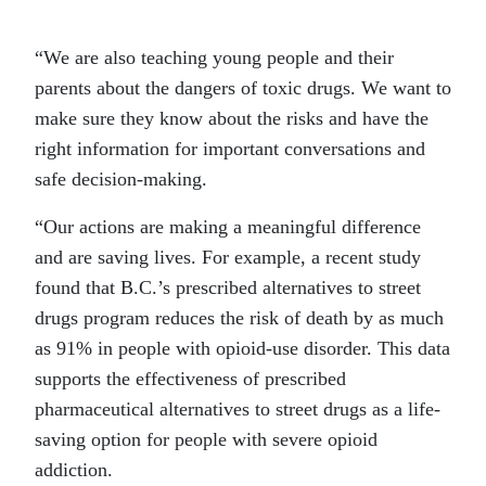
“We are also teaching young people and their
parents about the dangers of toxic drugs. We want to
make sure they know about the risks and have the
right information for important conversations and
safe decision-making.
“Our actions are making a meaningful difference
and are saving lives. For example, a recent study
found that B.C.’s prescribed alternatives to street
drugs program reduces the risk of death by as much
as 91% in people with opioid-use disorder. This data
supports the effectiveness of prescribed
pharmaceutical alternatives to street drugs as a life-
saving option for people with severe opioid
addiction.