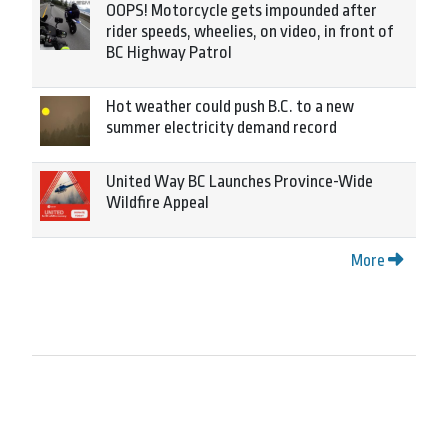
OOPS! Motorcycle gets impounded after
rider speeds, wheelies, on video, in front of
BC Highway Patrol
Hot weather could push B.C. to a new
summer electricity demand record
United Way BC Launches Province-Wide
Wildfire Appeal
More