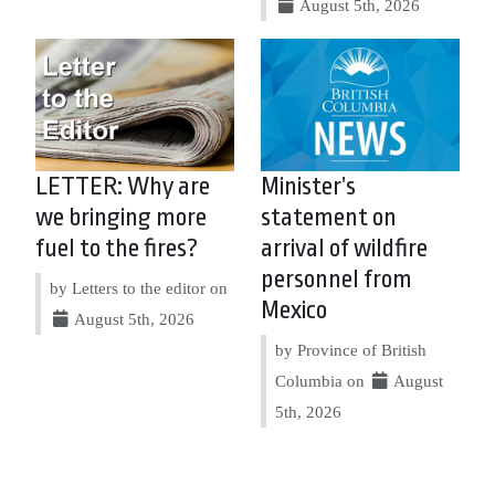
August 5th, 2026
LETTER: Why are
Minister’s
we bringing more
statement on
fuel to the fires?
arrival of wildfire
personnel from
by Letters to the editor on
Mexico
August 5th, 2026
by Province of British
Columbia on
August
5th, 2026