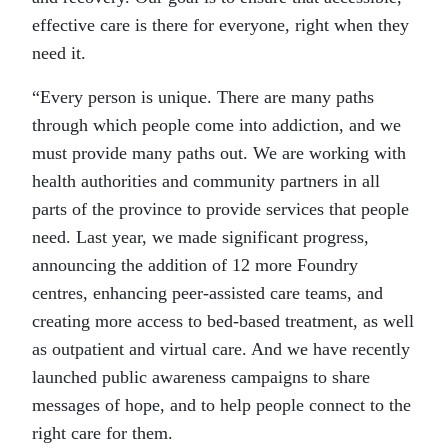
effective care is there for everyone, right when they
need it.
“Every person is unique. There are many paths
through which people come into addiction, and we
must provide many paths out. We are working with
health authorities and community partners in all
parts of the province to provide services that people
need. Last year, we made significant progress,
announcing the addition of 12 more Foundry
centres, enhancing peer-assisted care teams, and
creating more access to bed-based treatment, as well
as outpatient and virtual care. And we have recently
launched public awareness campaigns to share
messages of hope, and to help people connect to the
right care for them.