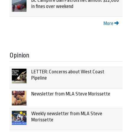
BC Campfire Ban Patrols net almost $22,000
in fines over weekend
More
Opinion
LETTER: Concerns about West Coast
Pipeline
Newsletter from MLA Steve Morissette
Weekly newsletter from MLA Steve
Morissette