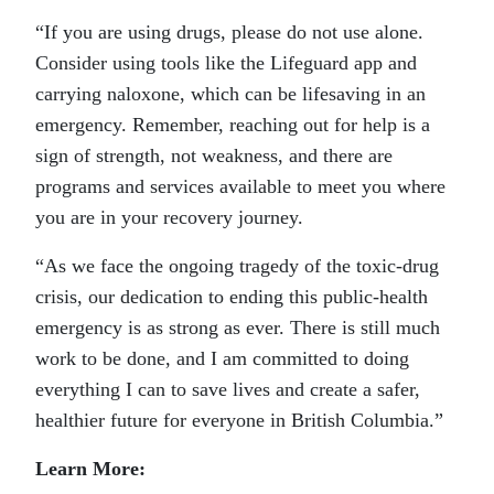
“If you are using drugs, please do not use alone.
Consider using tools like the Lifeguard app and
carrying naloxone, which can be lifesaving in an
emergency. Remember, reaching out for help is a
sign of strength, not weakness, and there are
programs and services available to meet you where
you are in your recovery journey.
“As we face the ongoing tragedy of the toxic-drug
crisis, our dedication to ending this public-health
emergency is as strong as ever. There is still much
work to be done, and I am committed to doing
everything I can to save lives and create a safer,
healthier future for everyone in British Columbia.”
Learn More: