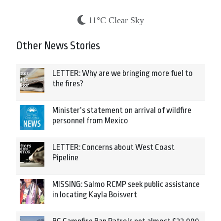
11°C Clear Sky
Other News Stories
LETTER: Why are we bringing more fuel to
the fires?
Minister’s statement on arrival of wildfire
personnel from Mexico
LETTER: Concerns about West Coast
Pipeline
MISSING: Salmo RCMP seek public assistance
in locating Kayla Boisvert