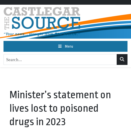
Menu
Minister’s statement on
lives lost to poisoned
drugs in 2023