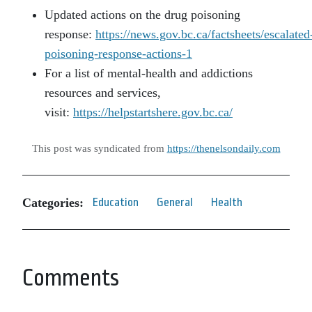
Updated actions on the drug poisoning
response:
https://news.gov.bc.ca/factsheets/escalated
poisoning-response-actions-1
For a list of mental-health and addictions
resources and services,
visit:
https://helpstartshere.gov.bc.ca/
This post was syndicated from
https://thenelsondaily.com
Categories:
Education
General
Health
Comments