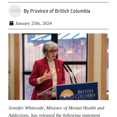
By Province of British Columbia
January 25th, 2024
Jennifer Whiteside, Minister of Mental Health and
Addictions, has released the following statement