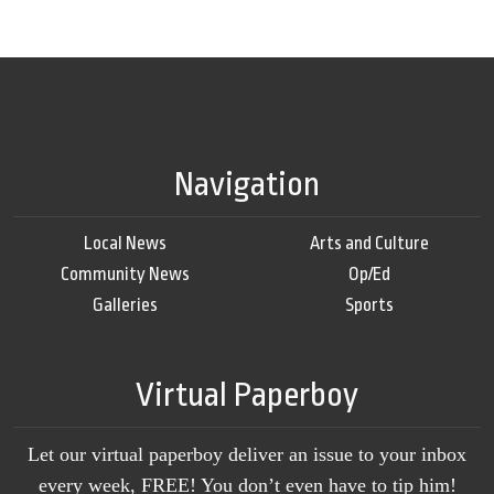
Navigation
Local News
Arts and Culture
Community News
Op/Ed
Galleries
Sports
Virtual Paperboy
Let our virtual paperboy deliver an issue to your inbox
every week, FREE! You don’t even have to tip him!