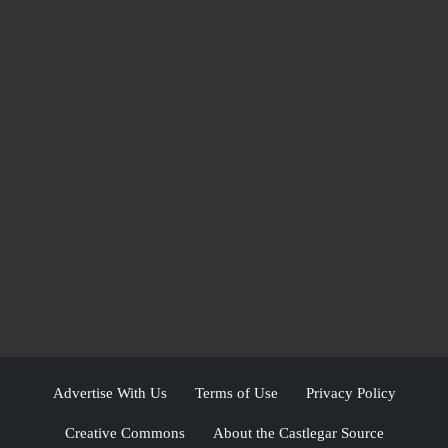
Advertise With Us
Terms of Use
Privacy Policy
Creative Commons
About the Castlegar Source