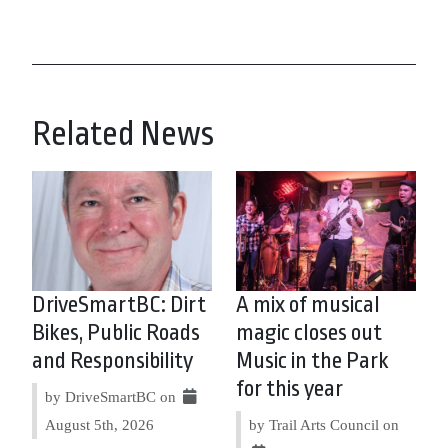
Related News
DriveSmartBC: Dirt
A mix of musical
Bikes, Public Roads
magic closes out
and Responsibility
Music in the Park
for this year
by DriveSmartBC on
August 5th, 2026
by Trail Arts Council on