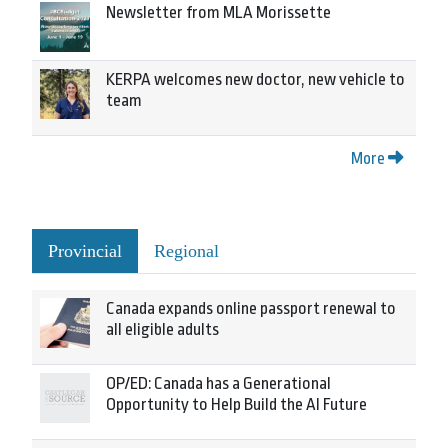
Newsletter from MLA Morissette
KERPA welcomes new doctor, new vehicle to
team
More
Provincial
Regional
Canada expands online passport renewal to
all eligible adults
OP/ED: Canada has a Generational
Opportunity to Help Build the AI Future