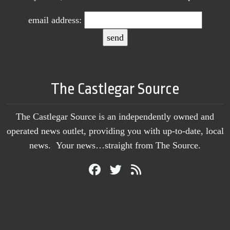
email address:
The Castlegar Source
The Castlegar Source is an independently owned and
operated news outlet, providing you with up-to-date, local
news. Your news…straight from The Source.