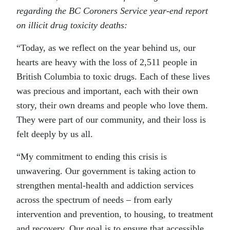
regarding the BC Coroners Service year-end report
on illicit drug toxicity deaths:
“Today, as we reflect on the year behind us, our
hearts are heavy with the loss of 2,511 people in
British Columbia to toxic drugs. Each of these lives
was precious and important, each with their own
story, their own dreams and people who love them.
They were part of our community, and their loss is
felt deeply by us all.
“My commitment to ending this crisis is
unwavering. Our government is taking action to
strengthen mental-health and addiction services
across the spectrum of needs – from early
intervention and prevention, to housing, to treatment
and recovery. Our goal is to ensure that accessible,