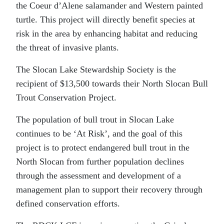
the Coeur d’Alene salamander and Western painted
turtle. This project will directly benefit species at
risk in the area by enhancing habitat and reducing
the threat of invasive plants.
The Slocan Lake Stewardship Society is the
recipient of $13,500 towards their North Slocan Bull
Trout Conservation Project.
The population of bull trout in Slocan Lake
continues to be ‘At Risk’, and the goal of this
project is to protect endangered bull trout in the
North Slocan from further population declines
through the assessment and development of a
management plan to support their recovery through
defined conservation efforts.