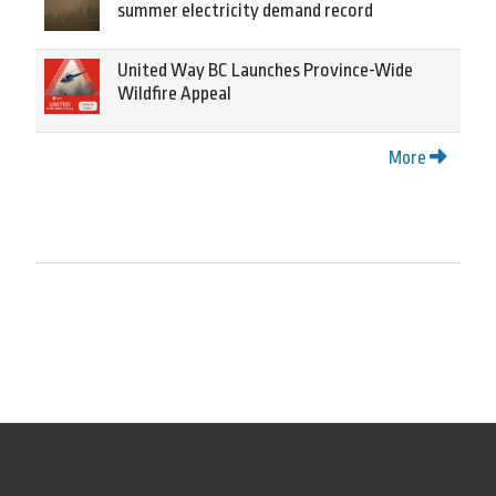
summer electricity demand record
United Way BC Launches Province-Wide
Wildfire Appeal
More