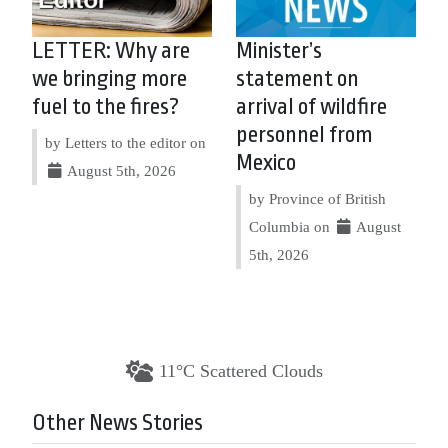
LETTER: Why are
Minister’s
we bringing more
statement on
fuel to the fires?
arrival of wildfire
personnel from
by Letters to the editor on
Mexico
August 5th, 2026
by Province of British
Columbia on
August
5th, 2026
11°C Scattered Clouds
Other News Stories