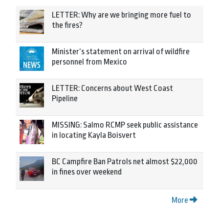
LETTER: Why are we bringing more fuel to
the fires?
Minister’s statement on arrival of wildfire
personnel from Mexico
LETTER: Concerns about West Coast
Pipeline
MISSING: Salmo RCMP seek public assistance
in locating Kayla Boisvert
BC Campfire Ban Patrols net almost $22,000
in fines over weekend
More