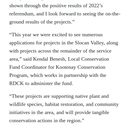
shown through the positive results of 2022’s
referendum, and I look forward to seeing the on-the-
ground results of the projects.”
“This year we were excited to see numerous
applications for projects in the Slocan Valley, along
with projects across the remainder of the service
area,” said Kendal Benesh, Local Conservation
Fund Coordinator for Kootenay Conservation
Program, which works in partnership with the
RDCK to administer the fund.
“These projects are supporting native plant and
wildlife species, habitat restoration, and community
initiatives in the area, and will provide tangible
conservation actions in the region.”