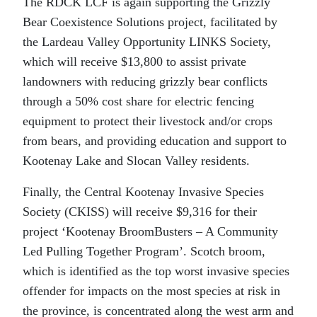
The RDCK LCF is again supporting the Grizzly
Bear Coexistence Solutions project, facilitated by
the Lardeau Valley Opportunity LINKS Society,
which will receive $13,800 to assist private
landowners with reducing grizzly bear conflicts
through a 50% cost share for electric fencing
equipment to protect their livestock and/or crops
from bears, and providing education and support to
Kootenay Lake and Slocan Valley residents.
Finally, the Central Kootenay Invasive Species
Society (CKISS) will receive $9,316 for their
project ‘Kootenay BroomBusters – A Community
Led Pulling Together Program’. Scotch broom,
which is identified as the top worst invasive species
offender for impacts on the most species at risk in
the province, is concentrated along the west arm and