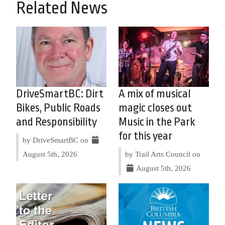
Related News
DriveSmartBC: Dirt
A mix of musical
Bikes, Public Roads
magic closes out
and Responsibility
Music in the Park
for this year
by DriveSmartBC on
August 5th, 2026
by Trail Arts Council on
August 5th, 2026