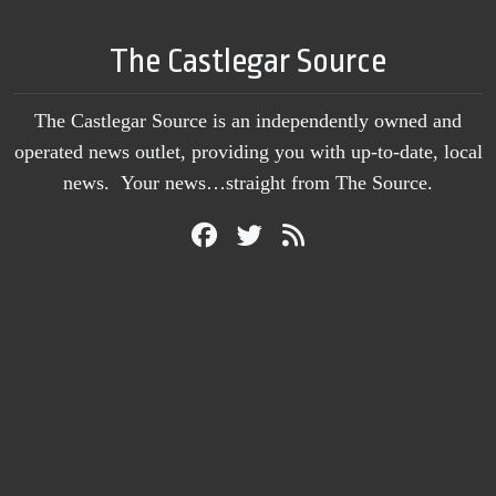
The Castlegar Source
The Castlegar Source is an independently owned and
operated news outlet, providing you with up-to-date, local
news. Your news…straight from The Source.