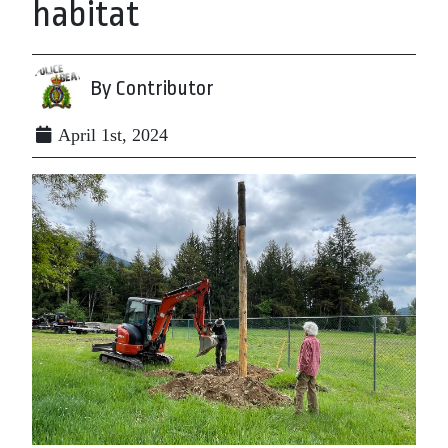
habitat
By Contributor
April 1st, 2024