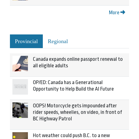
More
Provincial
Regional
Canada expands online passport renewal to
all eligible adults
OP/ED: Canada has a Generational
Opportunity to Help Build the AI Future
OOPS! Motorcycle gets impounded after
rider speeds, wheelies, on video, in front of
BC Highway Patrol
Hot weather could push B.C. to a new