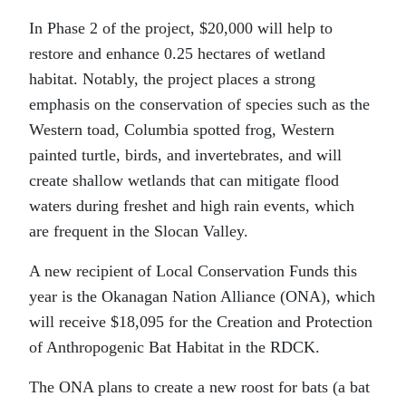
In Phase 2 of the project, $20,000 will help to
restore and enhance 0.25 hectares of wetland
habitat. Notably, the project places a strong
emphasis on the conservation of species such as the
Western toad, Columbia spotted frog, Western
painted turtle, birds, and invertebrates, and will
create shallow wetlands that can mitigate flood
waters during freshet and high rain events, which
are frequent in the Slocan Valley.
A new recipient of Local Conservation Funds this
year is the Okanagan Nation Alliance (ONA), which
will receive $18,095 for the Creation and Protection
of Anthropogenic Bat Habitat in the RDCK.
The ONA plans to create a new roost for bats (a bat