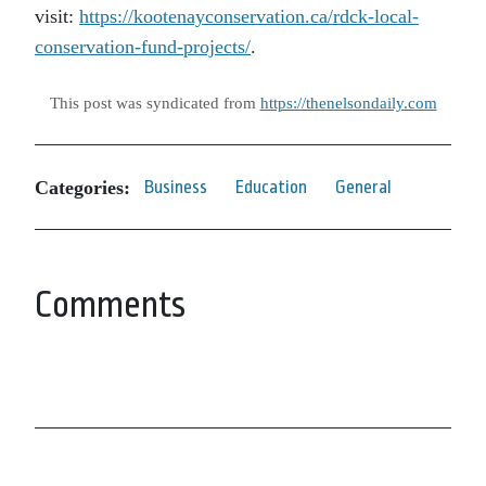
visit:
https://kootenayconservation.ca/rdck-local-
conservation-fund-projects/
.
This post was syndicated from
https://thenelsondaily.com
Categories:
Business
Education
General
Comments