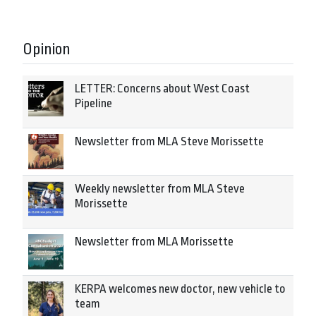
Opinion
LETTER: Concerns about West Coast
Pipeline
Newsletter from MLA Steve Morissette
Weekly newsletter from MLA Steve
Morissette
Newsletter from MLA Morissette
KERPA welcomes new doctor, new vehicle to
team