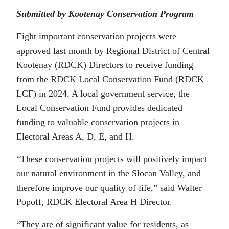
Submitted by Kootenay Conservation Program
Eight important conservation projects were
approved last month by Regional District of Central
Kootenay (RDCK) Directors to receive funding
from the RDCK Local Conservation Fund (RDCK
LCF) in 2024. A local government service, the
Local Conservation Fund provides dedicated
funding to valuable conservation projects in
Electoral Areas A, D, E, and H.
“These conservation projects will positively impact
our natural environment in the Slocan Valley, and
therefore improve our quality of life,” said Walter
Popoff, RDCK Electoral Area H Director.
“They are of significant value for residents, as