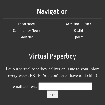
Navigation
Local News
Arts and Culture
Community News
Op/Ed
Galleries
Sports
Virtual Paperboy
Let our virtual paperboy deliver an issue to your inbox
every week, FREE! You don’t even have to tip him!
email address: