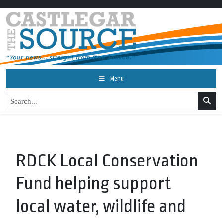
Menu
RDCK Local Conservation
Fund helping support
local water, wildlife and