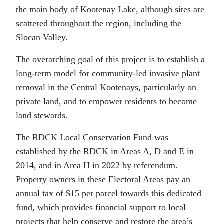
the main body of Kootenay Lake, although sites are
scattered throughout the region, including the
Slocan Valley.
The overarching goal of this project is to establish a
long-term model for community-led invasive plant
removal in the Central Kootenays, particularly on
private land, and to empower residents to become
land stewards.
The RDCK Local Conservation Fund was
established by the RDCK in Areas A, D and E in
2014, and in Area H in 2022 by referendum.
Property owners in these Electoral Areas pay an
annual tax of $15 per parcel towards this dedicated
fund, which provides financial support to local
projects that help conserve and restore the area’s