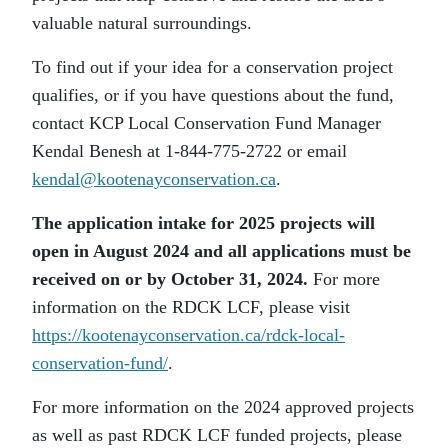
valuable natural surroundings.
To find out if your idea for a conservation project
qualifies, or if you have questions about the fund,
contact KCP Local Conservation Fund Manager
Kendal Benesh at 1-844-775-2722 or email
kendal@kootenayconservation.ca
.
The application intake for 2025 projects will
open in August 2024 and all applications must be
received on or by October 31, 2024.
For more
information on the RDCK LCF, please visit
https://kootenayconservation.ca/rdck-local-
conservation-fund/
.
For more information on the 2024 approved projects
as well as past RDCK LCF funded projects, please