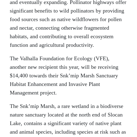
and eventually expanding. Pollinator highways offer
significant benefits to wild pollinators by providing
food sources such as native wildflowers for pollen
and nectar, connecting otherwise fragmented
habitats, and contributing to overall ecosystem
function and agricultural productivity.
The Valhalla Foundation for Ecology (VFE),
another new recipient this year, will be receiving
$14,400 towards their Snk’mip Marsh Sanctuary
Habitat Enhancement and Invasive Plant
Management project.
The Snk’mip Marsh, a rare wetland in a biodiverse
nature sanctuary located at the north end of Slocan
Lake, contains a significant variety of native plant
and animal species, including species at risk such as