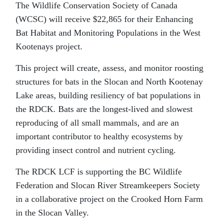
The Wildlife Conservation Society of Canada
(WCSC) will receive $22,865 for their Enhancing
Bat Habitat and Monitoring Populations in the West
Kootenays project.
This project will create, assess, and monitor roosting
structures for bats in the Slocan and North Kootenay
Lake areas, building resiliency of bat populations in
the RDCK. Bats are the longest-lived and slowest
reproducing of all small mammals, and are an
important contributor to healthy ecosystems by
providing insect control and nutrient cycling.
The RDCK LCF is supporting the BC Wildlife
Federation and Slocan River Streamkeepers Society
in a collaborative project on the Crooked Horn Farm
in the Slocan Valley.