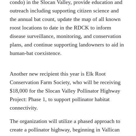
condo) in the Slocan Valley, provide education and
outreach including supporting citizen science and
the annual bat count, update the map of all known
roost locations to date in the RDCK to inform
disease surveillance, monitoring, and conservation
plans, and continue supporting landowners to aid in
human-bat coexistence.
Another new recipient this year is Elk Root
Conservation Farm Society, who will be receiving
$18,000 for the Slocan Valley Pollinator Highway
Project: Phase 1, to support pollinator habitat
connectivity.
The organization will utilize a phased approach to
create a pollinator highway, beginning in Vallican