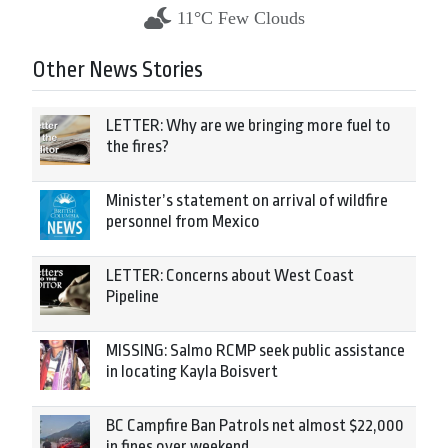
11°C Few Clouds
Other News Stories
LETTER: Why are we bringing more fuel to
the fires?
Minister’s statement on arrival of wildfire
personnel from Mexico
LETTER: Concerns about West Coast
Pipeline
MISSING: Salmo RCMP seek public assistance
in locating Kayla Boisvert
BC Campfire Ban Patrols net almost $22,000
in fines over weekend