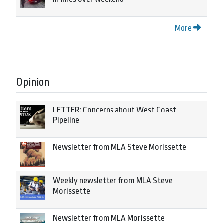
More
Opinion
LETTER: Concerns about West Coast
Pipeline
Newsletter from MLA Steve Morissette
Weekly newsletter from MLA Steve
Morissette
Newsletter from MLA Morissette