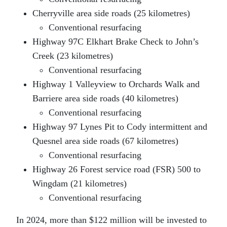
Cherryville area side roads (25 kilometres)
Conventional resurfacing
Highway 97C Elkhart Brake Check to John’s
Creek (23 kilometres)
Conventional resurfacing
Highway 1 Valleyview to Orchards Walk and
Barriere area side roads (40 kilometres)
Conventional resurfacing
Highway 97 Lynes Pit to Cody intermittent and
Quesnel area side roads (67 kilometres)
Conventional resurfacing
Highway 26 Forest service road (FSR) 500 to
Wingdam (21 kilometres)
Conventional resurfacing
In 2024, more than $122 million will be invested to