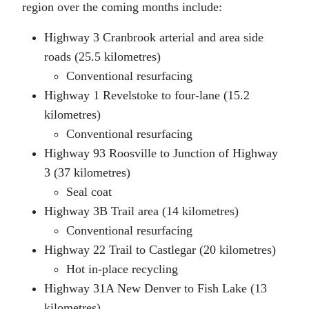
region over the coming months include:
Highway 3 Cranbrook arterial and area side
roads (25.5 kilometres)
Conventional resurfacing
Highway 1 Revelstoke to four-lane (15.2
kilometres)
Conventional resurfacing
Highway 93 Roosville to Junction of Highway
3 (37 kilometres)
Seal coat
Highway 3B Trail area (14 kilometres)
Conventional resurfacing
Highway 22 Trail to Castlegar (20 kilometres)
Hot in-place recycling
Highway 31A New Denver to Fish Lake (13
kilometres)