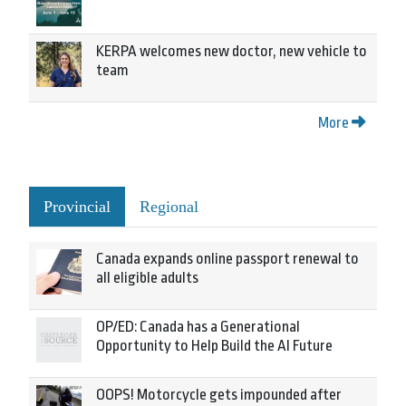
KERPA welcomes new doctor, new vehicle to
team
More
Provincial
Regional
Canada expands online passport renewal to
all eligible adults
OP/ED: Canada has a Generational
Opportunity to Help Build the AI Future
OOPS! Motorcycle gets impounded after