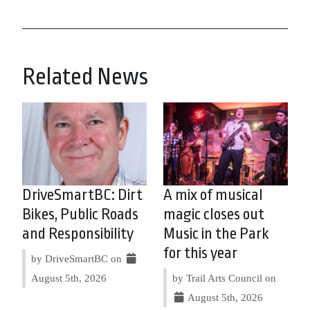
Related News
DriveSmartBC: Dirt
A mix of musical
Bikes, Public Roads
magic closes out
and Responsibility
Music in the Park
for this year
by DriveSmartBC on
August 5th, 2026
by Trail Arts Council on
August 5th, 2026