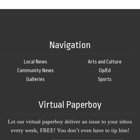
Navigation
Local News
Arts and Culture
Community News
Op/Ed
Galleries
Sports
Virtual Paperboy
Let our virtual paperboy deliver an issue to your inbox
every week, FREE! You don’t even have to tip him!