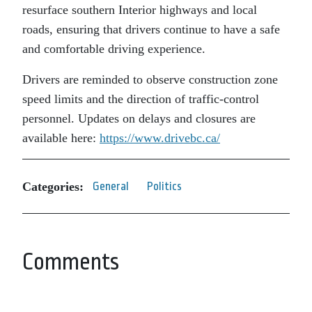
resurface southern Interior highways and local
roads, ensuring that drivers continue to have a safe
and comfortable driving experience.
Drivers are reminded to observe construction zone
speed limits and the direction of traffic-control
personnel. Updates on delays and closures are
available here:
https://www.drivebc.ca/
Categories:
General
Politics
Comments