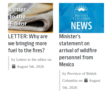
LETTER: Why are
Minister’s
we bringing more
statement on
fuel to the fires?
arrival of wildfire
personnel from
by Letters to the editor on
Mexico
August 5th, 2026
by Province of British
Columbia on
August
5th, 2026