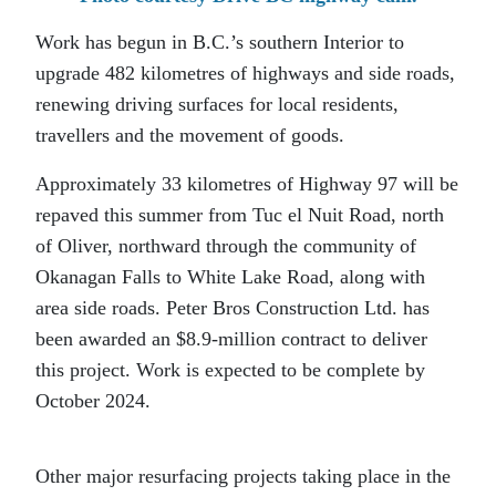
Work has begun in B.C.’s southern Interior to
upgrade 482 kilometres of highways and side roads,
renewing driving surfaces for local residents,
travellers and the movement of goods.
Approximately 33 kilometres of Highway 97 will be
repaved this summer from Tuc el Nuit Road, north
of Oliver, northward through the community of
Okanagan Falls to White Lake Road, along with
area side roads. Peter Bros Construction Ltd. has
been awarded an $8.9-million contract to deliver
this project. Work is expected to be complete by
October 2024.
Other major resurfacing projects taking place in the