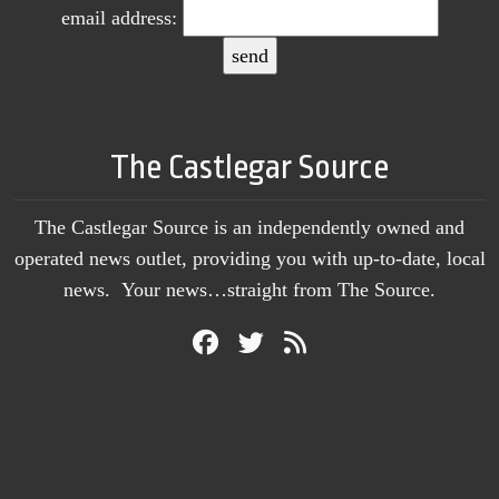
email address:
The Castlegar Source
The Castlegar Source is an independently owned and
operated news outlet, providing you with up-to-date, local
news. Your news…straight from The Source.