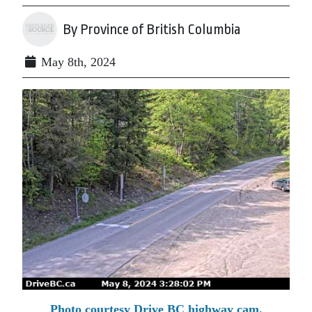
By Province of British Columbia
May 8th, 2024
Photo courtesy Drive BC highway cam.