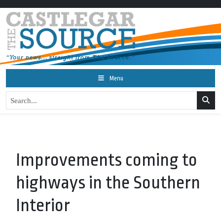
Menu
Improvements coming to
highways in the Southern
Interior