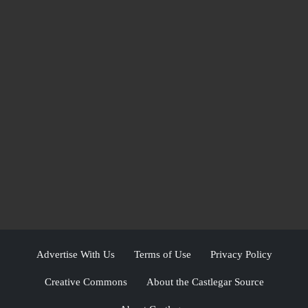
Advertise With Us
Terms of Use
Privacy Policy
Creative Commons
About the Castlegar Source