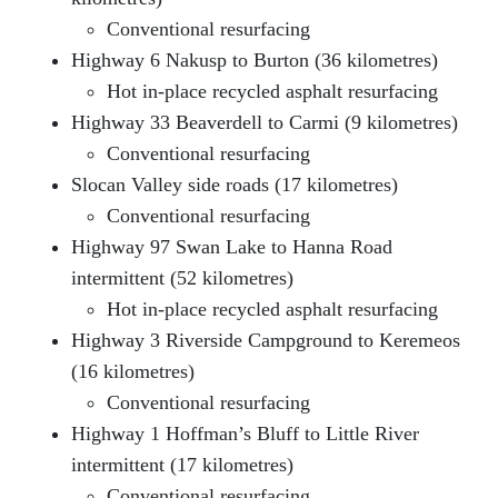
Conventional resurfacing
Highway 6 Nakusp to Burton (36 kilometres)
Hot in-place recycled asphalt resurfacing
Highway 33 Beaverdell to Carmi (9 kilometres)
Conventional resurfacing
Slocan Valley side roads (17 kilometres)
Conventional resurfacing
Highway 97 Swan Lake to Hanna Road
intermittent (52 kilometres)
Hot in-place recycled asphalt resurfacing
Highway 3 Riverside Campground to Keremeos
(16 kilometres)
Conventional resurfacing
Highway 1 Hoffman’s Bluff to Little River
intermittent (17 kilometres)
Conventional resurfacing