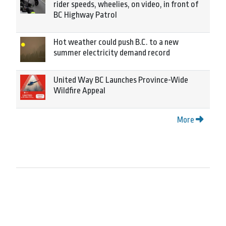
rider speeds, wheelies, on video, in front of
BC Highway Patrol
Hot weather could push B.C. to a new
summer electricity demand record
United Way BC Launches Province-Wide
Wildfire Appeal
More