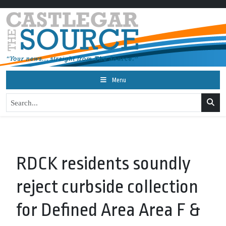
Menu
RDCK residents soundly
reject curbside collection
for Defined Area Area F &