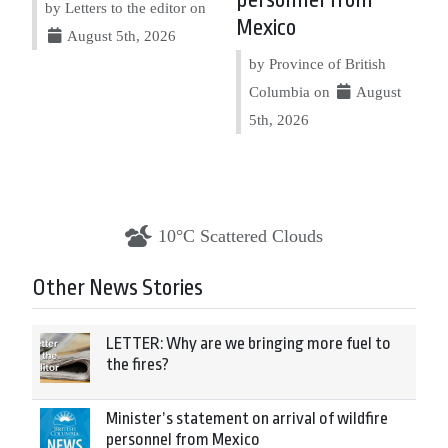
personnel from
by Letters to the editor on
Mexico
August 5th, 2026
by Province of British
Columbia on
August
5th, 2026
10°C Scattered Clouds
Other News Stories
LETTER: Why are we bringing more fuel to
the fires?
Minister’s statement on arrival of wildfire
personnel from Mexico