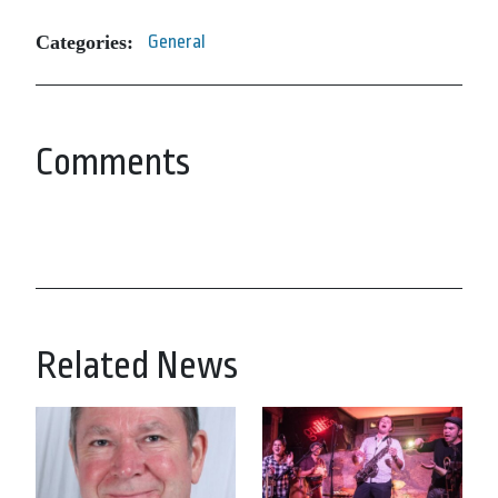
Categories:
General
Comments
Related News