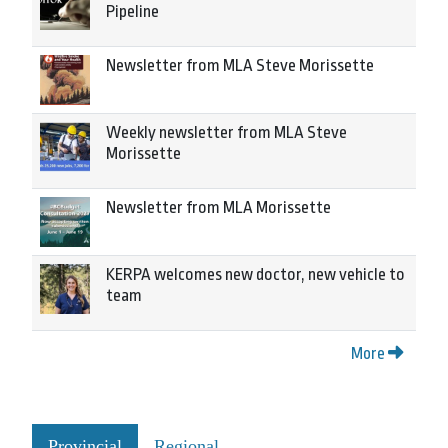
Pipeline
Newsletter from MLA Steve Morissette
Weekly newsletter from MLA Steve
Morissette
Newsletter from MLA Morissette
KERPA welcomes new doctor, new vehicle to
team
More
Provincial
Regional