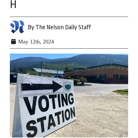
H
By The Nelson Daily Staff
May 12th, 2024