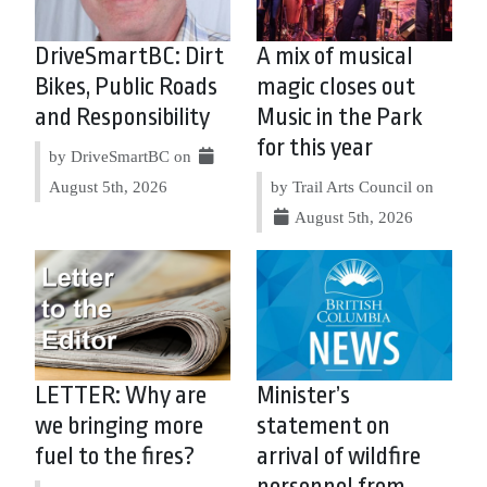
DriveSmartBC: Dirt
A mix of musical
Bikes, Public Roads
magic closes out
and Responsibility
Music in the Park
for this year
by DriveSmartBC on
August 5th, 2026
by Trail Arts Council on
August 5th, 2026
LETTER: Why are
Minister’s
we bringing more
statement on
fuel to the fires?
arrival of wildfire