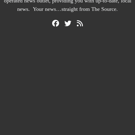
operated news outlet, providing you with up-to-date, local
news. Your news…straight from The Source.