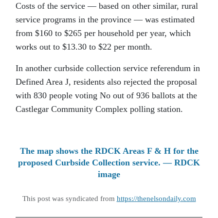
Costs of the service — based on other similar, rural
service programs in the province — was estimated
from $160 to $265 per household per year, which
works out to $13.30 to $22 per month.
In another curbside collection service referendum in
Defined Area J, residents also rejected the proposal
with 830 people voting No out of 936 ballots at the
Castlegar Community Complex polling station.
The map shows the RDCK Areas F & H for the
proposed Curbside Collection service. — RDCK
image
This post was syndicated from
https://thenelsondaily.com