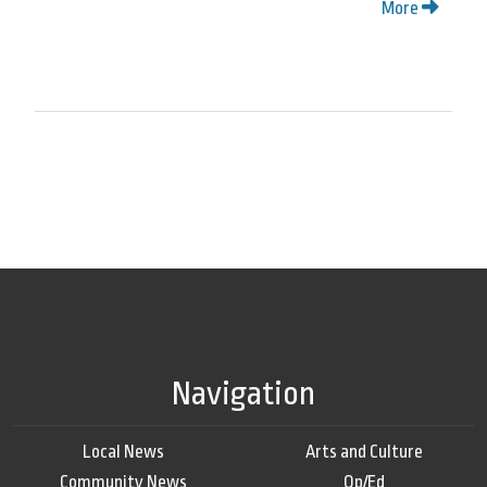
More
Navigation
Local News
Arts and Culture
Community News
Op/Ed