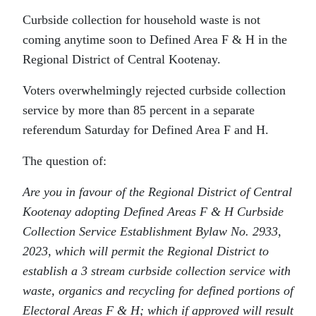
Curbside collection for household waste is not
coming anytime soon to Defined Area F & H in the
Regional District of Central Kootenay.
Voters overwhelmingly rejected curbside collection
service by more than 85 percent in a separate
referendum Saturday for Defined Area F and H.
The question of:
Are you in favour of the Regional District of Central
Kootenay adopting Defined Areas F & H Curbside
Collection Service Establishment Bylaw No. 2933,
2023, which will permit the Regional District to
establish a 3 stream curbside collection service with
waste, organics and recycling for defined portions of
Electoral Areas F & H; which if approved will result