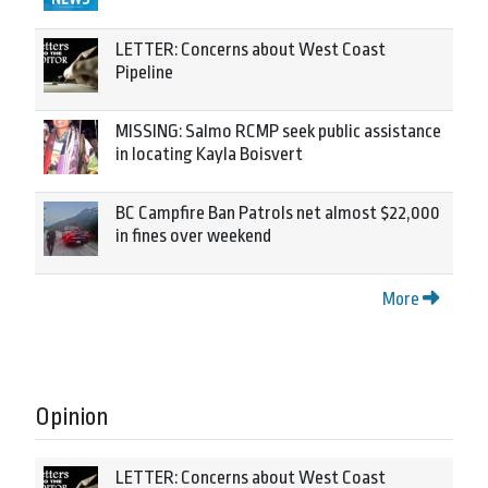
LETTER: Concerns about West Coast
Pipeline
MISSING: Salmo RCMP seek public assistance
in locating Kayla Boisvert
BC Campfire Ban Patrols net almost $22,000
in fines over weekend
More
Opinion
LETTER: Concerns about West Coast