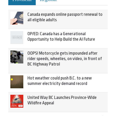
Canada expands online passport renewal to
all eligible adults
OP/ED: Canada has a Generational
Opportunity to Help Build the AI Future
OOPS! Motorcycle gets impounded after
rider speeds, wheelies, on video, in front of
BC Highway Patrol
Hot weather could push B.C. to a new
summer electricity demand record
United Way BC Launches Province-Wide
Wildfire Appeal