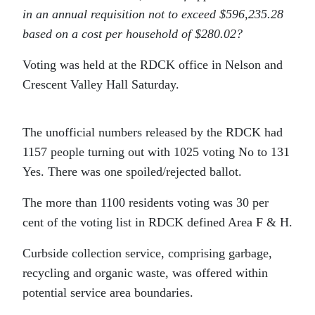
in an annual requisition not to exceed $596,235.28
based on a cost per household of $280.02?
Voting was held at the RDCK office in Nelson and
Crescent Valley Hall Saturday.
The unofficial numbers released by the RDCK had
1157 people turning out with 1025 voting No to 131
Yes. There was one spoiled/rejected ballot.
The more than 1100 residents voting was 30 per
cent of the voting list in RDCK defined Area F & H.
Curbside collection service, comprising garbage,
recycling and organic waste, was offered within
potential service area boundaries.