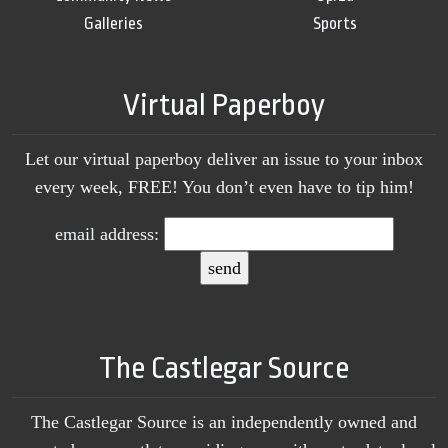
Galleries
Sports
Virtual Paperboy
Let our virtual paperboy deliver an issue to your inbox
every week, FREE! You don’t even have to tip him!
email address:
The Castlegar Source
The Castlegar Source is an independently owned and