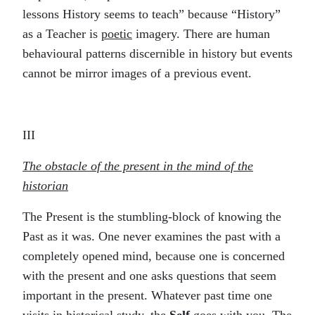
lessons History seems to teach” because “History”
as a Teacher is
poetic
imagery. There are human
behavioural patterns discernible in history but events
cannot be mirror images of a previous event.
III
The obstacle of the present in the mind of the
historian
The Present is the stumbling-block of knowing the
Past as it was. One never examines the past with a
completely opened mind, because one is concerned
with the present and one asks questions that seem
important in the present. Whatever past time one