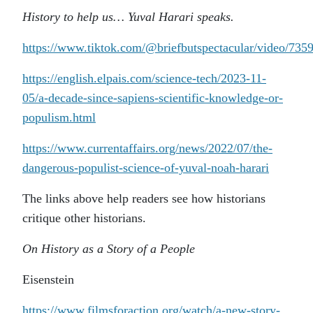
History to help us… Yuval Harari speaks.
https://www.tiktok.com/@briefbutspectacular/video/73
https://english.elpais.com/science-tech/2023-11-
05/a-decade-since-sapiens-scientific-knowledge-or-
populism.html
https://www.currentaffairs.org/news/2022/07/the-
dangerous-populist-science-of-yuval-noah-harari
The links above help readers see how historians
critique other historians.
On History as a Story of a People
Eisenstein
https://www.filmsforaction.org/watch/a-new-story-