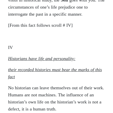
visits in historical study, the
Self
goes with you. The
circumstances of one’s life prejudice one to
interrogate the past in a specific manner.
[From this fact follows scroll # IV]
IV
Historians have life and personality:
their recorded histories must bear the marks of this
fact
No historian can leave themselves out of their work.
Humans are not machines. The influence of an
historian’s own life on the historian’s work is not a
defect, it is a human truth.