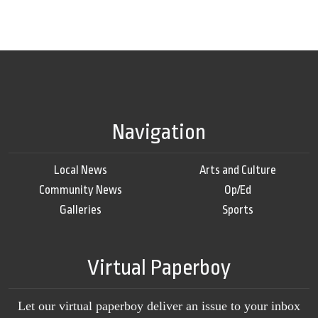
Navigation
Local News
Arts and Culture
Community News
Op/Ed
Galleries
Sports
Virtual Paperboy
Let our virtual paperboy deliver an issue to your inbox