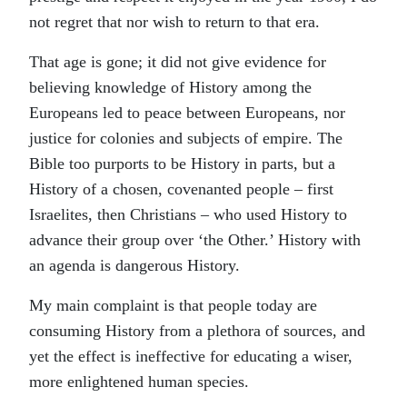
not regret that nor wish to return to that era.
That age is gone; it did not give evidence for
believing knowledge of History among the
Europeans led to peace between Europeans, nor
justice for colonies and subjects of empire. The
Bible too purports to be History in parts, but a
History of a chosen, covenanted people – first
Israelites, then Christians – who used History to
advance their group over ‘the Other.’ History with
an agenda is dangerous History.
My main complaint is that people today are
consuming History from a plethora of sources, and
yet the effect is ineffective for educating a wiser,
more enlightened human species.