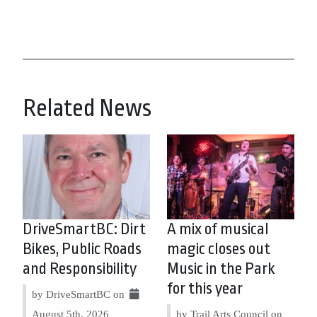
Related News
DriveSmartBC: Dirt
A mix of musical
Bikes, Public Roads
magic closes out
and Responsibility
Music in the Park
for this year
by DriveSmartBC on
August 5th, 2026
by Trail Arts Council on