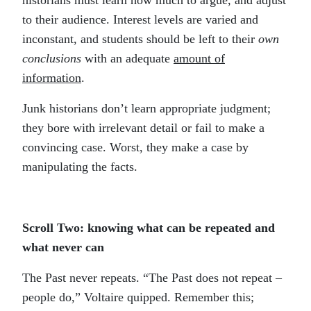
historians must learn how much to argue, and adjust
to their audience. Interest levels are varied and
inconstant, and students should be left to their
own
conclusions
with an adequate
amount of
information
.
Junk historians don’t learn appropriate judgment;
they bore with irrelevant detail or fail to make a
convincing case. Worst, they make a case by
manipulating the facts.
Scroll Two: knowing what can be repeated and
what never can
The Past never repeats. “The Past does not repeat –
people do,” Voltaire quipped. Remember this;