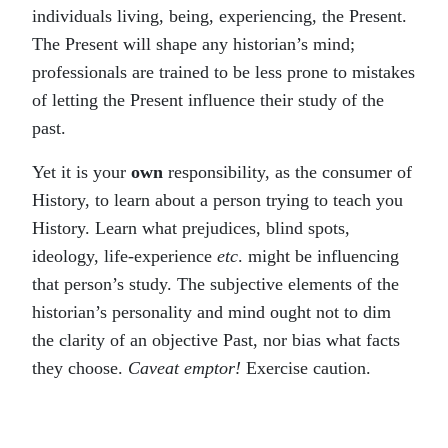
individuals living, being, experiencing, the Present.
The Present will shape any historian’s mind;
professionals are trained to be less prone to mistakes
of letting the Present influence their study of the
past.
Yet it is your
own
responsibility, as the consumer of
History, to learn about a person trying to teach you
History. Learn what prejudices, blind spots,
ideology, life-experience
etc
. might be influencing
that person’s study. The subjective elements of the
historian’s personality and mind ought not to dim
the clarity of an objective Past, nor bias what facts
they choose.
Caveat emptor!
Exercise caution.