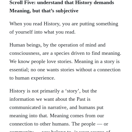
Scroll Five: understand that History demands
Meaning, but that’s subjective
When you read History, you are putting something
of yourself into what you read.
Human beings, by the operation of mind and
consciousness, are a species driven to find meaning.
We know people love stories. Meaning in a story is
essential; no one wants stories without a connection
to human experience.
History is not primarily a ‘story’, but the
information we want about the Past is
communicated in narrative, and humans put
meaning into that. Meaning comes from our
connection to other humans. The people — or