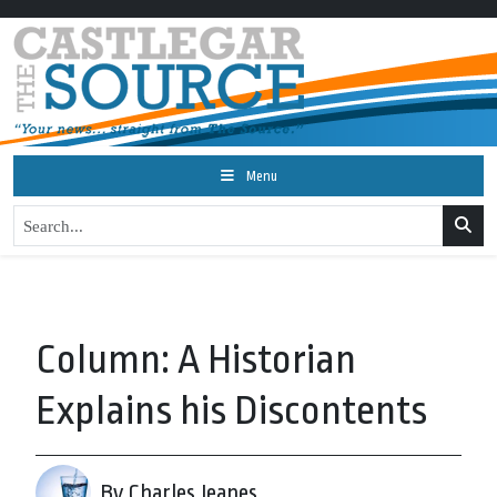
Menu
Column: A Historian
Explains his Discontents
By Charles Jeanes