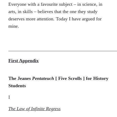
Everyone with a favourite subject – in science, in
arts, in skills – believes that the one they study
deserves more attention. Today I have argued for
mine.
______________________________________________
First Appendix
The Jeanes
Pentateuch
[ Five Scrolls ] for History
Students
I
The Law of Infinite Regress