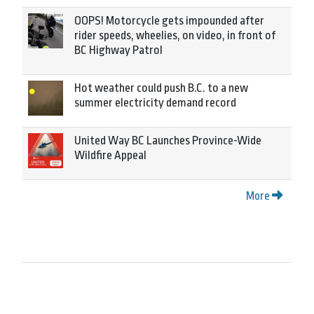
OOPS! Motorcycle gets impounded after
rider speeds, wheelies, on video, in front of
BC Highway Patrol
Hot weather could push B.C. to a new
summer electricity demand record
United Way BC Launches Province-Wide
Wildfire Appeal
More