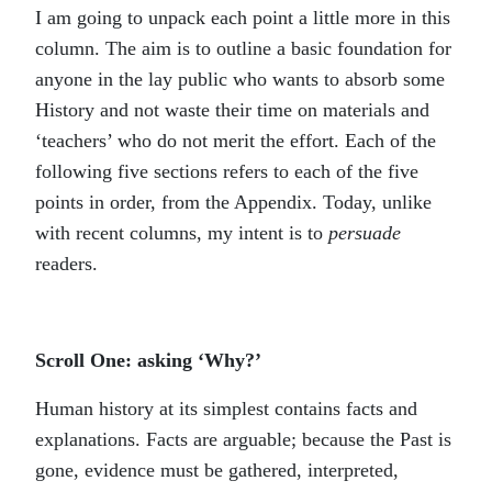
I am going to unpack each point a little more in this
column. The aim is to outline a basic foundation for
anyone in the lay public who wants to absorb some
History and not waste their time on materials and
‘teachers’ who do not merit the effort. Each of the
following five sections refers to each of the five
points in order, from the Appendix. Today, unlike
with recent columns, my intent is to
persuade
readers.
Scroll One: asking ‘Why?’
Human history at its simplest contains facts and
explanations. Facts are arguable; because the Past is
gone, evidence must be gathered, interpreted,