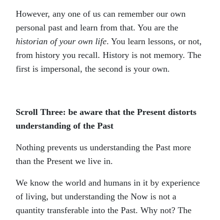
However, any one of us can remember our own
personal past and learn from that. You are the
historian of your own life
. You learn lessons, or not,
from history you recall. History is not memory. The
first is impersonal, the second is your own.
Scroll Three: be aware that the Present distorts
understanding of the Past
Nothing prevents us understanding the Past more
than the Present we live in.
We know the world and humans in it by experience
of living, but understanding the Now is not a
quantity transferable into the Past. Why not? The