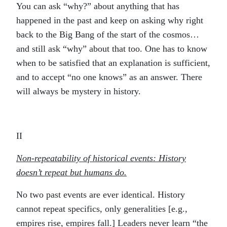
You can ask “why?” about anything that has
happened in the past and keep on asking why right
back to the Big Bang of the start of the cosmos…
and still ask “why” about that too. One has to know
when to be satisfied that an explanation is sufficient,
and to accept “no one knows” as an answer. There
will always be mystery in history.
II
Non-repeatability of historical events: History
doesn’t repeat but humans do.
No two past events are ever identical. History
cannot repeat specifics, only generalities [e.g.,
empires rise, empires fall.] Leaders never learn “the