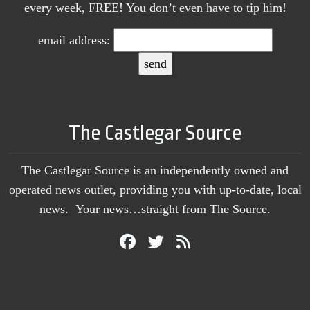
every week, FREE! You don’t even have to tip him!
email address:
The Castlegar Source
The Castlegar Source is an independently owned and
operated news outlet, providing you with up-to-date, local
news. Your news…straight from The Source.