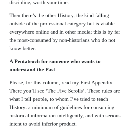
discipline, worth your time.
Then there’s the other History, the kind falling
outside of the professional category but is visible
everywhere online and in other media; this is by far
the most-consumed by non-historians who do not
know better.
A Pentateuch for someone who wants to
understand the Past
Please, for this column, read my First Appendix.
There you’ll see ‘The Five Scrolls’. These rules are
what I tell people, to whom I’ve tried to teach
History: a minimum of guidelines for consuming
historical information intelligently, and with serious
intent to avoid inferior product.