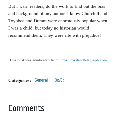
But I warn readers, do the work to find out the bias
and background of any author. I know Churchill and
Toynbee and Durant were enormously popular when
I was a child, but today no historian would
recommend them. They were rife with prejudice!
This post was syndicated from
https://rosslandtelegraph.com
Categories:
General
Op/Ed
Comments