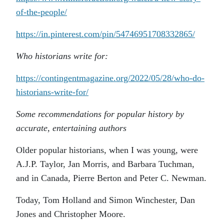
of-the-people/
https://in.pinterest.com/pin/54746951708332865/
Who historians write for:
https://contingentmagazine.org/2022/05/28/who-do-
historians-write-for/
Some recommendations for popular history by
accurate, entertaining authors
Older popular historians, when I was young, were
A.J.P. Taylor, Jan Morris, and Barbara Tuchman,
and in Canada, Pierre Berton and Peter C. Newman.
Today, Tom Holland and Simon Winchester, Dan
Jones and Christopher Moore.