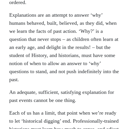
ordered.
Explanations are an attempt to answer ‘why’
humans behaved, built, believed, as they did, when
we learn the facts of past action. ‘Why?’ is a
question that never stops – as children often learn at
an early age, and delight in the results! – but the
student of History, and historians, must have some
notion of when to allow an answer to ‘why’
questions to stand, and not push indefinitely into the
past.
An adequate, sufficient, satisfying explanation for
past events cannot be one thing.
Each of us has a limit, that point when we’re ready
to let ‘historical digging’ end. Professionally-trained