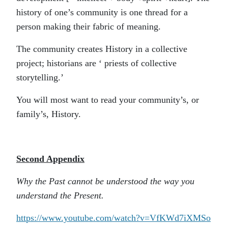
history of one’s community is one thread for a
person making their fabric of meaning.
The community creates History in a collective
project; historians are ‘ priests of collective
storytelling.’
You will most want to read your community’s, or
family’s, History.
Second Appendix
Why the Past cannot be understood the way you
understand the Present.
https://www.youtube.com/watch?v=VfKWd7iXMSo