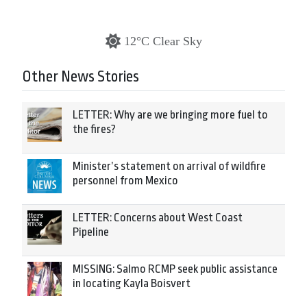
12°C Clear Sky
Other News Stories
LETTER: Why are we bringing more fuel to
the fires?
Minister’s statement on arrival of wildfire
personnel from Mexico
LETTER: Concerns about West Coast
Pipeline
MISSING: Salmo RCMP seek public assistance
in locating Kayla Boisvert