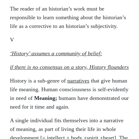
The reader of an historian’s work must be
responsible to learn something about the historian’s
life as a corrective to an historian’s subjectivity.
V
‘History’ assumes a community of belief:
if there is no consensus on a story, History flounders
History is a sub-genre of
narratives
that give human
life meaning. Human consciousness is self-evidently
in need of
Meaning;
humans have demonstrated our
need for it time and again.
A single individual fits themselves into a narrative
of meaning, as part of living their life in whole
development [= intellect + body +spirit +heart]. The