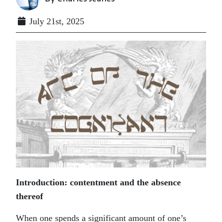
July 21st, 2025
Introduction: contentment and the absence
thereof
When one spends a significant amount of one’s