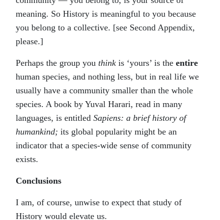
community — you belong to, is your source of
meaning. So History is meaningful to you because
you belong to a collective. [see Second Appendix,
please.]
Perhaps the group you
think
is ‘yours’ is the
entire
human species, and nothing less, but in real life we
usually have a community smaller than the whole
species. A book by Yuval Harari, read in many
languages, is entitled
Sapiens: a brief history of
humankind;
its global popularity might be an
indicator that a species-wide sense of community
exists.
Conclusions
I am, of course, unwise to expect that study of
History would elevate us.