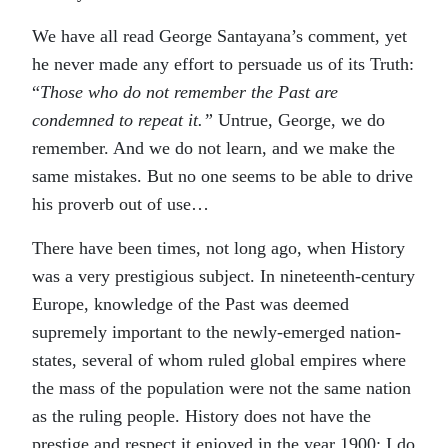
We have all read George Santayana’s comment, yet
he never made any effort to persuade us of its Truth:
“
Those who do not remember the Past are
condemned to repeat it.”
Untrue, George, we do
remember. And we do not learn, and we make the
same mistakes. But no one seems to be able to drive
his proverb out of use…
There have been times, not long ago, when History
was a very prestigious subject. In nineteenth-century
Europe, knowledge of the Past was deemed
supremely important to the newly-emerged nation-
states, several of whom ruled global empires where
the mass of the population were not the same nation
as the ruling people. History does not have the
prestige and respect it enjoyed in the year 1900; I do