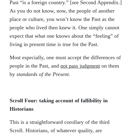
Past “is a foreign country.” [see Second Appendix.]
As you do not know, now, the people of another
place or culture, you won’t know the Past as the
people who lived then knew it. One simply cannot
expect that what one knows about the “feeling” of
living in present time is true for the Past.
Most especially, one must accept the differences of
people in the Past, and
not pass judgment
on them
by
standards of the Present
.
Scroll Four: taking account of fallibility in
Historians
This is a straightforward corollary of the third
Scroll. Historians, of whatever quality, are