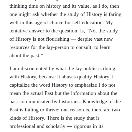
thinking time on history and its value, as I do, then
one might ask whether the study of History is faring
well in this age of choice for self-education. My
tentative answer to the question, is, “No, the study
of History is not flourishing — despite vast new
resources for the lay-person to consult, to learn
about the past.”
I am discontented by what the lay public is doing
with History, because it abuses quality History. I
capitalize the word History to emphasize I do not
mean the actual Past but the information about the
past communicated by historians. Knowledge of the
Past is failing to thrive; one reason is, there are two
kinds of History. There is the study that is
professional and scholarly — rigorous in its