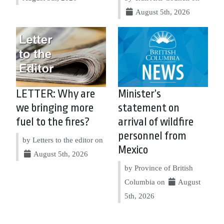
August 5th, 2026
LETTER: Why are
Minister’s
we bringing more
statement on
fuel to the fires?
arrival of wildfire
personnel from
by Letters to the editor on
Mexico
August 5th, 2026
by Province of British
Columbia on
August
5th, 2026