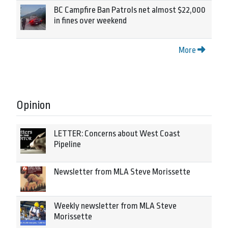
BC Campfire Ban Patrols net almost $22,000
in fines over weekend
More
Opinion
LETTER: Concerns about West Coast
Pipeline
Newsletter from MLA Steve Morissette
Weekly newsletter from MLA Steve
Morissette