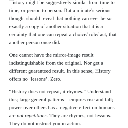
History might be suggestively similar from time to
time, or person to person. But a minute’s serious
thought should reveal that nothing can ever be so
exactly a copy of another situation that it is a
certainty that one can repeat a choice/ role/ act, that
another person once did.
One cannot have the mirror-image result
indistinguishable from the original. Nor get a
different guaranteed result. In this sense, History
offers no ‘lessons’. Zero.
“History does not repeat, it rhymes.” Understand
this; large general patterns – empires rise and fall;
power over others has a negative effect on humans –
are
not repetitions
. They are rhymes, not lessons.
They do not instruct you in action.