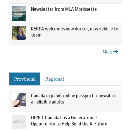
Newsletter from MLA Morissette
KERPA welcomes new doctor, new vehicle to
team
More
Provincial
Regional
Canada expands online passport renewal to
all eligible adults
OP/ED: Canada has a Generational
Opportunity to Help Build the AI Future