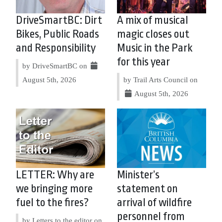
DriveSmartBC: Dirt
A mix of musical
Bikes, Public Roads
magic closes out
and Responsibility
Music in the Park
for this year
by DriveSmartBC on
August 5th, 2026
by Trail Arts Council on
August 5th, 2026
LETTER: Why are
Minister’s
we bringing more
statement on
fuel to the fires?
arrival of wildfire
personnel from
by Letters to the editor on