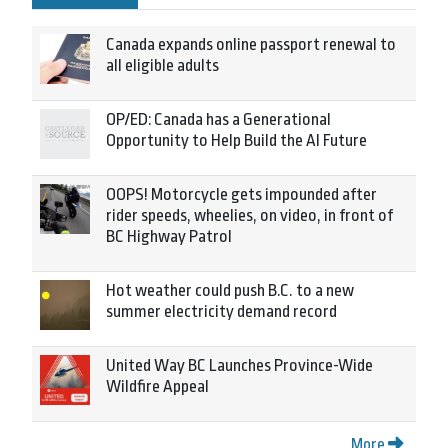
Canada expands online passport renewal to
all eligible adults
OP/ED: Canada has a Generational
Opportunity to Help Build the AI Future
OOPS! Motorcycle gets impounded after
rider speeds, wheelies, on video, in front of
BC Highway Patrol
Hot weather could push B.C. to a new
summer electricity demand record
United Way BC Launches Province-Wide
Wildfire Appeal
More