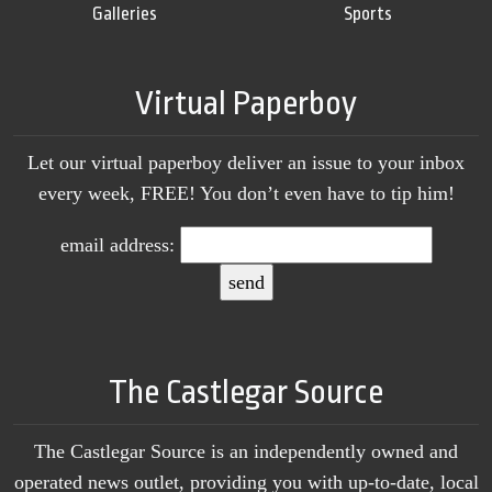
Galleries
Sports
Virtual Paperboy
Let our virtual paperboy deliver an issue to your inbox
every week, FREE! You don’t even have to tip him!
email address:
The Castlegar Source
The Castlegar Source is an independently owned and
operated news outlet, providing you with up-to-date, local