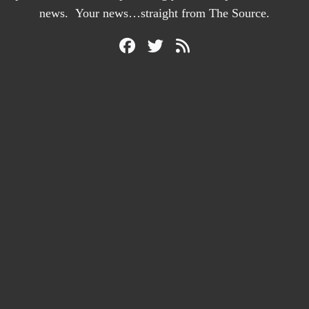
news. Your news…straight from The Source.