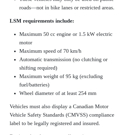
roads—not in bike lanes or restricted areas.
LSM requirements include:
Maximum 50 cc engine or 1.5 kW electric
motor
Maximum speed of 70 km/h
Automatic transmission (no clutching or
shifting required)
Maximum weight of 95 kg (excluding
fuel/batteries)
Wheel diameter of at least 254 mm
Vehicles must also display a Canadian Motor
Vehicle Safety Standards (CMVSS) compliance
label to be legally registered and insured.