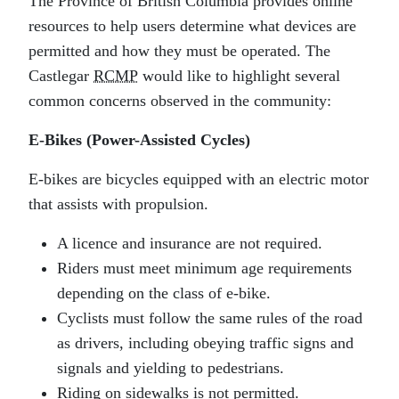
The Province of British Columbia provides online
resources to help users determine what devices are
permitted and how they must be operated. The
Castlegar
RCMP
would like to highlight several
common concerns observed in the community:
E‑Bikes (Power-Assisted Cycles)
E‑bikes are bicycles equipped with an electric motor
that assists with propulsion.
A licence and insurance are not required.
Riders must meet minimum age requirements
depending on the class of e‑bike.
Cyclists must follow the same rules of the road
as drivers, including obeying traffic signs and
signals and yielding to pedestrians.
Riding on sidewalks is not permitted.