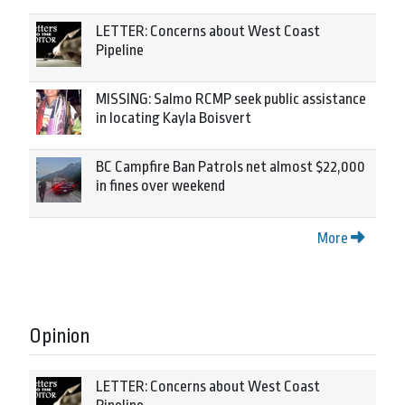
LETTER: Concerns about West Coast
Pipeline
MISSING: Salmo RCMP seek public assistance
in locating Kayla Boisvert
BC Campfire Ban Patrols net almost $22,000
in fines over weekend
More
Opinion
LETTER: Concerns about West Coast