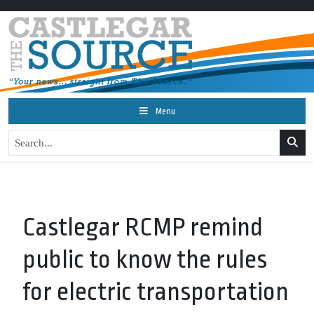
Menu
Castlegar RCMP remind
public to know the rules
for electric transportation