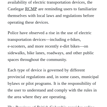
availability of electric transportation devices, the
Castlegar
RCMP
are reminding users to familiarize
themselves with local laws and regulations before
operating these devices.
Police have observed a rise in the use of electric
transportation devices—including e‑bikes,
e‑scooters, and more recently e‑dirt bikes—on
sidewalks, bike lanes, roadways, and other public
spaces throughout the community.
Each type of device is governed by different
provincial regulations and, in some cases, municipal
bylaws or pilot programs. It is the responsibility of
the user to understand and comply with the rules in
the area where they are operating.