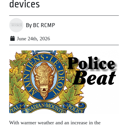
devices
By BC RCMP
June 24th, 2026
With warmer weather and an increase in the