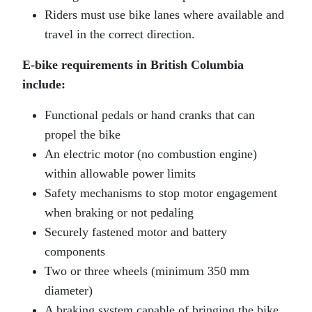
Riders must use bike lanes where available and
travel in the correct direction.
E‑bike requirements in British Columbia
include:
Functional pedals or hand cranks that can
propel the bike
An electric motor (no combustion engine)
within allowable power limits
Safety mechanisms to stop motor engagement
when braking or not pedaling
Securely fastened motor and battery
components
Two or three wheels (minimum 350 mm
diameter)
A braking system capable of bringing the bike