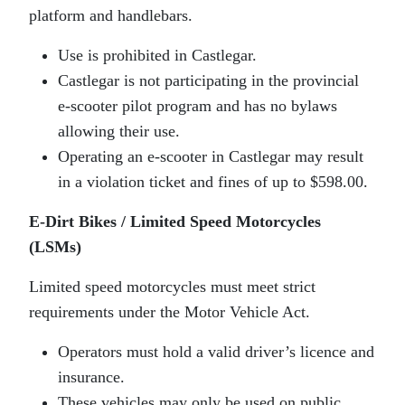
platform and handlebars.
Use is prohibited in Castlegar.
Castlegar is not participating in the provincial
e‑scooter pilot program and has no bylaws
allowing their use.
Operating an e‑scooter in Castlegar may result
in a violation ticket and fines of up to $598.00.
E‑Dirt Bikes / Limited Speed Motorcycles
(LSMs)
Limited speed motorcycles must meet strict
requirements under the Motor Vehicle Act.
Operators must hold a valid driver’s licence and
insurance.
These vehicles may only be used on public