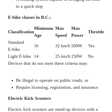
to a quick stop
E‑bike classes in B.C.:
Minimum
Max
Max
Classification
Throttle
Age
Speed
Power
Standard
16
32 km/h
500W
Yes
E‑bike
Light E‑bike
14
25 km/h
250W
No
Devices that do not meet these criteria may:
Be illegal to operate on public roads, or
Require licensing, registration, and insurance
Electric Kick Scooters
Electric kick scooters are stand‑up devices with a