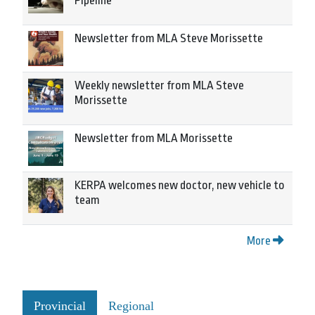
Pipeline
Newsletter from MLA Steve Morissette
Weekly newsletter from MLA Steve
Morissette
Newsletter from MLA Morissette
KERPA welcomes new doctor, new vehicle to
team
More
Provincial
Regional