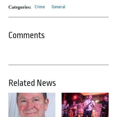
Categories:
Crime
General
Comments
Related News