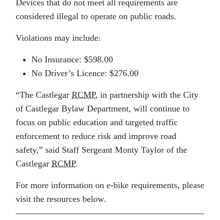
Devices that do not meet all requirements are
considered illegal to operate on public roads.
Violations may include:
No Insurance: $598.00
No Driver’s Licence: $276.00
“The Castlegar
RCMP
, in partnership with the City
of Castlegar Bylaw Department, will continue to
focus on public education and targeted traffic
enforcement to reduce risk and improve road
safety,” said Staff Sergeant Monty Taylor of the
Castlegar
RCMP
.
For more information on e-bike requirements, please
visit the resources below.