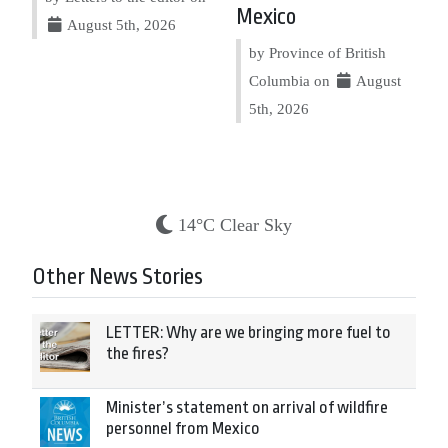
Mexico
August 5th, 2026
by Province of British
Columbia on
August
5th, 2026
14°C Clear Sky
Other News Stories
LETTER: Why are we bringing more fuel to
the fires?
Minister’s statement on arrival of wildfire
personnel from Mexico