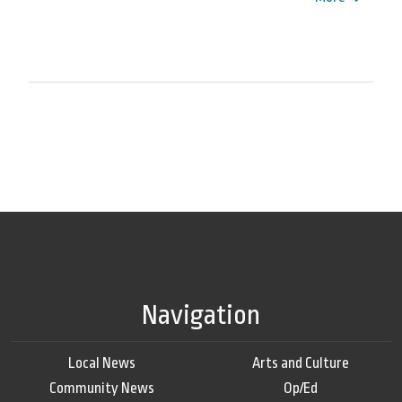
Navigation
Local News
Arts and Culture
Community News
Op/Ed