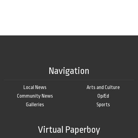
Navigation
Local News
Arts and Culture
Community News
Op/Ed
Galleries
Sports
Virtual Paperboy