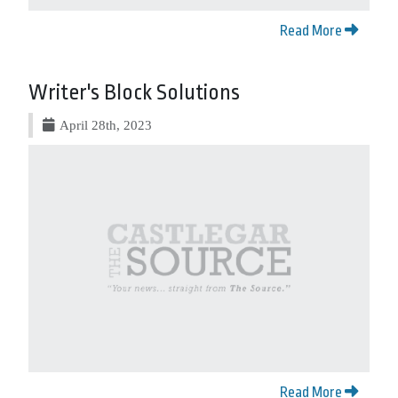
Read More
Writer's Block Solutions
April 28th, 2023
Read More