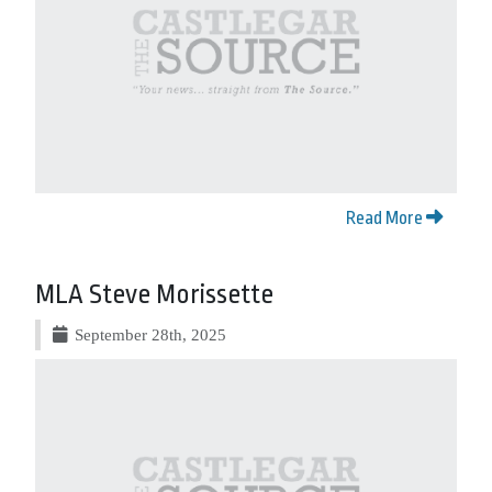
Read More
MLA Steve Morissette
September 28th, 2025