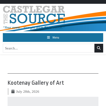
Menu
Kootenay Gallery of Art
July 28th, 2026