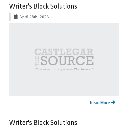
Writer's Block Solutions
April 28th, 2023
Read More
Writer's Block Solutions