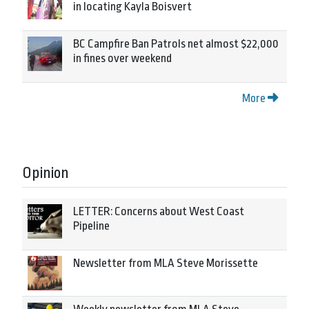
in locating Kayla Boisvert
BC Campfire Ban Patrols net almost $22,000
in fines over weekend
More
Opinion
LETTER: Concerns about West Coast
Pipeline
Newsletter from MLA Steve Morissette