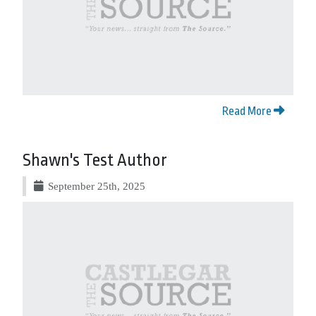
Read More
Shawn's Test Author
September 25th, 2025