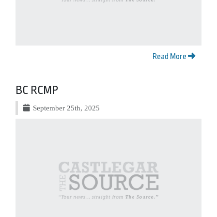
Read More
BC RCMP
September 25th, 2025