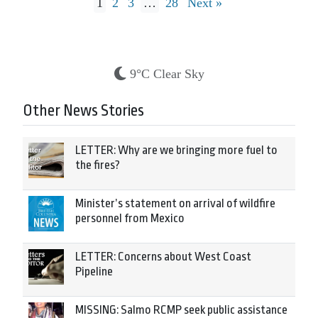
1
2
3
…
28
Next »
9°C Clear Sky
Other News Stories
LETTER: Why are we bringing more fuel to
the fires?
Minister’s statement on arrival of wildfire
personnel from Mexico
LETTER: Concerns about West Coast
Pipeline
MISSING: Salmo RCMP seek public assistance