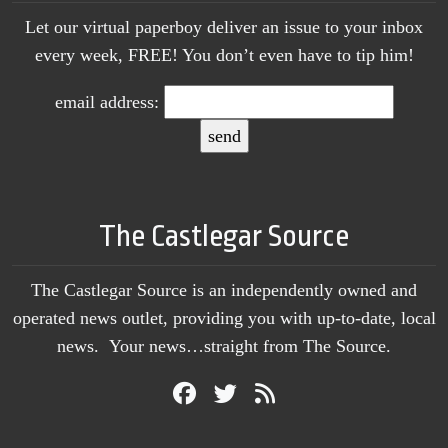
Let our virtual paperboy deliver an issue to your inbox
every week, FREE! You don’t even have to tip him!
email address:
The Castlegar Source
The Castlegar Source is an independently owned and
operated news outlet, providing you with up-to-date, local
news. Your news…straight from The Source.