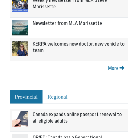
Weekly newsletter from MLA Steve
Morissette
Newsletter from MLA Morissette
KERPA welcomes new doctor, new vehicle to
team
More
Provincial
Regional
Canada expands online passport renewal to
all eligible adults
OP/ED: Canada has a Generational