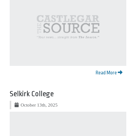
Read More
Selkirk College
October 13th, 2025