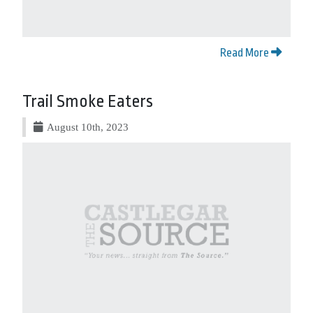
Read More
Trail Smoke Eaters
August 10th, 2023