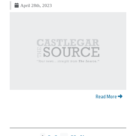
April 28th, 2023
Read More