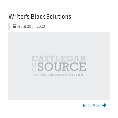
Writer's Block Solutions
April 28th, 2023
Read More