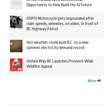
Opportunity to Help Build the AI Future
OOPS! Motorcycle gets impounded after
rider speeds, wheelies, on video, in front of
BC Highway Patrol
Hot weather could push B.C. to a new
summer electricity demand record
United Way BC Launches Province-Wide
Wildfire Appeal
More