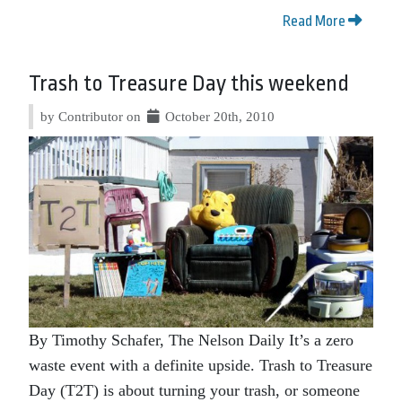
Read More
Trash to Treasure Day this weekend
by Contributor on
October 20th, 2010
By Timothy Schafer, The Nelson Daily It’s a zero
waste event with a definite upside. Trash to Treasure
Day (T2T) is about turning your trash, or someone