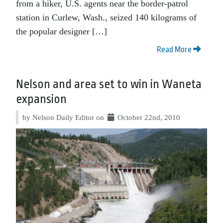
from a hiker, U.S. agents near the border-patrol
station in Curlew, Wash., seized 140 kilograms of
the popular designer […]
Read More
Nelson and area set to win in Waneta
expansion
by Nelson Daily Editor on
October 22nd, 2010