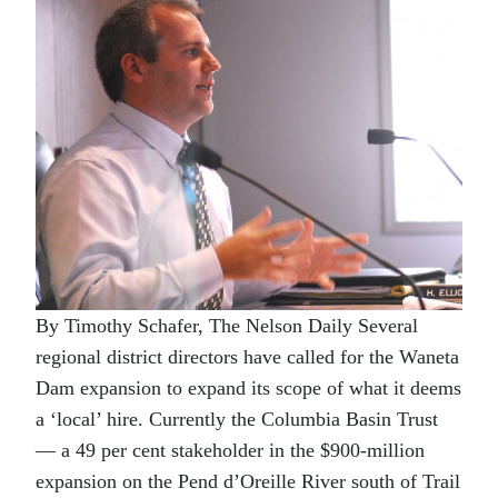
By Timothy Schafer, The Nelson Daily Several
regional district directors have called for the Waneta
Dam expansion to expand its scope of what it deems
a ‘local’ hire. Currently the Columbia Basin Trust
— a 49 per cent stakeholder in the $900-million
expansion on the Pend d’Oreille River south of Trail