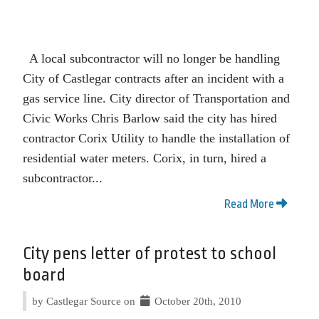
A local subcontractor will no longer be handling
City of Castlegar contracts after an incident with a
gas service line. City director of Transportation and
Civic Works Chris Barlow said the city has hired
contractor Corix Utility to handle the installation of
residential water meters. Corix, in turn, hired a
subcontractor...
Read More
City pens letter of protest to school
board
by Castlegar Source on
October 20th, 2010