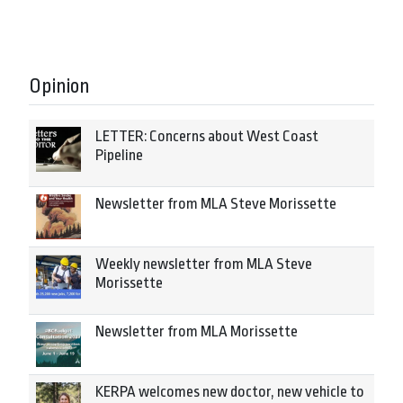
Opinion
LETTER: Concerns about West Coast
Pipeline
Newsletter from MLA Steve Morissette
Weekly newsletter from MLA Steve
Morissette
Newsletter from MLA Morissette
KERPA welcomes new doctor, new vehicle to