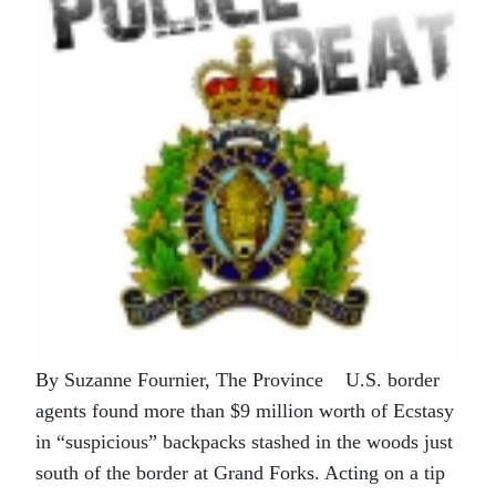
By Suzanne Fournier, The Province U.S. border
agents found more than $9 million worth of Ecstasy
in “suspicious” backpacks stashed in the woods just
south of the border at Grand Forks. Acting on a tip