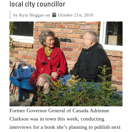
local city councillor
by Kyra Hoggan on
October 21st, 2010
Former Governor General of Canada Adrienne
Clarkson was in town this week, conducting
interviews for a book she’s planning to publish next