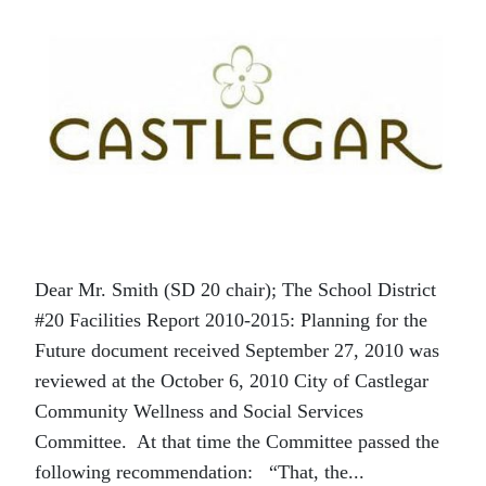
Dear Mr. Smith (SD 20 chair); The School District
#20 Facilities Report 2010-2015: Planning for the
Future document received September 27, 2010 was
reviewed at the October 6, 2010 City of Castlegar
Community Wellness and Social Services
Committee. At that time the Committee passed the
following recommendation: “That, the...