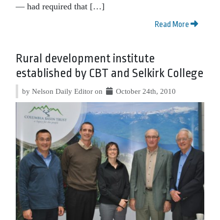
— had required that […]
Read More
Rural development institute
established by CBT and Selkirk College
by Nelson Daily Editor on
October 24th, 2010