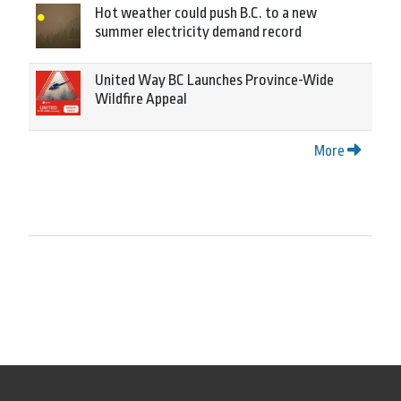
Hot weather could push B.C. to a new
summer electricity demand record
United Way BC Launches Province-Wide
Wildfire Appeal
More