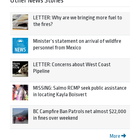
Other News Stories
LETTER: Why are we bringing more fuel to
the fires?
Minister’s statement on arrival of wildfire
personnel from Mexico
LETTER: Concerns about West Coast
Pipeline
MISSING: Salmo RCMP seek public assistance
in locating Kayla Boisvert
BC Campfire Ban Patrols net almost $22,000
in fines over weekend
More