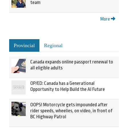
team
More
Provincial
Regional
Canada expands online passport renewal to
all eligible adults
OP/ED: Canada has a Generational
Opportunity to Help Build the AI Future
OOPS! Motorcycle gets impounded after
rider speeds, wheelies, on video, in front of
BC Highway Patrol