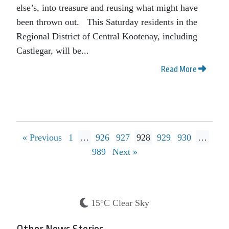
else’s, into treasure and reusing what might have
been thrown out. This Saturday residents in the
Regional District of Central Kootenay, including
Castlegar, will be...
Read More
« Previous
1
…
926
927
928
929
930
…
989
Next »
15°C Clear Sky