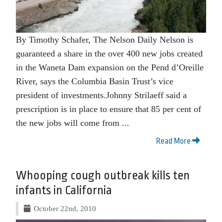
By Timothy Schafer, The Nelson Daily Nelson is
guaranteed a share in the over 400 new jobs created
in the Waneta Dam expansion on the Pend d’Oreille
River, says the Columbia Basin Trust’s vice
president of investments.Johnny Strilaeff said a
prescription is in place to ensure that 85 per cent of
the new jobs will come from ...
Read More
Whooping cough outbreak kills ten
infants in California
October 22nd, 2010