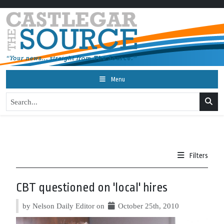
Menu
Filters
CBT questioned on 'local' hires
by Nelson Daily Editor on
October 25th, 2010