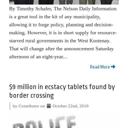
By Timothy Schafer, The Nelson Daily Information
is a great tool in the kit of any municipality,
allowing it to forge policy, planning and decision-
making. However, it is in short supply for resource-
starved rural governments in the West Kootenay.
That will change after the announcement Saturday
afternoon of an eight-year...
Read More
$9 million in ecstacy tablets found by
border crossing
by Contributor on
October 22nd, 2010