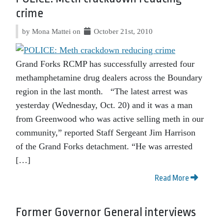
crime
by Mona Mattei on
October 21st, 2010
Grand Forks RCMP has successfully arrested four
methamphetamine drug dealers across the Boundary
region in the last month. “The latest arrest was
yesterday (Wednesday, Oct. 20) and it was a man
from Greenwood who was active selling meth in our
community,” reported Staff Sergeant Jim Harrison
of the Grand Forks detachment. “He was arrested
[…]
Read More
Former Governor General interviews