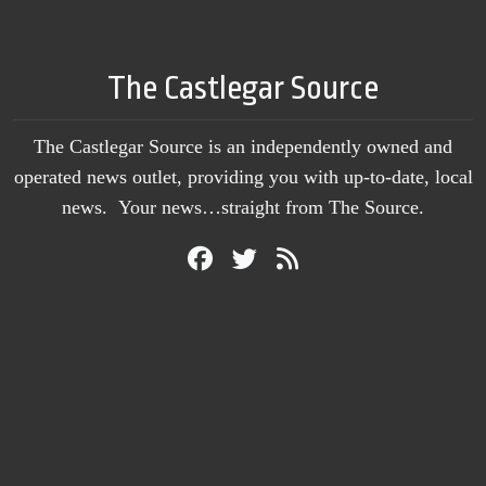
The Castlegar Source
The Castlegar Source is an independently owned and
operated news outlet, providing you with up-to-date, local
news. Your news…straight from The Source.