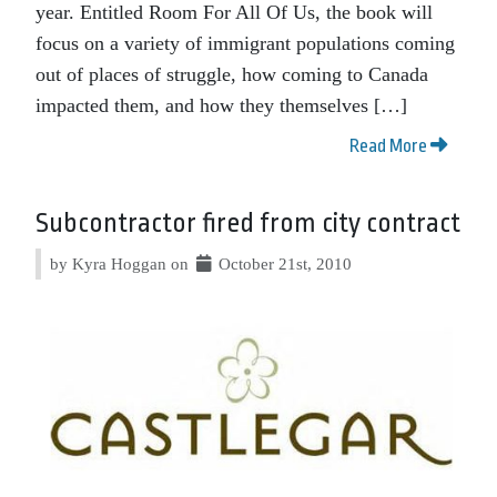
year. Entitled Room For All Of Us, the book will
focus on a variety of immigrant populations coming
out of places of struggle, how coming to Canada
impacted them, and how they themselves […]
Read More
Subcontractor fired from city contract
by Kyra Hoggan on
October 21st, 2010