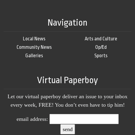
Navigation
Local News
Arts and Culture
Community News
Op/Ed
Galleries
Sports
Virtual Paperboy
Let our virtual paperboy deliver an issue to your inbox
every week, FREE! You don’t even have to tip him!
email address: