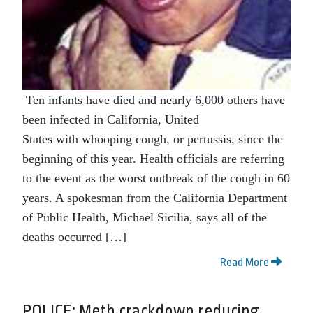
Ten infants have died and nearly 6,000 others have
been infected in California, United
States with whooping cough, or pertussis, since the
beginning of this year. Health officials are referring
to the event as the worst outbreak of the cough in 60
years. A spokesman from the California Department
of Public Health, Michael Sicilia, says all of the
deaths occurred […]
Read More
POLICE: Meth crackdown reducing