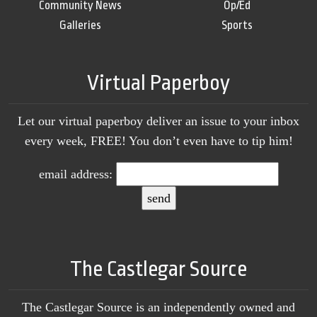
Community News
Op/Ed
Galleries
Sports
Virtual Paperboy
Let our virtual paperboy deliver an issue to your inbox
every week, FREE! You don’t even have to tip him!
email address:
The Castlegar Source
The Castlegar Source is an independently owned and