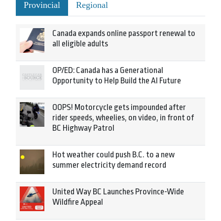
Provincial
Regional
Canada expands online passport renewal to
all eligible adults
OP/ED: Canada has a Generational
Opportunity to Help Build the AI Future
OOPS! Motorcycle gets impounded after
rider speeds, wheelies, on video, in front of
BC Highway Patrol
Hot weather could push B.C. to a new
summer electricity demand record
United Way BC Launches Province-Wide
Wildfire Appeal