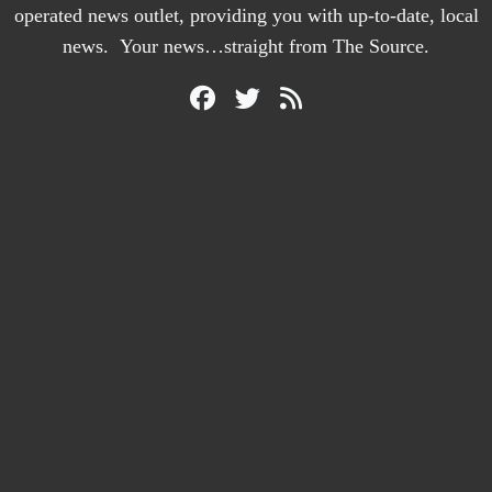
operated news outlet, providing you with up-to-date, local
news. Your news…straight from The Source.