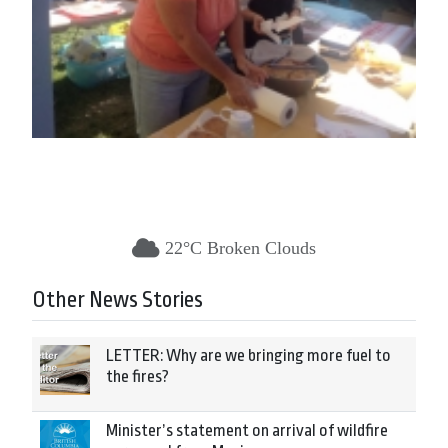
22°C Broken Clouds
Other News Stories
LETTER: Why are we bringing more fuel to
the fires?
Minister’s statement on arrival of wildfire