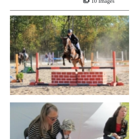
10 Images