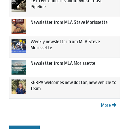
LETTER: Concerns about West Coast
Pipeline
Newsletter from MLA Steve Morissette
Weekly newsletter from MLA Steve
Morissette
Newsletter from MLA Morissette
KERPA welcomes new doctor, new vehicle to
team
More