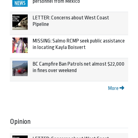
personnel from Mexico
LETTER: Concerns about West Coast
Pipeline
MISSING: Salmo RCMP seek public assistance
in locating Kayla Boisvert
BC Campfire Ban Patrols net almost $22,000
in fines over weekend
More
Opinion