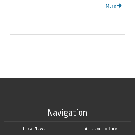
More
Navigation
Local News
Arts and Culture