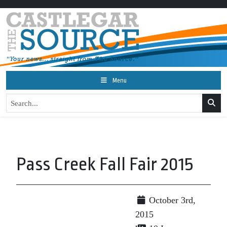
Menu
Pass Creek Fall Fair 2015
October 3rd,
2015