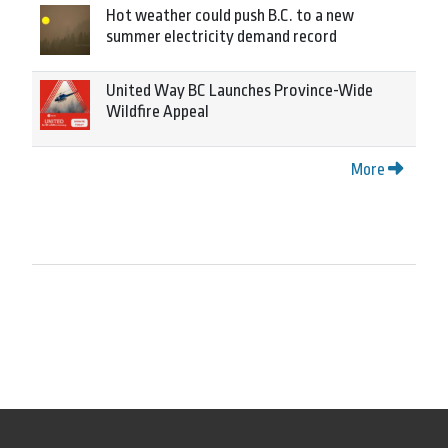
Hot weather could push B.C. to a new
summer electricity demand record
United Way BC Launches Province-Wide
Wildfire Appeal
More