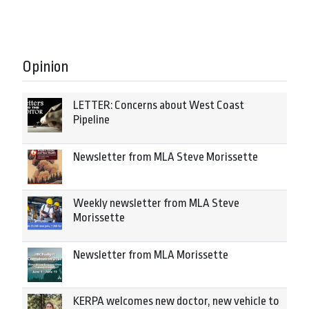
Opinion
LETTER: Concerns about West Coast
Pipeline
Newsletter from MLA Steve Morissette
Weekly newsletter from MLA Steve
Morissette
Newsletter from MLA Morissette
KERPA welcomes new doctor, new vehicle to