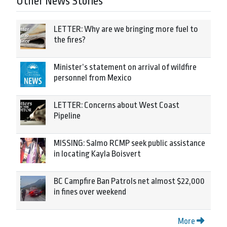
Other News Stories
LETTER: Why are we bringing more fuel to
the fires?
Minister’s statement on arrival of wildfire
personnel from Mexico
LETTER: Concerns about West Coast
Pipeline
MISSING: Salmo RCMP seek public assistance
in locating Kayla Boisvert
BC Campfire Ban Patrols net almost $22,000
in fines over weekend
More