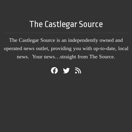
The Castlegar Source
The Castlegar Source is an independently owned and
operated news outlet, providing you with up-to-date, local
news. Your news…straight from The Source.