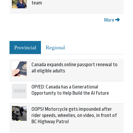
team
More
Provincial
Regional
Canada expands online passport renewal to
all eligible adults
OP/ED: Canada has a Generational
Opportunity to Help Build the AI Future
OOPS! Motorcycle gets impounded after
rider speeds, wheelies, on video, in front of
BC Highway Patrol