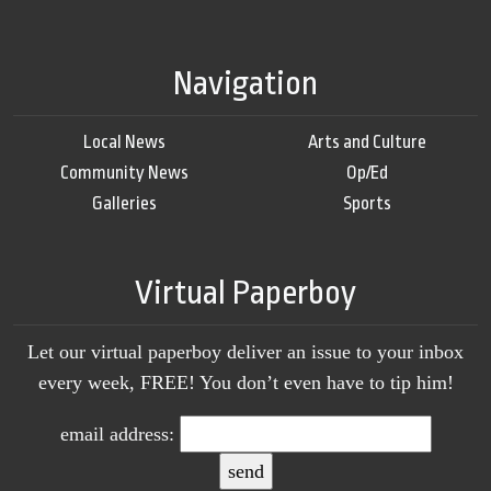
Navigation
Local News
Arts and Culture
Community News
Op/Ed
Galleries
Sports
Virtual Paperboy
Let our virtual paperboy deliver an issue to your inbox
every week, FREE! You don’t even have to tip him!
email address: