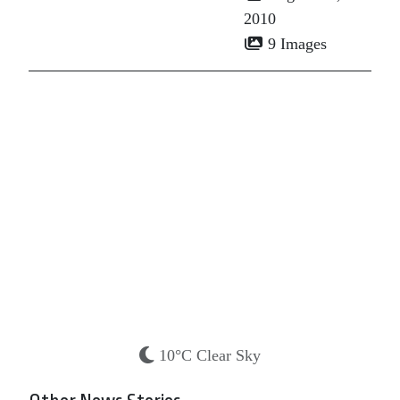
2010
9 Images
10°C Clear Sky