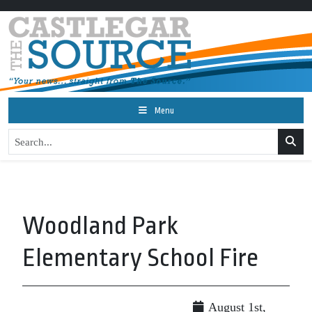
Menu
Woodland Park
Elementary School Fire
August 1st,