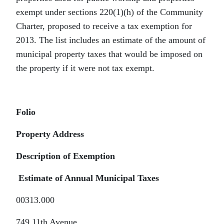
exempt under sections 220(1)(h) of the Community
Charter, proposed to receive a tax exemption for
2013. The list includes an estimate of the amount of
municipal property taxes that would be imposed on
the property if it were not tax exempt.
Folio
Property Address
Description of Exemption
Estimate of Annual Municipal Taxes
00313.000
749 11th Avenue