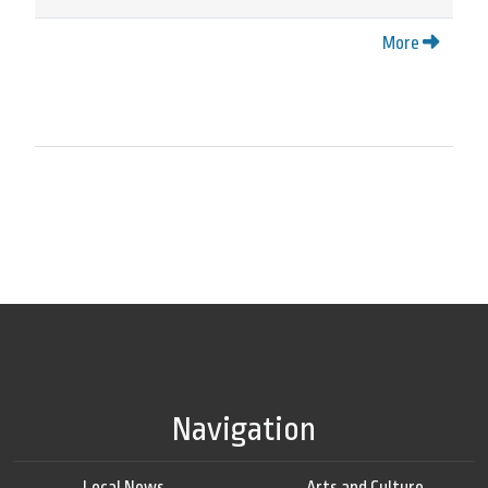
More
Navigation
Local News
Arts and Culture