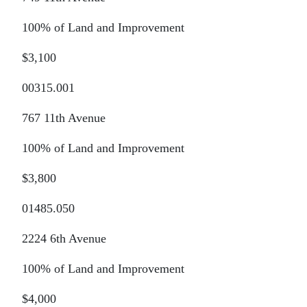
100% of Land and Improvement
$3,100
00315.001
767 11th Avenue
100% of Land and Improvement
$3,800
01485.050
2224 6th Avenue
100% of Land and Improvement
$4,000