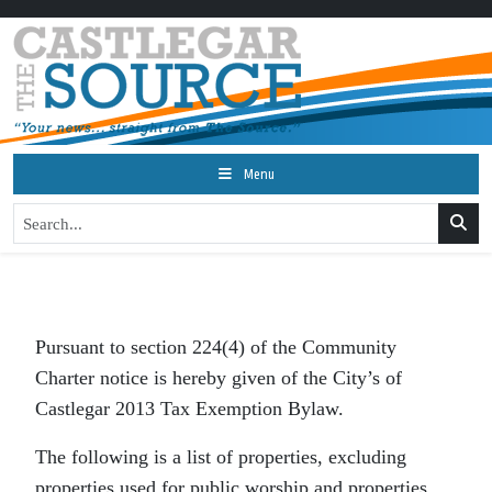
Menu
Pursuant to section 224(4) of the Community
Charter notice is hereby given of the City’s of
Castlegar 2013 Tax Exemption Bylaw.
The following is a list of properties, excluding
properties used for public worship and properties