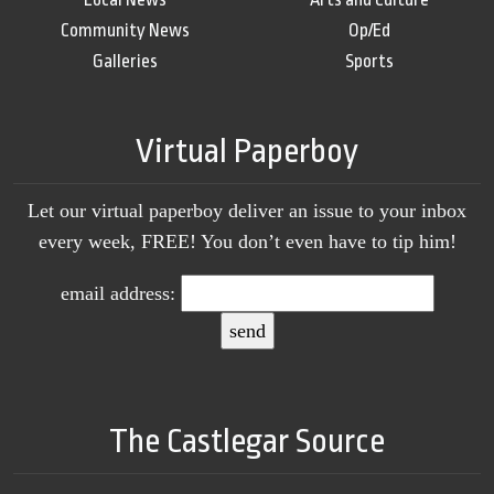
Community News
Op/Ed
Galleries
Sports
Virtual Paperboy
Let our virtual paperboy deliver an issue to your inbox
every week, FREE! You don’t even have to tip him!
email address:
The Castlegar Source