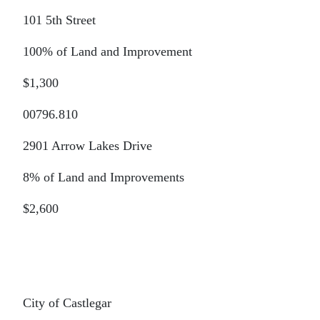
101 5th Street
100% of Land and Improvement
$1,300
00796.810
2901 Arrow Lakes Drive
8% of Land and Improvements
$2,600
City of Castlegar