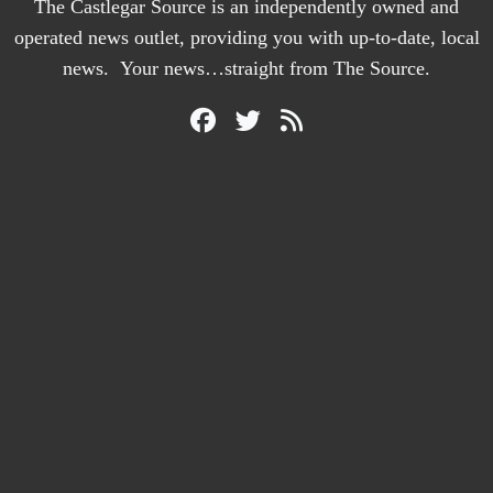
The Castlegar Source is an independently owned and
operated news outlet, providing you with up-to-date, local
news. Your news…straight from The Source.