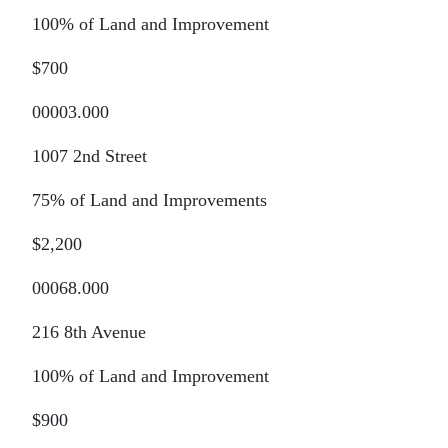
100% of Land and Improvement
$700
00003.000
1007 2nd Street
75% of Land and Improvements
$2,200
00068.000
216 8th Avenue
100% of Land and Improvement
$900