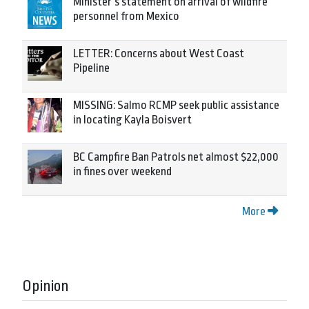
Minister’s statement on arrival of wildfire
personnel from Mexico
LETTER: Concerns about West Coast
Pipeline
MISSING: Salmo RCMP seek public assistance
in locating Kayla Boisvert
BC Campfire Ban Patrols net almost $22,000
in fines over weekend
More
Opinion