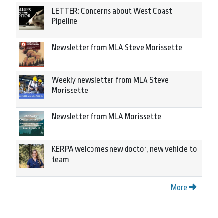
LETTER: Concerns about West Coast
Pipeline
Newsletter from MLA Steve Morissette
Weekly newsletter from MLA Steve
Morissette
Newsletter from MLA Morissette
KERPA welcomes new doctor, new vehicle to
team
More