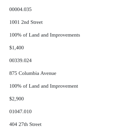
00004.035
1001 2nd Street
100% of Land and Improvements
$1,400
00339.024
875 Columbia Avenue
100% of Land and Improvement
$2,900
01047.010
404 27th Street