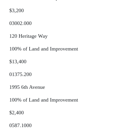
$3,200
03002.000
120 Heritage Way
100% of Land and Improvement
$13,400
01375.200
1995 6th Avenue
100% of Land and Improvement
$2,400
0587.1000