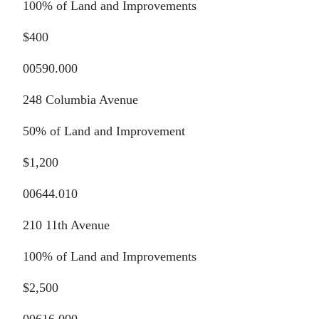
100% of Land and Improvements
$400
00590.000
248 Columbia Avenue
50% of Land and Improvement
$1,200
00644.010
210 11th Avenue
100% of Land and Improvements
$2,500