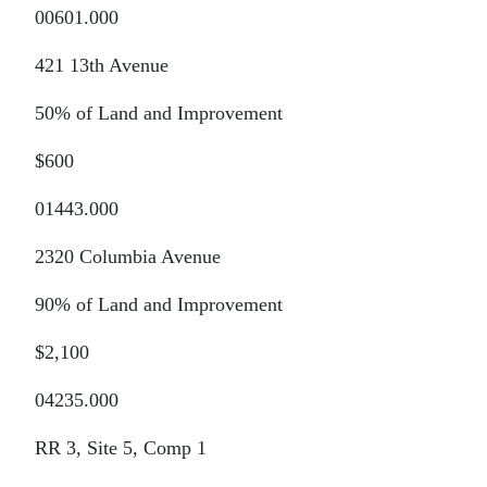
00601.000
421 13th Avenue
50% of Land and Improvement
$600
01443.000
2320 Columbia Avenue
90% of Land and Improvement
$2,100
04235.000
RR 3, Site 5, Comp 1