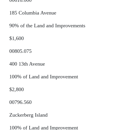
00616.000
185 Columbia Avenue
90% of the Land and Improvements
$1,600
00805.075
400 13th Avenue
100% of Land and Improvement
$2,800
00796.560
Zuckerberg Island
100% of Land and Improvement