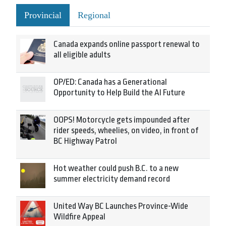
Provincial
Regional
Canada expands online passport renewal to
all eligible adults
OP/ED: Canada has a Generational
Opportunity to Help Build the AI Future
OOPS! Motorcycle gets impounded after
rider speeds, wheelies, on video, in front of
BC Highway Patrol
Hot weather could push B.C. to a new
summer electricity demand record
United Way BC Launches Province-Wide
Wildfire Appeal