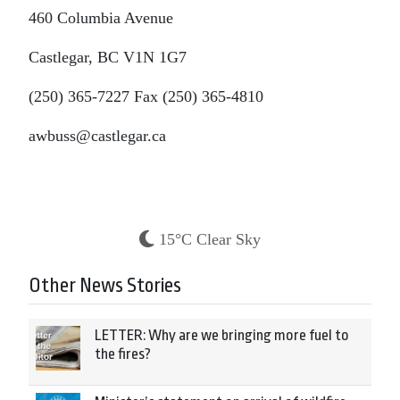
460 Columbia Avenue
Castlegar, BC V1N 1G7
(250) 365-7227 Fax (250) 365-4810
awbuss@castlegar.ca
15°C Clear Sky
Other News Stories
LETTER: Why are we bringing more fuel to
the fires?