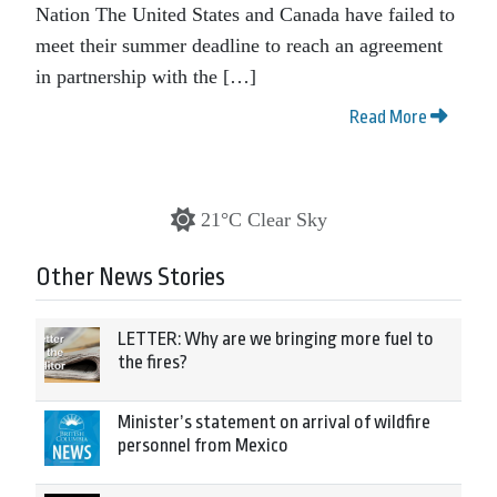
Nation The United States and Canada have failed to
meet their summer deadline to reach an agreement
in partnership with the […]
Read More
21°C Clear Sky
Other News Stories
LETTER: Why are we bringing more fuel to
the fires?
Minister’s statement on arrival of wildfire
personnel from Mexico