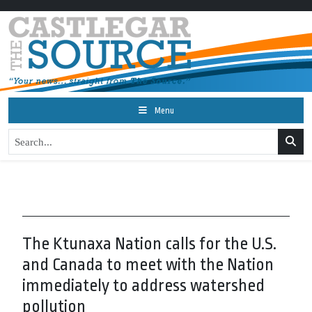
Menu
The Ktunaxa Nation calls for the U.S.
and Canada to meet with the Nation
immediately to address watershed
pollution