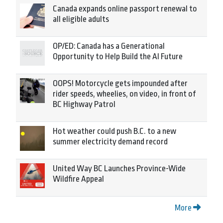
Canada expands online passport renewal to
all eligible adults
OP/ED: Canada has a Generational
Opportunity to Help Build the AI Future
OOPS! Motorcycle gets impounded after
rider speeds, wheelies, on video, in front of
BC Highway Patrol
Hot weather could push B.C. to a new
summer electricity demand record
United Way BC Launches Province-Wide
Wildfire Appeal
More