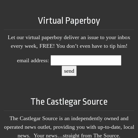
Virtual Paperboy
Let our virtual paperboy deliver an issue to your inbox
every week, FREE! You don’t even have to tip him!
email address:
The Castlegar Source
The Castlegar Source is an independently owned and
operated news outlet, providing you with up-to-date, local
news. Your news…straight from The Source.