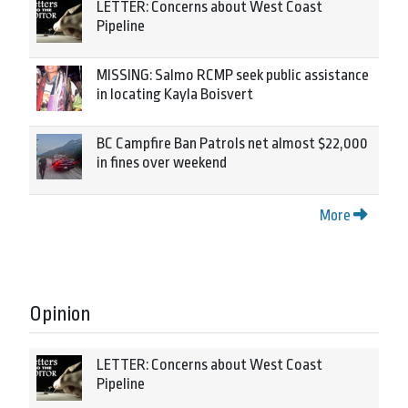
LETTER: Concerns about West Coast
Pipeline
MISSING: Salmo RCMP seek public assistance
in locating Kayla Boisvert
BC Campfire Ban Patrols net almost $22,000
in fines over weekend
More
Opinion
LETTER: Concerns about West Coast
Pipeline