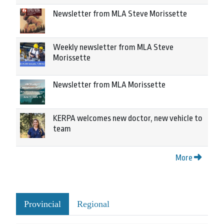
Newsletter from MLA Steve Morissette
Weekly newsletter from MLA Steve
Morissette
Newsletter from MLA Morissette
KERPA welcomes new doctor, new vehicle to
team
More
Provincial
Regional