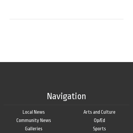
Navigation
Local News
Arts and Culture
Community News
Op/Ed
Galleries
Sports