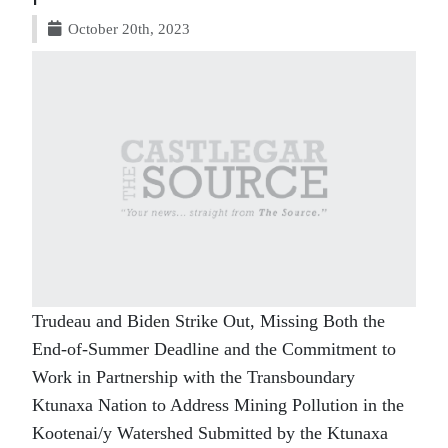
October 20th, 2023
Trudeau and Biden Strike Out, Missing Both the
End-of-Summer Deadline and the Commitment to
Work in Partnership with the Transboundary
Ktunaxa Nation to Address Mining Pollution in the
Kootenai/y Watershed Submitted by the Ktunaxa