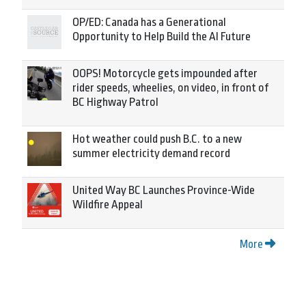
OP/ED: Canada has a Generational
Opportunity to Help Build the AI Future
OOPS! Motorcycle gets impounded after
rider speeds, wheelies, on video, in front of
BC Highway Patrol
Hot weather could push B.C. to a new
summer electricity demand record
United Way BC Launches Province-Wide
Wildfire Appeal
More