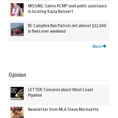
MISSING: Salmo RCMP seek public assistance
in locating Kayla Boisvert
BC Campfire Ban Patrols net almost $22,000
in fines over weekend
More
Opinion
LETTER: Concerns about West Coast
Pipeline
Newsletter from MLA Steve Morissette