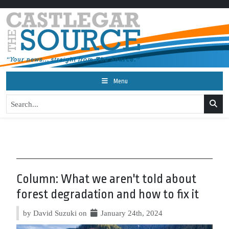
Menu
Column: What we aren't told about
forest degradation and how to fix it
by David Suzuki on
January 24th, 2024