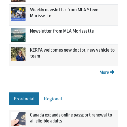
Weekly newsletter from MLA Steve
Morissette
Newsletter from MLA Morissette
KERPA welcomes new doctor, new vehicle to
team
More
Provincial
Regional
Canada expands online passport renewal to
all eligible adults