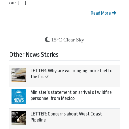
our […]
Read More
15°C Clear Sky
Other News Stories
LETTER: Why are we bringing more fuel to
the fires?
Minister’s statement on arrival of wildfire
personnel from Mexico
LETTER: Concerns about West Coast
Pipeline