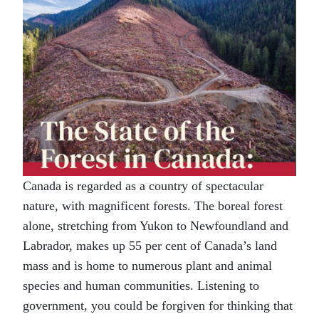
Canada is regarded as a country of spectacular
nature, with magnificent forests. The boreal forest
alone, stretching from Yukon to Newfoundland and
Labrador, makes up 55 per cent of Canada’s land
mass and is home to numerous plant and animal
species and human communities. Listening to
government, you could be forgiven for thinking that