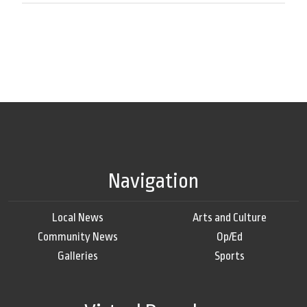
Navigation
Local News
Arts and Culture
Community News
Op/Ed
Galleries
Sports