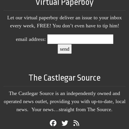
Virtual Paperboy
Let our virtual paperboy deliver an issue to your inbox
every week, FREE! You don’t even have to tip him!
email address:
The Castlegar Source
The Castlegar Source is an independently owned and
operated news outlet, providing you with up-to-date, local
news. Your news…straight from The Source.