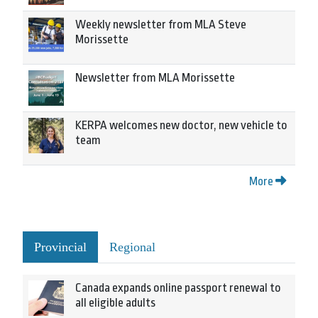
Weekly newsletter from MLA Steve
Morissette
Newsletter from MLA Morissette
KERPA welcomes new doctor, new vehicle to
team
More
Provincial
Regional
Canada expands online passport renewal to
all eligible adults