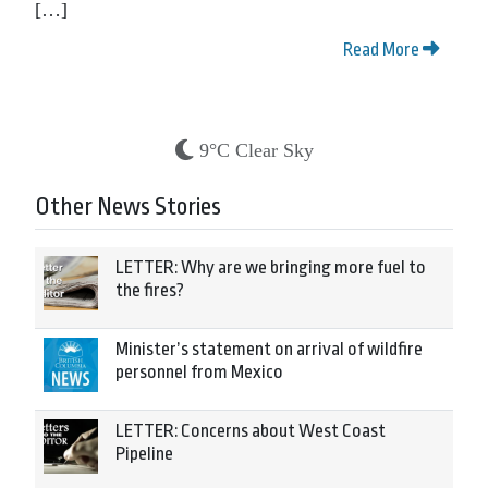
[…]
Read More
9°C Clear Sky
Other News Stories
LETTER: Why are we bringing more fuel to
the fires?
Minister’s statement on arrival of wildfire
personnel from Mexico
LETTER: Concerns about West Coast
Pipeline