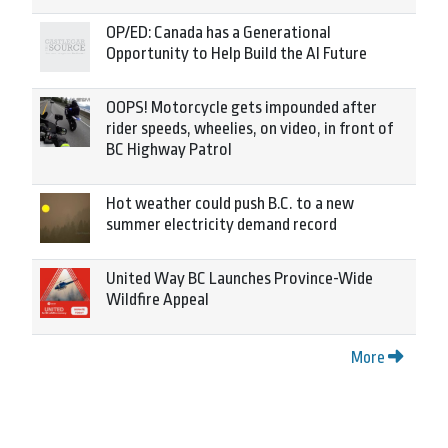
OP/ED: Canada has a Generational
Opportunity to Help Build the AI Future
OOPS! Motorcycle gets impounded after
rider speeds, wheelies, on video, in front of
BC Highway Patrol
Hot weather could push B.C. to a new
summer electricity demand record
United Way BC Launches Province-Wide
Wildfire Appeal
More