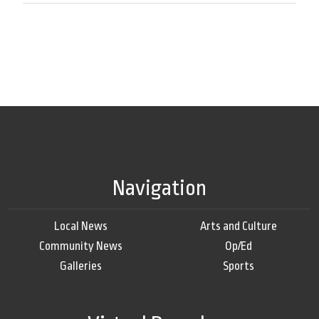
Navigation
Local News
Arts and Culture
Community News
Op/Ed
Galleries
Sports