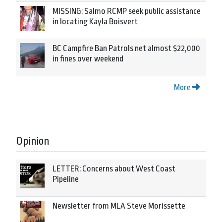
MISSING: Salmo RCMP seek public assistance
in locating Kayla Boisvert
BC Campfire Ban Patrols net almost $22,000
in fines over weekend
More
Opinion
LETTER: Concerns about West Coast
Pipeline
Newsletter from MLA Steve Morissette