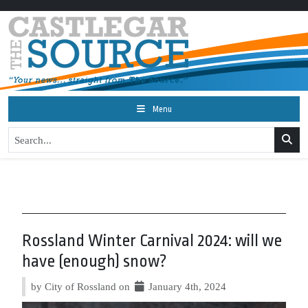
Menu
Rossland Winter Carnival 2024: will we
have (enough) snow?
by City of Rossland on
January 4th, 2024