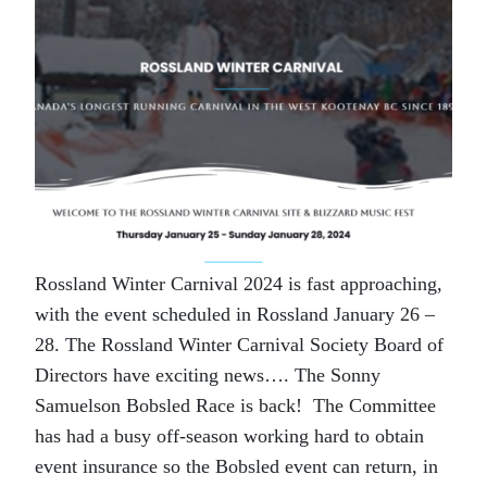
Rossland Winter Carnival 2024 is fast approaching,
with the event scheduled in Rossland January 26 –
28. The Rossland Winter Carnival Society Board of
Directors have exciting news…. The Sonny
Samuelson Bobsled Race is back! The Committee
has had a busy off-season working hard to obtain
event insurance so the Bobsled event can return, in