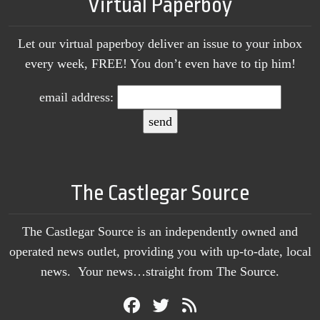
Virtual Paperboy
Let our virtual paperboy deliver an issue to your inbox
every week, FREE! You don’t even have to tip him!
email address:
The Castlegar Source
The Castlegar Source is an independently owned and
operated news outlet, providing you with up-to-date, local
news. Your news…straight from The Source.