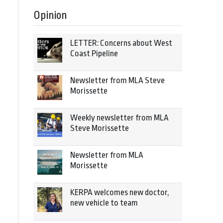
Opinion
LETTER: Concerns about West
Coast Pipeline
Newsletter from MLA Steve
Morissette
Weekly newsletter from MLA
Steve Morissette
Newsletter from MLA
Morissette
KERPA welcomes new doctor,
new vehicle to team