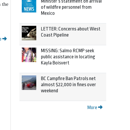
Minister’s statement on arrival
 the
of wildfire personnel from
Mexico
LETTER: Concerns about West
Coast Pipeline
e
MISSING: Salmo RCMP seek
public assistance in locating
Kayla Boisvert
BC Campfire Ban Patrols net
almost $22,000 in fines over
weekend
More