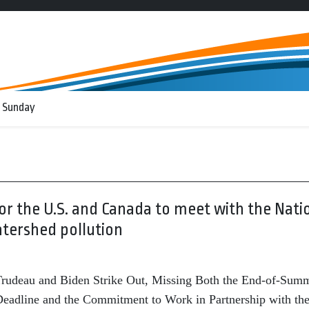
 Sunday
or the U.S. and Canada to meet with the Nati
tershed pollution
rudeau and Biden Strike Out, Missing Both the End-of-Sum
eadline and the Commitment to Work in Partnership with th