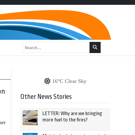
16°C Clear Sky
on
Other News Stories
LETTER: Why are we bringing
more fuel to the fires?
mer
e