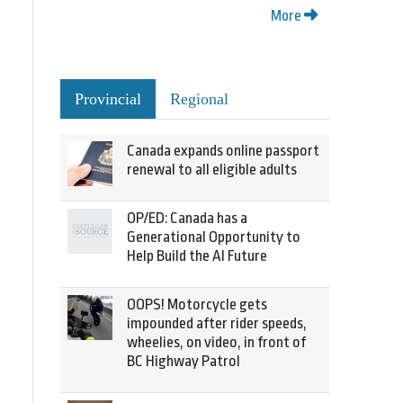
More
Provincial
Regional
Canada expands online passport
renewal to all eligible adults
OP/ED: Canada has a
Generational Opportunity to
Help Build the AI Future
OOPS! Motorcycle gets
impounded after rider speeds,
wheelies, on video, in front of
BC Highway Patrol