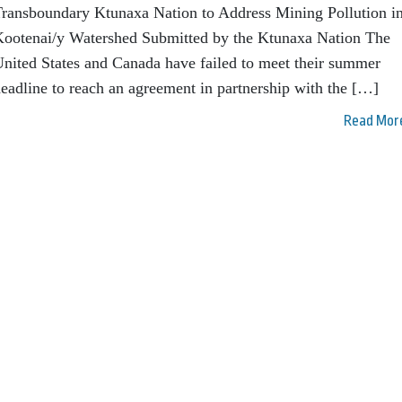
ransboundary Ktunaxa Nation to Address Mining Pollution in
ootenai/y Watershed Submitted by the Ktunaxa Nation The
nited States and Canada have failed to meet their summer
eadline to reach an agreement in partnership with the […]
Read Mor