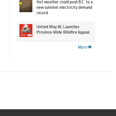
Hot weather could push B.C. to a
new summer electricity demand
record
United Way BC Launches
Province-Wide Wildfire Appeal
More