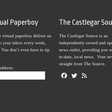
tual Paperboy
The Castlegar So
r virtual paperboy deliver an
The Castlegar Source is an
to your inbox every week,
independently owned and op
You don’t even have to tip
news outlet, providing you w
to-date, local news. Your 
straight from The Source.
address: