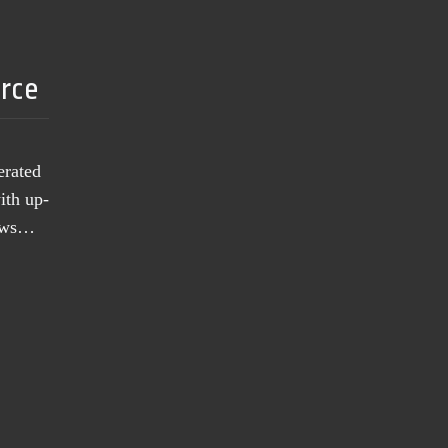
urce
erated
ith up-
news…