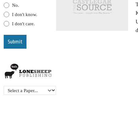
T
No.
K
I don't know.
U
I don't care.
d