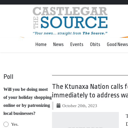
Home
News
Events
Obits
Good News
Poll
The Ktunaxa Nation calls f
Will you be doing most
immediately to address wa
of your holiday shopping
online or by patronizing
October 20th, 2023
local businesses?
T
D
Yes.