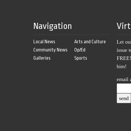
Navigation
Vir
Local News
Arts and Culture
Let ou
Community News
Op/Ed
issue 
Galleries
Sports
FREE! 
him!
email 