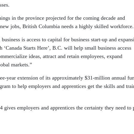
sses.
ings in the province projected for the coming decade and
new jobs, British Columbia needs a highly skilled workforce.
business is access to capital for business start-up and expans
h ‘Canada Starts Here’, B.C. will help small business access
commercialize ideas, attract and retain employees, expand
lobal markets.”
ree-year extension of its approximately $31-million annual fu
gram to help employers and apprentices get the skills and trai
4 gives employers and apprentices the certainty they need to 