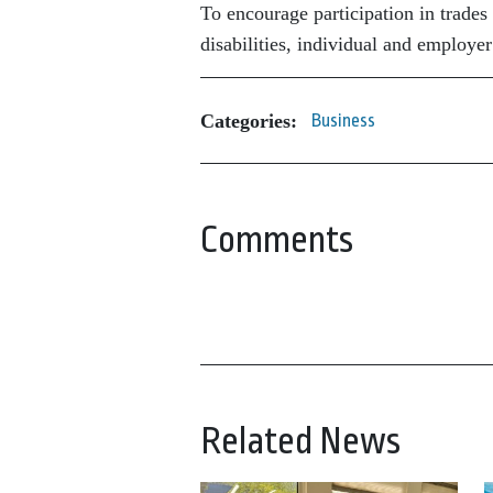
To encourage participation in trades 
disabilities, individual and employer
Categories:
Business
Comments
Related News