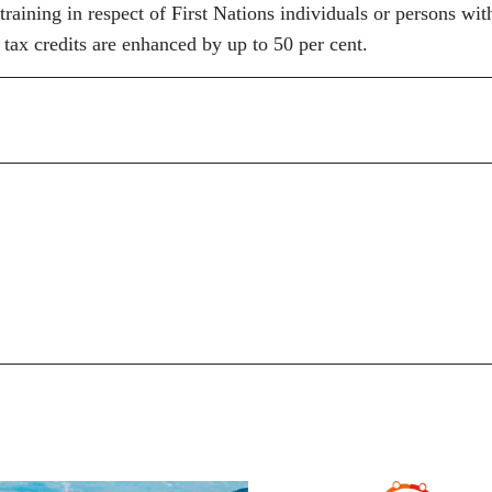
training in respect of First Nations individuals or persons wit
 tax credits are enhanced by up to 50 per cent.