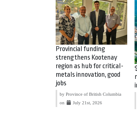
Provincial funding
strengthens Kootenay
region as hub for critical-
metals innovation, good
jobs
by Province of British Columbia
on
July 21st, 2026