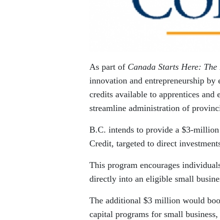
As part of
Canada Starts Here: The 
innovation and entrepreneurship by e
credits available to apprentices and
streamline administration of provinci
B.C. intends to provide a $3-million
Credit, targeted to direct investment
This program encourages individuals
directly into an eligible small busin
The additional $3 million would boos
capital programs for small business, 