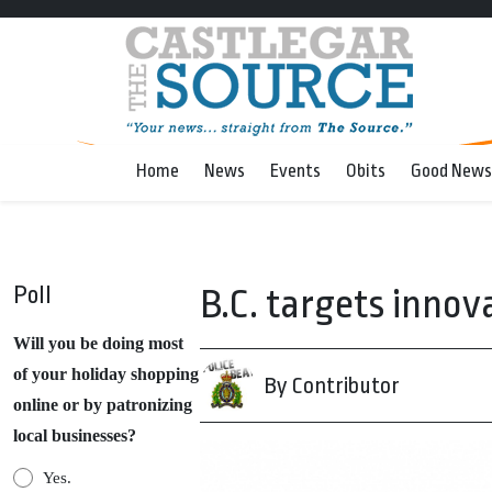
Home
News
Events
Obits
Good News
Poll
B.C. targets innov
Will you be doing most
of your holiday shopping
By Contributor
online or by patronizing
local businesses?
Yes.