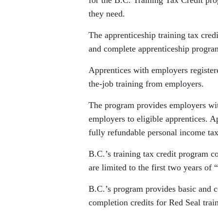
for the B.C. Training Tax Credit pro
they need.
The apprenticeship training tax cred
and complete apprenticeship program
Apprentices with employers register
the-job training from employers.
The program provides employers with
employers to eligible apprentices. Ap
fully refundable personal income tax
B.C.’s training tax credit program c
are limited to the first two years o
B.C.’s program provides basic and c
completion credits for Red Seal train