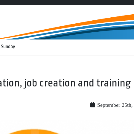
 Sunday
ation, job creation and training
September 25th,