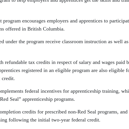
gram to help employers and apprentices get the skills and trai
it program encourages employers and apprentices to participat
s offered in British Columbia.
ed under the program receive classroom instruction as well as
 refundable tax credits in respect of salary and wages paid 
prentices registered in an eligible program are also eligible f
 credit.
omplements federal incentives for apprenticeship training, wh
f “Red Seal” apprenticeship programs.
ompletion credits for prescribed non-Red Seal programs, and
ing following the initial two-year federal credit.