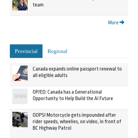
team
More
Provincial
Regional
Canada expands online passport renewal to
all eligible adults
OP/ED: Canada has a Generational
Opportunity to Help Build the AI Future
OOPS! Motorcycle gets impounded after
rider speeds, wheelies, on video, in front of
BC Highway Patrol