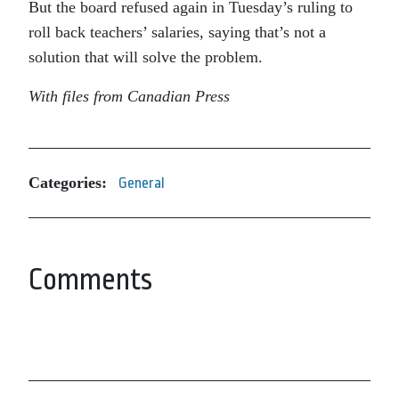
But the board refused again in Tuesday’s ruling to
roll back teachers’ salaries, saying that’s not a
solution that will solve the problem.
With files from Canadian Press
Categories:
General
Comments