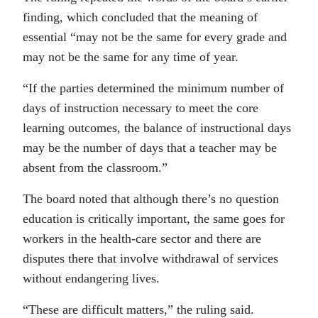
finding, which concluded that the meaning of
essential “may not be the same for every grade and
may not be the same for any time of year.
“If the parties determined the minimum number of
days of instruction necessary to meet the core
learning outcomes, the balance of instructional days
may be the number of days that a teacher may be
absent from the classroom.”
The board noted that although there’s no question
education is critically important, the same goes for
workers in the health-care sector and there are
disputes there that involve withdrawal of services
without endangering lives.
“These are difficult matters,” the ruling said.