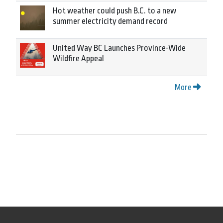
Hot weather could push B.C. to a new
summer electricity demand record
United Way BC Launches Province-Wide
Wildfire Appeal
More