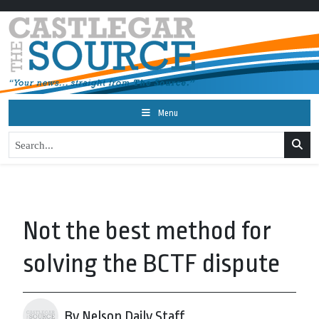
Menu
Not the best method for
solving the BCTF dispute
By Nelson Daily Staff