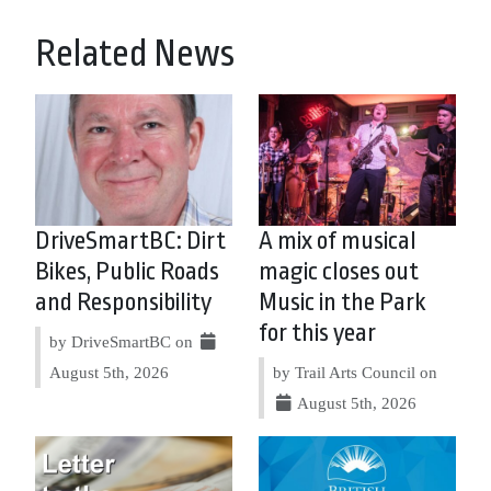
Related News
DriveSmartBC: Dirt
A mix of musical
Bikes, Public Roads
magic closes out
and Responsibility
Music in the Park
for this year
by DriveSmartBC on
August 5th, 2026
by Trail Arts Council on
August 5th, 2026