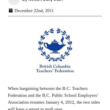
December 22nd, 2011
When bargaining between the B.C. Teachers
Federation and the B.C. Public School Employers’
Association resumes January 4, 2012, the two sides
will have a report to mull over.