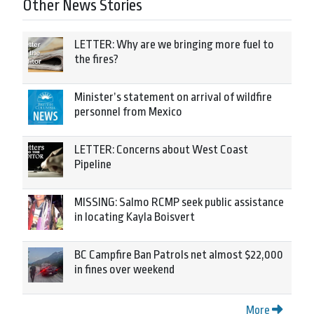
Other News Stories
LETTER: Why are we bringing more fuel to
the fires?
Minister’s statement on arrival of wildfire
personnel from Mexico
LETTER: Concerns about West Coast
Pipeline
MISSING: Salmo RCMP seek public assistance
in locating Kayla Boisvert
BC Campfire Ban Patrols net almost $22,000
in fines over weekend
More