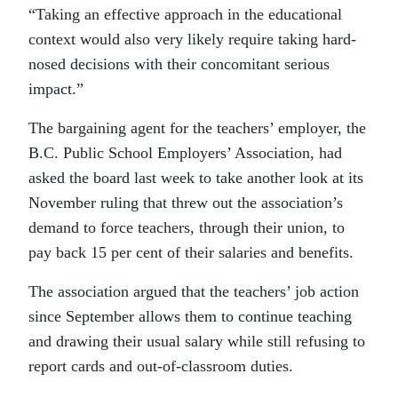
“Taking an effective approach in the educational
context would also very likely require taking hard-
nosed decisions with their concomitant serious
impact.”
The bargaining agent for the teachers’ employer, the
B.C. Public School Employers’ Association, had
asked the board last week to take another look at its
November ruling that threw out the association’s
demand to force teachers, through their union, to
pay back 15 per cent of their salaries and benefits.
The association argued that the teachers’ job action
since September allows them to continue teaching
and drawing their usual salary while still refusing to
report cards and out-of-classroom duties.