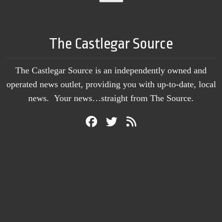
The Castlegar Source
The Castlegar Source is an independently owned and
operated news outlet, providing you with up-to-date, local
news. Your news…straight from The Source.