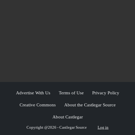
Advertise With Us
Terms of Use
Privacy Policy
Creative Commons
About the Castlegar Source
About Castlegar
Copyright @2026 - Castlegar Source
Log in