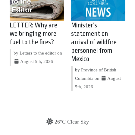
LETTER: Why are
Minister’s
we bringing more
statement on
fuel to the fires?
arrival of wildfire
personnel from
by Letters to the editor on
Mexico
August 5th, 2026
by Province of British
Columbia on
August
5th, 2026
26°C Clear Sky