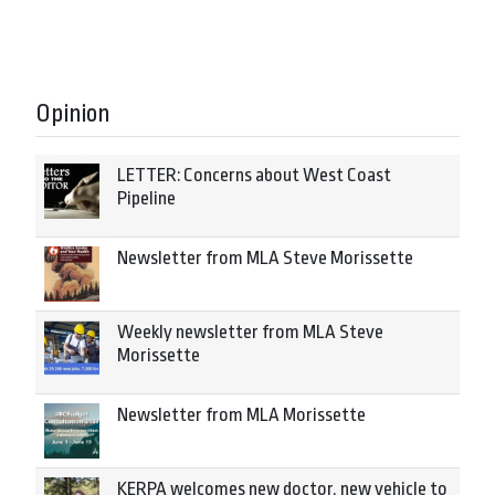
Opinion
LETTER: Concerns about West Coast
Pipeline
Newsletter from MLA Steve Morissette
Weekly newsletter from MLA Steve
Morissette
Newsletter from MLA Morissette
KERPA welcomes new doctor, new vehicle to