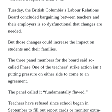
Tuesday, the British Columbia’s Labour Relations
Board concluded bargaining between teachers and
their employers is so dysfunctional that changes are
needed.
But those changes could increase the impact on
students and their families.
The three panel members for the board said so-
called Phase One of the teachers’ strike action isn’t
putting pressure on either side to come to an
agreement.
The panel called it “fundamentally flawed.”
Teachers have refused since school began in
September to fill out report cards or monitor extra-