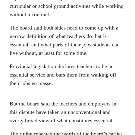
curricular or school ground activities while working
without a contract.
The board said both sides need to come up with a
narrow definition of what teachers do that is
essential, and what parts of their jobs students can
live without, at least for some time.
Provincial legislation declares teachers to be an
essential service and bars them from walking off
their jobs en masse.
But the board said the teachers and employers in
this dispute have taken an unconventional and
overly broad view of what constitutes essential.
The ruling repeated the words of the board’s earlier