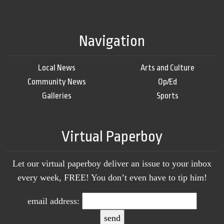
Navigation
Local News
Arts and Culture
Community News
Op/Ed
Galleries
Sports
Virtual Paperboy
Let our virtual paperboy deliver an issue to your inbox
every week, FREE! You don’t even have to tip him!
email address: