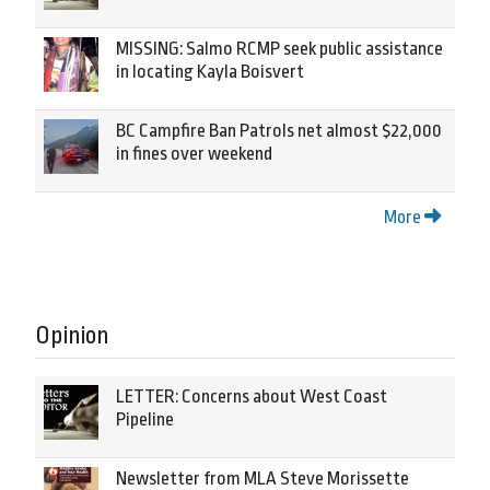
MISSING: Salmo RCMP seek public assistance
in locating Kayla Boisvert
BC Campfire Ban Patrols net almost $22,000
in fines over weekend
More
Opinion
LETTER: Concerns about West Coast
Pipeline
Newsletter from MLA Steve Morissette