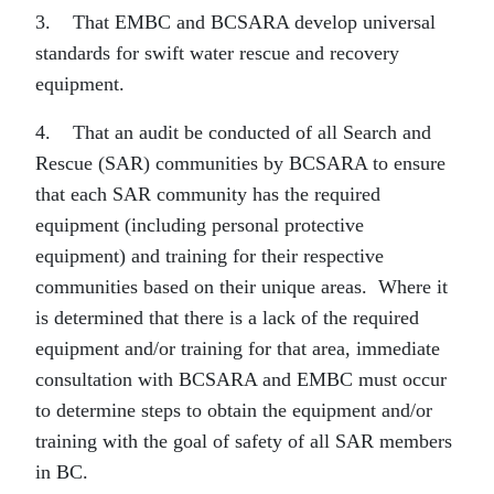
3. That EMBC and BCSARA develop universal
standards for swift water rescue and recovery
equipment.
4. That an audit be conducted of all Search and
Rescue (SAR) communities by BCSARA to ensure
that each SAR community has the required
equipment (including personal protective
equipment) and training for their respective
communities based on their unique areas. Where it
is determined that there is a lack of the required
equipment and/or training for that area, immediate
consultation with BCSARA and EMBC must occur
to determine steps to obtain the equipment and/or
training with the goal of safety of all SAR members
in BC.