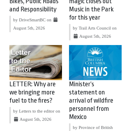
Bikes, Public Roads
magic closes out
and Responsibility
Music in the Park
for this year
by DriveSmartBC on
August 5th, 2026
by Trail Arts Council on
August 5th, 2026
LETTER: Why are
Minister’s
we bringing more
statement on
fuel to the fires?
arrival of wildfire
personnel from
by Letters to the editor on
Mexico
August 5th, 2026
by Province of British