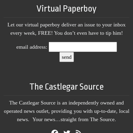
Virtual Paperboy
Let our virtual paperboy deliver an issue to your inbox
every week, FREE! You don’t even have to tip him!
email address:
The Castlegar Source
The Castlegar Source is an independently owned and
operated news outlet, providing you with up-to-date, local
news. Your news…straight from The Source.