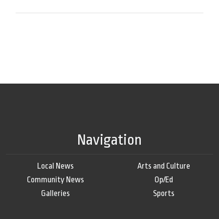
Navigation
Local News
Arts and Culture
Community News
Op/Ed
Galleries
Sports