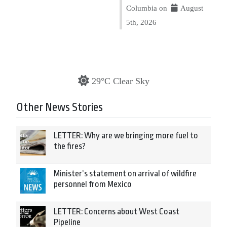
Columbia on
August
5th, 2026
29°C Clear Sky
Other News Stories
LETTER: Why are we bringing more fuel to
the fires?
Minister’s statement on arrival of wildfire
personnel from Mexico
LETTER: Concerns about West Coast
Pipeline