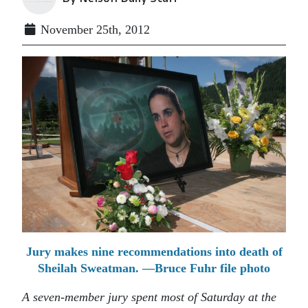
November 25th, 2012
Jury makes nine recommendations into death of
Sheilah Sweatman. —Bruce Fuhr file photo
A seven-member jury spent most of Saturday at the