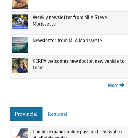
Weekly newsletter from MLA Steve
Morissette
Newsletter from MLA Morissette
KERPA welcomes new doctor, new vehicle to
team
More
Provincial
Regional
Canada expands online passport renewal to