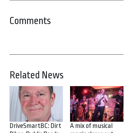
Comments
Related News
DriveSmartBC: Dirt
A mix of musical