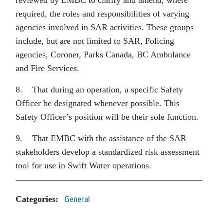
required, the roles and responsibilities of varying
agencies involved in SAR activities. These groups
include, but are not limited to SAR, Policing
agencies, Coroner, Parks Canada, BC Ambulance
and Fire Services.
8. That during an operation, a specific Safety
Officer be designated whenever possible. This
Safety Officer’s position will be their sole function.
9. That EMBC with the assistance of the SAR
stakeholders develop a standardized risk assessment
tool for use in Swift Water operations.
Categories:
General