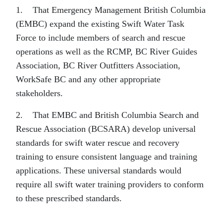
1. That Emergency Management British Columbia
(EMBC) expand the existing Swift Water Task
Force to include members of search and rescue
operations as well as the RCMP, BC River Guides
Association, BC River Outfitters Association,
WorkSafe BC and any other appropriate
stakeholders.
2. That EMBC and British Columbia Search and
Rescue Association (BCSARA) develop universal
standards for swift water rescue and recovery
training to ensure consistent language and training
applications. These universal standards would
require all swift water training providers to conform
to these prescribed standards.