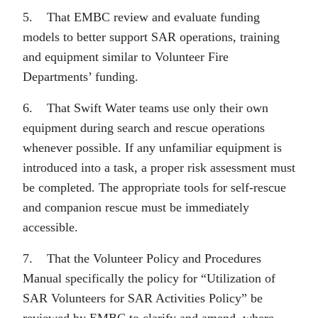
5. That EMBC review and evaluate funding
models to better support SAR operations, training
and equipment similar to Volunteer Fire
Departments’ funding.
6. That Swift Water teams use only their own
equipment during search and rescue operations
whenever possible. If any unfamiliar equipment is
introduced into a task, a proper risk assessment must
be completed. The appropriate tools for self-rescue
and companion rescue must be immediately
accessible.
7. That the Volunteer Policy and Procedures
Manual specifically the policy for “Utilization of
SAR Volunteers for SAR Activities Policy” be
reviewed by EMBC to clarify and amend, where