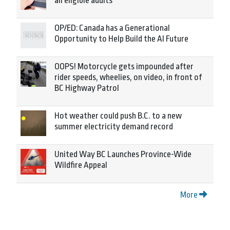
all eligible adults
OP/ED: Canada has a Generational
Opportunity to Help Build the AI Future
OOPS! Motorcycle gets impounded after
rider speeds, wheelies, on video, in front of
BC Highway Patrol
Hot weather could push B.C. to a new
summer electricity demand record
United Way BC Launches Province-Wide
Wildfire Appeal
More