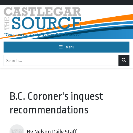
Menu
B.C. Coroner's inquest
recommendations
By Nelson Daily Staff