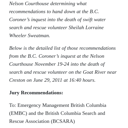
Nelson Courthouse determining what
recommendations to hand down at the B.C.
Coroner’s inquest into the death of swift water
search and rescue volunteer Sheilah Lorraine
Wheeler Sweatman.
Below is the detailed list of those recommendations
from the B.C. Coroner’s inquest at the Nelson
Courthouse November 19-24 into the death of
search and rescue volunteer on the Goat River near
Creston on June 29, 2011 at 16:40 hours.
Jury Recommendations:
To: Emergency Management British Columbia
(EMBC) and the British Columbia Search and
Rescue Association (BCSARA)