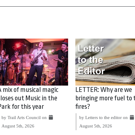
A mix of musical magic
LETTER: Why are we
closes out Music in the
bringing more fuel to 
Park for this year
fires?
by Trail Arts Council on
by Letters to the editor on
August 5th, 2026
August 5th, 2026