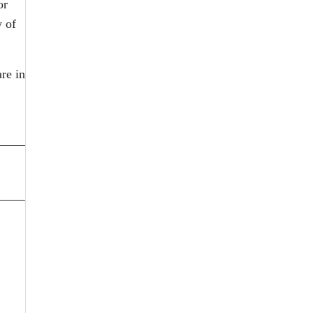
or
y of
re in