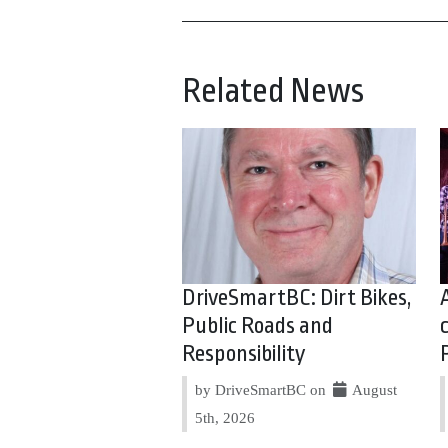
Related News
DriveSmartBC: Dirt Bikes,
Public Roads and
Responsibility
by DriveSmartBC on
August
5th, 2026