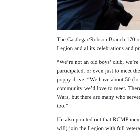
The Castlegar/Robson Branch 170 of
Legion and al its celebrations and p
“We’re not an old boys’ club, we’re 
participated, or even just to meet 
poppy drive. “We have about 50 (loca
community we’d love to meet. There
Wars, but there are many who served 
too.”
He also pointed out that RCMP memb
will) join the Legion with full vetera