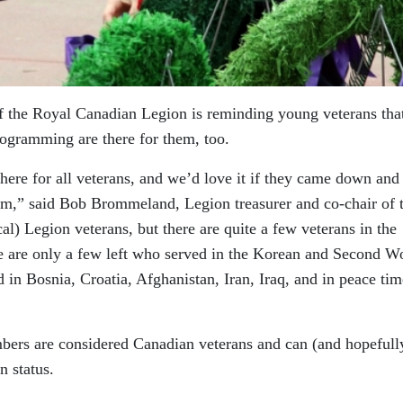
 the Royal Canadian Legion is reminding young veterans that
rogramming are there for them, too.
here for all veterans, and we’d love it if they came down and
them,” said Bob Brommeland, Legion treasurer and co-chair of 
l) Legion veterans, but there are quite a few veterans in the
 are only a few left who served in the Korean and Second W
in Bosnia, Croatia, Afghanistan, Iran, Iraq, and in peace tim
ers are considered Canadian veterans and can (and hopefull
n status.