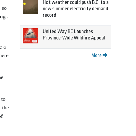
Hot weather could push B.C. to a
s so
new summer electricity demand
record
dogs
United Way BC Launches
Province-Wide Wildfire Appeal
e a
here
More
he
 to
 the
of