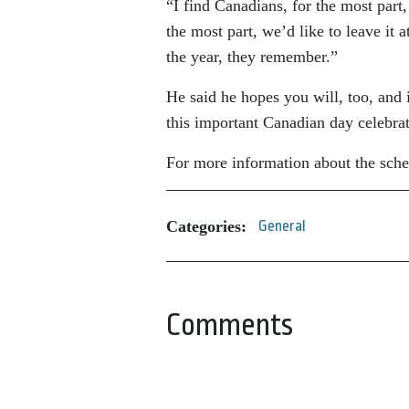
“I find Canadians, for the most part,
the most part, we’d like to leave it 
the year, they remember.”
He said he hopes you will, too, and 
this important Canadian day celebrat
For more information about the sche
Categories:
General
Comments