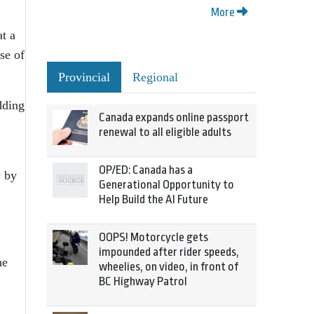
More
at a
se of
Provincial
Regional
dding
Canada expands online passport
renewal to all eligible adults
OP/ED: Canada has a
y by
Generational Opportunity to
Help Build the AI Future
OOPS! Motorcycle gets
impounded after rider speeds,
he
wheelies, on video, in front of
BC Highway Patrol