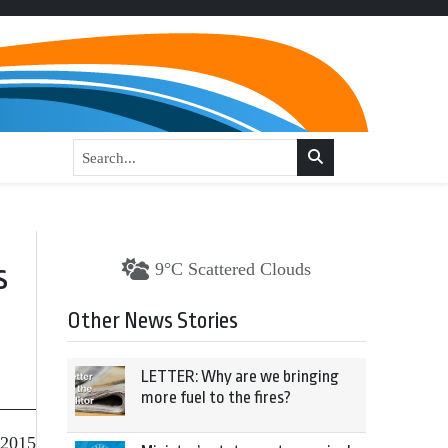
s
9°C Scattered Clouds
Other News Stories
LETTER: Why are we bringing
more fuel to the fires?
 2015