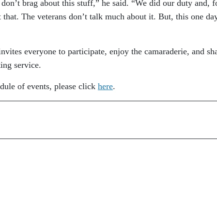
 don’t brag about this stuff,” he said. “We did our duty and, f
at that. The veterans don’t talk much about it. But, this one da
invites everyone to participate, enjoy the camaraderie, and sha
ing service.
dule of events, please click
here
.