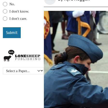
No.
I don't know.
I don't care.