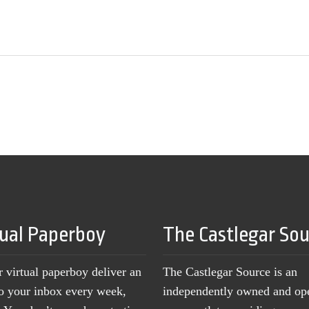
tual Paperboy
The Castlegar So
r virtual paperboy deliver an
The Castlegar Source is an
to your inbox every week,
independently owned and op