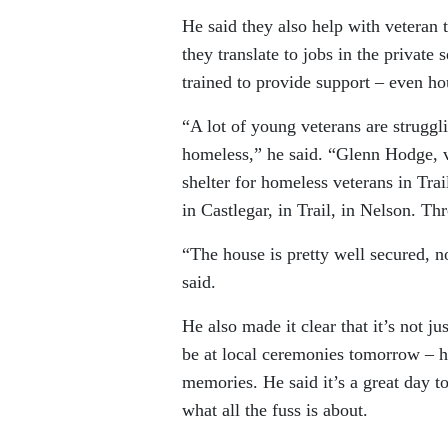
He said they also help with veteran t
they translate to jobs in the privat
trained to provide support – even ho
“A lot of young veterans are struggli
homeless,” he said. “Glenn Hodge, 
shelter for homeless veterans in Trai
in Castlegar, in Trail, in Nelson. T
“The house is pretty well secured, 
said.
He also made it clear that it’s not j
be at local ceremonies tomorrow – h
memories. He said it’s a great day t
what all the fuss is about.