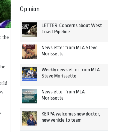
Opinion
LETTER: Concerns about West
Coast Pipeline
 the
Newsletter from MLA Steve
Morissette
the
Weekly newsletter from MLA
Steve Morissette
orld
e,
Newsletter from MLA
Morissette
y
KERPA welcomes new doctor,
new vehicle to team