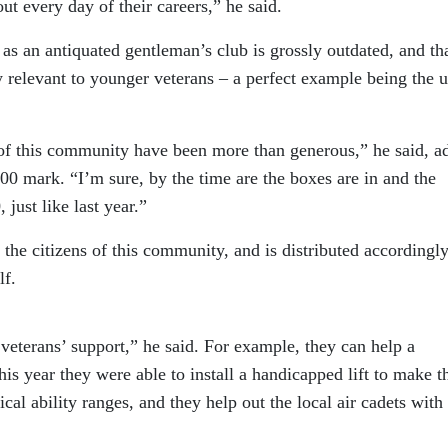
ut every day of their careers,” he said.
 as an antiquated gentleman’s club is grossly outdated, and th
 relevant to younger veterans – a perfect example being the u
e of this community have been more than generous,” he said, a
00 mark. “I’m sure, by the time are the boxes are in and the
just like last year.”
 the citizens of this community, and is distributed accordingl
lf.
 veterans’ support,” he said. For example, they can help a
his year they were able to install a handicapped lift to make t
ical ability ranges, and they help out the local air cadets with