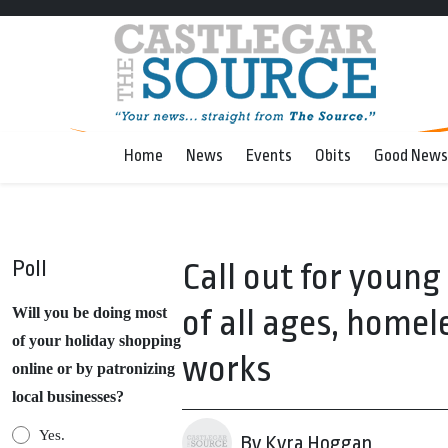
Home
News
Events
Obits
Good News
Poll
Call out for young
of all ages, homele
Will you be doing most
of your holiday shopping
works
online or by patronizing
local businesses?
Yes.
By Kyra Hoggan