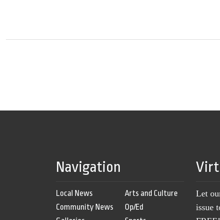
Navigation
Vir
Local News
Arts and Culture
Let ou
Community News
Op/Ed
issue 