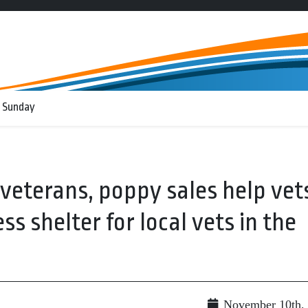
 Sunday
 veterans, poppy sales help vet
ss shelter for local vets in the
November 10th,