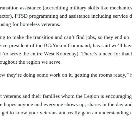
ransition assistance (accrediting military skills like mechanic
e sector), PTSD programming and assistance including service 
using for homeless veterans.
ng to make the transition and can’t find jobs, so they end up
vice-president of the BC/Yukon Command, has said we’ll hav
l (to serve the entire West Kootenay). There’s a need for that 
hroughout the region we serve.
now they’re doing some work on it, getting the rooms ready,” 
ust veterans and their families whom the Legion is encouraging
e hopes anyone and everyone shows up, shares in the day and
o get to know your veterans and really gain an understanding 