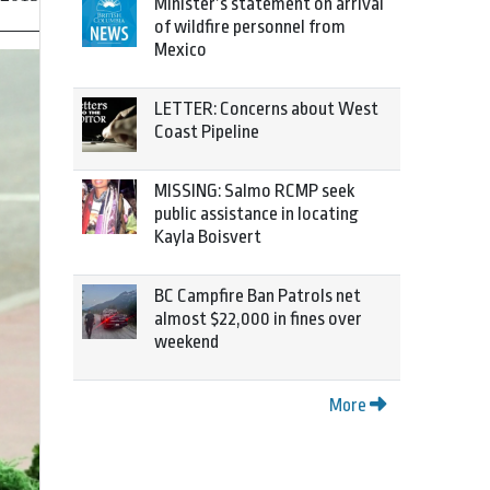
Minister’s statement on arrival
of wildfire personnel from
Mexico
LETTER: Concerns about West
Coast Pipeline
MISSING: Salmo RCMP seek
public assistance in locating
Kayla Boisvert
BC Campfire Ban Patrols net
almost $22,000 in fines over
weekend
More