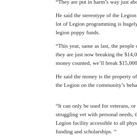
“They are put in harm’s way just abo
He said the stereotype of the Legion
lot of Legion programming is hugely
legion poppy funds.
“This year, same as last, the peopl
they are just now breaking the $14,0
money counted, we’ll break $15,000, 
He said the money is the property of
the Legion on the community’s beha
“It can only be used for veterans, or
struggling vet with personal needs, t
Legion facility accessible to all phys
funding and scholarships. “