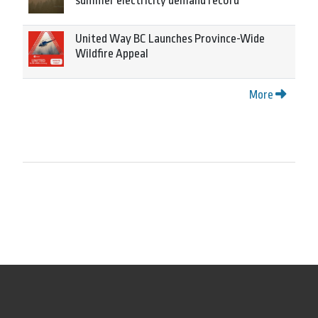
summer electricity demand record
United Way BC Launches Province-Wide
Wildfire Appeal
More