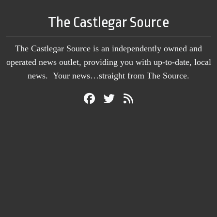
The Castlegar Source
The Castlegar Source is an independently owned and
operated news outlet, providing you with up-to-date, local
news. Your news…straight from The Source.