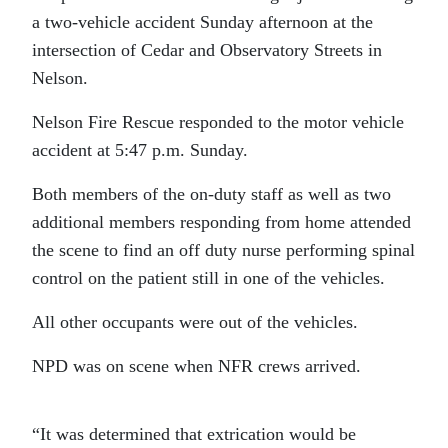
a two-vehicle accident Sunday afternoon at the
intersection of Cedar and Observatory Streets in
Nelson.
Nelson Fire Rescue responded to the motor vehicle
accident at 5:47 p.m. Sunday.
Both members of the on-duty staff as well as two
additional members responding from home attended
the scene to find an off duty nurse performing spinal
control on the patient still in one of the vehicles.
All other occupants were out of the vehicles.
NPD was on scene when NFR crews arrived.
“It was determined that extrication would be