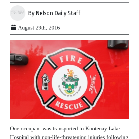
By Nelson Daily Staff
August 29th, 2016
One occupant was transported to Kootenay Lake
Hospital with non-life-threatening injuries following