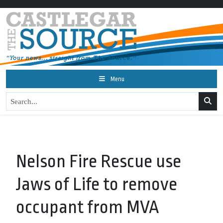
Menu
Nelson Fire Rescue use
Jaws of Life to remove
occupant from MVA