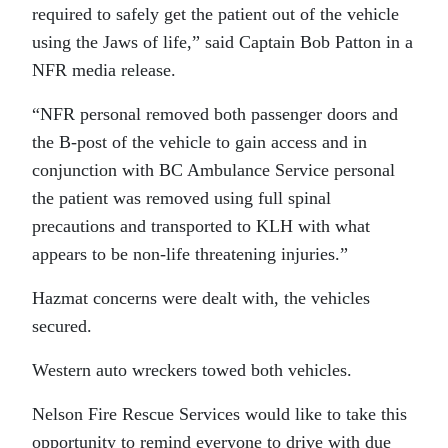
required to safely get the patient out of the vehicle
using the Jaws of life,” said Captain Bob Patton in a
NFR media release.
“NFR personal removed both passenger doors and
the B-post of the vehicle to gain access and in
conjunction with BC Ambulance Service personal
the patient was removed using full spinal
precautions and transported to KLH with what
appears to be non-life threatening injuries.”
Hazmat concerns were dealt with, the vehicles
secured.
Western auto wreckers towed both vehicles.
Nelson Fire Rescue Services would like to take this
opportunity to remind everyone to drive with due