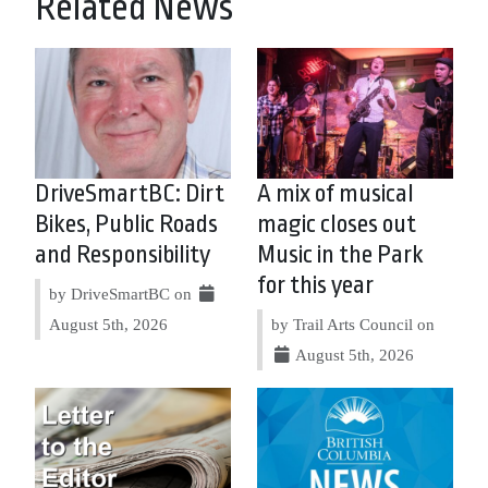
Related News
DriveSmartBC: Dirt
A mix of musical
Bikes, Public Roads
magic closes out
and Responsibility
Music in the Park
for this year
by DriveSmartBC on
August 5th, 2026
by Trail Arts Council on
August 5th, 2026