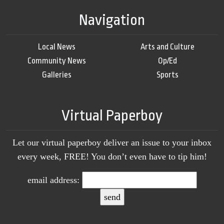
Navigation
Local News
Arts and Culture
Community News
Op/Ed
Galleries
Sports
Virtual Paperboy
Let our virtual paperboy deliver an issue to your inbox
every week, FREE! You don’t even have to tip him!
email address: