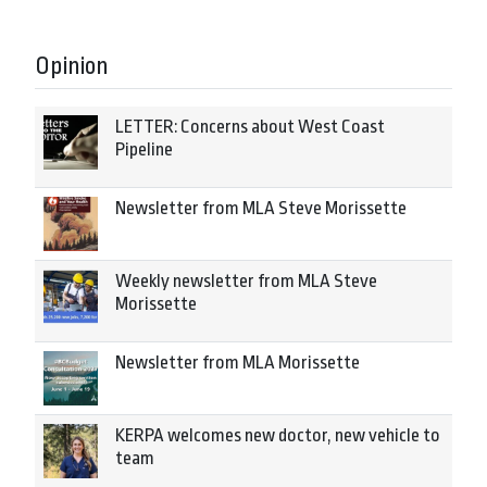
Opinion
LETTER: Concerns about West Coast
Pipeline
Newsletter from MLA Steve Morissette
Weekly newsletter from MLA Steve
Morissette
Newsletter from MLA Morissette
KERPA welcomes new doctor, new vehicle to
team