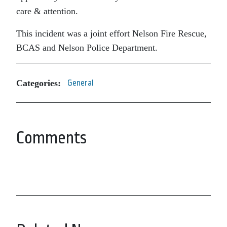
care & attention.
This incident was a joint effort Nelson Fire Rescue,
BCAS and Nelson Police Department.
Categories:
General
Comments