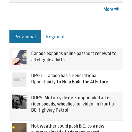
More
Provincial
Regional
Canada expands online passport renewal to
all eligible adults
OP/ED: Canada has a Generational
Opportunity to Help Build the AI Future
OOPS! Motorcycle gets impounded after
rider speeds, wheelies, on video, in front of
BC Highway Patrol
Hot weather could push B.C. to a new