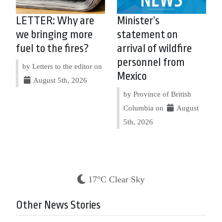
LETTER: Why are
Minister’s
we bringing more
statement on
fuel to the fires?
arrival of wildfire
personnel from
by Letters to the editor on
Mexico
August 5th, 2026
by Province of British
Columbia on
August
5th, 2026
17°C Clear Sky
Other News Stories