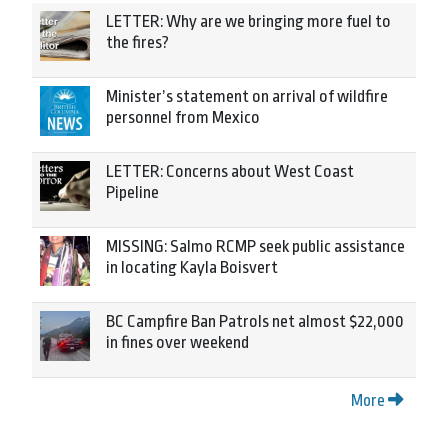
LETTER: Why are we bringing more fuel to
the fires?
Minister’s statement on arrival of wildfire
personnel from Mexico
LETTER: Concerns about West Coast
Pipeline
MISSING: Salmo RCMP seek public assistance
in locating Kayla Boisvert
BC Campfire Ban Patrols net almost $22,000
in fines over weekend
More