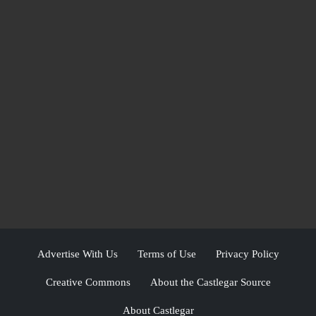
Advertise With Us
Terms of Use
Privacy Policy
Creative Commons
About the Castlegar Source
About Castlegar