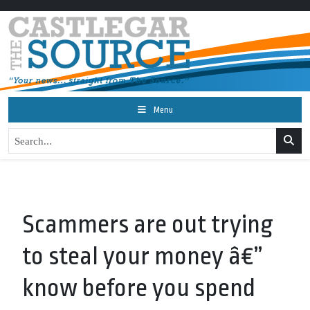
Menu
Scammers are out trying
to steal your money â€”
know before you spend