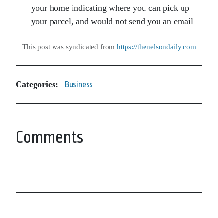
your home indicating where you can pick up
your parcel, and would not send you an email
This post was syndicated from
https://thenelsondaily.com
Categories:
Business
Comments