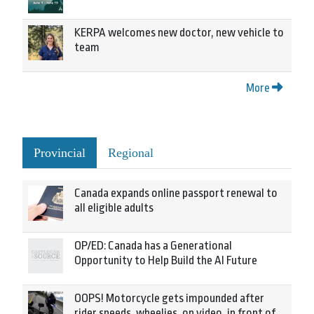
KERPA welcomes new doctor, new vehicle to
team
More
Provincial
Regional
Canada expands online passport renewal to
all eligible adults
OP/ED: Canada has a Generational
Opportunity to Help Build the AI Future
OOPS! Motorcycle gets impounded after
rider speeds, wheelies, on video, in front of