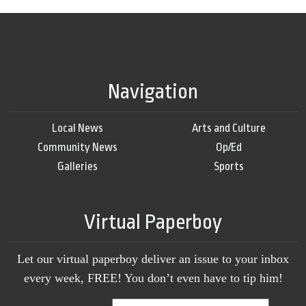
Navigation
Local News
Arts and Culture
Community News
Op/Ed
Galleries
Sports
Virtual Paperboy
Let our virtual paperboy deliver an issue to your inbox
every week, FREE! You don’t even have to tip him!