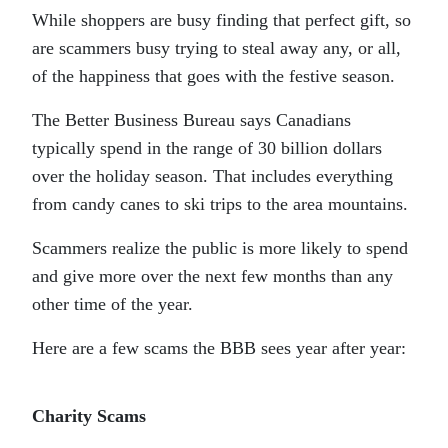
While shoppers are busy finding that perfect gift, so
are scammers busy trying to steal away any, or all,
of the happiness that goes with the festive season.
The Better Business Bureau says Canadians
typically spend in the range of 30 billion dollars
over the holiday season. That includes everything
from candy canes to ski trips to the area mountains.
Scammers realize the public is more likely to spend
and give more over the next few months than any
other time of the year.
Here are a few scams the BBB sees year after year:
Charity Scams