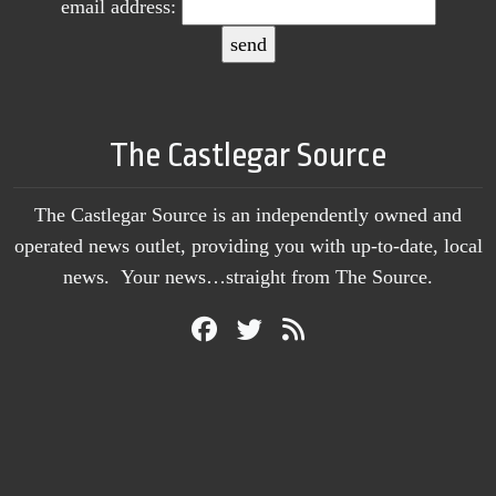
email address:
The Castlegar Source
The Castlegar Source is an independently owned and
operated news outlet, providing you with up-to-date, local
news. Your news…straight from The Source.