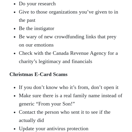
Do your research
Give to those organizations you’ve given to in
the past
Be the instigator
Be wary of new crowdfunding links that prey
on our emotions
Check with the Canada Revenue Agency for a
charity’s legitimacy and financials
Christmas E-Card Scams
If you don’t know who it’s from, don’t open it
Make sure there is a real family name instead of
generic “From your Son!”
Contact the person who sent it to see if the
actually did
Update your antivirus protection