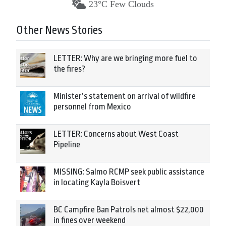
23°C Few Clouds
Other News Stories
LETTER: Why are we bringing more fuel to
the fires?
Minister’s statement on arrival of wildfire
personnel from Mexico
LETTER: Concerns about West Coast
Pipeline
MISSING: Salmo RCMP seek public assistance
in locating Kayla Boisvert
BC Campfire Ban Patrols net almost $22,000
in fines over weekend