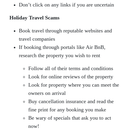
Don’t click on any links if you are uncertain
Holiday Travel Scams
Book travel through reputable websites and
travel companies
If booking through portals like Air BnB,
research the property you wish to rent
Follow all of their terms and conditions
Look for online reviews of the property
Look for property where you can meet the
owners on arrival
Buy cancellation insurance and read the
fine print for any booking you make
Be wary of specials that ask you to act
now!