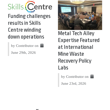
Funding challenges
results in Skills
Centre winding
Metal Tech Alley
down operations
Expertise Featured
by Contributor on
at International
June 29th, 2026
Mine Waste
Recovery Policy
Labs
by Contributor on
June 23rd, 2026