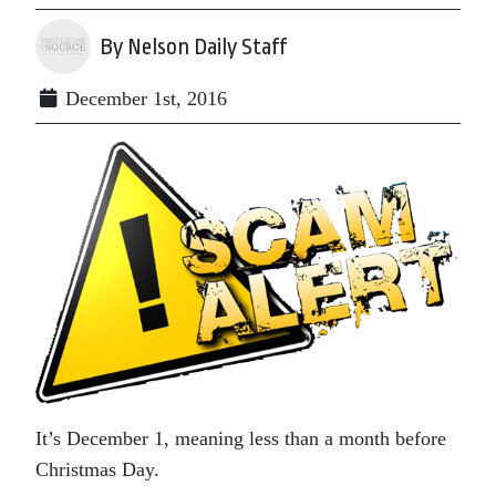
By Nelson Daily Staff
December 1st, 2016
It’s December 1, meaning less than a month before
Christmas Day.