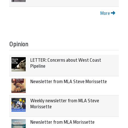
More
Opinion
LETTER: Concerns about West Coast
Pipeline
Newsletter from MLA Steve Morissette
Weekly newsletter from MLA Steve
Morissette
Newsletter from MLA Morissette