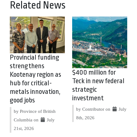
Related News
Provincial funding
strengthens
$400 million for
Kootenay region as
Teck in new federal
hub for critical-
strategic
metals innovation,
investment
good jobs
by Contributor on
July
by Province of British
8th, 2026
Columbia on
July
21st, 2026