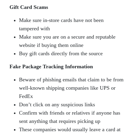
Gift Card Scams
Make sure in-store cards have not been
tampered with
Make sure you are on a secure and reputable
website if buying them online
Buy gift cards directly from the source
Fake Package Tracking Information
Beware of phishing emails that claim to be from
well-known shipping companies like UPS or
FedEx
Don’t click on any suspicious links
Confirm with friends or relatives if anyone has
sent anything that requires picking up
These companies would usually leave a card at