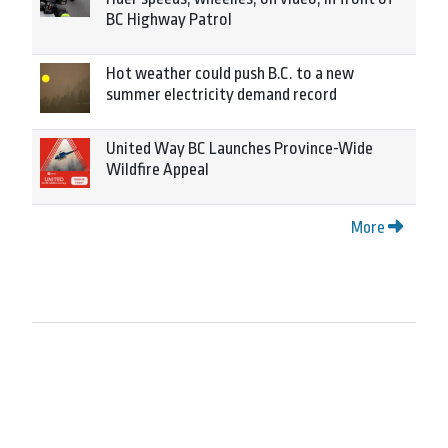
BC Highway Patrol
Hot weather could push B.C. to a new
summer electricity demand record
United Way BC Launches Province-Wide
Wildfire Appeal
More