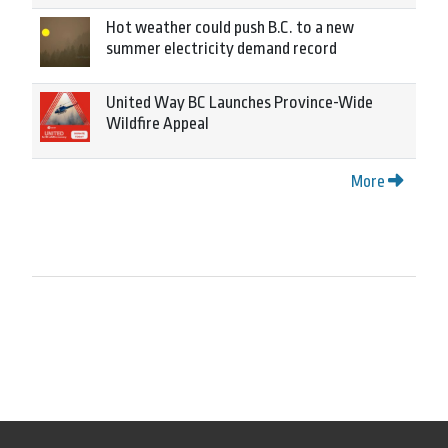
Hot weather could push B.C. to a new
summer electricity demand record
United Way BC Launches Province-Wide
Wildfire Appeal
More