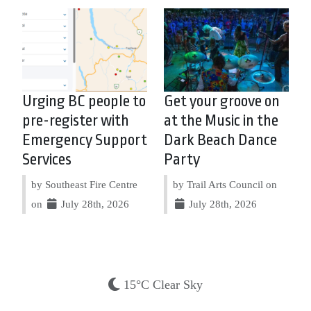
Urging BC people to
Get your groove on
pre-register with
at the Music in the
Emergency Support
Dark Beach Dance
Services
Party
by Southeast Fire Centre
by Trail Arts Council on
on
July 28th, 2026
July 28th, 2026
15°C Clear Sky