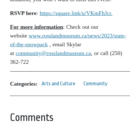
RSVP here
:
https://square.link/u/
VKmFhJcr.
For more information
: Check out our
website
www.rosslandmuseum.ca/
news/2023/state-
of-the-
snowpack
, email Skylar
at
community@rosslandmuseum.ca
, or call (250)
362-722
Categories:
Arts and Culture
Community
Comments