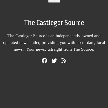
The Castlegar Source
The Castlegar Source is an independently owned and
operated news outlet, providing you with up-to-date, local
news. Your news…straight from The Source.