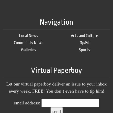
Navigation
Local News
Arts and Culture
Community News
Op/Ed
Galleries
Sports
Virtual Paperboy
Let our virtual paperboy deliver an issue to your inbox
every week, FREE! You don’t even have to tip him!
email address: