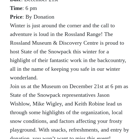
Time
: 6 pm
Price
: By Donation
Winter is just around the corner and the call to
adventure is loud in the Rossland Range! The
Rossland Museum & Discovery Centre is proud to
host State of the Snowpack this winter for a
highlight of their fantastic work in the backcountry,
all in the name of keeping you safe in our winter
wonderland.
Join us at the Museum on December 21st at 6 pm as
State of the Snowpack representatives Jason
Wishlow, Mike Wigley, and Keith Robine lead us
through some highlights of the organization, local
snow conditions, and factors affecting your frosty
playground. With snacks, refreshments, and entry by
donation, you won’t want to miss this event!