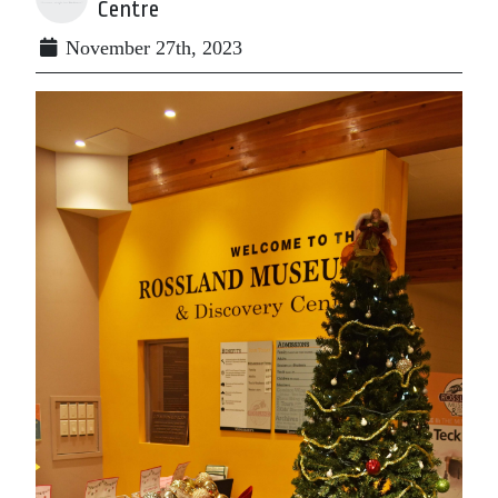
Centre
November 27th, 2023