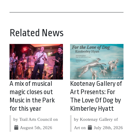
Related News
A mix of musical
Kootenay Gallery of
magic closes out
Art Presents: For
Music in the Park
The Love Of Dog by
for this year
Kimberley Hyatt
by Trail Arts Council on
by Kootenay Gallery of
August 5th, 2026
Art on
July 28th, 2026