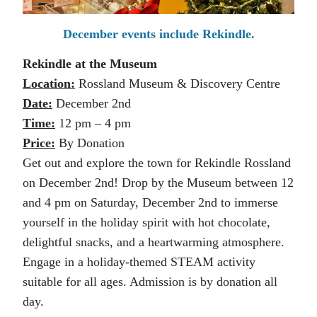
December events include Rekindle.
Rekindle at the Museum
Location:
Rossland Museum & Discovery Centre
Date:
December 2nd
Time:
12 pm – 4 pm
Price:
By Donation
Get out and explore the town for Rekindle Rossland
on December 2nd! Drop by the Museum between 12
and 4 pm on Saturday, December 2nd to immerse
yourself in the holiday spirit with hot chocolate,
delightful snacks, and a heartwarming atmosphere.
Engage in a holiday-themed STEAM activity
suitable for all ages. Admission is by donation all
day.