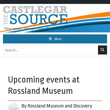
Menu
Upcoming events at
Rossland Museum
By Rossland Museum and Discovery