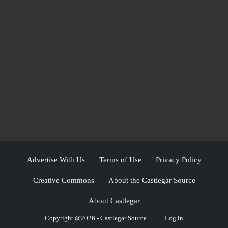
Advertise With Us
Terms of Use
Privacy Policy
Creative Commons
About the Castlegar Source
About Castlegar
Copyright @2026 - Castlegar Source
Log in