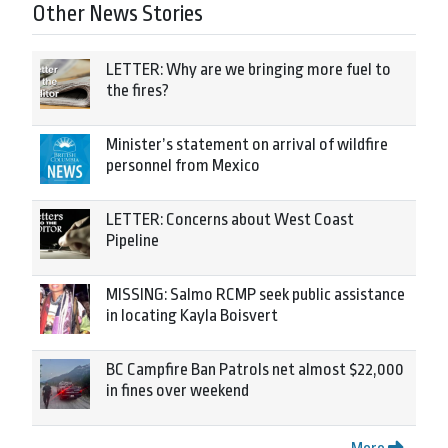
Other News Stories
LETTER: Why are we bringing more fuel to
the fires?
Minister’s statement on arrival of wildfire
personnel from Mexico
LETTER: Concerns about West Coast
Pipeline
MISSING: Salmo RCMP seek public assistance
in locating Kayla Boisvert
BC Campfire Ban Patrols net almost $22,000
in fines over weekend