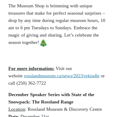
The Museum Shop is brimming with unique
treasures that make for perfect seasonal surprises –
drop by any time during regular museum hours, 10
am to 6 pm Tuesdays to Sundays. Embrace the
magic of giving and sharing. Let’s celebrate the
season together!
For more information:
Visit our
website
rosslandmuseum.ca/
news/2023/rekindle
or
call (250) 362-7722
December Speaker Series with State of the
Snowpack: The Rossland Range
Location
: Rossland Museum & Discovery Centre
Date
: December 21st