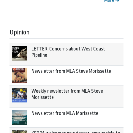
More
Opinion
LETTER: Concerns about West Coast
Pipeline
Newsletter from MLA Steve Morissette
Weekly newsletter from MLA Steve
Morissette
Newsletter from MLA Morissette