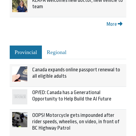
KERPA welcomes new doctor, new vehicle to
team
More
Provincial
Regional
Canada expands online passport renewal to
all eligible adults
OP/ED: Canada has a Generational
Opportunity to Help Build the AI Future
OOPS! Motorcycle gets impounded after
rider speeds, wheelies, on video, in front of
BC Highway Patrol