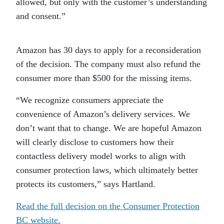
allowed, but only with the customer’s understanding
and consent.”
Amazon has 30 days to apply for a reconsideration
of the decision. The company must also refund the
consumer more than $500 for the missing items.
“We recognize consumers appreciate the
convenience of Amazon’s delivery services. We
don’t want that to change. We are hopeful Amazon
will clearly disclose to customers how their
contactless delivery model works to align with
consumer protection laws, which ultimately better
protects its customers,” says Hartland.
Read the full decision on the Consumer Protection
BC website.