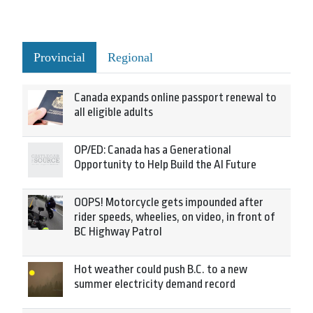
Provincial
Regional
Canada expands online passport renewal to
all eligible adults
OP/ED: Canada has a Generational
Opportunity to Help Build the AI Future
OOPS! Motorcycle gets impounded after
rider speeds, wheelies, on video, in front of
BC Highway Patrol
Hot weather could push B.C. to a new
summer electricity demand record