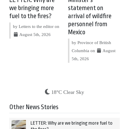
we bringing more
statement on
fuel to the fires?
arrival of wildfire
personnel from
by Letters to the editor on
Mexico
August 5th, 2026
by Province of British
Columbia on
August
5th, 2026
18°C Clear Sky
Other News Stories
LETTER: Why are we bringing more fuel to