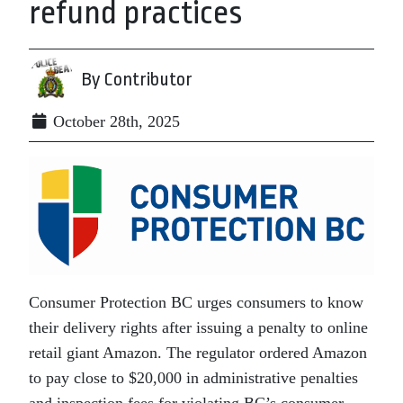
refund practices
By Contributor
October 28th, 2025
Consumer Protection BC urges consumers to know
their delivery rights after issuing a penalty to online
retail giant Amazon. The regulator ordered Amazon
to pay close to $20,000 in administrative penalties
and inspection fees for violating BC’s consumer