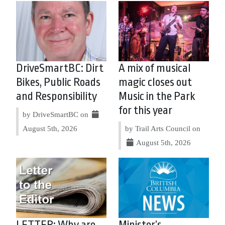
DriveSmartBC: Dirt
A mix of musical
Bikes, Public Roads
magic closes out
and Responsibility
Music in the Park
for this year
by DriveSmartBC on
August 5th, 2026
by Trail Arts Council on
August 5th, 2026
LETTER: Why are
Minister’s