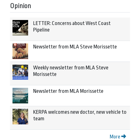
Opinion
LETTER: Concerns about West Coast
Pipeline
Newsletter from MLA Steve Morissette
Weekly newsletter from MLA Steve
Morissette
Newsletter from MLA Morissette
KERPA welcomes new doctor, new vehicle to
team
More