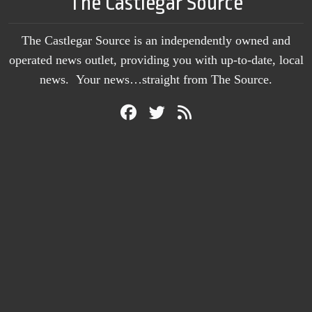
The Castlegar Source
The Castlegar Source is an independently owned and
operated news outlet, providing you with up-to-date, local
news. Your news…straight from The Source.