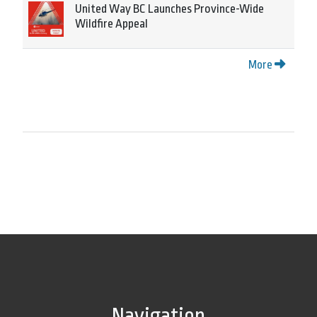
United Way BC Launches Province-Wide
Wildfire Appeal
More
Navigation