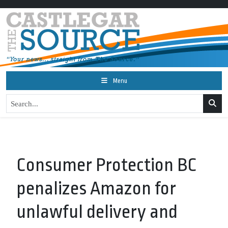
Menu
Consumer Protection BC
penalizes Amazon for
unlawful delivery and