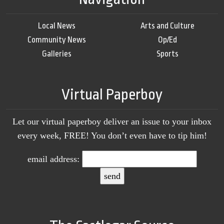
Local News
Arts and Culture
Community News
Op/Ed
Galleries
Sports
Virtual Paperboy
Let our virtual paperboy deliver an issue to your inbox
every week, FREE! You don’t even have to tip him!
email address: