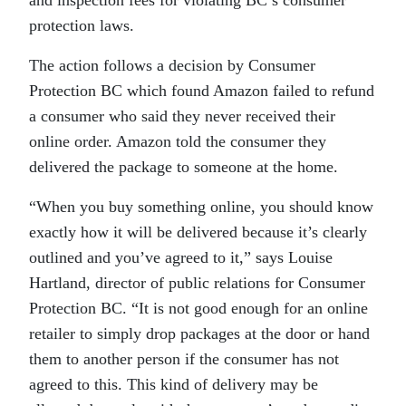
protection laws.
The action follows a decision by Consumer
Protection BC which found Amazon failed to refund
a consumer who said they never received their
online order. Amazon told the consumer they
delivered the package to someone at the home.
“When you buy something online, you should know
exactly how it will be delivered because it’s clearly
outlined and you’ve agreed to it,” says Louise
Hartland, director of public relations for Consumer
Protection BC. “It is not good enough for an online
retailer to simply drop packages at the door or hand
them to another person if the consumer has not
agreed to this. This kind of delivery may be