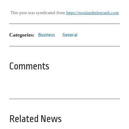
This post was syndicated from
https://rosslandtelegraph.com
Categories:
Business
General
Comments
Related News