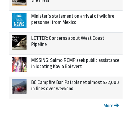
the fires?
Minister’s statement on arrival of wildfire
personnel from Mexico
LETTER: Concerns about West Coast
Pipeline
MISSING: Salmo RCMP seek public assistance
in locating Kayla Boisvert
BC Campfire Ban Patrols net almost $22,000
in fines over weekend
More