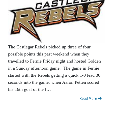
The Castlegar Rebels picked up three of four
possible points this past weekend when they
travelled to Fernie Friday night and hosted Golden
in a Sunday afternoon game. The game in Fernie
started with the Rebels getting a quick 1-0 lead 30
seconds into the game, when Aaron Petten scored
his 16th goal of the […]
Read More