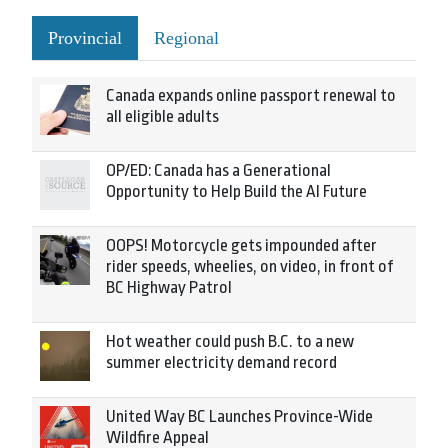
Provincial
Regional
Canada expands online passport renewal to
all eligible adults
OP/ED: Canada has a Generational
Opportunity to Help Build the AI Future
OOPS! Motorcycle gets impounded after
rider speeds, wheelies, on video, in front of
BC Highway Patrol
Hot weather could push B.C. to a new
summer electricity demand record
United Way BC Launches Province-Wide
Wildfire Appeal