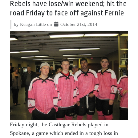
Rebels have lose/win weekend; hit the
road Friday to face off against Fernie
by Keagan Little on
October 21st, 2014
Friday night, the Castlegar Rebels played in
Spokane, a game which ended in a tough loss in