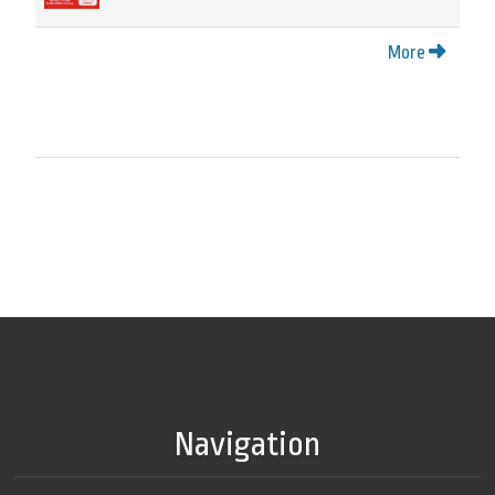
More
Navigation