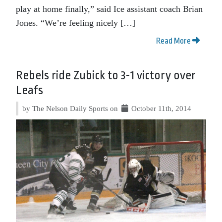
play at home finally,” said Ice assistant coach Brian
Jones. “We’re feeling nicely […]
Read More
Rebels ride Zubick to 3-1 victory over
Leafs
by The Nelson Daily Sports on
October 11th, 2014