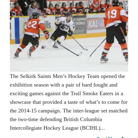
The Selkirk Saints Men’s Hockey Team opened the
exhibition season with a pair of hard fought and
exciting games against the Trail Smoke Eaters in a
showcase that provided a taste of what’s to come for
the 2014-15 campaign. The inter-league set matched
the two-time defending British Columbia
Intercollegiate Hockey League (BCIHL)...