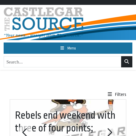
Menu
Filters
Rebels end weekend with
W
three of four points;
r