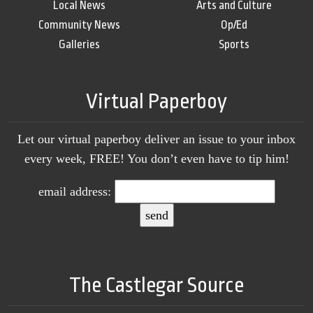
Local News
Arts and Culture
Community News
Op/Ed
Galleries
Sports
Virtual Paperboy
Let our virtual paperboy deliver an issue to your inbox
every week, FREE! You don’t even have to tip him!
email address:
The Castlegar Source