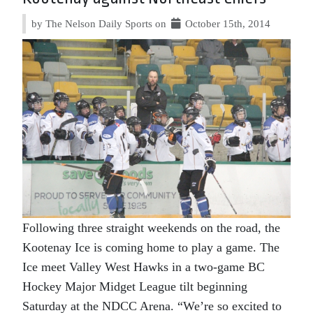
by The Nelson Daily Sports on
October 15th, 2014
Following three straight weekends on the road, the
Kootenay Ice is coming home to play a game. The
Ice meet Valley West Hawks in a two-game BC
Hockey Major Midget League tilt beginning
Saturday at the NDCC Arena. “We’re so excited to