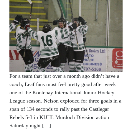
For a team that just over a month ago didn’t have a
coach, Leaf fans must feel pretty good after week
one of the Kootenay International Junior Hockey
League season. Nelson exploded for three goals in a
span of 134 seconds to rally past the Castlegar
Rebels 5-3 in KIJHL Murdoch Division action
Saturday night […]