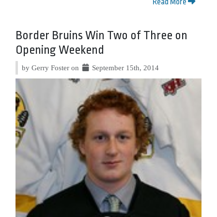
Read More
Border Bruins Win Two of Three on
Opening Weekend
by Gerry Foster on
September 15th, 2014