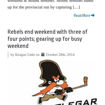
weekend at Mount Sentinel. Mount Sentinel tuned
up for the provincial run by capturing […]
Read More
Rebels end weekend with three of
four points; gearing up for busy
weekend
by Keagan Little on
October 28th, 2014