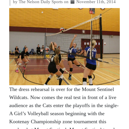
by The Nelson Daily Sports on
November 11th, 2014
The dress rehearsal is over for the Mount Sentinel
Wildcats. Now comes the real test in front of a live
audience as the Cats enter the playoffs in the single-
A Girl’s Volleyball season beginning with the
Kootenay Championship zone tournament this