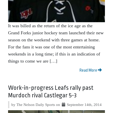
It was billed as the return of the ice age as the
Grand Forks junior hockey team launched their new
season on the weekend with three games at home.
For the fans it was one of the most entertaining
weekends in a long time; if this is an indication of
things to come we are […]
Read More
Work-in-progress Leafs rally past
Murdoch rival Castlegar 5-3
by The Nelson Daily Sports on
September 14th, 2014