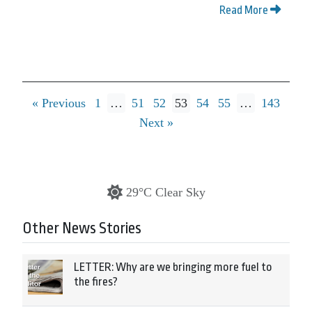
Read More
« Previous
1
…
51
52
53
54
55
…
143
Next »
29°C Clear Sky
Other News Stories
LETTER: Why are we bringing more fuel to
the fires?