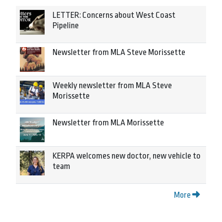
LETTER: Concerns about West Coast
Pipeline
Newsletter from MLA Steve Morissette
Weekly newsletter from MLA Steve
Morissette
Newsletter from MLA Morissette
KERPA welcomes new doctor, new vehicle to
team
More