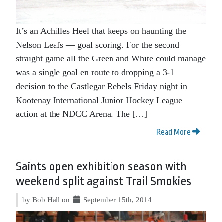
It’s an Achilles Heel that keeps on haunting the
Nelson Leafs — goal scoring. For the second
straight game all the Green and White could manage
was a single goal en route to dropping a 3-1
decision to the Castlegar Rebels Friday night in
Kootenay International Junior Hockey League
action at the NDCC Arena. The […]
Read More
Saints open exhibition season with
weekend split against Trail Smokies
by Bob Hall on
September 15th, 2014