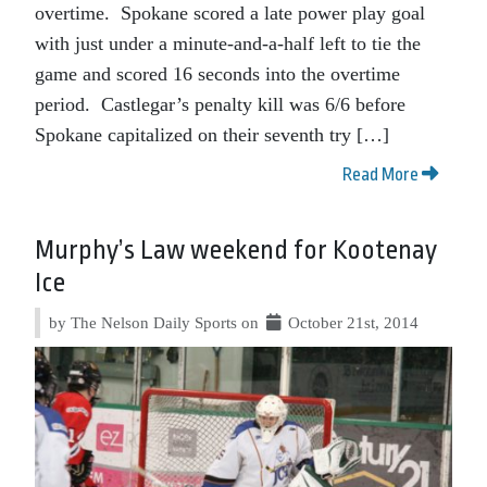
overtime. Spokane scored a late power play goal
with just under a minute-and-a-half left to tie the
game and scored 16 seconds into the overtime
period. Castlegar’s penalty kill was 6/6 before
Spokane capitalized on their seventh try […]
Read More
Murphy’s Law weekend for Kootenay
Ice
by The Nelson Daily Sports on
October 21st, 2014