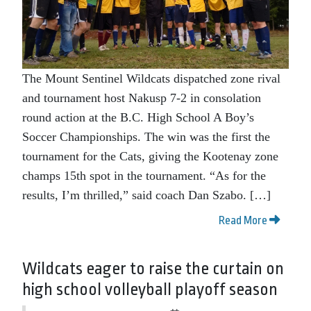
The Mount Sentinel Wildcats dispatched zone rival
and tournament host Nakusp 7-2 in consolation
round action at the B.C. High School A Boy’s
Soccer Championships. The win was the first the
tournament for the Cats, giving the Kootenay zone
champs 15th spot in the tournament. “As for the
results, I’m thrilled,” said coach Dan Szabo. […]
Read More
Wildcats eager to raise the curtain on
high school volleyball playoff season