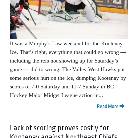
It was a Murphy’s Law weekend for the Kootenay
Ice. That’s right, everything that could go wrong —
including the refs not showing up for Saturday’s
game — did to wrong. The Valley West Hawks put
some serious hurt on the Ice, dumping Kootenay by
scores of 7-0 Saturday and 11-7 Sunday in BC
Hockey Major Midget League action in...
Read More
Lack of scoring proves costly for
Kootenay against Northeast Chiefs