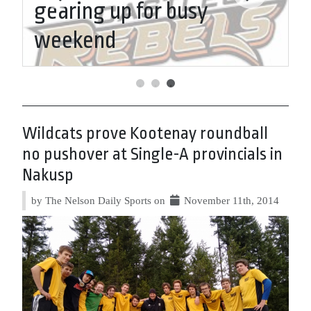
l
gearing up for busy
S
weekend
N
Wildcats prove Kootenay roundball
no pushover at Single-A provincials in
Nakusp
by The Nelson Daily Sports on
November 11th, 2014