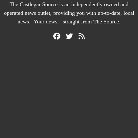
The Castlegar Source is an independently owned and
operated news outlet, providing you with up-to-date, local
news. Your news…straight from The Source.