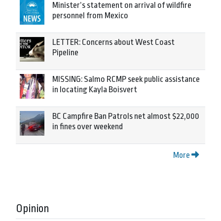
Minister’s statement on arrival of wildfire
personnel from Mexico
LETTER: Concerns about West Coast
Pipeline
MISSING: Salmo RCMP seek public assistance
in locating Kayla Boisvert
BC Campfire Ban Patrols net almost $22,000
in fines over weekend
More
Opinion