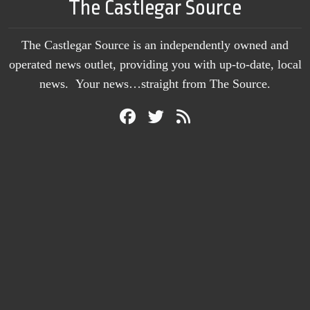
The Castlegar Source
The Castlegar Source is an independently owned and
operated news outlet, providing you with up-to-date, local
news. Your news…straight from The Source.