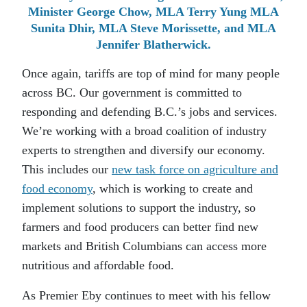
Minister George Chow, MLA Terry Yung MLA
Sunita Dhir, MLA Steve Morissette, and MLA
Jennifer Blatherwick.
Once again, tariffs are top of mind for many people
across BC. Our government is committed to
responding and defending B.C.’s jobs and services.
We’re working with a broad coalition of industry
experts to strengthen and diversify our economy.
This includes our
new task force on agriculture and
food economy
, which is working to create and
implement solutions to support the industry, so
farmers and food producers can better find new
markets and British Columbians can access more
nutritious and affordable food.
As Premier Eby continues to meet with his fellow