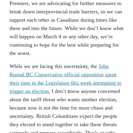
Premiers, we are advocating for further measures to
break down interprovincial trade barriers, so we can
support each other as Canadians during times like
these and into the future. While we don’t know what
will happen on March 4 or any other day, we’re
continuing to hope for the best while preparing for
the worst.
While we are facing this uncertainty, the
John
Rustad BC Conservative official opposition spent
their time in the Legislature this week attempting to
trigger an election.
I don’t know anyone concerned
about the tariff threat who wants another election,
because now is not the time for more chaos and
uncertainty. British Columbians expect the people
they elected to stand together to take these threats
seriously and prepare accordingly. That’s exactly