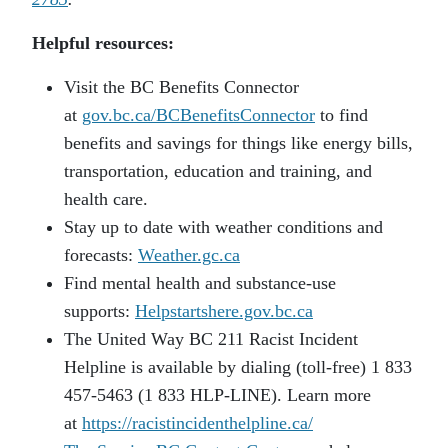
Helpful resources:
Visit the BC Benefits Connector
at
gov.bc.ca/BCBenefitsConnector
to find
benefits and savings for things like energy bills,
transportation, education and training, and
health care.
Stay up to date with weather conditions and
forecasts:
Weather.gc.ca
Find mental health and substance-use
supports:
Helpstartshere.gov.bc.ca
The United Way BC 211 Racist Incident
Helpline is available by dialing (toll-free) 1 833
457-5463 (1 833 HLP-LINE). Learn more
at
https://racistincidenthelpline.ca/