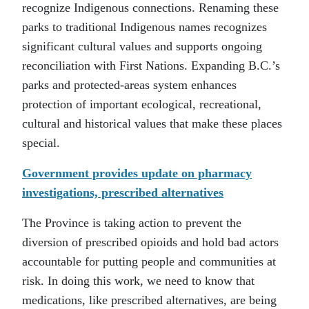
recognize Indigenous connections. Renaming these
parks to traditional Indigenous names recognizes
significant cultural values and supports ongoing
reconciliation with First Nations. Expanding B.C.’s
parks and protected-areas system enhances
protection of important ecological, recreational,
cultural and historical values that make these places
special.
Government provides update on pharmacy
investigations, prescribed alternatives
The Province is taking action to prevent the
diversion of prescribed opioids and hold bad actors
accountable for putting people and communities at
risk. In doing this work, we need to know that
medications, like prescribed alternatives, are being