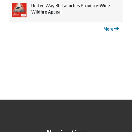
United Way BC Launches Province-Wide
Wildfire Appeal
More