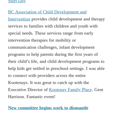
Shirt Day
BC Association of Child Development and
Intervention
provides child development and therapy
services to families with children and youth with
special needs. These services range from early
intervention therapies for mobility or
communication challenges, infant development
programs to help parents during the first years of
their child’s life, and child development programs to
help kids get settled in preschool settings. I was able
to connect with providers across the entire
Kootenays. It was great to catch up with the
Executive Director of
Kootenay Family Place,
Gent
Harrison. Fantastic event!
New committee begins work to dismantle