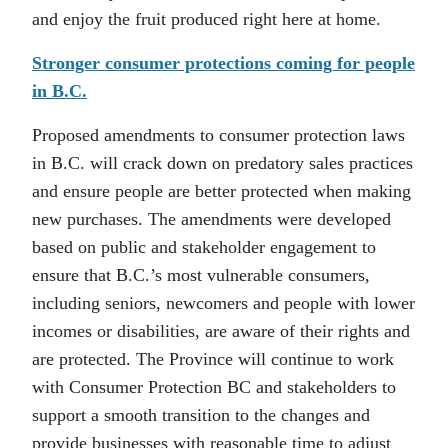
and enjoy the fruit produced right here at home.
Stronger consumer protections coming for people
in B.C.
Proposed amendments to consumer protection laws
in B.C. will crack down on predatory sales practices
and ensure people are better protected when making
new purchases. The amendments were developed
based on public and stakeholder engagement to
ensure that B.C.’s most vulnerable consumers,
including seniors, newcomers and people with lower
incomes or disabilities, are aware of their rights and
are protected. The Province will continue to work
with Consumer Protection BC and stakeholders to
support a smooth transition to the changes and
provide businesses with reasonable time to adjust