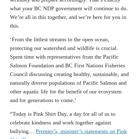
what your BC NDP government will continue to do.
We’re all in this together, and we’re here for you in
this.
‘From the littlest streams to the open ocean,
protecting our watershed and wildlife is crucial.
Spent time with representatives from the Pacific
Salmon Foundation and BC First Nations Fisheries
Council discussing creating healthy, sustainable, and
naturally diverse populations of Pacific Salmon and
other aquatic life for the benefit of our ecosystem
and for generations to come.’
“Today is Pink Shirt Day, a day for all of us to
celebrate kindness and work together against
bullying…
Premier’s, minister’s statements on Pink