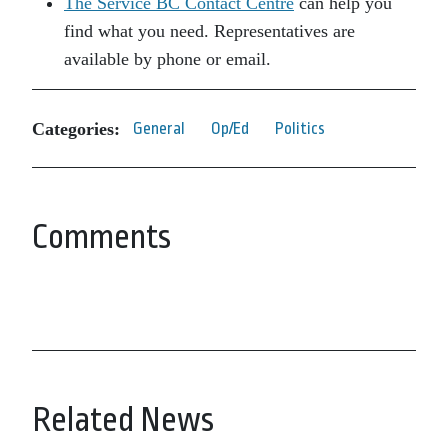
The Service BC Contact Centre
can help you
find what you need. Representatives are
available by phone or email.
Categories:
General
Op/Ed
Politics
Comments
Related News