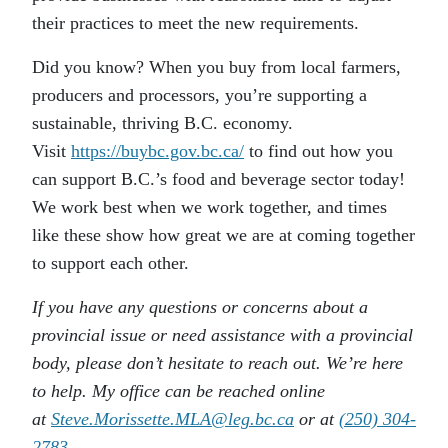
their practices to meet the new requirements.
Did you know? When you buy from local farmers,
producers and processors, you’re supporting a
sustainable, thriving B.C. economy.
Visit
https://buybc.gov.bc.ca/
to find out how you
can support B.C.’s food and beverage sector today!
We work best when we work together, and times
like these show how great we are at coming together
to support each other.
If you have any questions or concerns about a
provincial issue or need assistance with a provincial
body, please don’t hesitate to reach out. We’re here
to help. My office can be reached online
at
Steve.Morissette.MLA@leg.bc.ca
or at
(250) 304-
2783
.