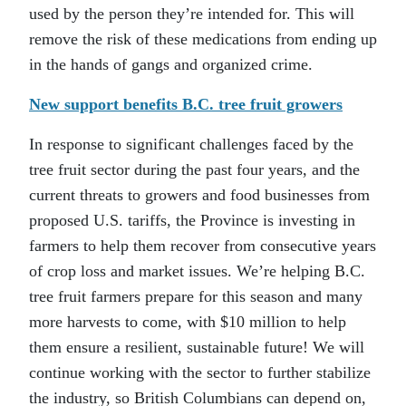
used by the person they’re intended for. This will
remove the risk of these medications from ending up
in the hands of gangs and organized crime.
New support benefits B.C. tree fruit growers
In response to significant challenges faced by the
tree fruit sector during the past four years, and the
current threats to growers and food businesses from
proposed U.S. tariffs, the Province is investing in
farmers to help them recover from consecutive years
of crop loss and market issues. We’re helping B.C.
tree fruit farmers prepare for this season and many
more harvests to come, with $10 million to help
them ensure a resilient, sustainable future! We will
continue working with the sector to further stabilize
the industry, so British Columbians can depend on,