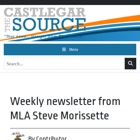
Menu
Weekly newsletter from
MLA Steve Morissette
By Contributor