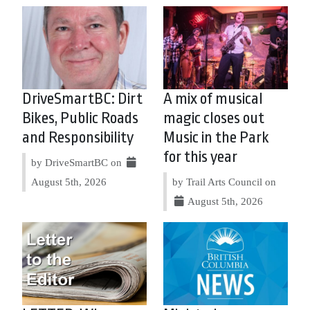
DriveSmartBC: Dirt
A mix of musical
Bikes, Public Roads
magic closes out
and Responsibility
Music in the Park
for this year
by DriveSmartBC on
August 5th, 2026
by Trail Arts Council on
August 5th, 2026