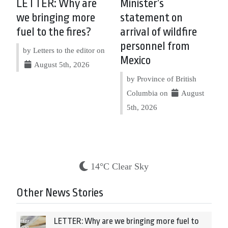
LETTER: Why are
Minister’s
we bringing more
statement on
fuel to the fires?
arrival of wildfire
personnel from
by Letters to the editor on
Mexico
August 5th, 2026
by Province of British
Columbia on
August
5th, 2026
14°C Clear Sky
Other News Stories
LETTER: Why are we bringing more fuel to