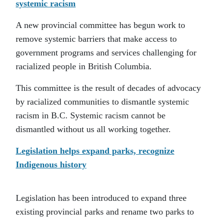
systemic racism
A new provincial committee has begun work to
remove systemic barriers that make access to
government programs and services challenging for
racialized people in British Columbia.
This committee is the result of decades of advocacy
by racialized communities to dismantle systemic
racism in B.C. Systemic racism cannot be
dismantled without us all working together.
Legislation helps expand parks, recognize
Indigenous history
Legislation has been introduced to expand three
existing provincial parks and rename two parks to