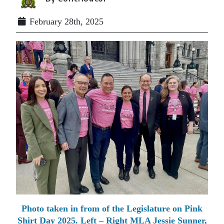
February 28th, 2025
Photo taken in from of the Legislature on Pink
Shirt Day 2025. Left – Right MLA Jessie Sunner,