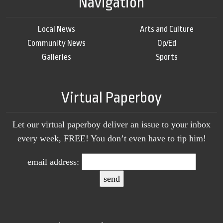
Navigation
Local News
Arts and Culture
Community News
Op/Ed
Galleries
Sports
Virtual Paperboy
Let our virtual paperboy deliver an issue to your inbox
every week, FREE! You don’t even have to tip him!
email address: