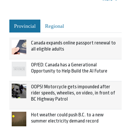
Provincial
Regional
Canada expands online passport renewal to
all eligible adults
OP/ED: Canada has a Generational
Opportunity to Help Build the AI Future
OOPS! Motorcycle gets impounded after
rider speeds, wheelies, on video, in front of
BC Highway Patrol
Hot weather could push B.C. to a new
summer electricity demand record