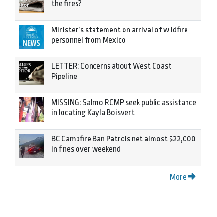
the fires?
Minister’s statement on arrival of wildfire
personnel from Mexico
LETTER: Concerns about West Coast
Pipeline
MISSING: Salmo RCMP seek public assistance
in locating Kayla Boisvert
BC Campfire Ban Patrols net almost $22,000
in fines over weekend
More