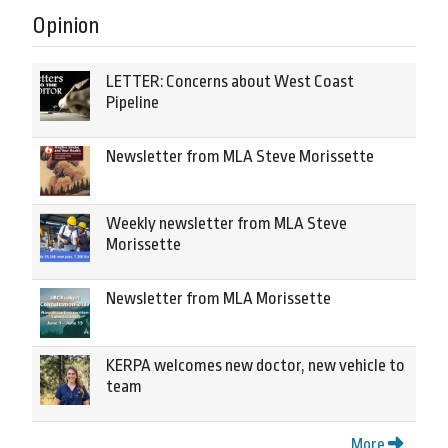
Opinion
LETTER: Concerns about West Coast
Pipeline
Newsletter from MLA Steve Morissette
Weekly newsletter from MLA Steve
Morissette
Newsletter from MLA Morissette
KERPA welcomes new doctor, new vehicle to
team
More